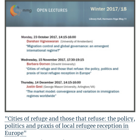
"Cities of refuge and those that refuse: the policy,
politics and praxis of local refugee reception in
Europe"