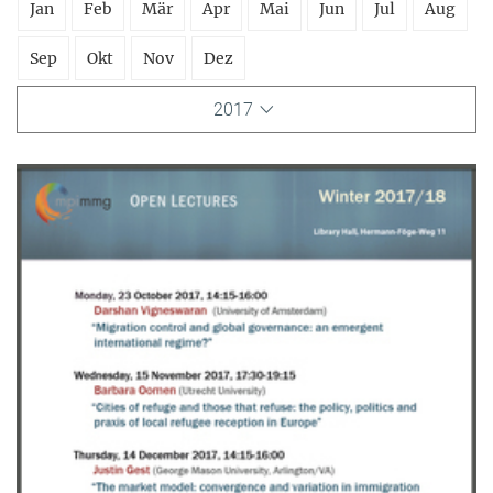
Jan
Feb
Mär
Apr
Mai
Jun
Jul
Aug
Sep
Okt
Nov
Dez
2017