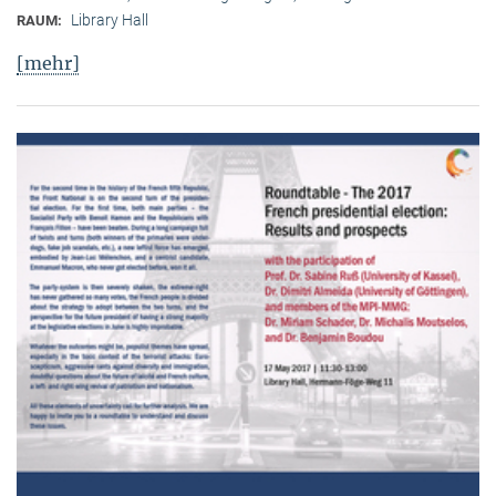
Library Hall
RAUM:
[mehr]