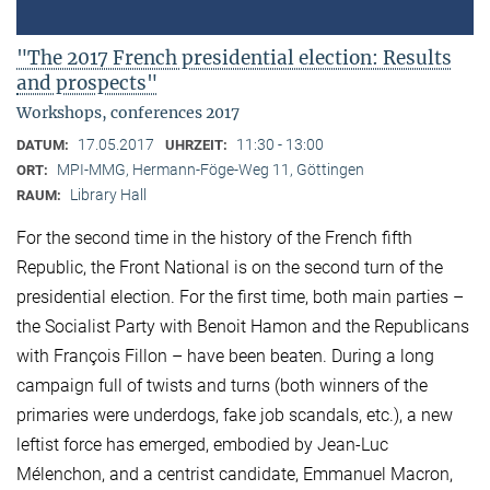
"The 2017 French presidential election: Results
and prospects"
Workshops, conferences 2017
17.05.2017
11:30 - 13:00
DATUM:
UHRZEIT:
MPI-MMG, Hermann-Föge-Weg 11, Göttingen
ORT:
Library Hall
RAUM:
For the second time in the history of the French fifth
Republic, the Front National is on the second turn of the
presidential election. For the first time, both main parties –
the Socialist Party with Benoit Hamon and the Republicans
with François Fillon – have been beaten. During a long
campaign full of twists and turns (both winners of the
primaries were underdogs, fake job scandals, etc.), a new
leftist force has emerged, embodied by Jean-Luc
Mélenchon, and a centrist candidate, Emmanuel Macron,