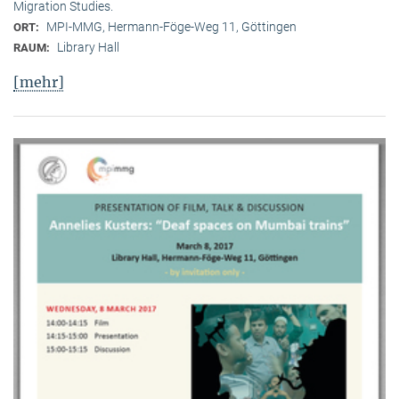
Migration Studies.
MPI-MMG, Hermann-Föge-Weg 11, Göttingen
ORT:
Library Hall
RAUM:
[mehr]