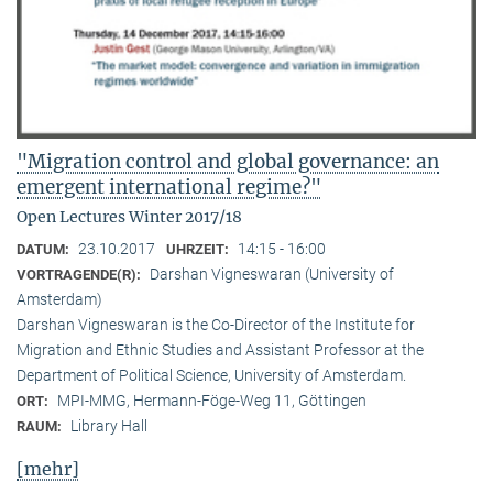
"Migration control and global governance: an
emergent international regime?"
Open Lectures Winter 2017/18
23.10.2017
14:15 - 16:00
DATUM:
UHRZEIT:
Darshan Vigneswaran (University of
VORTRAGENDE(R):
Amsterdam)
Darshan Vigneswaran is the Co-Director of the Institute for
Migration and Ethnic Studies and Assistant Professor at the
Department of Political Science, University of Amsterdam.
MPI-MMG, Hermann-Föge-Weg 11, Göttingen
ORT:
Library Hall
RAUM:
[mehr]