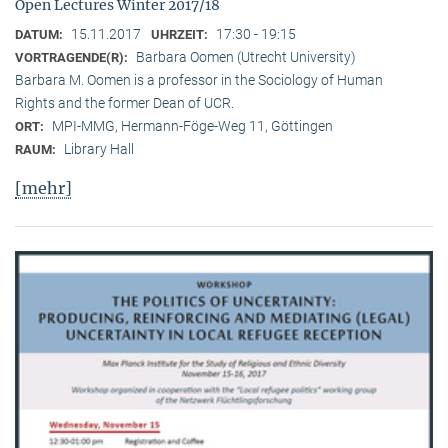
Open Lectures Winter 2017/18
15.11.2017
17:30 - 19:15
DATUM:
UHRZEIT:
Barbara Oomen (Utrecht University)
VORTRAGENDE(R):
Barbara M. Oomen is a professor in the Sociology of Human
Rights and the former Dean of UCR.
MPI-MMG, Hermann-Föge-Weg 11, Göttingen
ORT:
Library Hall
RAUM:
[mehr]