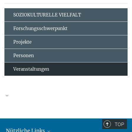
SOZIOKULTURELLE VIELFALT
Forschungsschwerpunkt
Projekte
Personen
Veranstaltungen
TOP
Nützliche Links