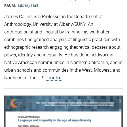
Library Hall
RAUM:
James Collins is a Professor in the Department of
Anthropology, University at Albany/SUNY. An
anthropologist and linguist by training, his work often
combines fine-grained analysis of linguistic practices with
ethnographic research engaging theoretical debates about
power, identity and inequality. He has done fieldwork in
Native American communities in Northern California, and in
urban schools and communities in the West, Midwest, and
[mehr]
Northeast of the U.S.