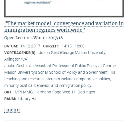
"The market model: convergence and variation in
immigration regimes worldwide"
Open Lectures Winter 2017/18
14.12.2017
14:15 - 16:00
DATUM:
UHRZEIT:
Justin Gest (George Mason University,
VORTRAGENDE(R):
Arlington/VA)
Justin Gest is an Assistant Professor of Public Policy at George
Mason University’s Schar School of Policy and Government. His
teaching and research interests include comparative politics,
minority political behavior, and immigration policy.
MPI-MMG, Hermann-Föge-Weg 11, Göttingen
ORT:
Library Hall
RAUM:
[mehr]