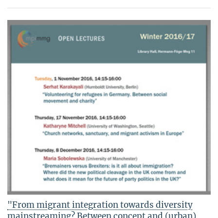
"From migrant integration towards diversity
mainstreaming? Between concept and (urban)