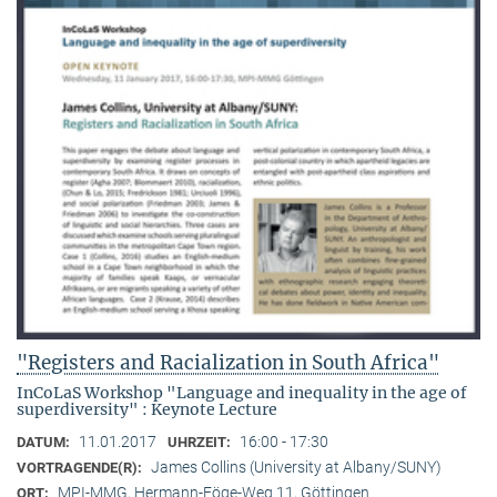
"Registers and Racialization in South Africa"
InCoLaS Workshop "Language and inequality in the age of
superdiversity" : Keynote Lecture
11.01.2017
16:00 - 17:30
DATUM:
UHRZEIT:
James Collins (University at Albany/SUNY)
VORTRAGENDE(R):
MPI-MMG, Hermann-Föge-Weg 11, Göttingen
ORT: