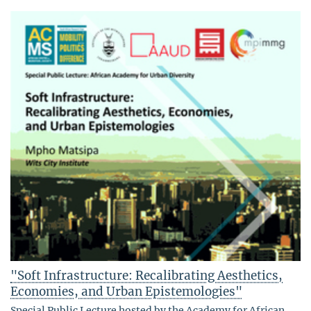
"Soft Infrastructure: Recalibrating Aesthetics,
Economies, and Urban Epistemologies"
Special Public Lecture hosted by the Academy for African