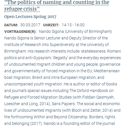
"The politics of naming and counting in the
refugee crisis"
Open Lectures Spring 2017
30.03.2017
14:15 - 16:00
DATUM:
UHRZEIT:
Nando Sigona (University of Birmingham)
VORTRAGENDE(R):
Nando Sigona is Senior Lecturer and Deputy Director of the
Institute of Research into Superdiversity at the University of
Birmingham. His research interests include: statelessness; Romani
politics and anti-Gypsyism; ‘illegality’ and the everyday experiences
of undocumented migrant children and young people; governance
and governmentality of forced migration in the EU; Mediterranean
boat migration; Brexit and intra-European migration; and
unaccompanied youth migration. He is author or editor of books
and journal’s special issues including The Oxford Handbook on
Refugee and Forced Migration Studies (with Fiddian Qasmiyeh,
Loescher and Long, 2014), Sans Papiers. The social and economic
lives of undocumented migrants (with Bloch and Zetter, 2014) and
the forthcoming Within and Beyond Citizenship: Borders, rights
and belonging (2017). Nando is a founding editor of the journal