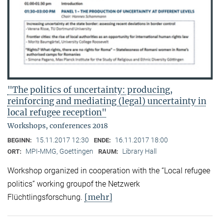
"The politics of uncertainty: producing,
reinforcing and mediating (legal) uncertainty in
local refugee reception"
Workshops, conferences 2018
15.11.2017 12:30
16.11.2017 18:00
BEGINN:
ENDE:
MPI-MMG, Goettingen
Library Hall
ORT:
RAUM:
Workshop organized in cooperation with the “Local refugee
politics” working groupof the Netzwerk
[mehr]
Flüchtlingsforschung.