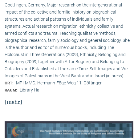
Goettingen, Germany. Major research on the intergenerational
impact of the collective and familial history on biographical
structures and actional patterns of individuals and family
systems. Actual research on migration, ethnicity, collective and
armed conflicts and trauma. Teaching qualitative methods,
biographical research, family sociology and general sociology. She
is the author and editor of numerous books, including The
Holocaust in Three Generations (2009), Ethnicity, Belonging and
Biography (2009; together with Artur Bogner) and Belonging to
Outsiders and Established at the same Time. Self-Images and We-
Images of Palestinians in the West Bank and in Israel (in press).
MPI-MMG, Hermann-Föge-Weg 11, Göttingen
ORT:
Library Hall
RAUM:
[mehr]