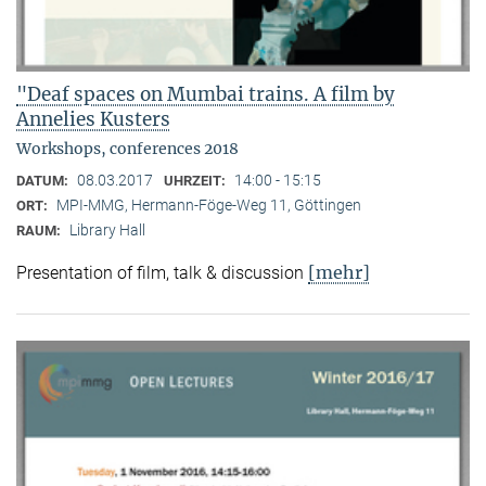
"Deaf spaces on Mumbai trains. A film by
Annelies Kusters
Workshops, conferences 2018
08.03.2017
14:00 - 15:15
DATUM:
UHRZEIT:
MPI-MMG, Hermann-Föge-Weg 11, Göttingen
ORT:
Library Hall
RAUM:
[mehr]
Presentation of film, talk & discussion