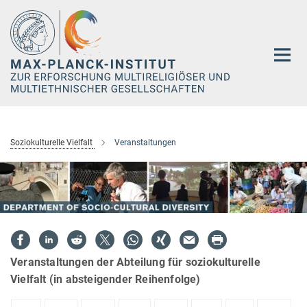
Hauptinhalt
Soziokulturelle Vielfalt
Veranstaltungen
Veranstaltungen der Abteilung für soziokulturelle
Vielfalt (in absteigender Reihenfolge)