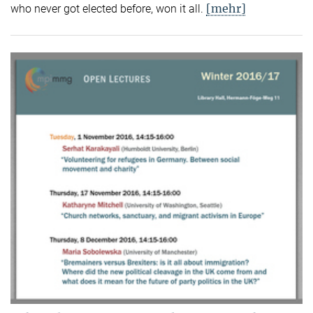
[mehr]
who never got elected before, won it all.