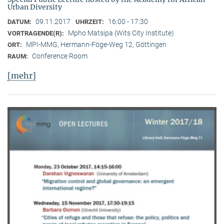
Urban Diversity
09.11.2017
16:00 - 17:30
DATUM:
UHRZEIT:
Mpho Matsipa (Wits City Institute)
VORTRAGENDE(R):
MPI-MMG, Hermann-Föge-Weg 12, Göttingen
ORT:
Conference Room
RAUM:
[mehr]