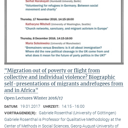
"Migration out of poverty or flight from
collective and individual violence? Biographic
self-presentations of migrants andrefugees from
and in Africa"
Open Lectures Winter 2016/17
19.01.2017
14:15 - 16:00
DATUM:
UHRZEIT:
Gabriele Rosenthal (University of Göttingen)
VORTRAGENDE(R):
Gabriele Rosenthal is Professor for Qualitative Methodology at the
Center of Methods in Social Sciences, Georg-August-University of