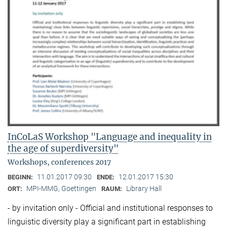
InCoLaS Workshop "Language and inequality in
the age of superdiversity"
Workshops, conferences 2017
11.01.2017 09:30
12.01.2017 15:30
BEGINN:
ENDE:
MPI-MMG, Goettingen
Library Hall
ORT:
RAUM:
- by invitation only - Official and institutional responses to
linguistic diversity play a significant part in establishing