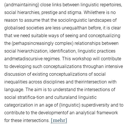
(andmaintaining) close links between linguistic repertoires,
social hierarchies, prestige and stigma. Whilethere is no
reason to assume that the sociolinguistic landscapes of
globalised societies are less unequalthan before, it is clear
that we need suitable ways of seeing and conceptualizing
the (perhapsincreasingly complex) relationships between
social hierarchization, identification, linguistic practices
andmetadiscursive regimes. This workshop will contribute
to developing such conceptualizations throughan intensive
discussion of existing conceptualizations of social
inequalities across disciplines and theirintersection with
language. The aim is to understand the intersections of
social stratifica-tion and culturaland linguistic
categorization in an age of (linguistic) superdiversity and to
contribute to the developmentof an analytical framework
[mehr]
for these intersections.