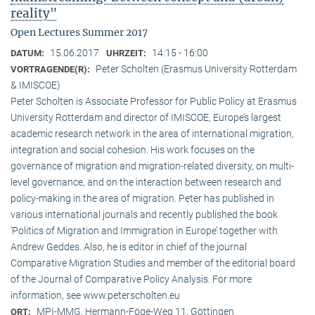
reality"
Open Lectures Summer 2017
15.06.2017
14:15 - 16:00
DATUM:
UHRZEIT:
Peter Scholten (Erasmus University Rotterdam
VORTRAGENDE(R):
& IMISCOE)
Peter Scholten is Associate Professor for Public Policy at Erasmus
University Rotterdam and director of IMISCOE, Europe’s largest
academic research network in the area of international migration,
integration and social cohesion. His work focuses on the
governance of migration and migration-related diversity, on multi-
level governance, and on the interaction between research and
policy-making in the area of migration. Peter has published in
various international journals and recently published the book
‘Politics of Migration and Immigration in Europe’ together with
Andrew Geddes. Also, he is editor in chief of the journal
Comparative Migration Studies and member of the editorial board
of the Journal of Comparative Policy Analysis. For more
information, see www.peterscholten.eu
MPI-MMG, Hermann-Föge-Weg 11, Göttingen
ORT: