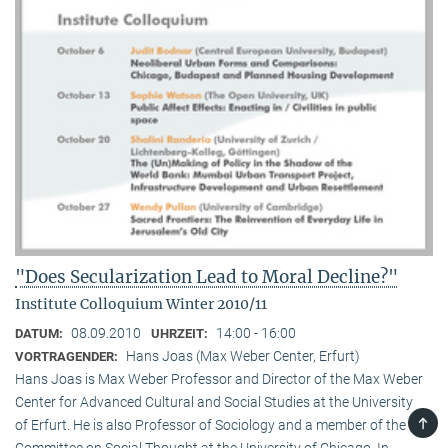
"Does Secularization Lead to Moral Decline?"
Institute Colloquium Winter 2010/11
08.09.2010
14:00 - 16:00
DATUM:
UHRZEIT:
Hans Joas (Max Weber Center, Erfurt)
VORTRAGENDER:
Hans Joas is Max Weber Professor and Director of the Max Weber
Center for Advanced Cultural and Social Studies at the University
TOP
of Erfurt. He is also Professor of Sociology and a member of the