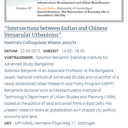
"Intersections between Indian and Chinese
Vernacular Urbanisms"
Institute Colloquium Winter 2010/11
22.09.2010
14:00 - 16:00
DATUM:
UHRZEIT:
Solomon Benjamin (National Institute for
VORTRAGENDER:
Advanced Study, Bangalore)
Solomon Benjamin is an Associate Professor at the Bangalore
based, National Institute of Advanced Studies and co-anchor of a
newly established Urban Research and Policy Program (URPP).
Benjamin’s doctoral work at Massachusetts Institute of
Technology’s Department of Urban Studies and Planning (1996)
looked at the politics of land and small firms in East Delhi. His
present research looks at globalization as it shaped city politics,
economy and land.
MPI-MMG, Hermann-Föge-Weg 11, Göttingen
ORT: