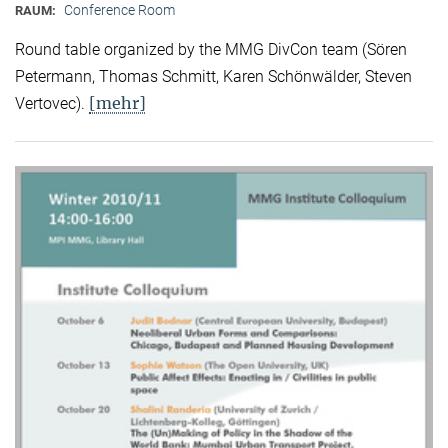
Conference Room
RAUM:
Round table organized by the MMG DivCon team (Sören
Petermann, Thomas Schmitt, Karen Schönwälder, Steven
[mehr]
Vertovec).