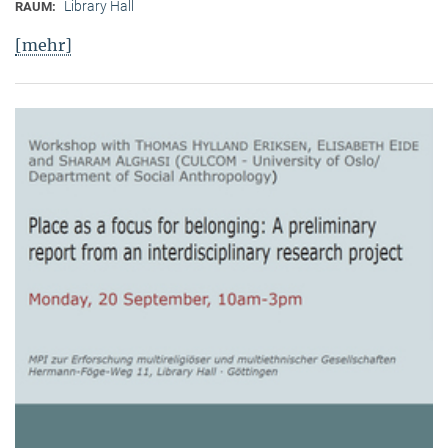
Library Hall
RAUM:
[mehr]