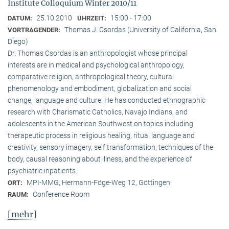
Institute Colloquium Winter 2010/11
25.10.2010
15:00 - 17:00
DATUM:
UHRZEIT:
Thomas J. Csordas (University of California, San
VORTRAGENDER:
Diego)
Dr. Thomas Csordas is an anthropologist whose principal
interests are in medical and psychological anthropology,
comparative religion, anthropological theory, cultural
phenomenology and embodiment, globalization and social
change, language and culture. He has conducted ethnographic
research with Charismatic Catholics, Navajo Indians, and
adolescents in the American Southwest on topics including
therapeutic process in religious healing, ritual language and
creativity, sensory imagery, self transformation, techniques of the
body, causal reasoning about illness, and the experience of
psychiatric inpatients.
MPI-MMG, Hermann-Föge-Weg 12, Göttingen
ORT:
Conference Room
RAUM:
[mehr]