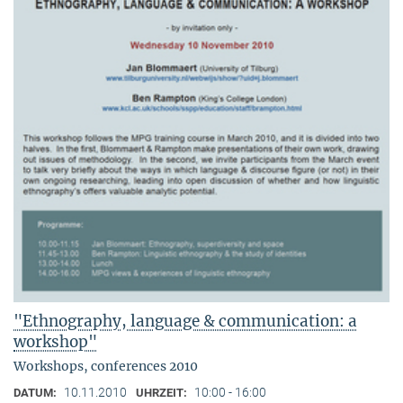
"Ethnography, language & communication: a
workshop"
Workshops, conferences 2010
10.11.2010
10:00 - 16:00
DATUM:
UHRZEIT: