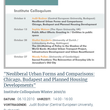
"Neoliberal Urban Forms and Comparisons:
Chicago, Budapest and Planned Housing
Developments"
Institute Colloquium Winter 2010/11
06.10.2010
14:00 - 16:00
DATUM:
UHRZEIT:
Judit Bodnar (Central European University,
VORTRAGENDE: