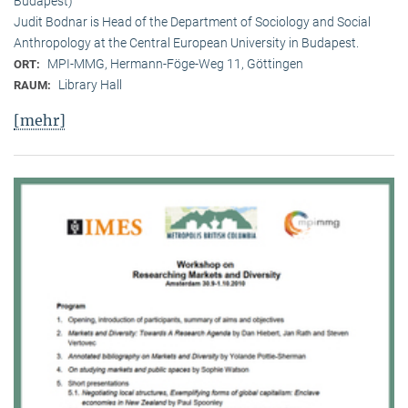
Budapest)
Judit Bodnar is Head of the Department of Sociology and Social
Anthropology at the Central European University in Budapest.
MPI-MMG, Hermann-Föge-Weg 11, Göttingen
ORT:
Library Hall
RAUM:
[mehr]