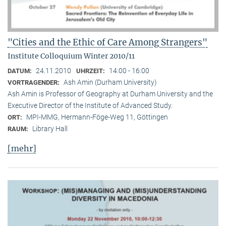
"Cities and the Ethic of Care Among Strangers"
Institute Colloquium Winter 2010/11
24.11.2010
14:00 - 16:00
DATUM:
UHRZEIT:
Ash Amin (Durham University)
VORTRAGENDER:
Ash Amin is Professor of Geography at Durham University and the
Executive Director of the Institute of Advanced Study.
MPI-MMG, Hermann-Föge-Weg 11, Göttingen
ORT:
Library Hall
RAUM:
[mehr]