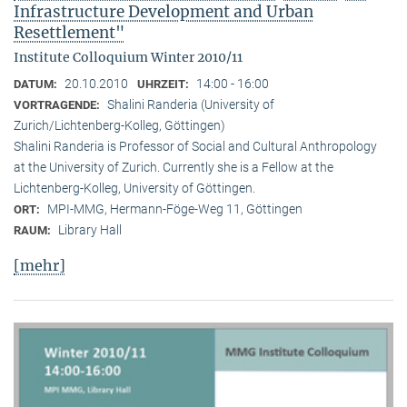
Infrastructure Development and Urban
Resettlement"
Institute Colloquium Winter 2010/11
20.10.2010
14:00 - 16:00
DATUM:
UHRZEIT:
Shalini Randeria (University of
VORTRAGENDE:
Zurich/Lichtenberg-Kolleg, Göttingen)
Shalini Randeria is Professor of Social and Cultural Anthropology
at the University of Zurich. Currently she is a Fellow at the
Lichtenberg-Kolleg, University of Göttingen.
MPI-MMG, Hermann-Föge-Weg 11, Göttingen
ORT:
Library Hall
RAUM:
[mehr]