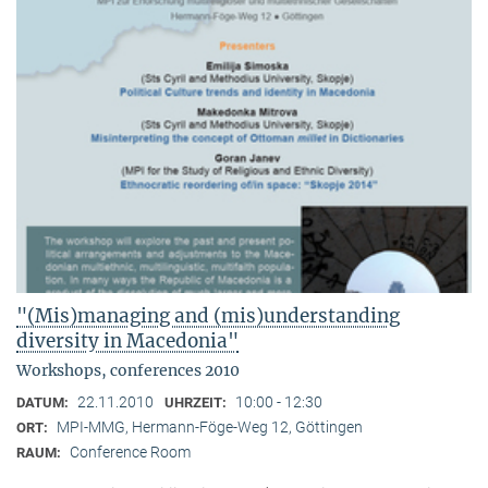
"(Mis)managing and (mis)understanding
diversity in Macedonia"
Workshops, conferences 2010
22.11.2010
10:00 - 12:30
DATUM:
UHRZEIT:
MPI-MMG, Hermann-Föge-Weg 12, Göttingen
ORT:
Conference Room
RAUM: