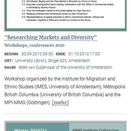
"Researching Markets and Diversity"
Workshops, conferences 2010
30.09.2010 09:30
01.10.2010 17:00
BEGINN:
ENDE:
University Library, Singel 425, Amsterdam
ORT:
Belle van Zuijlenzaal of the University of Amsterdam
RAUM:
Workshop organized by the Institute for Migration and
Ethnic Studies (
IMES, University of Amsterdam), Metropolis
British Columbia (University of British Columbia) and the
[mehr]
MPI-MMG (Göttingen).