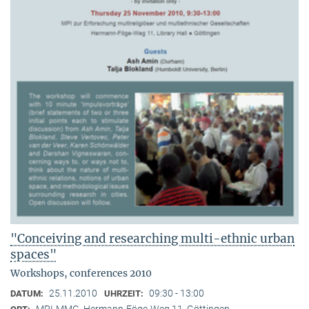
"Conceiving and researching multi-ethnic urban
spaces"
Workshops, conferences 2010
25.11.2010
09:30 - 13:00
DATUM:
UHRZEIT:
MPI-MMG, Hermann-Föge-Weg 11, Göttingen