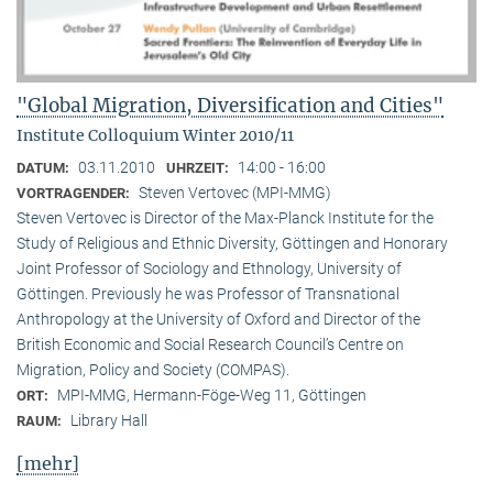
"Global Migration, Diversification and Cities"
Institute Colloquium Winter 2010/11
03.11.2010
14:00 - 16:00
DATUM:
UHRZEIT:
Steven Vertovec (MPI-MMG)
VORTRAGENDER:
Steven Vertovec is Director of the Max-Planck Institute for the
Study of Religious and Ethnic Diver­sity, Göttingen and Honorary
Joint Professor of Sociology and Ethnology, University of
Göttingen. Previously he was Professor of Transnational
Anthropology at the University of Oxford and Director of the
British Economic and Social Research Council’s Centre on
Migration, Policy and Society (COMPAS).
MPI-MMG, Hermann-Föge-Weg 11, Göttingen
ORT:
Library Hall
RAUM:
[mehr]