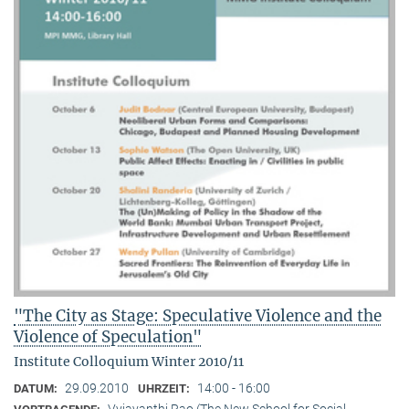
"The City as Stage: Speculative Violence and the
Violence of Speculation"
Institute Colloquium Winter 2010/11
29.09.2010
14:00 - 16:00
DATUM:
UHRZEIT:
Vyjayanthi Rao (The New School for Social