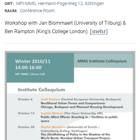
MPI-MMG, Hermann-Föge-Weg 12, Göttingen
ORT:
Conference Room
RAUM:
Workshop with Jan Blommaert (University of Tilburg) &
[mehr]
Ben Rampton (King’s College London).