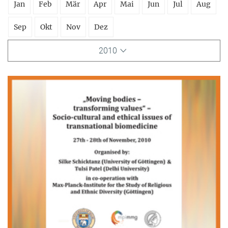
Jan
Feb
Mär
Apr
Mai
Jun
Jul
Aug
Sep
Okt
Nov
Dez
2010