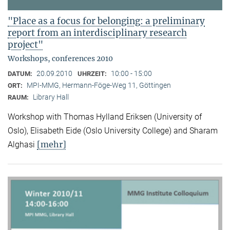
"Place as a focus for belonging: a preliminary
report from an interdisciplinary research
project"
Workshops, conferences 2010
20.09.2010
10:00 - 15:00
DATUM:
UHRZEIT:
MPI-MMG, Hermann-Föge-Weg 11, Göttingen
ORT:
Library Hall
RAUM:
Workshop with Thomas Hylland Eriksen (University of
Oslo), Elisabeth Eide (Oslo University College) and Sharam
[mehr]
Alghasi