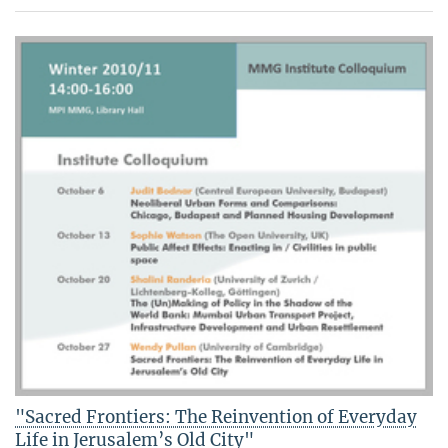
"Sacred Frontiers: The Reinvention of Everyday
Life in Jerusalem’s Old City"