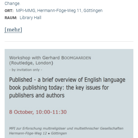
Change.
MPI-MMG, Hermann-Föge-Weg 11, Göttingen
ORT:
Library Hall
RAUM:
[mehr]