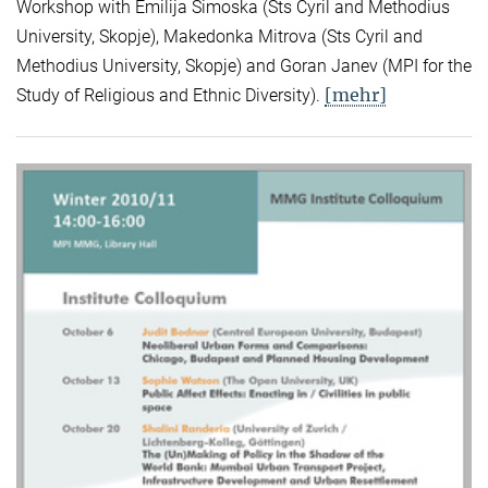
Workshop with Emilija Simoska (Sts Cyril and Methodius
University, Skopje), Makedonka Mitrova (Sts Cyril and
Methodius University, Skopje) and Goran Janev (MPI for the
[mehr]
Study of Religious and Ethnic Diversity).