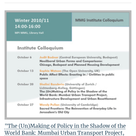
"The (Un)Making of Policy in the Shadow of the
World Bank: Mumbai Urban Transport Project,