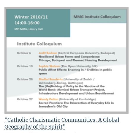
"Catholic Charismatic Communities: A Global
Geography of the Spirit"