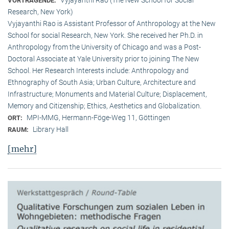
VORTRAGENDE:
Research, New York)
Vyjayanthi Rao is Assistant Professor of Anthropology at the New
School for social Research, New York. She received her Ph.D. in
Anthropology from the University of Chicago and was a Post-
Doctoral Associate at Yale University prior to joining The New
School. Her Research Interests include: Anthropology and
Ethnography of South Asia; Urban Culture, Architecture and
Infrastructure; Monuments and Material Culture; Displacement,
Memory and Citizenship; Ethics, Aesthetics and Globalization.
MPI-MMG, Hermann-Föge-Weg 11, Göttingen
ORT:
Library Hall
RAUM:
[mehr]