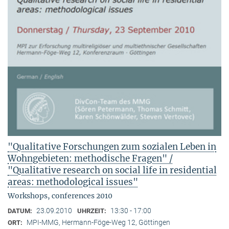
"Qualitative Forschungen zum sozialen Leben in
Wohngebieten: methodische Fragen" /
"Qualitative research on social life in residential
areas: methodological issues"
Workshops, conferences 2010
23.09.2010
13:30 - 17:00
DATUM:
UHRZEIT:
MPI-MMG, Hermann-Föge-Weg 12, Göttingen
ORT: