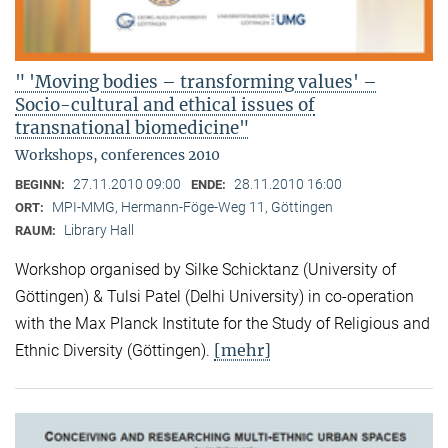
" 'Moving bodies – transforming values' –
Socio-cultural and ethical issues of
transnational biomedicine"
Workshops, conferences 2010
27.11.2010 09:00
28.11.2010 16:00
BEGINN:
ENDE:
MPI-MMG, Hermann-Föge-Weg 11, Göttingen
ORT:
Library Hall
RAUM:
Workshop organised by Silke Schicktanz (University of
Göttingen) & Tulsi Patel (Delhi University) in co-operation
with the Max Planck Institute for the Study of Religious and
[mehr]
Ethnic Diversity (Göttingen).