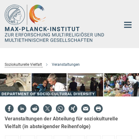
Hauptinhalt
Soziokulturelle Vielfalt
Veranstaltungen
Veranstaltungen der Abteilung für soziokulturelle
Vielfalt (in absteigender Reihenfolge)