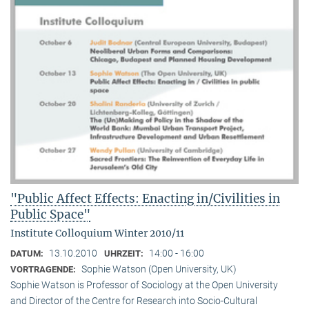
"Public Affect Effects: Enacting in/Civilities in
Public Space"
Institute Colloquium Winter 2010/11
13.10.2010
14:00 - 16:00
DATUM:
UHRZEIT:
Sophie Watson (Open University, UK)
VORTRAGENDE:
Sophie Watson is Professor of Sociology at the Open University
and Director of the Centre for Research into Socio-Cultural