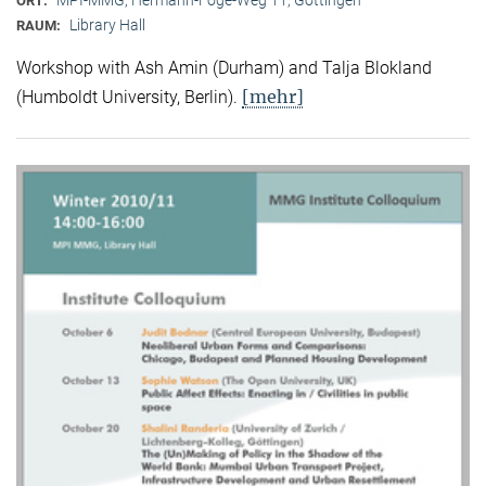
ORT:
Library Hall
RAUM:
Workshop with Ash Amin (Durham) and Talja Blokland
[mehr]
(Humboldt University, Berlin).