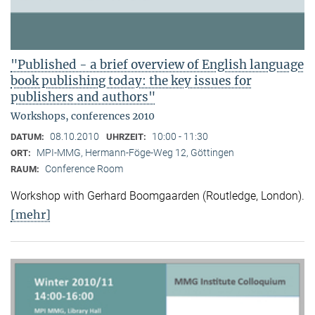
"Published - a brief overview of English language
book publishing today: the key issues for
publishers and authors"
Workshops, conferences 2010
08.10.2010
10:00 - 11:30
DATUM:
UHRZEIT:
MPI-MMG, Hermann-Föge-Weg 12, Göttingen
ORT:
Conference Room
RAUM:
Workshop with Gerhard Boomgaarden (Routledge, London)
.
[mehr]