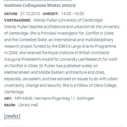
Institute Colloquium Winter 2010/11
27.10.2010
14:00 - 16:00
DATUM:
UHRZEIT:
Wendy Pullan (University of Cambridge)
VORTRAGENDE:
Wendy Pullan teaches architecture and urbanism at the University
of Cambridge. She is Principal Investigator for ‚Conflict in Cities
and the Contested State, an international and multidisciplinary
research project funded by the ESRC‘s Large Grants Programme.
In 2006, she received the Royal Institute of British Architects‘
inaugural President‘s Award for University Led Research for work
on Conflict in Cities. Dr Pullan has published widely on
Mediterranean and Middle Eastern architecture and cities,
especially Jerusalem, and has advised on issues to do with urban
uncertainty, change and security. She is a Fellow of Clare College,
Cambridge.
MPI-MMG, Hermann-Föge-Weg 11, Göttingen
ORT:
Library Hall
RAUM:
[mehr]