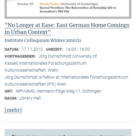
"No Longer at Ease: East German Home Comings
in Urban Context"
Institute Colloquium Winter 2010/11
17.11.2010
14:00 - 16:00
DATUM:
UHRZEIT:
Jörg Dürrschmidt (University of
VORTRAGENDER:
Kassel/Internationales Forschungszentrum
Kulturwissenschaften, Wien)
Jörg Dürrschmidt is Fellow at Internationales Forschungszentrum
Kulturwissenschaften (IFK) Wien.
MPI-MMG, Hermann-Föge-Weg 11, Göttingen
ORT:
Library Hall
RAUM:
[mehr]