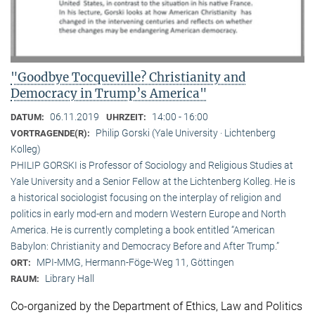
"Goodbye Tocqueville? Christianity and
Democracy in Trump’s America"
06.11.2019
14:00 - 16:00
DATUM:
UHRZEIT:
Philip Gorski (Yale University · Lichtenberg
VORTRAGENDE(R):
Kolleg)
PHILIP GORSKI is Professor of Sociology and Religious Studies at
Yale University and a Senior Fellow at the Lichtenberg Kolleg. He is
a historical sociologist focusing on the interplay of religion and
politics in early mod-ern and modern Western Europe and North
America. He is currently completing a book entitled “American
Babylon: Christianity and Democracy Before and After Trump.”
MPI-MMG, Hermann-Föge-Weg 11, Göttingen
ORT:
Library Hall
RAUM:
Co-organized by the Department of Ethics, Law and Politics