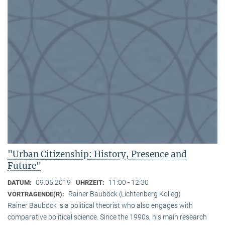
"Urban Citizenship: History, Presence and
Future"
09.05.2019
11:00 - 12:30
DATUM:
UHRZEIT:
Rainer Bauböck (Lichtenberg Kolleg)
VORTRAGENDE(R):
Rainer Bauböck is a political theorist who also engages with
comparative political science. Since the 1990s, his main research