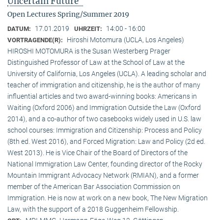
Uncertain Future"
Open Lectures Spring/Summer 2019
17.01.2019
14:00 - 16:00
DATUM:
UHRZEIT:
Hiroshi Motomura (UCLA, Los Angeles)
VORTRAGENDE(R):
HIROSHI MOTOMURA is the Susan Westerberg Prager
Distinguished Professor of Law at the School of Law at the
University of California, Los Angeles (UCLA). A leading scholar and
teacher of immigration and citizenship, he is the author of many
influential articles and two award-winning books: Americans in
Waiting (Oxford 2006) and Immigration Outside the Law (Oxford
2014), and a co-author of two casebooks widely used in U.S. law
school courses: Immigration and Citizenship: Process and Policy
(8th ed. West 2016), and Forced Migration: Law and Policy (2d ed.
West 2013). He is Vice Chair of the Board of Directors of the
National Immigration Law Center, founding director of the Rocky
Mountain Immigrant Advocacy Network (RMIAN), and a former
member of the American Bar Association Commission on
Immigration. He is now at work on a new book, The New Migration
Law, with the support of a 2018 Guggenheim Fellowship.