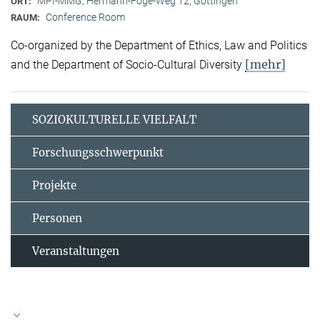
MPI-MMG, Hermann-Föge-Weg 12, Göttingen
ORT:
Conference Room
RAUM:
Co-organized by the Department of Ethics, Law and Politics
[mehr]
and the Department of Socio-Cultural Diversity
SOZIOKULTURELLE VIELFALT
Forschungsschwerpunkt
Projekte
Personen
Veranstaltungen