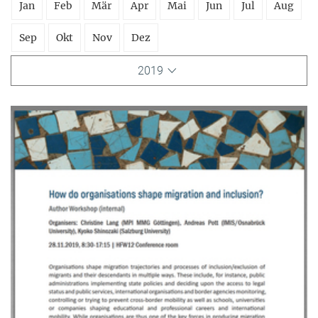
Jan
Feb
Mär
Apr
Mai
Jun
Jul
Aug
Sep
Okt
Nov
Dez
2019