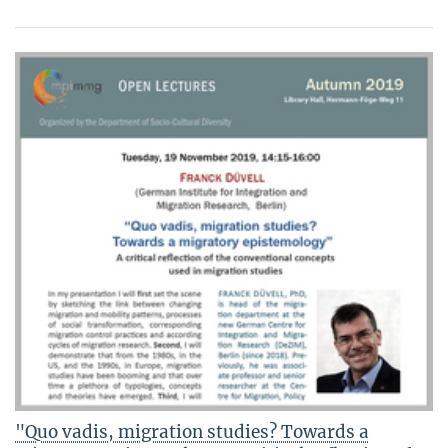
"Quo vadis, migration studies? Towards a