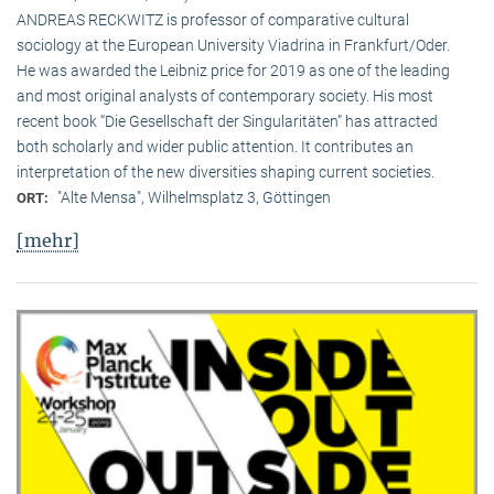
ANDREAS RECKWITZ is professor of comparative cultural
sociology at the European University Viadrina in Frankfurt/Oder.
He was awarded the Leibniz price for 2019 as one of the leading
and most original analysts of contemporary society. His most
recent book “Die Gesellschaft der Singularitäten” has attracted
both scholarly and wider public attention. It contributes an
interpretation of the new diversities shaping current societies.
"Alte Mensa", Wilhelmsplatz 3, Göttingen
ORT:
[mehr]