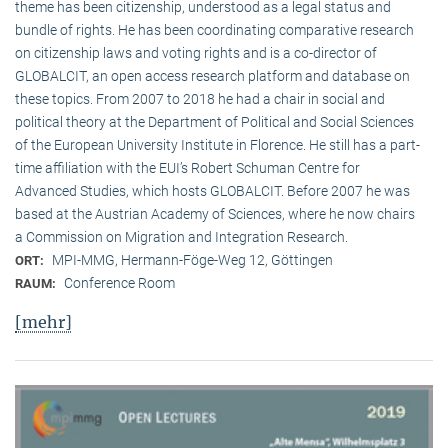
theme has been citizenship, understood as a legal status and
bundle of rights. He has been coordinating comparative research
on citizenship laws and voting rights and is a co-director of
GLOBALCIT, an open access research platform and database on
these topics. From 2007 to 2018 he had a chair in social and
political theory at the Department of Political and Social Sciences
of the European University Institute in Florence. He still has a part-
time affiliation with the EUI’s Robert Schuman Centre for
Advanced Studies, which hosts GLOBALCIT. Before 2007 he was
based at the Austrian Academy of Sciences, where he now chairs
a Commission on Migration and Integration Research.
MPI-MMG, Hermann-Föge-Weg 12, Göttingen
ORT:
Conference Room
RAUM:
[mehr]