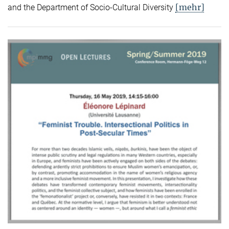
[mehr]
and the Department of Socio-Cultural Diversity