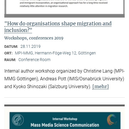
"How do organisations shape migration and
inclusion?"
Workshops, conferences 2019
28.11.2019
DATUM:
MPI-MMG, Hermann-Föge-Weg 12, Göttingen
ORT:
Conference Room
RAUM:
Internal author workshop organized by Christine Lang (MPI-
MMG Göttingen), Andreas Pott (IMIS/Osnabrück University)
[mehr]
and Kyoko Shinozaki (Salzburg University).