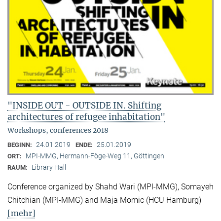
"INSIDE OUT - OUTSIDE IN. Shifting
architectures of refugee inhabitation"
Workshops, conferences 2018
24.01.2019
25.01.2019
BEGINN:
ENDE:
MPI-MMG, Hermann-Föge-Weg 11, Göttingen
ORT:
Library Hall
RAUM:
Conference organized by Shahd Wari (MPI-MMG), Somayeh
Chitchian (MPI-MMG) and Maja Momic (HCU Hamburg)
[mehr]