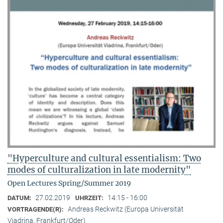
"Hyperculture and cultural essentialism: Two
modes of culturalization in late modernity"
Open Lectures Spring/Summer 2019
27.02.2019
14:15 - 16:00
DATUM:
UHRZEIT:
Andreas Reckwitz (Europa Universität
VORTRAGENDE(R):
Viadrina, Frankfurt/Oder)