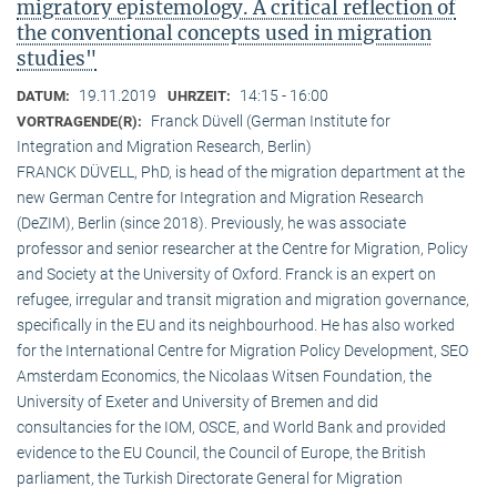
migratory epistemology. A critical reflection of
the conventional concepts used in migration
studies"
19.11.2019
14:15 - 16:00
DATUM:
UHRZEIT:
Franck Düvell (German Institute for
VORTRAGENDE(R):
Integration and Migration Research, Berlin)
FRANCK DÜVELL, PhD, is head of the migration department at the
new German Centre for Integration and Migration Research
(DeZIM), Berlin (since 2018). Previously, he was associate
professor and senior researcher at the Centre for Migration, Policy
and Society at the University of Oxford. Franck is an expert on
refugee, irregular and transit migration and migration governance,
specifically in the EU and its neighbourhood. He has also worked
for the International Centre for Migration Policy Development, SEO
Amsterdam Economics, the Nicolaas Witsen Foundation, the
University of Exeter and University of Bremen and did
consultancies for the IOM, OSCE, and World Bank and provided
evidence to the EU Council, the Council of Europe, the British
parliament, the Turkish Directorate General for Migration