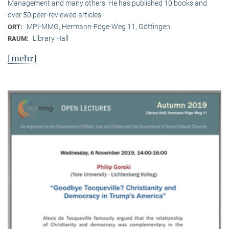
Management and many others. He has published 10 books and
over 50 peer-reviewed articles.
MPI-MMG, Hermann-Föge-Weg 11, Göttingen
ORT:
Library Hall
RAUM:
[mehr]