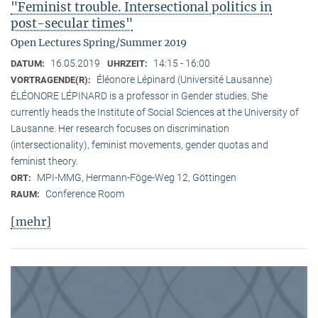
"Feminist trouble. Intersectional politics in
post-secular times"
Open Lectures Spring/Summer 2019
16.05.2019
14:15 - 16:00
DATUM:
UHRZEIT:
Éléonore Lépinard (Université Lausanne)
VORTRAGENDE(R):
ÉLÉONORE LÉPINARD is a professor in Gender studies. She
currently heads the Institute of Social Sciences at the University of
Lausanne. Her research focuses on discrimination
(intersectionality), feminist movements, gender quotas and
feminist theory.
MPI-MMG, Hermann-Föge-Weg 12, Göttingen
ORT:
Conference Room
RAUM:
[mehr]