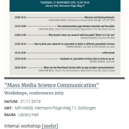
"Mass Media Science Communication"
Workshops, conferences 2019
21.11.2019
DATUM:
MPI-MMG, Hermann-Föge-Weg 11, Göttingen
ORT:
Library Hall
RAUM:
[mehr]
Internal workshop