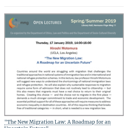
"The New Migration Law: A Roadmap for an