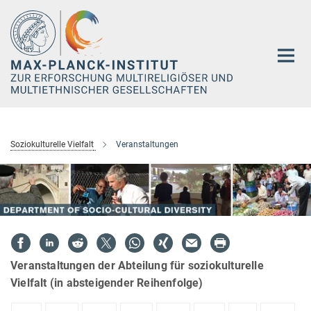
Hauptinhalt
Soziokulturelle Vielfalt
Veranstaltungen
Veranstaltungen der Abteilung für soziokulturelle
Vielfalt (in absteigender Reihenfolge)