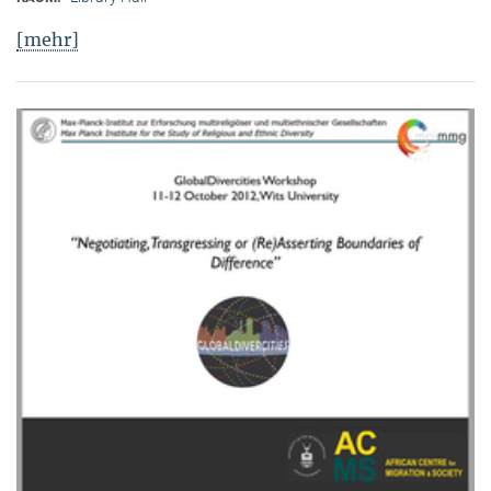
[mehr]