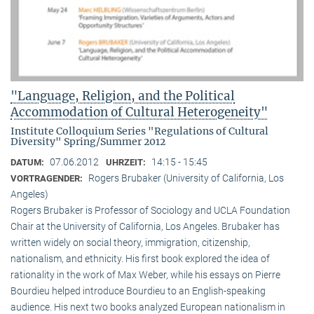
"Language, Religion, and the Political
Accommodation of Cultural Heterogeneity"
Institute Colloquium Series "Regulations of Cultural
Diversity" Spring/Summer 2012
07.06.2012
14:15 - 15:45
DATUM:
UHRZEIT:
Rogers Brubaker (University of California, Los
VORTRAGENDER:
Angeles)
Rogers Brubaker is Professor of Sociology and UCLA Foundation
Chair at the University of California, Los Angeles. Brubaker has
written widely on social theory, immigration, citizenship,
nationalism, and ethnicity. His first book explored the idea of
rationality in the work of Max Weber, while his essays on Pierre
Bourdieu helped introduce Bourdieu to an English-speaking
audience. His next two books analyzed European nationalism in