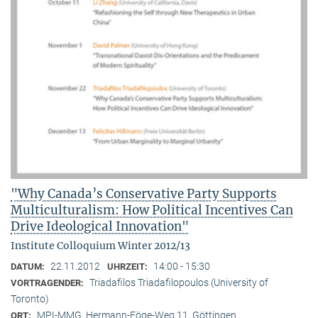
"Why Canada’s Conservative Party Supports
Multiculturalism: How Political Incentives Can
Drive Ideological Innovation"
Institute Colloquium Winter 2012/13
22.11.2012
14:00 - 15:30
DATUM:
UHRZEIT:
Triadafilos Triadafilopoulos (University of
VORTRAGENDER:
Toronto)
MPI-MMG, Hermann-Föge-Weg 11, Göttingen
ORT: