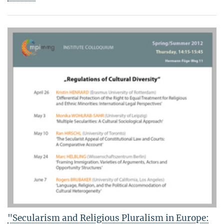
"Secularism and Religious Pluralism in Europe: