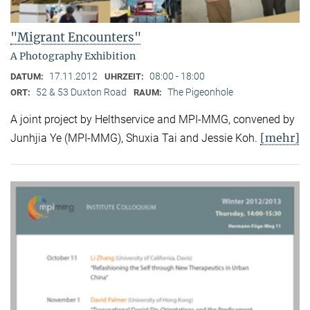
"Migrant Encounters"
A Photography Exhibition
17.11.2012
08:00 - 18:00
DATUM:
UHRZEIT:
52 & 53 Duxton Road
The Pigeonhole
ORT:
RAUM:
A joint project by Helthservice and MPI-MMG, convened by
[mehr]
Junhjia Ye (MPI-MMG), Shuxia Tai and Jessie Koh.