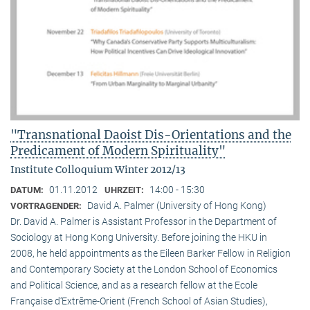
"Transnational Daoist Dis-Orientations and the
Predicament of Modern Spirituality"
Institute Colloquium Winter 2012/13
01.11.2012
14:00 - 15:30
DATUM:
UHRZEIT:
David A. Palmer (University of Hong Kong)
VORTRAGENDER:
Dr. David A. Palmer is Assistant Professor in the Department of
Sociology at Hong Kong University. Before joining the HKU in
2008, he held appointments as the Eileen Barker Fellow in Religion
and Contemporary Society at the London School of Economics
and Political Science, and as a research fellow at the Ecole
Française d‘Extrême-Orient (French School of Asian Studies),