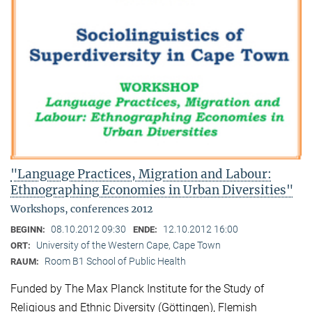
"Language Practices, Migration and Labour:
Ethnographing Economies in Urban Diversities"
Workshops, conferences 2012
08.10.2012 09:30
12.10.2012 16:00
BEGINN:
ENDE:
University of the Western Cape, Cape Town
ORT:
Room B1 School of Public Health
RAUM:
Funded by The Max Planck Institute for the Study of
Religious and Ethnic Diversity (Göttingen), Flemish