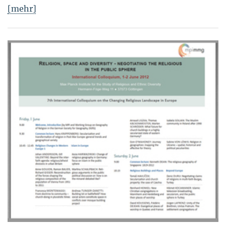
[mehr]