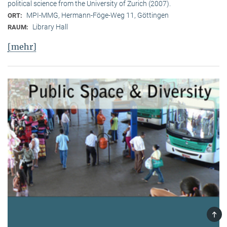
political science from the University of Zurich (2007).
MPI-MMG, Hermann-Föge-Weg 11, Göttingen
ORT:
Library Hall
RAUM:
[mehr]
TOP