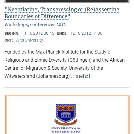
"Negotiating, Transgressing or (Re)Asserting
Boundaries of Difference"
Workshops, conferences 2012
11.10.2012 08:45
12.10.2012 14:00
BEGINN:
ENDE:
Wits University
ORT:
Funded by the Max Planck Institute for the Study of
Religious and Ethnic Diversity (Göttingen) and the African
Centre for Migration & Society, University of the
[mehr]
Witwatersrand (Johannesburg) .