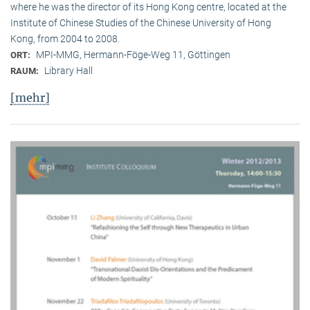
where he was the director of its Hong Kong centre, located at the
Institute of Chinese Studies of the Chinese University of Hong
Kong, from 2004 to 2008.
MPI-MMG, Hermann-Föge-Weg 11, Göttingen
ORT:
Library Hall
RAUM:
[mehr]