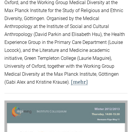
Oxford, and the Working Group Medical Diversity at the
Max Planck Institute for the Study of Religious and Ethnic
Diversity, Göttingen. Organised by the Medical
Anthropology at the Institute of Social and Cultural
Anthropology (David Parkin and Elisabeth Hsu), the Health
Experience Group in the Primary Care Department (Louise
Locock), and the Literature and Medicine academic
initiative, Green Templeton College (Laurie Maguire),
University of Oxford, together with the Working Group
Medical Diversity at the Max Planck Institute, Göttingen
[mehr]
(Gabi Alex and Kristine Krause).