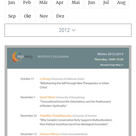
Jan
Feb
Mär
Apr
Mai
Jun
Jul
Aug
Sep
Okt
Nov
Dez
2012