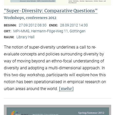
"Super-Diversity: Comparative Questions"
Workshops, conferences 2012
27.09.2012 08:30
28.09.2012 14:30
BEGINN:
ENDE:
MPI-MMG, Hermann-Föge-Weg 11, Göttingen
ORT:
Library Hall
RAUM:
The notion of super-diversity underlines a call to re-
evaluate concepts and policies surrounding diversity by
way of moving beyond an ethno-focal understanding of
diversity and adopting a multi-dimensional approach. In
this two day workshop, participants will explore how this
notion has been operationalised in empirical research on
[mehr]
urban areas around the world.