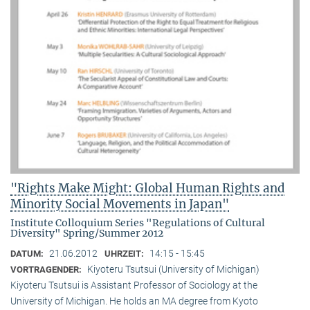
"Rights Make Might: Global Human Rights and
Minority Social Movements in Japan"
Institute Colloquium Series "Regulations of Cultural
Diversity" Spring/Summer 2012
21.06.2012
14:15 - 15:45
DATUM:
UHRZEIT:
Kiyoteru Tsutsui (University of Michigan)
VORTRAGENDER:
Kiyoteru Tsutsui is Assistant Professor of Sociology at the
University of Michigan. He holds an MA degree from Kyoto