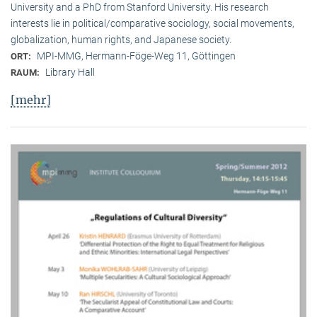
University and a PhD from Stanford University. His research
interests lie in political/comparative sociology, social movements,
globalization, human rights, and Japanese society.
MPI-MMG, Hermann-Föge-Weg 11, Göttingen
ORT:
Library Hall
RAUM:
[mehr]