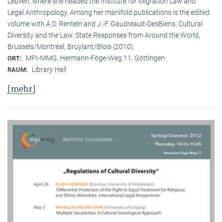
Leuven, where she headed the Institute for Migration Law and
Legal Anthropology. Among her manifold publications is the edited
volume with A.D. Renteln and J.-F. Gaudreault-DesBiens, Cultural
Diversity and the Law. State Responses from Around the World,
Brussels/Montréal, Bruylant/Blois (2010).
MPI-MMG, Hermann-Föge-Weg 11, Göttingen
ORT:
Library Hall
RAUM:
[mehr]