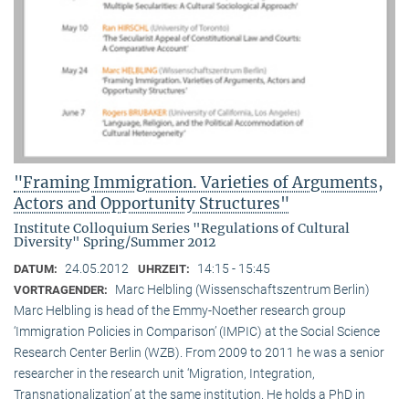
"Framing Immigration. Varieties of Arguments,
Actors and Opportunity Structures"
Institute Colloquium Series "Regulations of Cultural
Diversity" Spring/Summer 2012
24.05.2012
14:15 - 15:45
DATUM:
UHRZEIT:
Marc Helbling (Wissenschaftszentrum Berlin)
VORTRAGENDER:
Marc Helbling is head of the Emmy-Noether research group
‘Immigration Policies in Comparison’ (IMPIC) at the Social Science
Research Center Berlin (WZB). From 2009 to 2011 he was a senior
researcher in the research unit ‘Migration, Integration,
Transnationalization’ at the same institution. He holds a PhD in