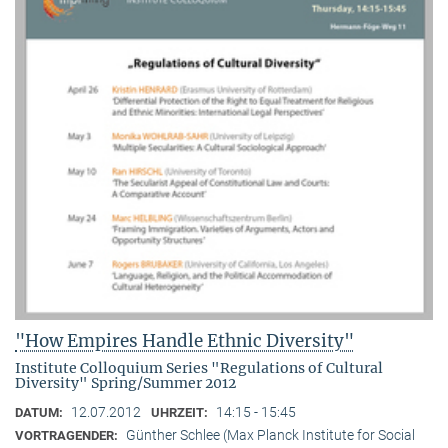
"How Empires Handle Ethnic Diversity"
Institute Colloquium Series "Regulations of Cultural
Diversity" Spring/Summer 2012
12.07.2012
14:15 - 15:45
DATUM:
UHRZEIT:
Günther Schlee (Max Planck Institute for Social
VORTRAGENDER: