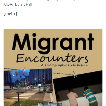
Library Hall
RAUM:
[mehr]