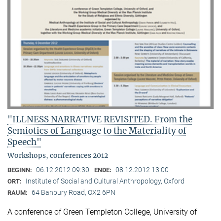
"ILLNESS NARRATIVE REVISITED. From the
Semiotics of Language to the Materiality of
Speech"
Workshops, conferences 2012
06.12.2012 09:30
08.12.2012 13:00
BEGINN:
ENDE:
Institute of Social and Cultural Anthropology, Oxford
ORT:
64 Banbury Road, OX2 6PN
RAUM:
A conference of Green Templeton College, University of