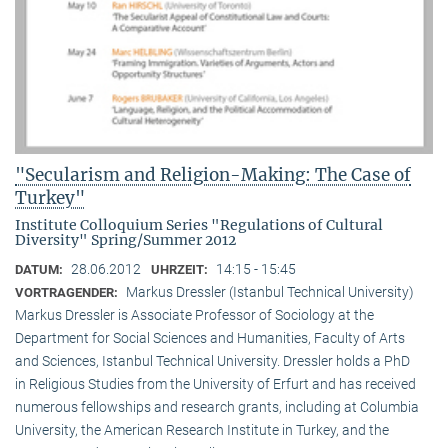
"Secularism and Religion-Making: The Case of
Turkey"
Institute Colloquium Series "Regulations of Cultural
Diversity" Spring/Summer 2012
28.06.2012
14:15 - 15:45
DATUM:
UHRZEIT:
Markus Dressler (Istanbul Technical University)
VORTRAGENDER:
Markus Dressler is Associate Professor of Sociology at the
Department for Social Sciences and Humanities, Faculty of Arts
and Sciences, Istanbul Technical University. Dressler holds a PhD
in Religious Studies from the University of Erfurt and has received
numerous fellowships and research grants, including at Columbia
University, the American Research Institute in Turkey, and the