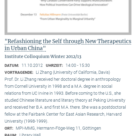
"Refashioning the Self through New Therapeutics
in Urban China"
Institute Colloquium Winter 2012/13
11.10.2012
14:00 - 15:30
DATUM:
UHRZEIT:
Li Zhang (University of California, Davis)
VORTRAGENDE:
Prof. Dr. Li Zhang received her doctoral degree in anthropology
from Cornell University in 1998 and a M.A. degree in social
relations from UC Irvine in 1993. Before coming to the U.S., she
studied Chinese literature and literary theory at Peking University
and received her B.A. and first M.A. there. She was a postdoctoral
fellow at the Fairbank Center for East Asian Research, Harvard
University (1998-1999).
MPI-MMG, Hermann-Föge-Weg 11, Göttingen
ORT:
Library Hall
RAUM: