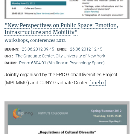
"New Perspectives on Public Space: Emotion,
Infrastructure and Mobility"
Workshops, conferences 2012
25.06.2012 09:45
26.06.2012 12:45
BEGINN:
ENDE:
The Graduate Center, City University of New York
ORT:
Room 6304.01 (6th floor in Psychology Space)
RAUM:
Jointly organised by the ERC GlobalDivercities Project
[mehr]
(MPI-MMG) and CUNY Graduate Center.