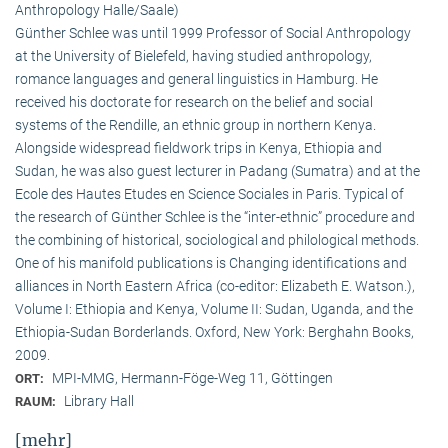
Anthropology Halle/Saale)
Günther Schlee was until 1999 Professor of Social Anthro­pology
at the University of Bielefeld, having studied anthropology,
romance languages and general linguistics in Hamburg. He
received his doctorate for research on the belief and social
systems of the Rendille, an ethnic group in northern Kenya.
Alongside widespread fieldwork trips in Kenya, Ethiopia and
Sudan, he was also guest lecturer in Padang (Sumatra) and at the
Ecole des Hautes Etudes en Science Sociales in Paris. Typical of
the research of Günther Schlee is the “inter-ethnic” procedure and
the combining of historical, sociological and philological methods.
One of his manifold publications is Changing identifications and
alliances in North Eastern Africa (co-editor: Elizabeth E. Watson.),
Volume I: Ethiopia and Kenya, Volume II: Sudan, Uganda, and the
Ethiopia-Sudan Borderlands. Oxford, New York: Berghahn Books,
2009.
MPI-MMG, Hermann-Föge-Weg 11, Göttingen
ORT:
Library Hall
RAUM:
[mehr]