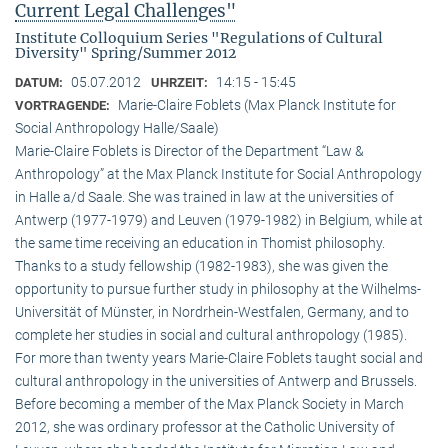
Current Legal Challenges"
Institute Colloquium Series "Regulations of Cultural
Diversity" Spring/Summer 2012
05.07.2012
14:15 - 15:45
DATUM:
UHRZEIT:
Marie-Claire Foblets (Max Planck Institute for
VORTRAGENDE:
Social Anthropology Halle/Saale)
Marie-Claire Foblets is Director of the Department “Law &
Anthropology” at the Max Planck Institute for Social Anthropology
in Halle a/d Saale. She was trained in law at the universities of
Antwerp (1977-1979) and Leuven (1979-1982) in Belgium, while at
the same time receiving an education in Thomist philosophy.
Thanks to a study fellowship (1982-1983), she was given the
opportunity to pursue further study in philosophy at the Wilhelms-
Universität of Münster, in Nordrhein-Westfalen, Germany, and to
complete her studies in social and cultural anthro­pology (1985).
For more than twenty years Marie-Claire Foblets taught social and
cultural anthropology in the universities of Antwerp and Brussels.
Before becoming a member of the Max Planck Society in March
2012, she was ordinary professor at the Catholic University of