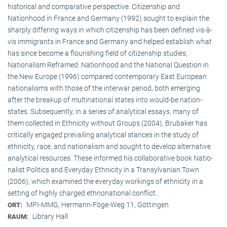
historical and comparative perspective. Citizenship and
Nationhood in France and Germany (1992) sought to explain the
sharply differing ways in which citizenship has been defined vis-à-
vis immigrants in France and Germany and helped establish what
has since become a flourishing field of citizenship studies;
Nationalism Reframed: Nationhood and the National Question in
the New Europe (1996) compared contemporary East European
nationalisms with those of the interwar period, both emerging
after the breakup of multi­national states into would-be nation-
states. Subsequently, in a series of analytical essays, many of
them collected in Ethnicity without Groups (2004), Brubaker has
critically engaged prevailing analytical stances in the study of
ethnicity, race, and nationalism and sought to develop alternative
analytical resources. These informed his collaborative book Natio­
na­list Politics and Everyday Ethnicity in a Transylvanian Town
(2006), which examined the everyday workings of ethnicity in a
setting of highly charged ethnonational conflict.
MPI-MMG, Hermann-Föge-Weg 11, Göttingen
ORT:
Library Hall
RAUM: