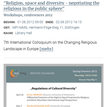
"Religion, space and diversity - negotiating the
religious in the public sphere"
Workshops, conferences 2012
01.06.2012 09:00
02.06.2012 16:15
BEGINN:
ENDE:
MPI-MMG, Hermann-Föge-Weg 11, Göttingen
ORT:
Library Hall
RAUM:
7th International Colloquium on the Changing Religious
[mehr]
Landscape in Europe