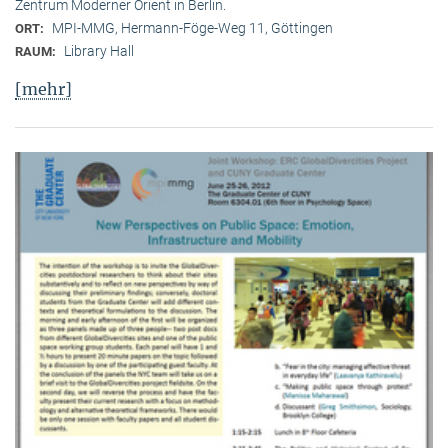
Zentrum Moderner Orient in Berlin.
MPI-MMG, Hermann-Föge-Weg 11, Göttingen
ORT:
Library Hall
RAUM:
[mehr]