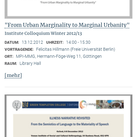
"From Urban Marginality to Marginal Urbanity"
Institute Colloquium Winter 2012/13
13.12.2012
14:00 - 15:30
DATUM:
UHRZEIT:
Felicitas Hillmann (Freie Universität Berlin)
VORTRAGENDE:
MPI-MMG, Hermann-Föge-Weg 11, Göttingen
ORT:
Library Hall
RAUM:
[mehr]