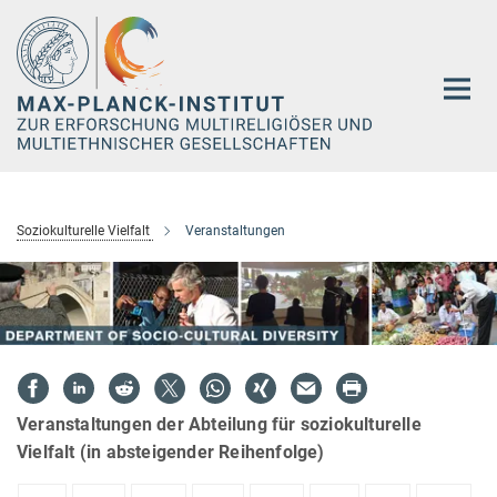
Hauptinhalt
Soziokulturelle Vielfalt
Veranstaltungen
Veranstaltungen der Abteilung für soziokulturelle
Vielfalt (in absteigender Reihenfolge)