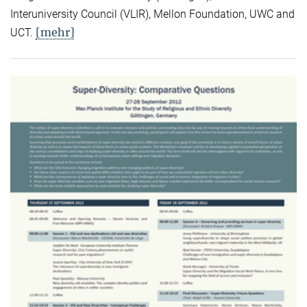
Interuniversity Council (VLIR), Mellon Foundation, UWC and
[mehr]
UCT.