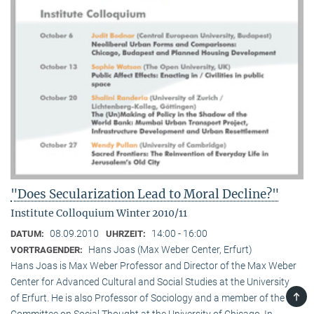
"Does Secularization Lead to Moral Decline?"
Institute Colloquium Winter 2010/11
08.09.2010
14:00 - 16:00
DATUM:
UHRZEIT:
Hans Joas (Max Weber Center, Erfurt)
VORTRAGENDER:
Hans Joas is Max Weber Professor and Director of the Max Weber
Center for Advanced Cultural and Social Studies at the University
TOP
of Erfurt. He is also Professor of Sociology and a member of the