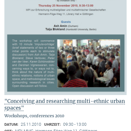
"Conceiving and researching multi-ethnic urban
spaces"
Workshops, conferences 2010
25.11.2010
09:30 - 13:00
DATUM:
UHRZEIT:
MPI-MMG, Hermann-Föge-Weg 11, Göttingen