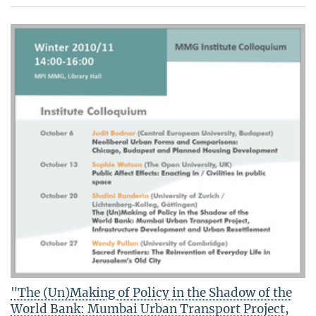
"The (Un)Making of Policy in the Shadow of the
World Bank: Mumbai Urban Transport Project,