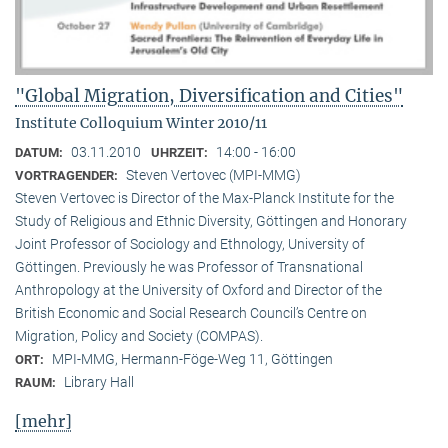
"Global Migration, Diversification and Cities"
Institute Colloquium Winter 2010/11
03.11.2010
14:00 - 16:00
DATUM:
UHRZEIT:
Steven Vertovec (MPI-MMG)
VORTRAGENDER:
Steven Vertovec is Director of the Max-Planck Institute for the
Study of Religious and Ethnic Diver­sity, Göttingen and Honorary
Joint Professor of Sociology and Ethnology, University of
Göttingen. Previously he was Professor of Transnational
Anthropology at the University of Oxford and Director of the
British Economic and Social Research Council’s Centre on
Migration, Policy and Society (COMPAS).
MPI-MMG, Hermann-Föge-Weg 11, Göttingen
ORT:
Library Hall
RAUM:
[mehr]