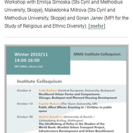
Workshop with Emilija Simoska (Sts Cyril and Methodius
University, Skopje), Makedonka Mitrova (Sts Cyril and
Methodius University, Skopje) and Goran Janev (MPI for the
[mehr]
Study of Religious and Ethnic Diversity).