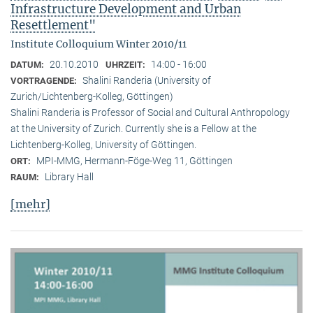
Infrastructure Development and Urban
Resettlement"
Institute Colloquium Winter 2010/11
20.10.2010
14:00 - 16:00
DATUM:
UHRZEIT:
Shalini Randeria (University of
VORTRAGENDE:
Zurich/Lichtenberg-Kolleg, Göttingen)
Shalini Randeria is Professor of Social and Cultural Anthropology
at the University of Zurich. Currently she is a Fellow at the
Lichtenberg-Kolleg, University of Göttingen.
MPI-MMG, Hermann-Föge-Weg 11, Göttingen
ORT:
Library Hall
RAUM:
[mehr]