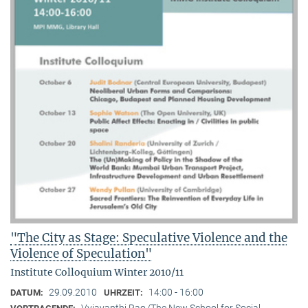
"The City as Stage: Speculative Violence and the
Violence of Speculation"
Institute Colloquium Winter 2010/11
29.09.2010
14:00 - 16:00
DATUM:
UHRZEIT:
Vyjayanthi Rao (The New School for Social