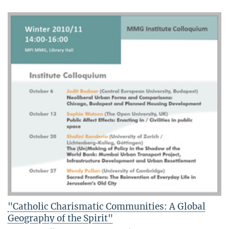
"Catholic Charismatic Communities: A Global
Geography of the Spirit"