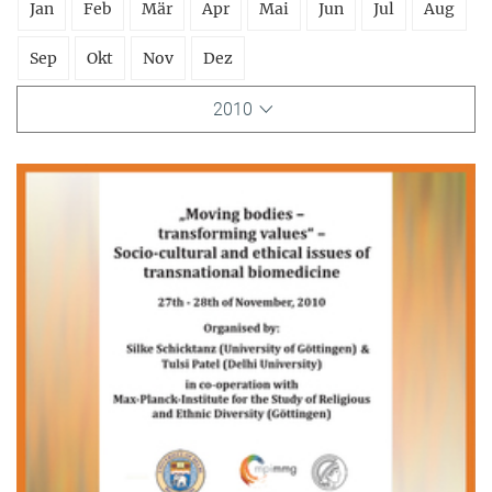
Jan
Feb
Mär
Apr
Mai
Jun
Jul
Aug
Sep
Okt
Nov
Dez
2010