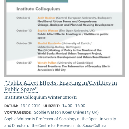
"Public Affect Effects: Enacting in/Civilities in
Public Space"
Institute Colloquium Winter 2010/11
13.10.2010
14:00 - 16:00
DATUM:
UHRZEIT:
Sophie Watson (Open University, UK)
VORTRAGENDE:
Sophie Watson is Professor of Sociology at the Open University
and Director of the Centre for Research into Socio-Cultural