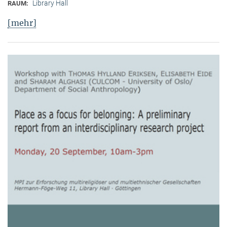
Library Hall
RAUM:
[mehr]