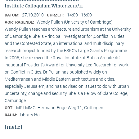
Institute Colloquium Winter 2010/11
27.10.2010
14:00 - 16:00
DATUM:
UHRZEIT:
Wendy Pullan (University of Cambridge)
VORTRAGENDE:
Wendy Pullan teaches architecture and urbanism at the University
of Cambridge. She is Principal Investigator for ‚Conflict in Cities
and the Contested State, an international and multidisciplinary
research project funded by the ESRC‘s Large Grants Programme.
In 2006, she received the Royal Institute of British Architects‘
inaugural President‘s Award for University Led Research for work
on Conflict in Cities. Dr Pullan has published widely on
Mediterranean and Middle Eastern architecture and cities,
especially Jerusalem, and has advised on issues to do with urban
uncertainty, change and security. She is a Fellow of Clare College,
Cambridge.
MPI-MMG, Hermann-Föge-Weg 11, Göttingen
ORT:
Library Hall
RAUM:
[mehr]