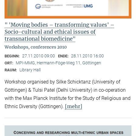
" 'Moving bodies – transforming values' –
Socio-cultural and ethical issues of
transnational biomedicine"
Workshops, conferences 2010
27.11.2010 09:00
28.11.2010 16:00
BEGINN:
ENDE:
MPI-MMG, Hermann-Föge-Weg 11, Göttingen
ORT:
Library Hall
RAUM:
Workshop organised by Silke Schicktanz (University of
Göttingen) & Tulsi Patel (Delhi University) in co-operation
with the Max Planck Institute for the Study of Religious and
[mehr]
Ethnic Diversity (Göttingen).