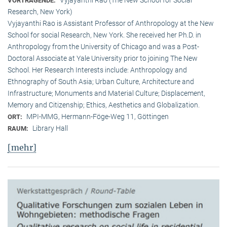
VORTRAGENDE:
Research, New York)
Vyjayanthi Rao is Assistant Professor of Anthropology at the New
School for social Research, New York. She received her Ph.D. in
Anthropology from the University of Chicago and was a Post-
Doctoral Associate at Yale University prior to joining The New
School. Her Research Interests include: Anthropology and
Ethnography of South Asia; Urban Culture, Architecture and
Infrastructure; Monuments and Material Culture; Displacement,
Memory and Citizenship; Ethics, Aesthetics and Globalization.
MPI-MMG, Hermann-Föge-Weg 11, Göttingen
ORT:
Library Hall
RAUM:
[mehr]