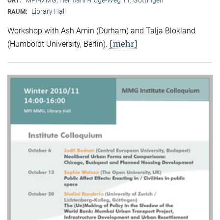
ORT:
Library Hall
RAUM:
Workshop with Ash Amin (Durham) and Talja Blokland
[mehr]
(Humboldt University, Berlin).