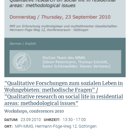
"Qualitative Forschungen zum sozialen Leben in
Wohngebieten: methodische Fragen" /
"Qualitative research on social life in residential
areas: methodological issues"
Workshops, conferences 2010
23.09.2010
13:30 - 17:00
DATUM:
UHRZEIT:
MPI-MMG, Hermann-Föge-Weg 12, Göttingen
ORT: