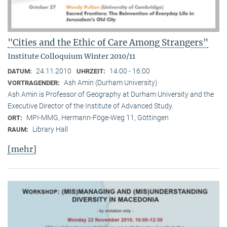
"Cities and the Ethic of Care Among Strangers"
Institute Colloquium Winter 2010/11
24.11.2010
14:00 - 16:00
DATUM:
UHRZEIT:
Ash Amin (Durham University)
VORTRAGENDER:
Ash Amin is Professor of Geography at Durham University and the
Executive Director of the Institute of Advanced Study.
MPI-MMG, Hermann-Föge-Weg 11, Göttingen
ORT:
Library Hall
RAUM:
[mehr]