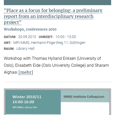
"Place as a focus for belonging: a preliminary
report from an interdisciplinary research
project"
Workshops, conferences 2010
20.09.2010
10:00 - 15:00
DATUM:
UHRZEIT:
MPI-MMG, Hermann-Föge-Weg 11, Göttingen
ORT:
Library Hall
RAUM:
Workshop with Thomas Hylland Eriksen (University of
Oslo), Elisabeth Eide (Oslo University College) and Sharam
[mehr]
Alghasi