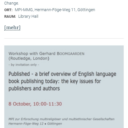
Change.
MPI-MMG, Hermann-Föge-Weg 11, Göttingen
ORT:
Library Hall
RAUM:
[mehr]