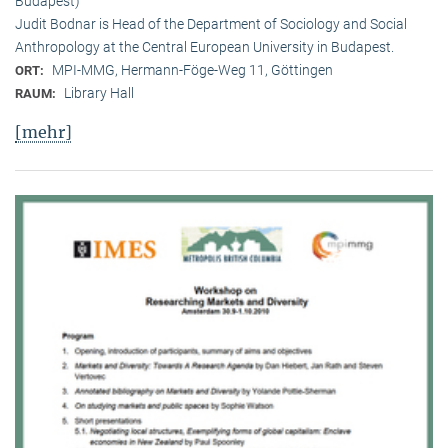
Budapest)
Judit Bodnar is Head of the Department of Sociology and Social
Anthropology at the Central European University in Budapest.
MPI-MMG, Hermann-Föge-Weg 11, Göttingen
ORT:
Library Hall
RAUM:
[mehr]