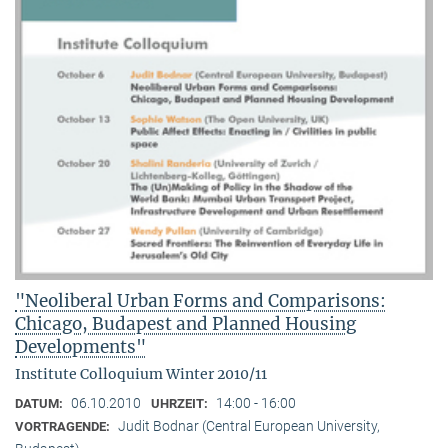
"Neoliberal Urban Forms and Comparisons:
Chicago, Budapest and Planned Housing
Developments"
Institute Colloquium Winter 2010/11
06.10.2010
14:00 - 16:00
DATUM:
UHRZEIT:
Judit Bodnar (Central European University,
VORTRAGENDE: