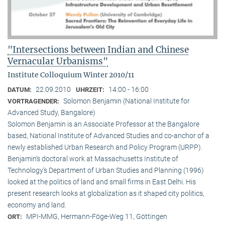
"Intersections between Indian and Chinese
Vernacular Urbanisms"
Institute Colloquium Winter 2010/11
22.09.2010
14:00 - 16:00
DATUM:
UHRZEIT:
Solomon Benjamin (National Institute for
VORTRAGENDER:
Advanced Study, Bangalore)
Solomon Benjamin is an Associate Professor at the Bangalore
based, National Institute of Advanced Studies and co-anchor of a
newly established Urban Research and Policy Program (URPP).
Benjamin’s doctoral work at Massachusetts Institute of
Technology’s Department of Urban Studies and Planning (1996)
looked at the politics of land and small firms in East Delhi. His
present research looks at globalization as it shaped city politics,
economy and land.
MPI-MMG, Hermann-Föge-Weg 11, Göttingen
ORT: