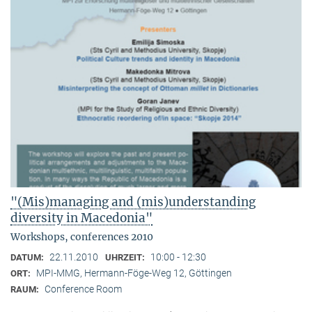
"(Mis)managing and (mis)understanding
diversity in Macedonia"
Workshops, conferences 2010
22.11.2010
10:00 - 12:30
DATUM:
UHRZEIT:
MPI-MMG, Hermann-Föge-Weg 12, Göttingen
ORT:
Conference Room
RAUM: