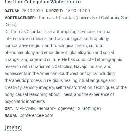
Institute Colloquium Winter 2010/11
25.10.2010
15:00 - 17:00
DATUM:
UHRZEIT:
Thomas J. Csordas (University of California, San
VORTRAGENDER:
Diego)
Dr. Thomas Csordas is an anthropologist whose principal
interests are in medical and psychological anthropology,
comparative religion, anthropological theory, cultural
phenomenology and embodiment, globalization and social
change, language and culture. He has conducted ethnographic
research with Charismatic Catholics, Navajo Indians, and
adolescents in the American Southwest on topics including
therapeutic process in religious healing, ritual language and
creativity, sensory imagery, self transformation, techniques of the
body, causal reasoning about illness, and the experience of
psychiatric inpatients.
MPI-MMG, Hermann-Föge-Weg 12, Göttingen
ORT:
Conference Room
RAUM:
[mehr]