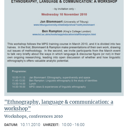
"Ethnography, language & communication: a
workshop"
Workshops, conferences 2010
10.11.2010
10:00 - 16:00
DATUM:
UHRZEIT: