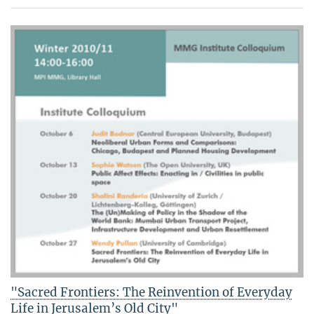
"Sacred Frontiers: The Reinvention of Everyday
Life in Jerusalem’s Old City"