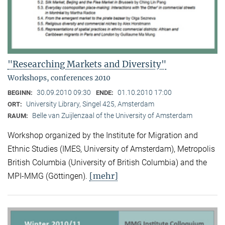
"Researching Markets and Diversity"
Workshops, conferences 2010
30.09.2010 09:30
01.10.2010 17:00
BEGINN:
ENDE:
University Library, Singel 425, Amsterdam
ORT:
Belle van Zuijlenzaal of the University of Amsterdam
RAUM:
Workshop organized by the Institute for Migration and
Ethnic Studies (
IMES, University of Amsterdam), Metropolis
British Columbia (University of British Columbia) and the
[mehr]
MPI-MMG (Göttingen).