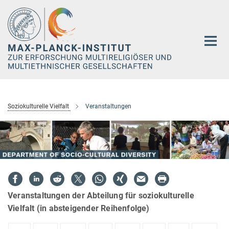
Hauptinhalt
Soziokulturelle Vielfalt
Veranstaltungen
Veranstaltungen der Abteilung für soziokulturelle
Vielfalt (in absteigender Reihenfolge)