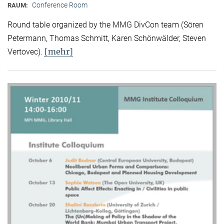
Conference Room
RAUM:
Round table organized by the MMG DivCon team (Sören
Petermann, Thomas Schmitt, Karen Schönwälder, Steven
[mehr]
Vertovec).