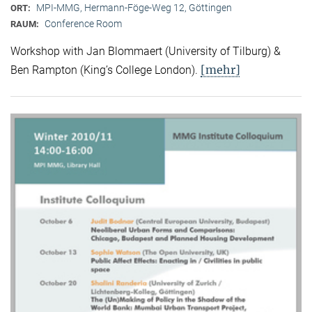
MPI-MMG, Hermann-Föge-Weg 12, Göttingen
ORT:
Conference Room
RAUM:
Workshop with Jan Blommaert (University of Tilburg) &
[mehr]
Ben Rampton (King’s College London).