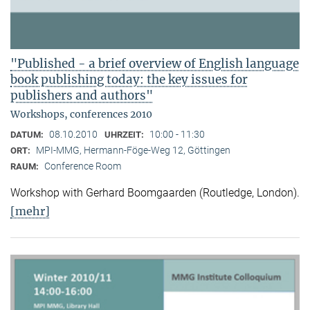
"Published - a brief overview of English language
book publishing today: the key issues for
publishers and authors"
Workshops, conferences 2010
08.10.2010
10:00 - 11:30
DATUM:
UHRZEIT:
MPI-MMG, Hermann-Föge-Weg 12, Göttingen
ORT:
Conference Room
RAUM:
Workshop with Gerhard Boomgaarden (Routledge, London)
.
[mehr]