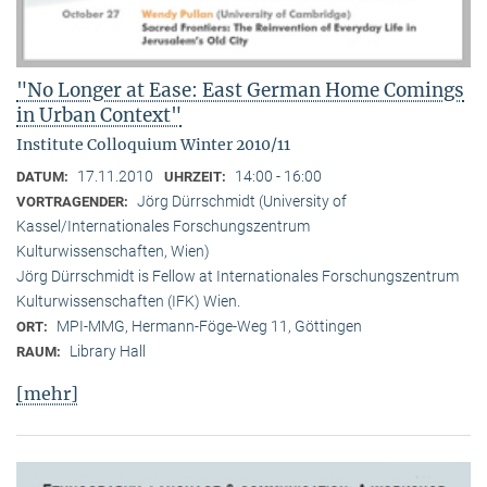
"No Longer at Ease: East German Home Comings
in Urban Context"
Institute Colloquium Winter 2010/11
17.11.2010
14:00 - 16:00
DATUM:
UHRZEIT:
Jörg Dürrschmidt (University of
VORTRAGENDER:
Kassel/Internationales Forschungszentrum
Kulturwissenschaften, Wien)
Jörg Dürrschmidt is Fellow at Internationales Forschungszentrum
Kulturwissenschaften (IFK) Wien.
MPI-MMG, Hermann-Föge-Weg 11, Göttingen
ORT:
Library Hall
RAUM:
[mehr]