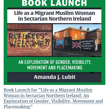
Book Launch for "Life as a Migrant Muslim
Woman in Sectarian Northern Ireland: An
Exploration of Gender, Visibility, Movement and
Placemaking"