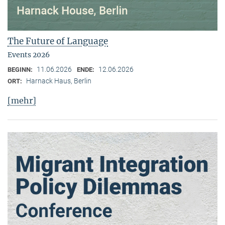
The Future of Language
Events 2026
11.06.2026
12.06.2026
BEGINN:
ENDE:
Harnack Haus, Berlin
ORT:
[mehr]