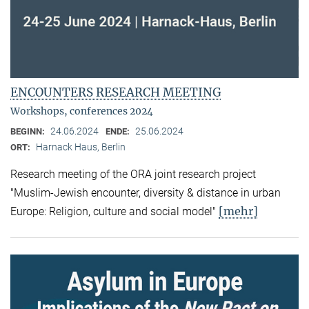
ENCOUNTERS RESEARCH MEETING
Workshops, conferences 2024
24.06.2024
25.06.2024
BEGINN:
ENDE:
Harnack Haus, Berlin
ORT:
Research meeting of the ORA joint research project
"Muslim-Jewish encounter, diversity & distance in urban
[mehr]
Europe: Religion, culture and social model"