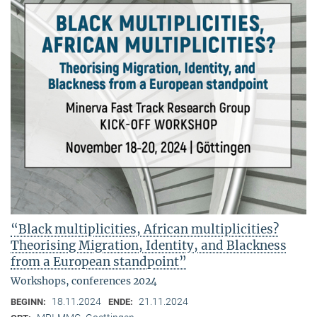
“Black multiplicities, African multiplicities?
Theorising Migration, Identity, and Blackness
from a European standpoint”
Workshops, conferences 2024
18.11.2024
21.11.2024
BEGINN:
ENDE: