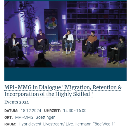
MPI-MMG in Dialogue "Migration, Retention &
Incorporation of the Highly Skilled"
Events 2024
18.12.2024
14:30 - 16:00
DATUM:
UHRZEIT:
MPI-MMG, Goettingen
ORT:
Hybrid event: Livestream/ Live, Hermann Föge Weg 11
RAUM: