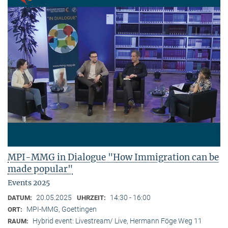
MPI-MMG in Dialogue "How Immigration can be
made popular"
Events 2025
20.05.2025
14:30 - 16:00
DATUM:
UHRZEIT:
MPI-MMG, Goettingen
ORT:
Hybrid event: Livestream/ Live, Hermann Föge Weg 11
RAUM: