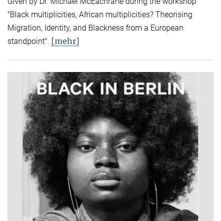
Given by Dr. Michael McEachrane during the workshop
"Black multiplicities, African multiplicities? Theorising
Migration, Identity, and Blackness from a European
[mehr]
standpoint".