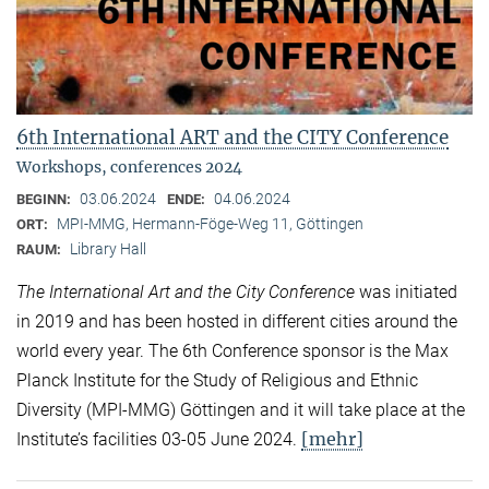
6th International ART and the CITY Conference
Workshops, conferences 2024
03.06.2024
04.06.2024
BEGINN:
ENDE:
MPI-MMG, Hermann-Föge-Weg 11, Göttingen
ORT:
Library Hall
RAUM:
The International Art and the City Conference
was initiated
in 2019 and has been hosted in different cities around the
world every year. The 6th Conference sponsor is the Max
Planck Institute for the Study of Religious and Ethnic
Diversity (MPI-MMG) Göttingen and it will take place at the
[mehr]
Institute’s facilities 03-05 June 2024.