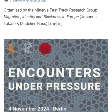
MPI-MMG, Goettingen
ORT:
Organized by the Minerva Fast Track Research Group
Migration, Identity and Blackness in Europe
(Johanna
[mehr]
Lukate & Madeline Bass)