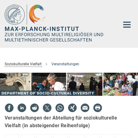
Hauptinhalt
Soziokulturelle Vielfalt
Veranstaltungen
Veranstaltungen der Abteilung für soziokulturelle
Vielfalt (in absteigender Reihenfolge)