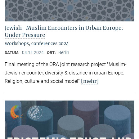
Jewish–Muslim Encounters in Urban Europe:
Under Pressure
Workshops, conferences 2024
04.11.2024
Berlin
DATUM:
ORT:
Final meeting of the ORA joint research project "Muslim-
Jewish encounter, diversity & distance in urban Europe:
[mehr]
Religion, culture and social model"