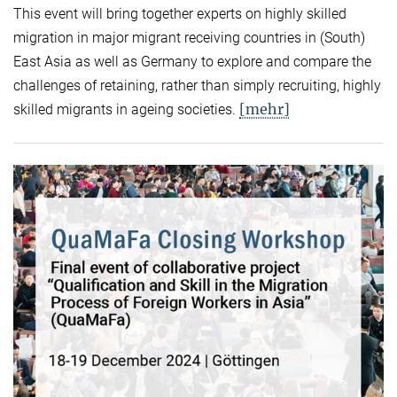
This event will bring together experts on highly skilled
migration in major migrant receiving countries in (South)
East Asia as well as Germany to explore and compare the
challenges of retaining, rather than simply recruiting, highly
[mehr]
skilled migrants in ageing societies.