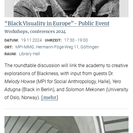
“Black Visuality in Europe”- Public Event
Workshops, conferences 2024
19.11.2024
17:30 - 19:00
DATUM:
UHRZEIT:
MPI-MMG, Hermann-Föge-Weg 11, Göttingen
ORT:
Library Hall
RAUM:
The roundtable discussion will link the academy to creative
explorations of Blackness, with input from guests Dr.
Melody Howse
(MPI for Social Anthropology, Halle),
Yero
Adugna
(Black in Berlin), and
Solomon Mekonen
(University
[mehr]
of Oslo, Norway).