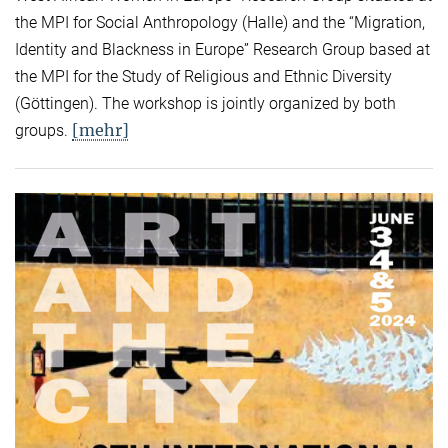
the MPI for Social Anthropology (Halle) and the “Migration,
Identity and Blackness in Europe” Research Group based at
the MPI for the Study of Religious and Ethnic Diversity
(Göttingen). The workshop is jointly organized by both
[mehr]
groups.