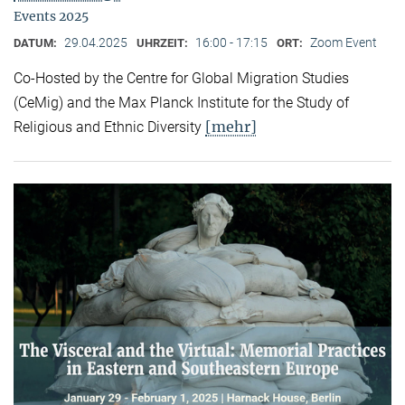
Events 2025
29.04.2025
16:00 - 17:15
Zoom Event
DATUM:
UHRZEIT:
ORT:
Co-Hosted by the Centre for Global Migration Studies
(CeMig) and the Max Planck Institute for the Study of
[mehr]
Religious and Ethnic Diversity