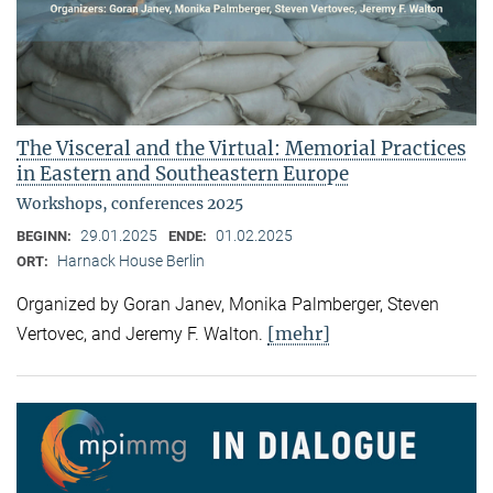
The Visceral and the Virtual: Memorial Practices
in Eastern and Southeastern Europe
Workshops, conferences 2025
29.01.2025
01.02.2025
BEGINN:
ENDE:
Harnack House Berlin
ORT:
Organized by Goran Janev, Monika Palmberger, Steven
[mehr]
Vertovec, and Jeremy F. Walton.