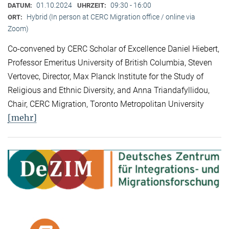
01.10.2024
09:30 - 16:00
DATUM:
UHRZEIT:
Hybrid (In person at CERC Migration office / online via
ORT:
Zoom)
Co-convened by CERC Scholar of Excellence Daniel Hiebert,
Professor Emeritus University of British Columbia, Steven
Vertovec, Director, Max Planck Institute for the Study of
Religious and Ethnic Diversity, and Anna Triandafyllidou,
Chair, CERC Migration, Toronto Metropolitan University
[mehr]