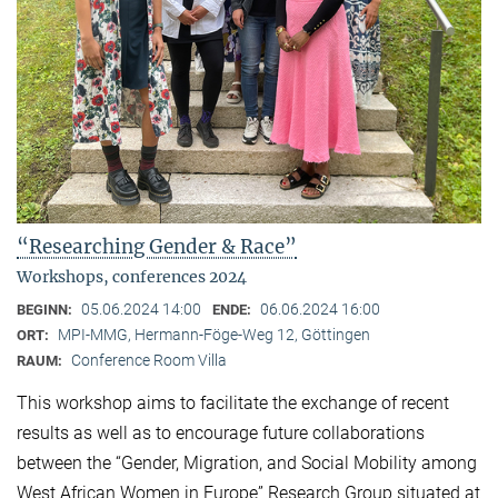
“Researching Gender & Race”
Workshops, conferences 2024
05.06.2024 14:00
06.06.2024 16:00
BEGINN:
ENDE:
MPI-MMG, Hermann-Föge-Weg 12, Göttingen
ORT:
Conference Room Villa
RAUM:
This workshop aims to facilitate the exchange of recent
results as well as to encourage future collaborations
between the “Gender, Migration, and Social Mobility among
West African Women in Europe” Research Group situated at