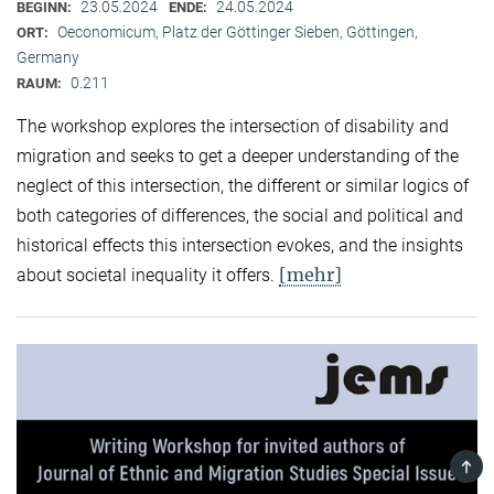
23.05.2024
24.05.2024
BEGINN:
ENDE:
Oeconomicum, Platz der Göttinger Sieben, Göttingen,
ORT:
Germany
0.211
RAUM:
The workshop explores the intersection of disability and
migration and seeks to get a deeper understanding of the
neglect of this intersection, the different or similar logics of
both categories of differences, the social and political and
historical effects this intersection evokes, and the insights
[mehr]
about societal inequality it offers.
TOP