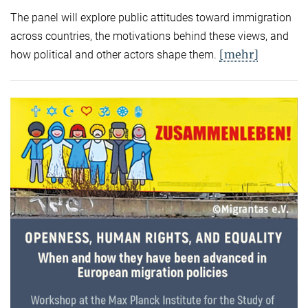
The panel will explore public attitudes toward immigration
across countries, the motivations behind these views, and
[mehr]
how political and other actors shape them.