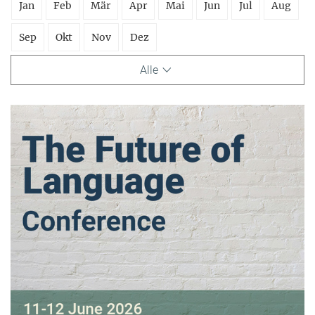
Jan
Feb
Mär
Apr
Mai
Jun
Jul
Aug
Sep
Okt
Nov
Dez
Alle