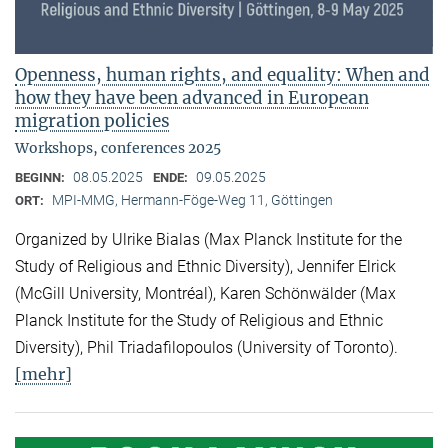
Openness, human rights, and equality: When and
how they have been advanced in European
migration policies
Workshops, conferences 2025
08.05.2025
09.05.2025
BEGINN:
ENDE:
MPI-MMG, Hermann-Föge-Weg 11, Göttingen
ORT:
Organized by Ulrike Bialas (Max Planck Institute for the
Study of Religious and Ethnic Diversity), Jennifer Elrick
(McGill University, Montréal), Karen Schönwälder (Max
Planck Institute for the Study of Religious and Ethnic
Diversity), Phil Triadafilopoulos (University of Toronto).
[mehr]