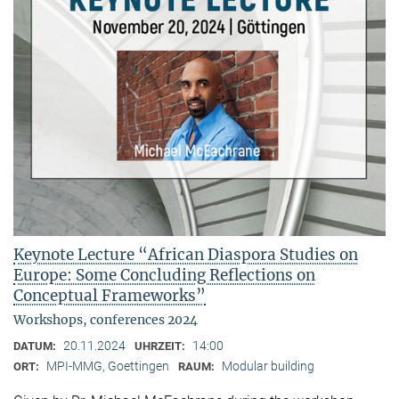
Keynote Lecture “African Diaspora Studies on
Europe: Some Concluding Reflections on
Conceptual Frameworks”
Workshops, conferences 2024
20.11.2024
14:00
DATUM:
UHRZEIT:
MPI-MMG, Goettingen
Modular building
ORT:
RAUM: