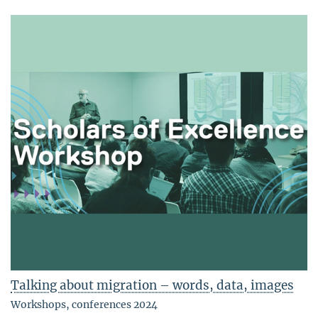
Talking about migration – words, data, images
Workshops, conferences 2024