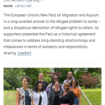
Live, Hermann Föge Weg 11
Library Hall
RAUM:
The European Union’s New Pact on Migration and Asylum
is a long-awaited answer to the refugee problem to some –
and a disastrous demolition of refugee rights to others. Its
supporters presented the Pact as a historical agreement
that comes to address long-standing shortcomings and
imbalances in terms of solidarity and responsibility
[mehr]
sharing.