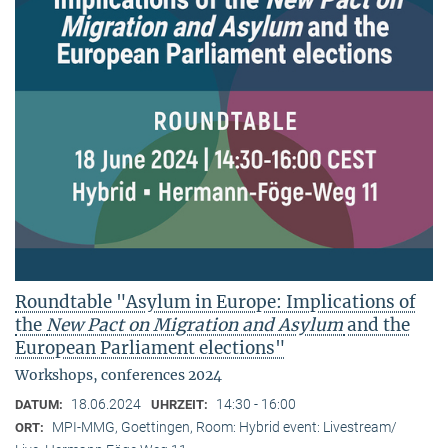
Roundtable "Asylum in Europe: Implications of
the
New Pact on Migration and Asylum
and the
European Parliament elections"
Workshops, conferences 2024
18.06.2024
14:30 - 16:00
DATUM:
UHRZEIT:
MPI-MMG, Goettingen, Room: Hybrid event: Livestream/
ORT: