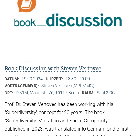
Book Discussion with Steven Vertovec
19.09.2024
18:30 - 20:00
DATUM:
UHRZEIT:
Steven Vertovec (MPI-MMG)
VORTRAGENDE(R):
DeZIM, Mauerstr. 76, 10117 Berlin
Saal 3 OG
ORT:
RAUM:
Prof. Dr. Steven Vertovec has been working with his
"Superdiversity" concept for 20 years. The book
"Superdiversity. Migration and Social Complexity",
published in 2023, was translated into German for the first