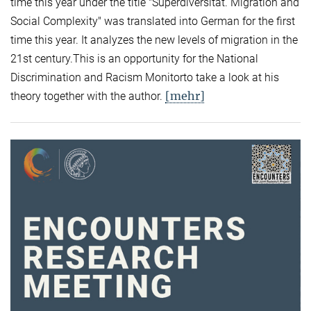
time this year under the title "Superdiversität. Migration and
Social Complexity" was translated into German for the first
time this year. It analyzes the new levels of migration in the
21st century.This is an opportunity for the National
Discrimination and Racism Monitorto take a look at his
[mehr]
theory together with the author.