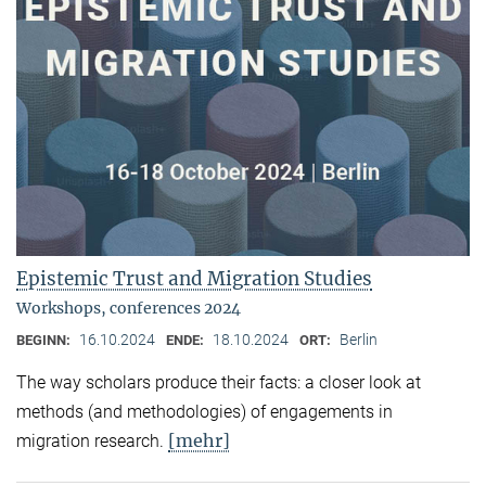
Epistemic Trust and Migration Studies
Workshops, conferences 2024
16.10.2024
18.10.2024
Berlin
BEGINN:
ENDE:
ORT:
The way scholars produce their facts: a closer look at
methods (and methodologies) of engagements in
[mehr]
migration research.