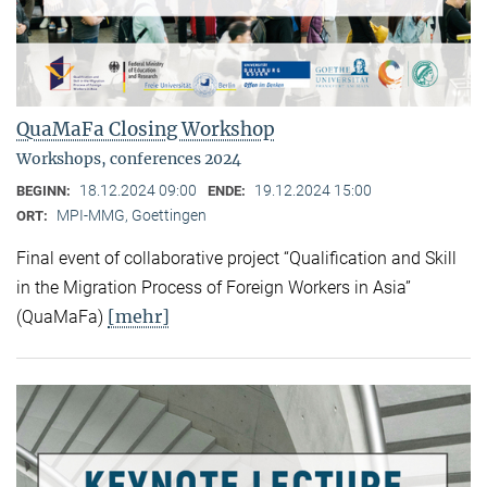
QuaMaFa Closing Workshop
Workshops, conferences 2024
18.12.2024 09:00
19.12.2024 15:00
BEGINN:
ENDE:
MPI-MMG, Goettingen
ORT:
Final event of collaborative project “Qualification and Skill
in the Migration Process of Foreign Workers in Asia”
[mehr]
(QuaMaFa)