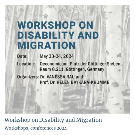
Workshop on Disability and Migration
Workshops, conferences 2024