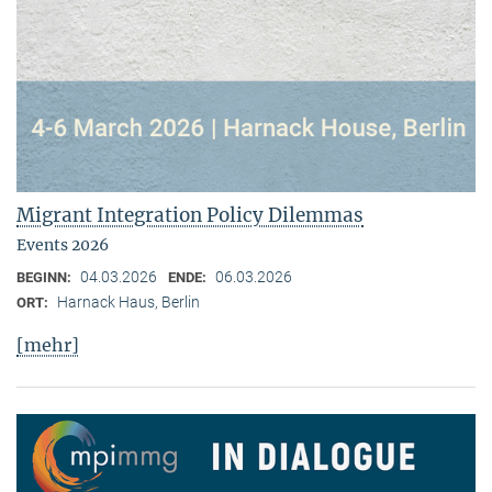
Migrant Integration Policy Dilemmas
Events 2026
04.03.2026
06.03.2026
BEGINN:
ENDE:
Harnack Haus, Berlin
ORT:
[mehr]