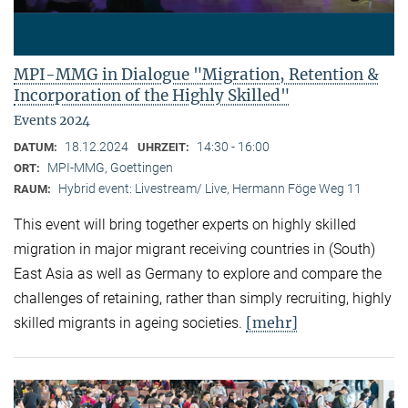
MPI-MMG in Dialogue "Migration, Retention &
Incorporation of the Highly Skilled"
Events 2024
18.12.2024
14:30 - 16:00
DATUM:
UHRZEIT:
MPI-MMG, Goettingen
ORT:
Hybrid event: Livestream/ Live, Hermann Föge Weg 11
RAUM:
This event will bring together experts on highly skilled
migration in major migrant receiving countries in (South)
East Asia as well as Germany to explore and compare the
challenges of retaining, rather than simply recruiting, highly
[mehr]
skilled migrants in ageing societies.