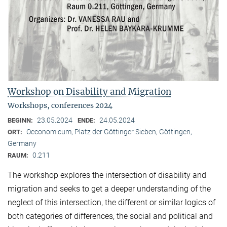
Workshop on Disability and Migration
Workshops, conferences 2024
23.05.2024
24.05.2024
BEGINN:
ENDE:
Oeconomicum, Platz der Göttinger Sieben, Göttingen,
ORT:
Germany
0.211
RAUM:
The workshop explores the intersection of disability and
migration and seeks to get a deeper understanding of the
neglect of this intersection, the different or similar logics of
both categories of differences, the social and political and