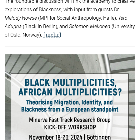
The roundtable discussion will link the academy to creative
explorations of Blackness, with input from guests Dr.
Melody Howse
(MPI for Social Anthropology, Halle),
Yero
Adugna
(Black in Berlin), and
Solomon Mekonen
(University
[mehr]
of Oslo, Norway).