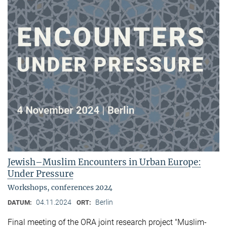
Jewish–Muslim Encounters in Urban Europe:
Under Pressure
Workshops, conferences 2024
04.11.2024
Berlin
DATUM:
ORT:
Final meeting of the ORA joint research project "Muslim-