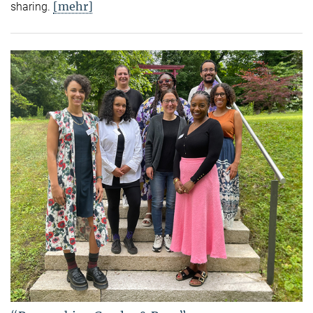
[mehr]
sharing.