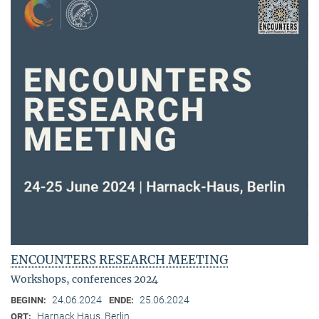
ENCOUNTERS RESEARCH MEETING
Workshops, conferences 2024
24.06.2024
25.06.2024
BEGINN:
ENDE:
Harnack Haus, Berlin
ORT: