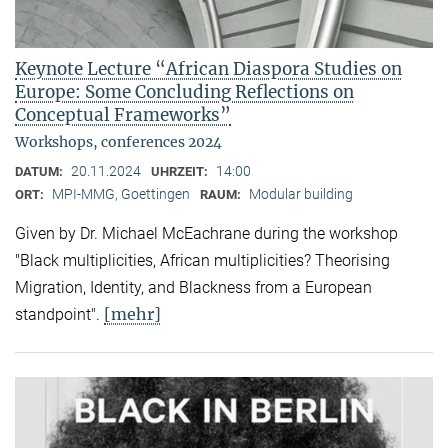
Keynote Lecture “African Diaspora Studies on
Europe: Some Concluding Reflections on
Conceptual Frameworks”
Workshops, conferences 2024
20.11.2024
14:00
DATUM:
UHRZEIT:
MPI-MMG, Goettingen
Modular building
ORT:
RAUM:
Given by Dr. Michael McEachrane during the workshop
"Black multiplicities, African multiplicities? Theorising
Migration, Identity, and Blackness from a European
[mehr]
standpoint".