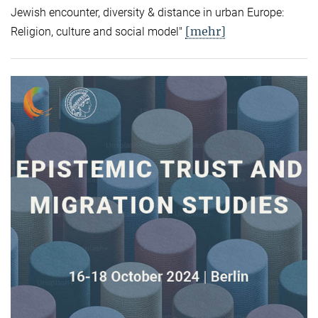
Jewish encounter, diversity & distance in urban Europe:
[mehr]
Religion, culture and social model"