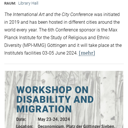
Library Hall
RAUM:
The International Art and the City Conference
was initiated
in 2019 and has been hosted in different cities around the
world every year. The 6th Conference sponsor is the Max
Planck Institute for the Study of Religious and Ethnic
Diversity (MPI-MMG) Göttingen and it will take place at the
[mehr]
Institute’s facilities 03-05 June 2024.