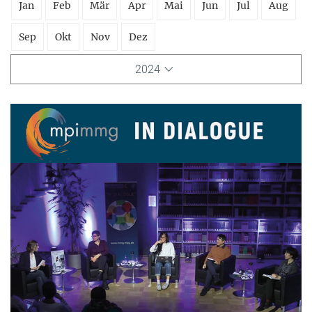
Jan
Feb
Mär
Apr
Mai
Jun
Jul
Aug
Sep
Okt
Nov
Dez
2024