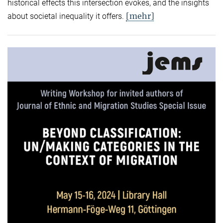
historical effects this intersection evokes, and the insights
[mehr]
about societal inequality it offers.