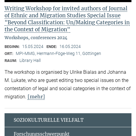
Writing Workshop for invited authors of Journal
of Ethnic and Migration Studies Special Issue
"Beyond Classification: Un/Making Categories in
the Context of Migration"
Workshops, conferences 2024
15.05.2024
16.05.2024
BEGINN:
ENDE:
MPI-MMG, Hermann-Föge-Weg 11, Göttingen
ORT:
Library Hall
RAUM:
The workshop is organised by Ulrike Bialas and Johanna
M. Lukate, who are guest editing two special issues on the
contestation of legal and social categories in the context of
[mehr]
migration.
SOZIOKULTURELLE VIELFALT
Forschungsschwerpunkt