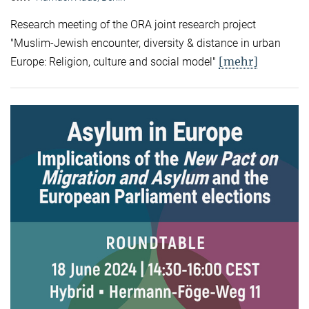
Research meeting of the ORA joint research project
"Muslim-Jewish encounter, diversity & distance in urban
[mehr]
Europe: Religion, culture and social model"