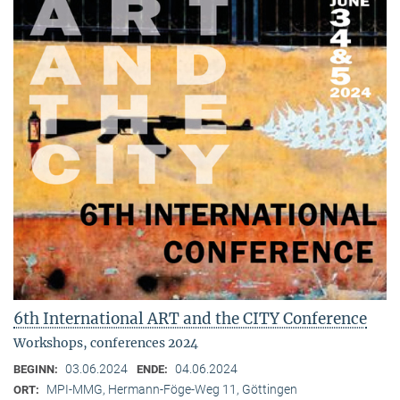
6th International ART and the CITY Conference
Workshops, conferences 2024
03.06.2024
04.06.2024
BEGINN:
ENDE:
MPI-MMG, Hermann-Föge-Weg 11, Göttingen
ORT: