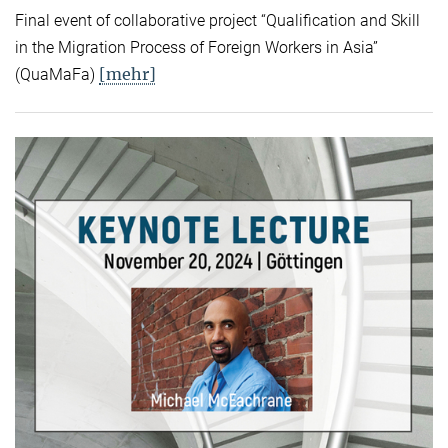
Final event of collaborative project “Qualification and Skill
in the Migration Process of Foreign Workers in Asia”
[mehr]
(QuaMaFa)