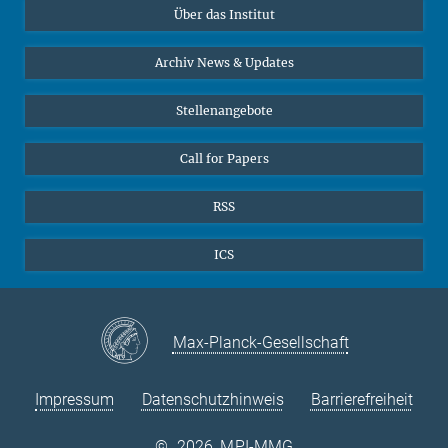
Über das Institut
Online-Vorträge
Sekretariat Prof. Vertovec
Interviews zum Thema "Diversity"
Archiv News & Updates
Marina Adomeit
+49 (551) 4956 - 126
Stellenangebote
+49 (551) 4956 - 173
✉ adomeit(at)mmg.mpg.de
Call for Papers
RSS
ICS
Max-Planck-Gesellschaft
Impressum
Datenschutzhinweis
Barrierefreiheit
©
2026, MPI-MMG