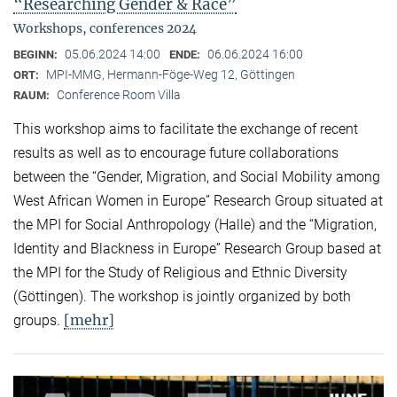
“Researching Gender & Race”
Workshops, conferences 2024
05.06.2024 14:00
06.06.2024 16:00
BEGINN:
ENDE:
MPI-MMG, Hermann-Föge-Weg 12, Göttingen
ORT:
Conference Room Villa
RAUM:
This workshop aims to facilitate the exchange of recent
results as well as to encourage future collaborations
between the “Gender, Migration, and Social Mobility among
West African Women in Europe” Research Group situated at
the MPI for Social Anthropology (Halle) and the “Migration,
Identity and Blackness in Europe” Research Group based at
the MPI for the Study of Religious and Ethnic Diversity
(Göttingen). The workshop is jointly organized by both
[mehr]
groups.