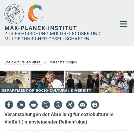
Hauptinhalt
Soziokulturelle Vielfalt
Veranstaltungen
Veranstaltungen der Abteilung für soziokulturelle
Vielfalt (in absteigender Reihenfolge)