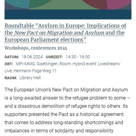
Roundtable "Asylum in Europe: Implications of
the
New Pact on Migration and Asylum
and the
European Parliament elections"
Workshops, conferences 2024
18.06.2024
14:30 - 16:00
DATUM:
UHRZEIT:
MPI-MMG, Goettingen, Room: Hybrid event: Livestream/
ORT:
Live, Hermann Föge Weg 11
Library Hall
RAUM:
The European Union’s New Pact on Migration and Asylum
is a long-awaited answer to the refugee problem to some –
and a disastrous demolition of refugee rights to others. Its
supporters presented the Pact as a historical agreement
that comes to address long-standing shortcomings and
imbalances in terms of solidarity and responsibility