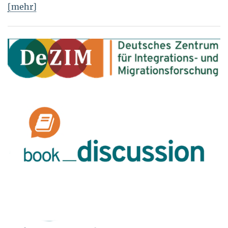
[mehr]