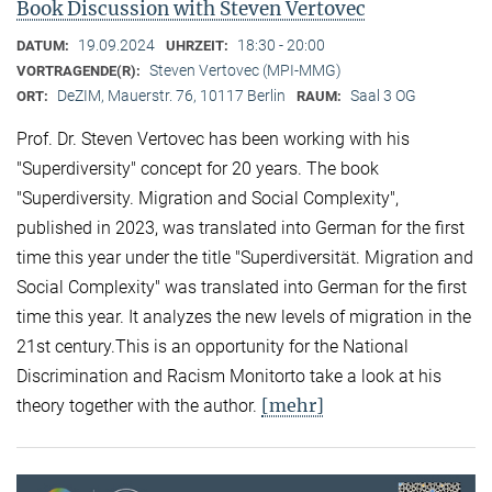
Book Discussion with Steven Vertovec
19.09.2024
18:30 - 20:00
DATUM:
UHRZEIT:
Steven Vertovec (MPI-MMG)
VORTRAGENDE(R):
DeZIM, Mauerstr. 76, 10117 Berlin
Saal 3 OG
ORT:
RAUM:
Prof. Dr. Steven Vertovec has been working with his
"Superdiversity" concept for 20 years. The book
"Superdiversity. Migration and Social Complexity",
published in 2023, was translated into German for the first
time this year under the title "Superdiversität. Migration and
Social Complexity" was translated into German for the first
time this year. It analyzes the new levels of migration in the
21st century.This is an opportunity for the National
Discrimination and Racism Monitorto take a look at his
[mehr]
theory together with the author.