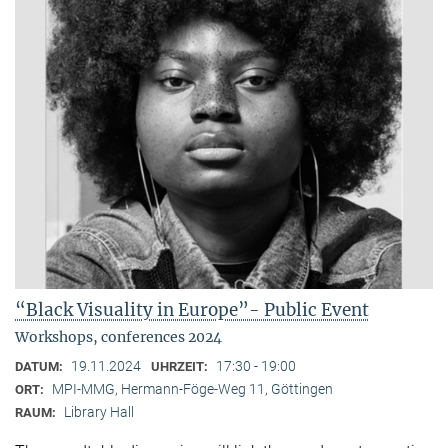
“Black Visuality in Europe”- Public Event
Workshops, conferences 2024
19.11.2024
17:30 - 19:00
DATUM:
UHRZEIT:
MPI-MMG, Hermann-Föge-Weg 11, Göttingen
ORT:
Library Hall
RAUM: