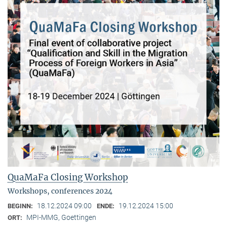
QuaMaFa Closing Workshop
Workshops, conferences 2024
18.12.2024 09:00
19.12.2024 15:00
BEGINN:
ENDE:
MPI-MMG, Goettingen
ORT: