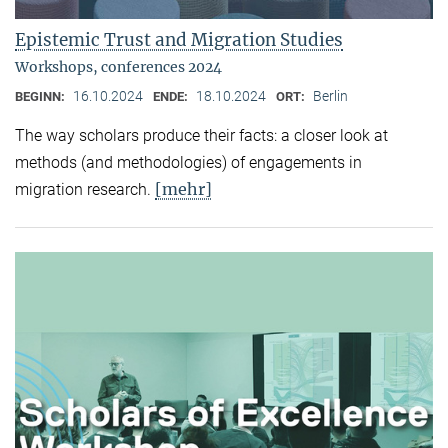
Epistemic Trust and Migration Studies
Workshops, conferences 2024
16.10.2024
18.10.2024
Berlin
BEGINN:
ENDE:
ORT:
The way scholars produce their facts: a closer look at
methods (and methodologies) of engagements in
[mehr]
migration research.