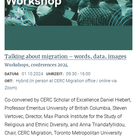
Talking about migration – words, data, images
Workshops, conferences 2024
01.10.2024
09:30 - 16:00
DATUM:
UHRZEIT:
Hybrid (In person at CERC Migration office / online via
ORT:
Zoom)
Co-convened by CERC Scholar of Excellence Daniel Hiebert,
Professor Emeritus University of British Columbia, Steven
Vertovec, Director, Max Planck Institute for the Study of
Religious and Ethnic Diversity, and Anna Triandafyllidou,
Chair, CERC Migration, Toronto Metropolitan University