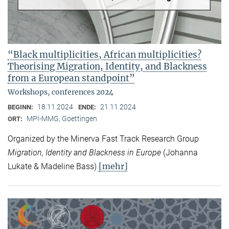
“Black multiplicities, African multiplicities?
Theorising Migration, Identity, and Blackness
from a European standpoint”
Workshops, conferences 2024
18.11.2024
21.11.2024
BEGINN:
ENDE:
MPI-MMG, Goettingen
ORT:
Organized by the Minerva Fast Track Research Group
Migration, Identity and Blackness in Europe
(Johanna
[mehr]
Lukate & Madeline Bass)