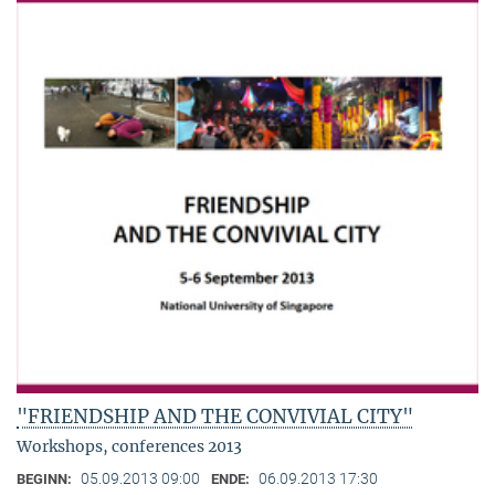
"FRIENDSHIP AND THE CONVIVIAL CITY"
Workshops, conferences 2013
05.09.2013 09:00
06.09.2013 17:30
BEGINN:
ENDE: