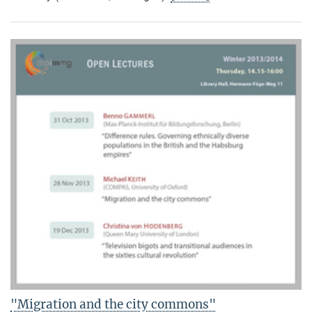
"Migration and the city commons"