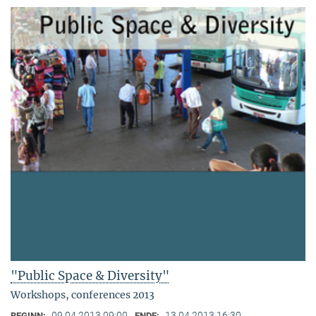
"Public Space & Diversity"
Workshops, conferences 2013
09.04.2013 09:00
13.04.2013 16:30
BEGINN:
ENDE: