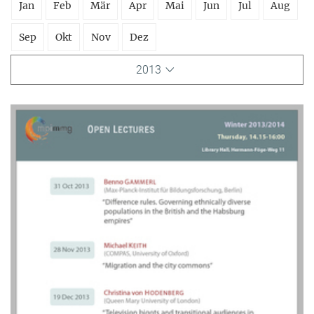
Jan
Feb
Mär
Apr
Mai
Jun
Jul
Aug
Sep
Okt
Nov
Dez
2013