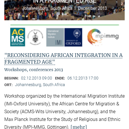
"RECONSIDERING AFRICAN INTEGRATION IN A
FRAGMENTED AGE"
Workshops, conferences 2013
02.12.2013 09:00
06.12.2013 17:00
BEGINN:
ENDE:
Johannesburg, South Africa
ORT:
Workshop organized by the International Migration Institute
(IMI-Oxford University), the African Centre for Migration &
Society (ACMS-Wits University, Johannesburg), and the
Max Planck Institute for the Study of Religious and Ethnic
[mehr]
Diversity (MPI-MMG, Göttingen).