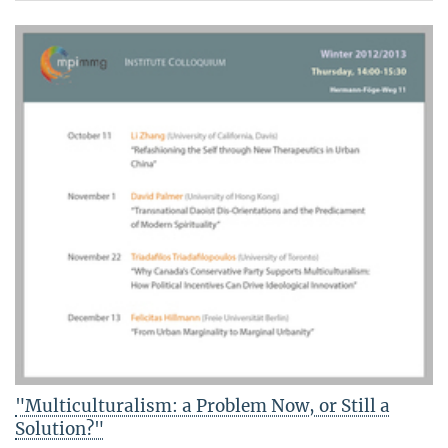
"Multiculturalism: a Problem Now, or Still a
Solution?"