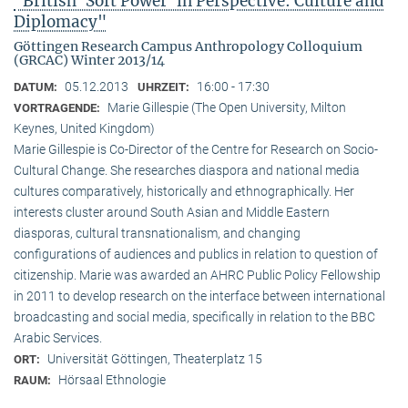
"British ‘Soft Power’ in Perspective: Culture and
Diplomacy"
Göttingen Research Campus Anthropology Colloquium
(GRCAC) Winter 2013/14
05.12.2013
16:00 - 17:30
DATUM:
UHRZEIT:
Marie Gillespie (The Open University, Milton
VORTRAGENDE:
Keynes, United Kingdom)
Marie Gillespie is Co-Director of the Centre for Research on Socio-
Cultural Change. She researches diaspora and national media
cultures comparatively, historically and ethnographically. Her
interests cluster around South Asian and Middle Eastern
diasporas, cultural transnationalism, and changing
configurations of audiences and publics in relation to question of
citizenship. Marie was awarded an AHRC Public Policy Fellowship
in 2011 to develop research on the interface between international
broadcasting and social media, specifically in relation to the BBC
Arabic Services.
Universität Göttingen, Theaterplatz 15
ORT:
Hörsaal Ethnologie
RAUM: