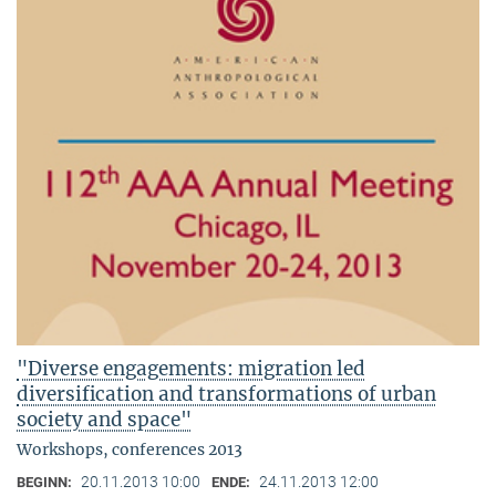
"Diverse engagements: migration led
diversification and transformations of urban
society and space"
Workshops, conferences 2013
20.11.2013 10:00
24.11.2013 12:00
BEGINN:
ENDE: