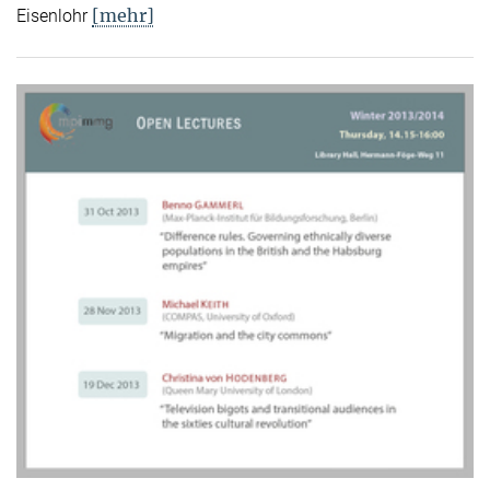
[mehr]
Eisenlohr