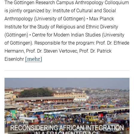
The Göttingen Research Campus Anthropology Colloquium
is jointly organized by: Institute of Cultural and Social
Anthropology (University of Göttingen) • Max Planck
Institute for the Study of Religious and Ethnic Diversity
(Göttingen) • Centre for Modern Indian Studies (University
of Göttingen). Responsible for the program: Prof. Dr. Elfriede
Hermann, Prof. Dr. Steven Vertovec, Prof. Dr. Patrick
[mehr]
Eisenlohr