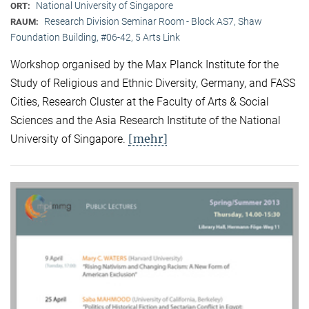
National University of Singapore
ORT:
Research Division Seminar Room - Block AS7, Shaw
RAUM:
Foundation Building, #06-42, 5 Arts Link
Workshop organised by the Max Planck Institute for the
Study of Religious and Ethnic Diversity, Germany, and FASS
Cities, Research Cluster at the Faculty of Arts & Social
Sciences and the Asia Research Institute of the National
[mehr]
University of Singapore.