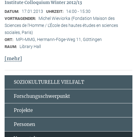
Institute Colloquium Winter 2012/13
17.01.2013
14:00 - 15:30
DATUM:
UHRZEIT:
Michel Wieviorka (Fondation Maison des
VORTRAGENDER:
Sciences de l’Homme / L’École des hautes études en sciences
sociales, Paris)
MPI-MMG, Hermann-Föge-Weg 11, Göttingen
ORT:
Library Hall
RAUM:
[mehr]
SOZIOKULTURELLE VIELFALT
Forschungsschwerpunkt
Projekte
Personen