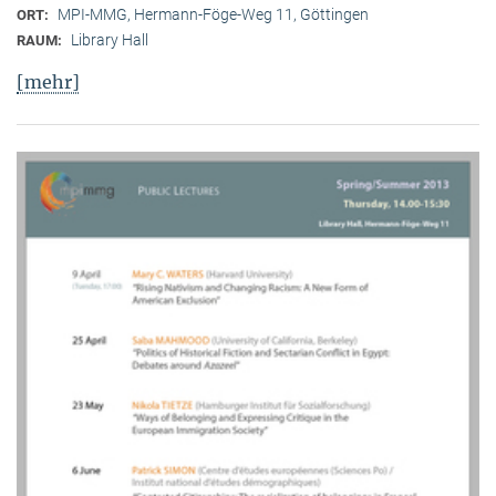
MPI-MMG, Hermann-Föge-Weg 11, Göttingen
ORT:
Library Hall
RAUM:
[mehr]