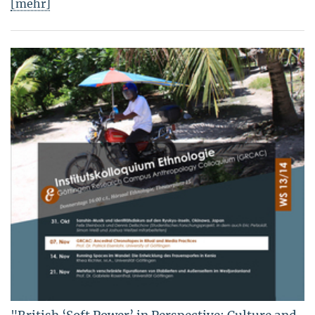
[mehr]