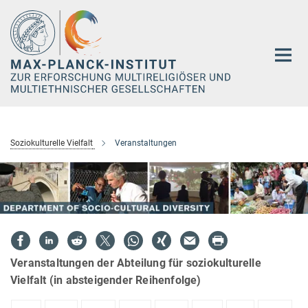
Hauptinhalt
Soziokulturelle Vielfalt
Veranstaltungen
Veranstaltungen der Abteilung für soziokulturelle
Vielfalt (in absteigender Reihenfolge)