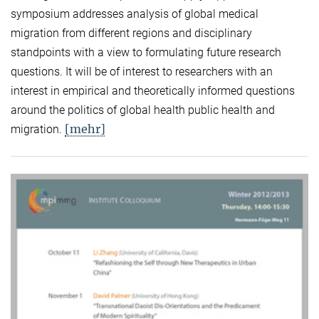
symposium addresses analysis of global medical
migration from different regions and disciplinary
standpoints with a view to formulating future research
questions. It will be of interest to researchers with an
interest in empirical and theoretically informed questions
around the politics of global health public health and
[mehr]
migration.