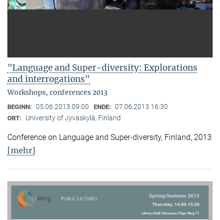
"Language and Super-diversity: Explorations
and interrogations"
Workshops, conferences 2013
05.06.2013 09:00
07.06.2013 16:30
BEGINN:
ENDE:
University of Jyväskylä, Finland
ORT:
Conference on Language and Super-diversity, Finland, 2013
[mehr]