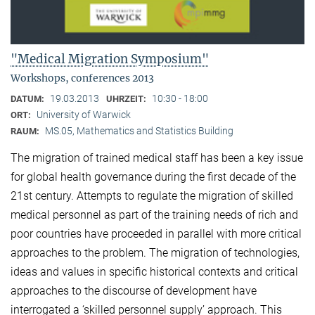
"Medical Migration Symposium"
Workshops, conferences 2013
19.03.2013
10:30 - 18:00
DATUM:
UHRZEIT:
University of Warwick
ORT:
MS.05, Mathematics and Statistics Building
RAUM:
The migration of trained medical staff has been a key issue
for global health governance during the first decade of the
21st century. Attempts to regulate the migration of skilled
medical personnel as part of the training needs of rich and
poor countries have proceeded in parallel with more critical
approaches to the problem. The migration of technologies,
ideas and values in specific historical contexts and critical
approaches to the discourse of development have
interrogated a ‘skilled personnel supply’ approach. This