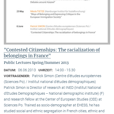
"Contested Citizenships: The racialization of
belongings in France"
Public Lectures Spring/Summer 2013
06.06.2013
14:00 - 15:30
DATUM:
UHRZEIT:
Patrick Simon (Centre d’études européennes
VORTRAGENDER:
(Sciences Po) / Institut national d’études démographiques)
Patrick Simon is Director of research at INED (Institut National
d’Etudes Demographiques – National demographic institute) (F)
and research fellow at the Center of European Studies (CEE) at
Sciences Po. Trained as socio-demographer at EHESS, he has
studied social and ethnic segregation in French cities, ethnic and