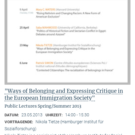
"Ways of Belonging and Expressing Critique in
the European Immigration Society"
Public Lectures Spring/Summer 2013
23.05.2013
14:00 - 15:30
DATUM:
UHRZEIT:
Nikola Tietze (Hamburger Institut für
VORTRAGENDE:
Sozialforschung)