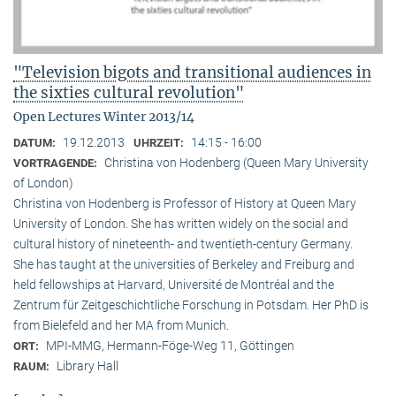
"Television bigots and transitional audiences in
the sixties cultural revolution"
Open Lectures Winter 2013/14
19.12.2013
14:15 - 16:00
DATUM:
UHRZEIT:
Christina von Hodenberg (Queen Mary University
VORTRAGENDE:
of London)
Christina von Hodenberg is Professor of History at Queen Mary
University of London. She has written widely on the social and
cultural history of nineteenth- and twentieth-century Germany.
She has taught at the universities of Berkeley and Freiburg and
held fellowships at Harvard, Université de Montréal and the
Zentrum für Zeitgeschichtliche Forschung in Potsdam. Her PhD is
from Bielefeld and her MA from Munich.
MPI-MMG, Hermann-Föge-Weg 11, Göttingen
ORT:
Library Hall
RAUM: