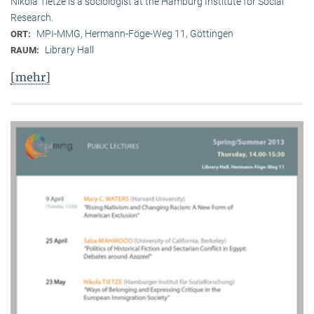
Nikola Tietze is a sociologist at the Hamburg Institute for Social
Research.
MPI-MMG, Hermann-Föge-Weg 11, Göttingen
ORT:
Library Hall
RAUM:
[mehr]