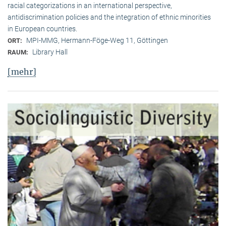
racial categorizations in an international perspective,
antidiscrimination policies and the integration of ethnic minorities
in European countries.
MPI-MMG, Hermann-Föge-Weg 11, Göttingen
ORT:
Library Hall
RAUM:
[mehr]