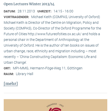
Open Lectures Winter 2013/14
28.11.2013
14:15 - 16:00
DATUM:
UHRZEIT:
Michael Keith (COMPAS, University of Oxford)
VORTRAGENDER:
Michael Keith is Director of the Centre on Migration, Policy and
Society (COMPAS), Co-Director of the Oxford Programme for the
Future of Cities http://www.futureofcities.ox.ac.uk/ and holds a
personal chair in the Department of Anthropology at the
University of Oxford. He is the author of ten books on issues of
urban change, race, ethnicity and migration including – most
recently – ’China Constructing Capitalism: Economic Life and
Urban Change’.
MPI-MMG, Hermann-Föge-Weg 11, Göttingen
ORT:
Library Hall
RAUM:
[mehr]