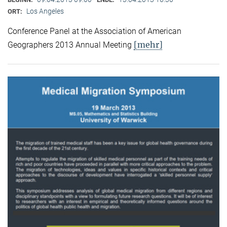
Los Angeles
ORT:
Conference Panel at the Association of American
[mehr]
Geographers 2013 Annual Meeting