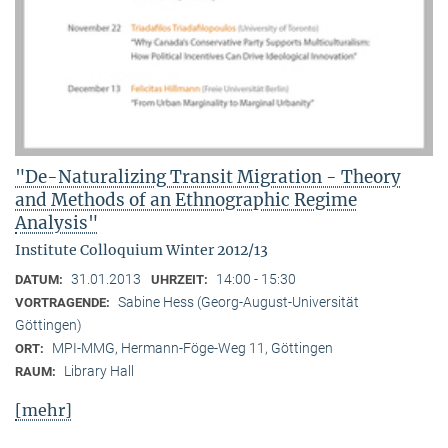
"De-Naturalizing Transit Migration - Theory
and Methods of an Ethnographic Regime
Analysis"
Institute Colloquium Winter 2012/13
31.01.2013
14:00 - 15:30
DATUM:
UHRZEIT:
Sabine Hess (Georg-August-Universität
VORTRAGENDE:
Göttingen)
MPI-MMG, Hermann-Föge-Weg 11, Göttingen
ORT:
Library Hall
RAUM:
[mehr]