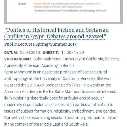
"Politics of Historical Fiction and Sectarian
Conflict in Egypt: Debates around Azazeel"
Public Lectures Spring/Summer 2013
25.04.2013
14:00 - 15:30
DATUM:
UHRZEIT:
Saba Mahmood (University of California, Berkeley
VORTRAGENDE:
/ presently American Academy in Berlin)
Saba Mahmood is an associate professor of social cultural
anthro­pology at the University of California Berkeley. She was
awarded the 2013 Axel Springer Berlin Prize Fellowship at the
American Academy in Berlin. Saba Mahmood’s research interests
lie in exploring historically specific articulations of secular
modernity in postcolonial societies, with particular attention to
issues of subject formation, religio­sity, embodiment, and gender.
Currently she is examining secular-liberal interpretations of Islam
in the context of the Middle East and South Asia.