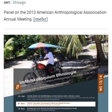
Chicago
ORT:
Panel on the 2013 American Anthropological Associoation
[mehr]
Annual Meeting.