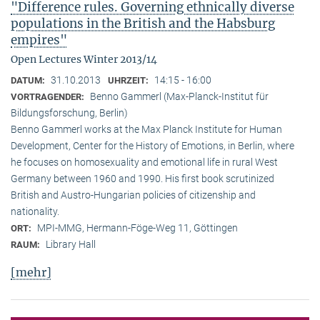
"Difference rules. Governing ethnically diverse
populations in the British and the Habsburg
empires"
Open Lectures Winter 2013/14
31.10.2013
14:15 - 16:00
DATUM:
UHRZEIT:
Benno Gammerl (Max-Planck-Institut für
VORTRAGENDER:
Bildungsforschung, Berlin)
Benno Gammerl works at the Max Planck Institute for Human
Development, Center for the History of Emotions, in Berlin, where
he focuses on homosexuality and emotional life in rural West
Germany between 1960 and 1990. His first book scrutinized
British and Austro-Hungarian policies of citizenship and
nationality.
MPI-MMG, Hermann-Föge-Weg 11, Göttingen
ORT:
Library Hall
RAUM:
[mehr]