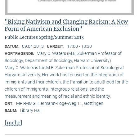
"Rising Nativism and Changing Racism: A New
Form of American Exclusion"
Public Lectures Spring/Summer 2013
09.04.2013
17:00 - 18:30
DATUM:
UHRZEIT:
Mary C. Waters (M.E. Zukerman Professor of
VORTRAGENDE:
Sociology, Department of Sociology, Harvard University)
Mary C. Waters is the M.E. Zukerman Professor of Sociology at
Harvard University. Her work has focused on the integration of
immigrants and their children, the transition to adulthood for the
children of immigrants, intergroup relations, and the
measurement and meaning of racial and ethnic identity.
MPI-MMG, Hermann-Föge-Weg 11, Göttingen
ORT:
Library Hall
RAUM:
[mehr]