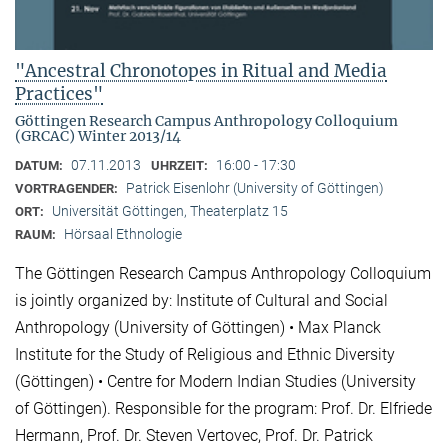
"Ancestral Chronotopes in Ritual and Media
Practices"
Göttingen Research Campus Anthropology Colloquium
(GRCAC) Winter 2013/14
07.11.2013
16:00 - 17:30
DATUM:
UHRZEIT:
Patrick Eisenlohr (University of Göttingen)
VORTRAGENDER:
Universität Göttingen, Theaterplatz 15
ORT:
Hörsaal Ethnologie
RAUM:
The Göttingen Research Campus Anthropology Colloquium
is jointly organized by: Institute of Cultural and Social
Anthropology (University of Göttingen) • Max Planck
Institute for the Study of Religious and Ethnic Diversity
(Göttingen) • Centre for Modern Indian Studies (University
of Göttingen). Responsible for the program: Prof. Dr. Elfriede
Hermann, Prof. Dr. Steven Vertovec, Prof. Dr. Patrick