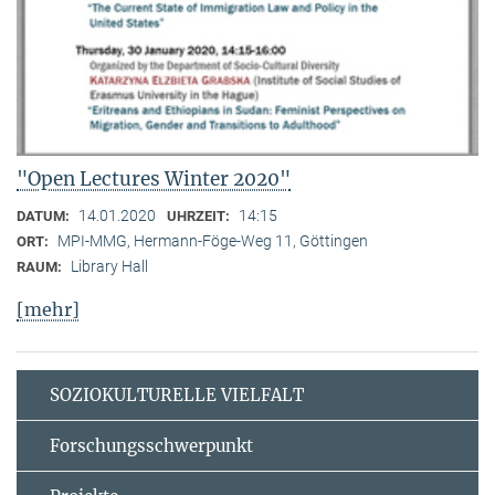
"Open Lectures Winter 2020"
14.01.2020
14:15
DATUM:
UHRZEIT:
MPI-MMG, Hermann-Föge-Weg 11, Göttingen
ORT:
Library Hall
RAUM:
[mehr]
SOZIOKULTURELLE VIELFALT
Forschungsschwerpunkt