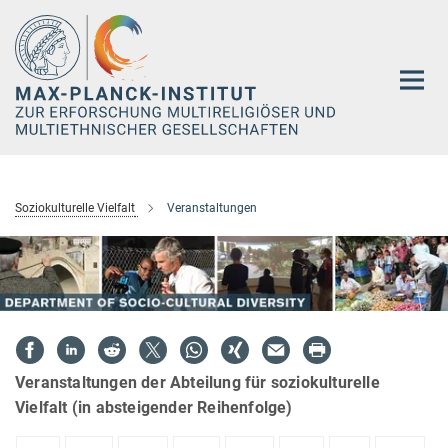
Hauptinhalt
Soziokulturelle Vielfalt
Veranstaltungen
Veranstaltungen der Abteilung für soziokulturelle
Vielfalt (in absteigender Reihenfolge)