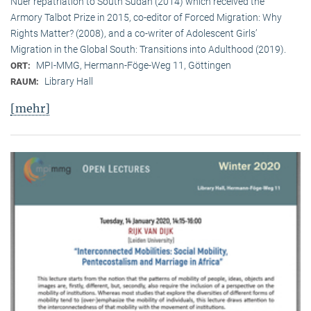
Nuer repatriation to South Sudan (2014) which received the
Armory Talbot Prize in 2015, co-editor of Forced Migration: Why
Rights Matter? (2008), and a co-writer of Adolescent Girls’
Migration in the Global South: Transitions into Adulthood (2019).
MPI-MMG, Hermann-Föge-Weg 11, Göttingen
ORT:
Library Hall
RAUM:
[mehr]