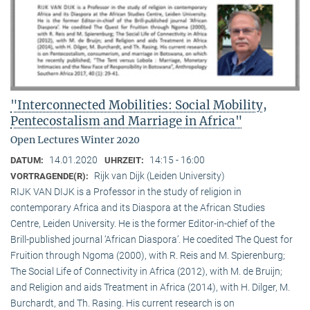
"Interconnected Mobilities: Social Mobility,
Pentecostalism and Marriage in Africa"
Open Lectures Winter 2020
14.01.2020
14:15 - 16:00
DATUM:
UHRZEIT:
Rijk van Dijk (Leiden University)
VORTRAGENDE(R):
RIJK VAN DIJK is a Professor in the study of religion in
contemporary Africa and its Diaspora at the African Studies
Centre, Leiden University. He is the former Editor-in-chief of the
Brill-published journal ‘African Diaspora’. He coedited The Quest for
Fruition through Ngoma (2000), with R. Reis and M. Spierenburg;
The Social Life of Connectivity in Africa (2012), with M. de Bruijn;
and Religion and aids Treatment in Africa (2014), with H. Dilger, M.
Burchardt, and Th. Rasing. His current research is on