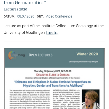
from German cities"
Lectures 2020
08.07.2020
Video Conference
DATUM:
ORT:
Lecture as part of the Institute Colloquium Sociology at the
[mehr]
University of Goettingen