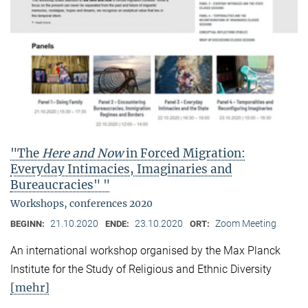
"The
Here and Now
in Forced Migration:
Everyday Intimacies, Imaginaries and
Bureaucracies" "
Workshops, conferences 2020
21.10.2020
23.10.2020
Zoom Meeting
BEGINN:
ENDE:
ORT:
An international workshop organised by the Max Planck
Institute for the Study of Religious and Ethnic Diversity
[mehr]