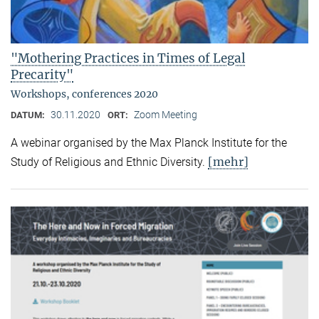
"Mothering Practices in Times of Legal
Precarity"
Workshops, conferences 2020
30.11.2020
Zoom Meeting
DATUM:
ORT:
A webinar organised by the Max Planck Institute for the
[mehr]
Study of Religious and Ethnic Diversity.