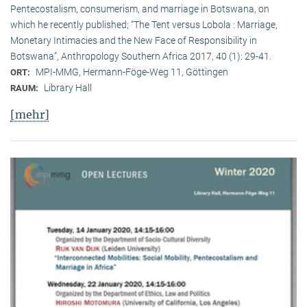
Pentecostalism, consumerism, and marriage in Botswana, on
which he recently published; “The Tent versus Lobola : Marriage,
Monetary Intimacies and the New Face of Responsibility in
Botswana”, Anthropology Southern Africa 2017, 40 (1): 29-41.
MPI-MMG, Hermann-Föge-Weg 11, Göttingen
ORT:
Library Hall
RAUM:
[mehr]