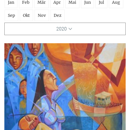
Jan
Feb
Mär
Apr
Mai
Jun
Jul
Aug
Sep
Okt
Nov
Dez
2020