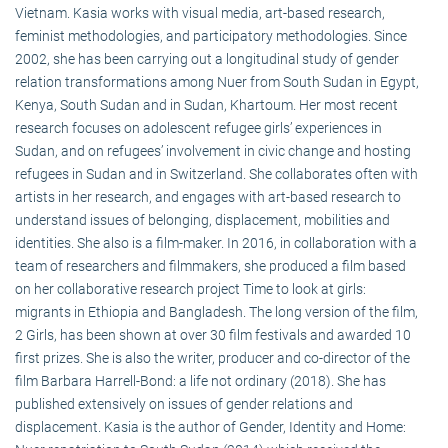
Vietnam. Kasia works with visual media, art-based research,
feminist methodologies, and participatory methodologies. Since
2002, she has been carrying out a longitudinal study of gender
relation transformations among Nuer from South Sudan in Egypt,
Kenya, South Sudan and in Sudan, Khartoum. Her most recent
research focuses on adolescent refugee girls’ experiences in
Sudan, and on refugees’ involvement in civic change and hosting
refugees in Sudan and in Switzerland. She collaborates often with
artists in her research, and engages with art-based research to
understand issues of belonging, displacement, mobilities and
identities. She also is a film-maker. In 2016, in collaboration with a
team of researchers and filmmakers, she produced a film based
on her collaborative research project Time to look at girls:
migrants in Ethiopia and Bangladesh. The long version of the film,
2 Girls, has been shown at over 30 film festivals and awarded 10
first prizes. She is also the writer, producer and co-director of the
film Barbara Harrell-Bond: a life not ordinary (2018). She has
published extensively on issues of gender relations and
displacement. Kasia is the author of Gender, Identity and Home: