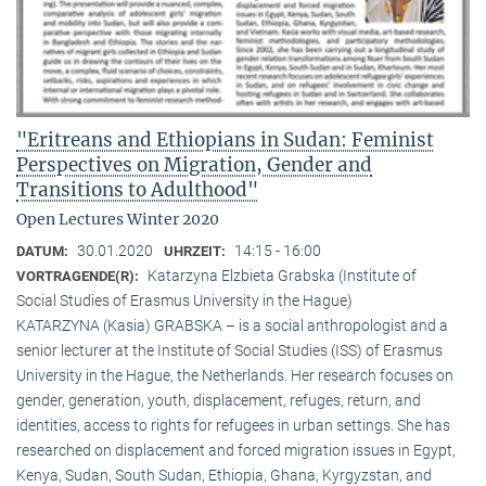
"Eritreans and Ethiopians in Sudan: Feminist
Perspectives on Migration, Gender and
Transitions to Adulthood"
Open Lectures Winter 2020
30.01.2020
14:15 - 16:00
DATUM:
UHRZEIT:
Katarzyna Elzbieta Grabska (Institute of
VORTRAGENDE(R):
Social Studies of Erasmus University in the Hague)
KATARZYNA (Kasia) GRABSKA – is a social anthropologist and a
senior lecturer at the Institute of Social Studies (ISS) of Erasmus
University in the Hague, the Netherlands. Her research focuses on
gender, generation, youth, displacement, refuges, return, and
identities, access to rights for refugees in urban settings. She has
researched on displacement and forced migration issues in Egypt,
Kenya, Sudan, South Sudan, Ethiopia, Ghana, Kyrgyzstan, and