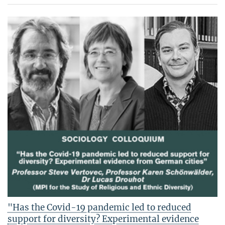
"Has the Covid-19 pandemic led to reduced
support for diversity? Experimental evidence