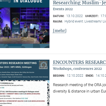
Researching Muslim-Je
Events 2022
13.10.2022
17:
DATUM:
UHRZEIT:
Hybrid event: Livestream/ 
RAUM:
[mehr]
ENCOUNTERS RESEARC
Workshops, conferences 2022
12.10.2022
14.10.
BEGINN:
ENDE:
Research meeting of the ORA joi
diversity & distance in urban Eu