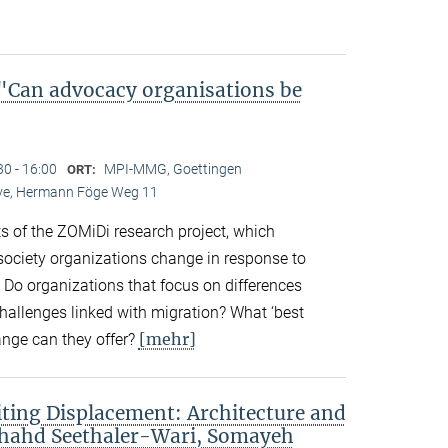
Can advocacy organisations be
30 - 16:00
MPI-MMG, Goettingen
ORT:
Live, Hermann Föge Weg 11
ts of the ZOMiDi research project, which
society organizations change in response to
. Do organizations that focus on differences
challenges linked with migration? What ‘best
[mehr]
ange can they offer?
ting Displacement: Architecture and
Shahd Seethaler-Wari, Somayeh