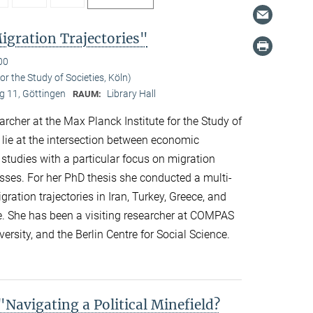
gration Trajectories"
00
r the Study of Societies, Köln)
 11, Göttingen
Library Hall
RAUM:
her at the Max Planck Institute for the Study of
s lie at the intersection between economic
 studies with a particular focus on migration
esses. For her PhD thesis she conducted a multi-
ation trajectories in Iran, Turkey, Greece, and
e. She has been a visiting researcher at COMPAS
ersity, and the Berlin Centre for Social Science.
avigating a Political Minefield?