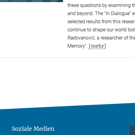
these questions by examining the
and beyond. The “In Dialogue” ev
selected results from this rese
continue to shape our world to
Radovanović
, a researcher of 
[mehr]
Memory“.
Soziale Medien