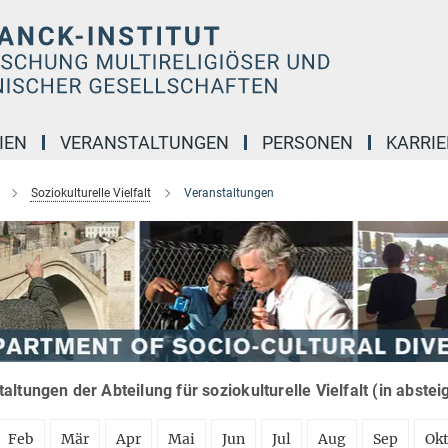
IEN
VERANSTALTUNGEN
PERSONEN
KARRIE
Soziokulturelle Vielfalt
Veranstaltungen
altungen der Abteilung für soziokulturelle Vielfalt (in abste
Feb
Mär
Apr
Mai
Jun
Jul
Aug
Sep
Ok