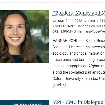
"Borders, Money and Mi
24.11.2022
11:
DATUM:
UHRZEIT:
Hannah Pool (MPI fo
VORTRAGENDE:
MPI-MMG, Hermann-Föge-Weg
ORT:
HANNAH POHL is a Senior Researc
Societies. Her research interest
sociology and critical migration
trajectories and bordering proc
sited ethnography on Afghan migr
along the so-called Balkan rout
Oxford University, Columbia Univ
[mehr]
MPI-MMG in Dialogue "N