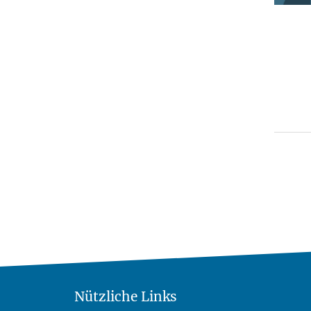
Nützliche Links