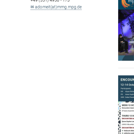
+49 (551) 4956 - 173
✉ adomeit(at)mmg.mpg.de