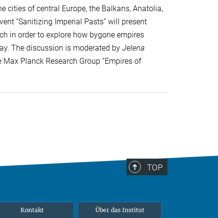
 cities of central Europe, the Balkans, Anatolia,
ent “Sanitizing Imperial Pasts” will present
arch in order to explore how bygone empires
day. The discussion is moderated by
Jelena
the Max Planck Research Group “Empires of
TOP
Kontakt
Über das Institut