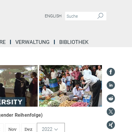
ENGLISH
RE
VERWALTUNG
BIBLIOTHEK
igender Reihenfolge)
2022
t
Nov
Dez