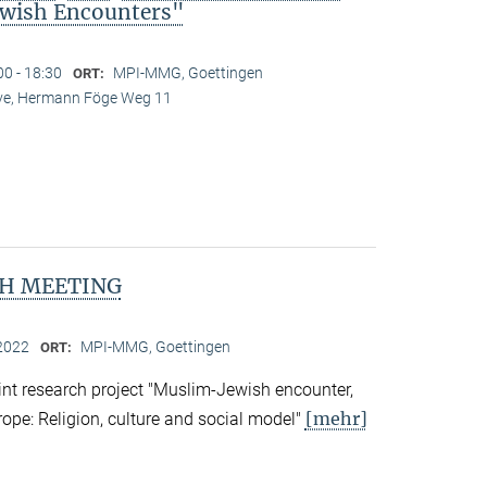
wish Encounters"
00 - 18:30
MPI-MMG, Goettingen
ORT:
Live, Hermann Föge Weg 11
H MEETING
2022
MPI-MMG, Goettingen
ORT:
nt research project "Muslim-Jewish encounter,
[mehr]
rope: Religion, culture and social model"