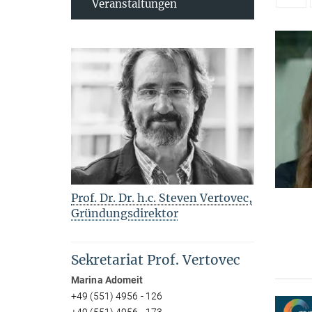
Veranstaltungen
Prof. Dr. Dr. h.c. Steven Vertovec,
Gründungsdirektor
Sekretariat Prof. Vertovec
Marina Adomeit
+49 (551) 4956 - 126