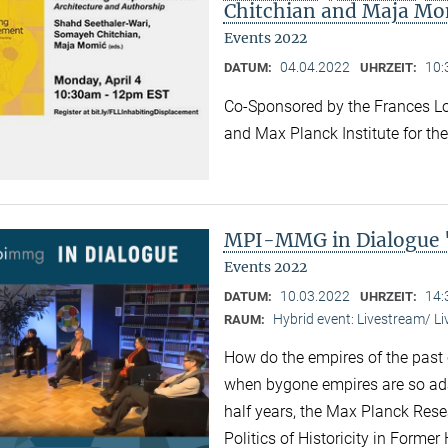
Chitchian and Maja Mo
Events 2022
04.04.2022
10:
DATUM:
UHRZEIT:
Co-Sponsored by the Frances Lo
and Max Planck Institute for the
MPI-MMG in Dialogue 
Events 2022
10.03.2022
14:
DATUM:
UHRZEIT:
Hybrid event: Livestream/ 
RAUM:
How do the empires of the past 
when bygone empires are so ad
half years, the Max Planck Res
Politics of Historicity in Forme