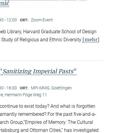
mić
30 - 12:00
Zoom Event
ORT:
eb Library, Harvard Graduate School of Design
[mehr]
 Study of Religious and Ethnic Diversity
"
Sanitizing Imperial Pasts
"
30 - 16:00
MPI-MMG, Goettingen
ORT:
Live, Hermann Föge Weg 11
continue to exist today? And what is forgotten
amantly remembered? For the past five-and-a-
earch Group,“Empires of Memory: The Cultural
r Habsburg and Ottoman Cities,” has investigated