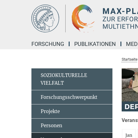
Hauptinhalt
FORSCHUNG
PUBLIKATIONEN
MED
Startseite
SOZIOKULTURELLE
VIELFALT
Forschungsschwerpunkt
Projekte
Veranst
Personen
Jan