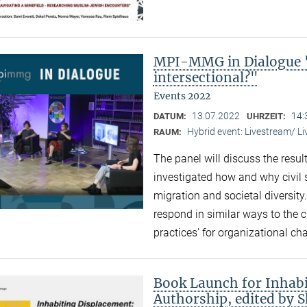
MPI-MMG in Dialogue "
intersectional?"
Events 2022
13.07.2022
14:
DATUM:
UHRZEIT:
Hybrid event: Livestream/ 
RAUM:
The panel will discuss the resul
investigated how and why civil 
migration and societal diversity
respond in similar ways to the 
practices’ for organizational ch
Book Launch for Inhabi
Authorship, edited by 