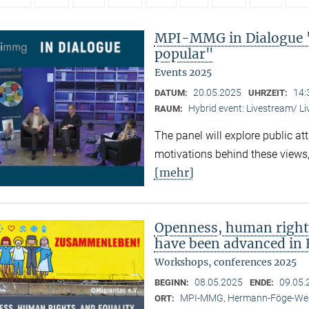
MPI-MMG in Dialogue 
popular"
Events 2025
20.05.2025
14:
DATUM:
UHRZEIT:
Hybrid event: Livestream/ 
RAUM:
The panel will explore public at
motivations behind these views,
[mehr]
Openness, human right
have been advanced in 
Workshops, conferences 2025
08.05.2025
09.05.
BEGINN:
ENDE:
MPI-MMG, Hermann-Föge-Weg
ORT: