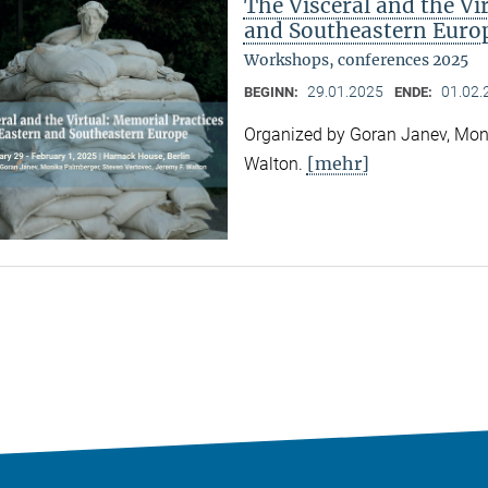
The Visceral and the Vi
and Southeastern Euro
Workshops, conferences 2025
29.01.2025
01.02.
BEGINN:
ENDE:
Organized by Goran Janev, Moni
[mehr]
Walton.