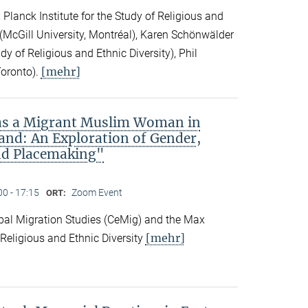
Planck Institute for the Study of Religious and
ck (McGill University, Montréal), Karen Schönwälder
dy of Religious and Ethnic Diversity), Phil
[mehr]
Toronto).
 as a Migrant Muslim Woman in
and: An Exploration of Gender,
nd Placemaking"
00 - 17:15
Zoom Event
ORT:
obal Migration Studies (CeMig) and the Max
[mehr]
f Religious and Ethnic Diversity