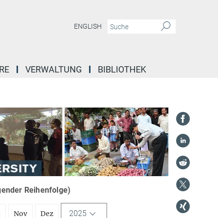
ENGLISH
RE
VERWALTUNG
BIBLIOTHEK
igender Reihenfolge)
2025
t
Nov
Dez