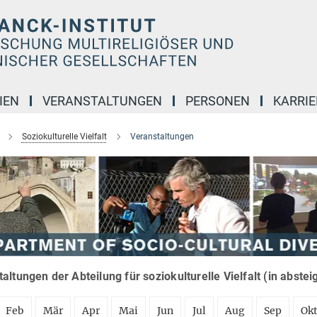
IEN
VERANSTALTUNGEN
PERSONEN
KARRIE
Soziokulturelle Vielfalt
Veranstaltungen
altungen der Abteilung für soziokulturelle Vielfalt (in abste
Feb
Mär
Apr
Mai
Jun
Jul
Aug
Sep
Ok