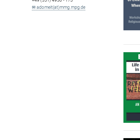
+49 (551) 4956 - 173
✉ adomeit(at)mmg.mpg.de