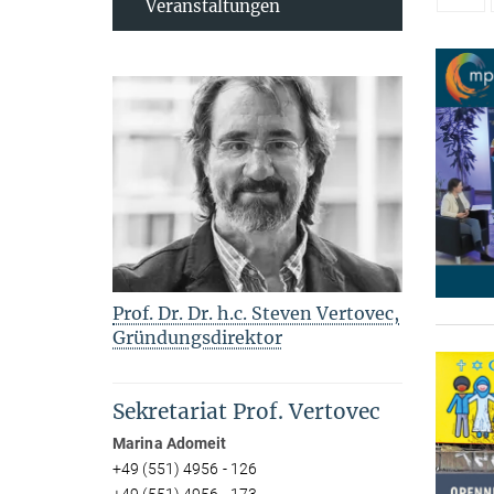
Veranstaltungen
Prof. Dr. Dr. h.c. Steven Vertovec,
Gründungsdirektor
Sekretariat Prof. Vertovec
Marina Adomeit
+49 (551) 4956 - 126