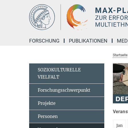
Hauptinhalt
FORSCHUNG
PUBLIKATIONEN
MED
Startseite
SOZIOKULTURELLE
VIELFALT
Forschungsschwerpunkt
Projekte
Veranst
Personen
Jan