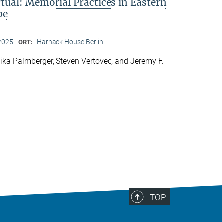
rtual: Memorial Practices in Eastern
pe
2025
Harnack House Berlin
ORT:
ka Palmberger, Steven Vertovec, and Jeremy F.
TOP