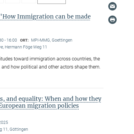
"How Immigration can be made
30 - 16:00
MPI-MMG, Goettingen
ORT:
Live, Hermann Föge Weg 11
titudes toward immigration across countries, the
 and how political and other actors shape them.
s, and equality: When and how they
European migration policies
2025
 11, Göttingen