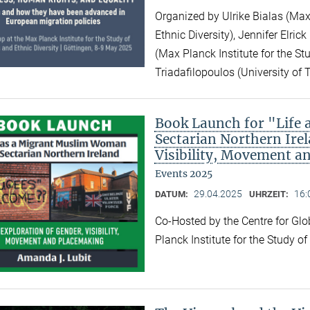
Organized by Ulrike Bialas (Max 
Ethnic Diversity), Jennifer Elri
(Max Planck Institute for the Stu
Triadafilopoulos (University of 
Book Launch for "Life
Sectarian Northern Irel
Visibility, Movement a
Events 2025
29.04.2025
16:
DATUM:
UHRZEIT:
Co-Hosted by the Centre for Gl
Planck Institute for the Study o