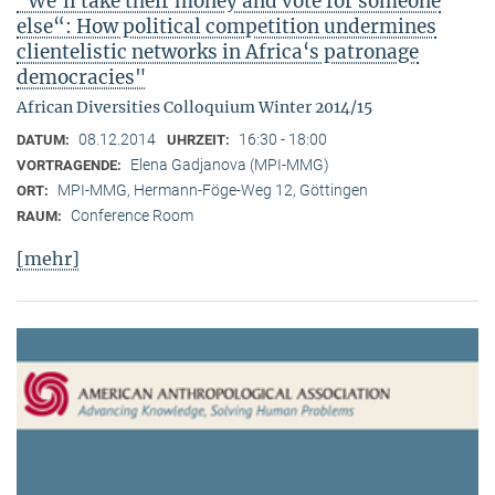
"We‘ll take their money and vote for someone
else“: How political competition undermines
clientelistic networks in Africa‘s patronage
democracies"
African Diversities Colloquium Winter 2014/15
08.12.2014
16:30 - 18:00
DATUM:
UHRZEIT:
Elena Gadjanova (MPI-MMG)
VORTRAGENDE:
MPI-MMG, Hermann-Föge-Weg 12, Göttingen
ORT:
Conference Room
RAUM:
[mehr]