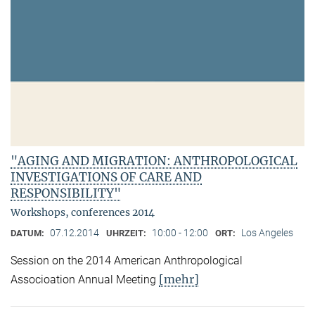
"AGING AND MIGRATION: ANTHROPOLOGICAL
INVESTIGATIONS OF CARE AND
RESPONSIBILITY"
Workshops, conferences 2014
07.12.2014
10:00 - 12:00
Los Angeles
DATUM:
UHRZEIT:
ORT:
Session on the 2014 American Anthropological
[mehr]
Associoation Annual Meeting