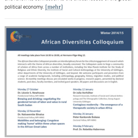
[mehr]
political economy.