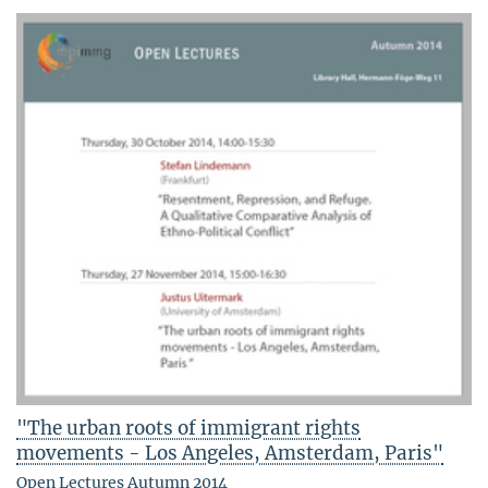
"The urban roots of immigrant rights
movements - Los Angeles, Amsterdam, Paris"
Open Lectures Autumn 2014