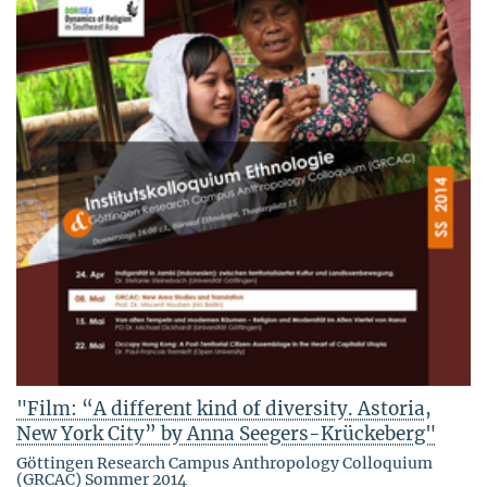
"Film: “A different kind of diversity. Astoria,
New York City” by Anna Seegers-Krückeberg"
Göttingen Research Campus Anthropology Colloquium
(GRCAC) Sommer 2014