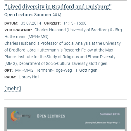
"Lived diversity in Bradford and Duisburg"
Open Lectures Summer 2014
03.07.2014
14:15 - 16:00
DATUM:
UHRZEIT:
Charles Husband (University of Bradford) & Jörg
VORTRAGENDE:
Hüttermann (MPI-MMG)
Charles Husband is Professor of Social Analysis at the University
of Bradford. Jörg Hüttermann is Research Fellow at the Max
Planck Institute for the Study of Religious and Ethnic Diversity
(MMG), Department of Socio-Cultural Diversity, Göttingen.
MPI-MMG, Hermann-Föge-Weg 11, Göttingen
ORT:
Library Hall
RAUM:
[mehr]