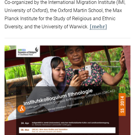
Co-organized by the International Migration Institute (IMI,
University of Oxford), the Oxford Martin School, the Max
Planck Institute for the Study of Religious and Ethnic
[mehr]
Diversity, and the University of Warwick.