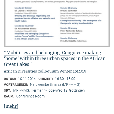
"Mobilities and belonging: Congolese making
‘home’ within three urban spaces in the African
Great Lakes"
African Diversities Colloquium Winter 2014/15
10.11.2014
16:30 - 18:00
DATUM:
UHRZEIT:
Naluwembe Binaisa (MPI-MMG)
VORTRAGENDE:
MPI-MMG, Hermann-Föge-Weg 12, Göttingen
ORT:
Conference Room
RAUM:
[mehr]