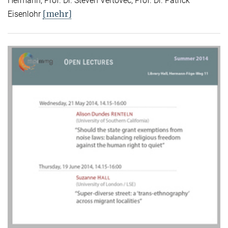
Hermann, Prof. Dr. Steven Vertovec, Prof. Dr. Patrick
[mehr]
Eisenlohr