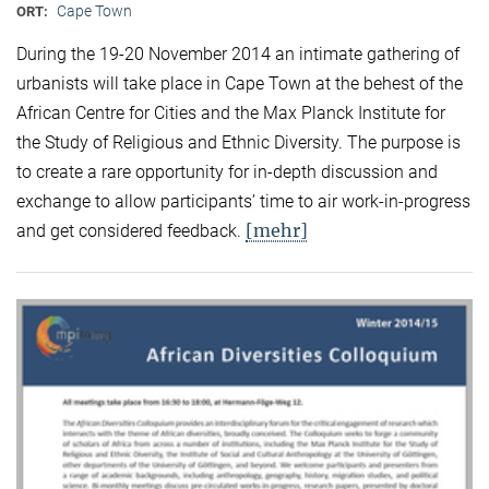
Cape Town
ORT:
During the 19-20 November 2014 an intimate gathering of
urbanists will take place in Cape Town at the behest of the
African Centre for Cities and the Max Planck Institute for
the Study of Religious and Ethnic Diversity. The purpose is
to create a rare opportunity for in-depth discussion and
exchange to allow participants’ time to air work-in-progress
[mehr]
and get considered feedback.