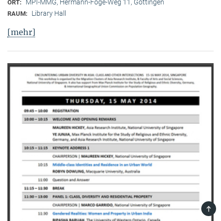
MPI-MMG, Hermann-Föge-Weg 11, Göttingen
ORT:
Library Hall
RAUM:
[mehr]
TOP