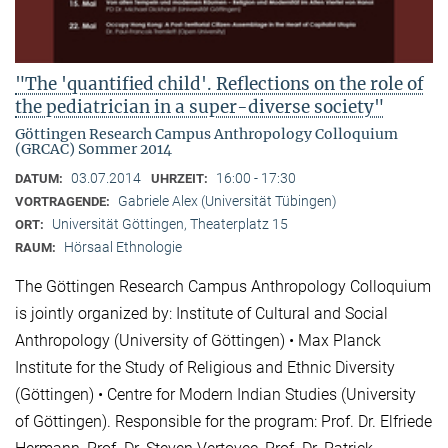
"The 'quantified child'. Reflections on the role of
the pediatrician in a super-diverse society"
Göttingen Research Campus Anthropology Colloquium
(GRCAC) Sommer 2014
03.07.2014
16:00 - 17:30
DATUM:
UHRZEIT:
Gabriele Alex (Universität Tübingen)
VORTRAGENDE:
Universität Göttingen, Theaterplatz 15
ORT:
Hörsaal Ethnologie
RAUM:
The Göttingen Research Campus Anthropology Colloquium
is jointly organized by: Institute of Cultural and Social
Anthropology (University of Göttingen) • Max Planck
Institute for the Study of Religious and Ethnic Diversity
(Göttingen) • Centre for Modern Indian Studies (University
of Göttingen). Responsible for the program: Prof. Dr. Elfriede