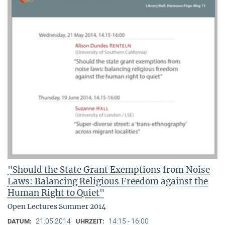
"Should the State Grant Exemptions from Noise
Laws: Balancing Religious Freedom against the
Human Right to Quiet"
Open Lectures Summer 2014
21.05.2014
14:15 - 16:00
DATUM:
UHRZEIT: