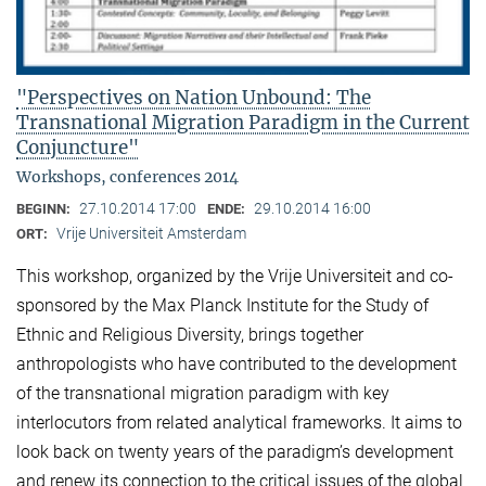
"Perspectives on Nation Unbound: The
Transnational Migration Paradigm in the Current
Conjuncture"
Workshops, conferences 2014
27.10.2014 17:00
29.10.2014 16:00
BEGINN:
ENDE:
Vrije Universiteit Amsterdam
ORT:
This workshop, organized by the Vrije Universiteit and co-
sponsored by the Max Planck Institute for the Study of
Ethnic and Religious Diversity, brings together
anthropologists who have contributed to the development
of the transnational migration paradigm with key
interlocutors from related analytical frameworks. It aims to
look back on twenty years of the paradigm’s development
and renew its connection to the critical issues of the global