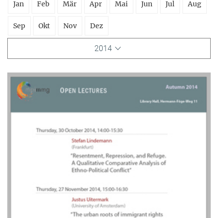
Jan
Feb
Mär
Apr
Mai
Jun
Jul
Aug
Sep
Okt
Nov
Dez
2014