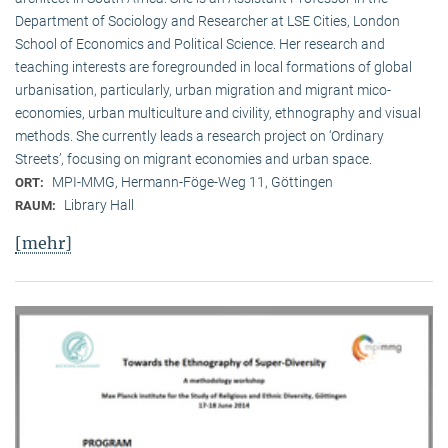
Department of Sociology and Researcher at LSE Cities, London
School of Economics and Political Science. Her research and
teaching interests are foregrounded in local formations of global
urbanisation, particularly, urban migration and migrant mico-
economies, urban multiculture and civility, ethnography and visual
methods. She currently leads a research project on ‘Ordinary
Streets’, focusing on migrant economies and urban space.
MPI-MMG, Hermann-Föge-Weg 11, Göttingen
ORT:
Library Hall
RAUM:
[mehr]