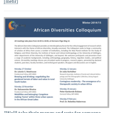
[mehr]