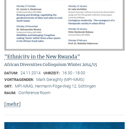
"Ethnicity in the New Rwanda"
African Diversities Colloquium Winter 2014/15
24.11.2014
16:30 - 18:00
DATUM:
UHRZEIT:
Mark Geraghty (MPI-MMG)
VORTRAGENDER:
MPI-MMG, Hermann-Föge-Weg 12, Göttingen
ORT:
Conference Room
RAUM:
[mehr]