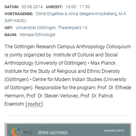
05.06.2014
16:00 - 17:30
DATUM:
UHRZEIT:
Dörte Engelkes & Anna Seegers-Krückeberg, M.A.
VORTRAGENDE:
(MPI-MMG)
Universität Göttingen, Theaterplatz 15
ORT:
Hörsaal Ethnologie
RAUM:
The Göttingen Research Campus Anthropology Colloquium
is jointly organized by: Institute of Cultural and Social
Anthropology (University of Göttingen) • Max Planck
Institute for the Study of Religious and Ethnic Diversity
(Göttingen) • Centre for Modern Indian Studies (University
of Göttingen). Responsible for the program: Prof. Dr. Elfriede
Hermann, Prof. Dr. Steven Vertovec, Prof. Dr. Patrick
[mehr]
Eisenlohr