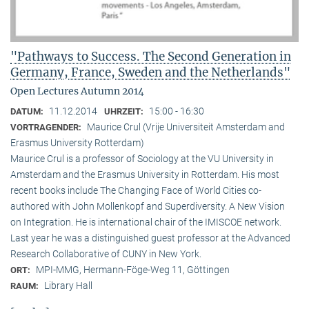
"Pathways to Success. The Second Generation in
Germany, France, Sweden and the Netherlands"
Open Lectures Autumn 2014
11.12.2014
15:00 - 16:30
DATUM:
UHRZEIT:
Maurice Crul (Vrije Universiteit Amsterdam and
VORTRAGENDER:
Erasmus University Rotterdam)
Maurice Crul is a professor of Sociology at the VU University in
Amsterdam and the Erasmus University in Rotterdam. His most
recent books include The Changing Face of World Cities co-
authored with John Mollenkopf and Superdiversity. A New Vision
on Integration. He is international chair of the IMISCOE network.
Last year he was a distinguished guest professor at the Advanced
Research Collaborative of CUNY in New York.
MPI-MMG, Hermann-Föge-Weg 11, Göttingen
ORT:
Library Hall
RAUM: