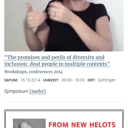
"The promises and perils of diversity and
inclusion: deaf people in multiple contexts"
Workshops, conferences 2014
16.10.2014
09:00 - 16:00
Göttingen
DATUM:
UHRZEIT:
ORT:
[mehr]
Symposium