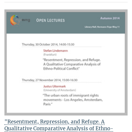
"Resentment, Repression, and Refuge. A
Qualitative Comparative Analysis of Ethno-