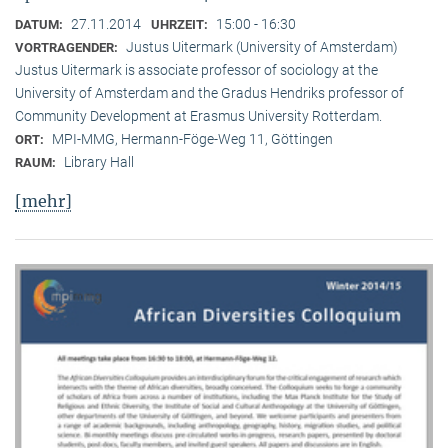
27.11.2014
15:00 - 16:30
DATUM:
UHRZEIT:
Justus Uitermark (University of Amsterdam)
VORTRAGENDER:
Justus Uitermark is associate professor of sociology at the
University of Amsterdam and the Gradus Hendriks professor of
Community Development at Erasmus University Rotterdam.
MPI-MMG, Hermann-Föge-Weg 11, Göttingen
ORT:
Library Hall
RAUM:
[mehr]