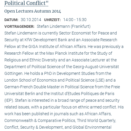
Political Conflict"
Open Lectures Autumn 2014
30.10.2014
14:00 - 15:30
DATUM:
UHRZEIT:
Stefan Lindemann (Frankfurt)
VORTRAGENDER:
Stefan Lindemann is currently Sector Economist for Peace and
Security at KfW Development Bank and an Associate Research
Fellow at the GIGA Institute of African Affairs. He was previously a
Research Fellow at the Max Planck Institute for the Study of
Religious and Ethnic Diversity and an Associate Lecturer at the
Department of Political Science of the Georg-August-Universität
Göttingen. He holds a PhD in Development Studies from the
London School of Economics and Political Science (LSE) and a
German-French Double Master in Political Science from the Freie
Universität Berlin and the Institut d’Etudes Politiques de Paris
(IEP). Stefan is interested in a broad range of peace and security
related issues, with a particular focus on ethnic armed conflict. His
work has been published in journals such as African Affairs,
Commonwealth & Comparative Politics, Third World Quarterly,
Conflict, Security & Development, and Global Environmental