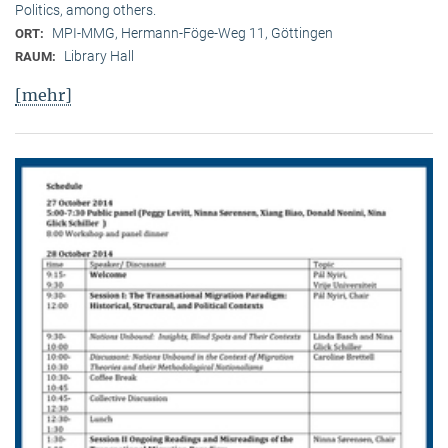
Politics, among others.
MPI-MMG, Hermann-Föge-Weg 11, Göttingen
ORT:
Library Hall
RAUM:
[mehr]