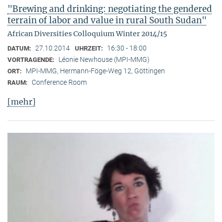
"Brewing and drinking: negotiating the gendered
terrain of labor and value in rural South Sudan"
African Diversities Colloquium Winter 2014/15
27.10.2014
16:30 - 18:00
DATUM:
UHRZEIT:
Léonie Newhouse (MPI-MMG)
VORTRAGENDE:
MPI-MMG, Hermann-Föge-Weg 12, Göttingen
ORT:
Conference Room
RAUM:
[mehr]