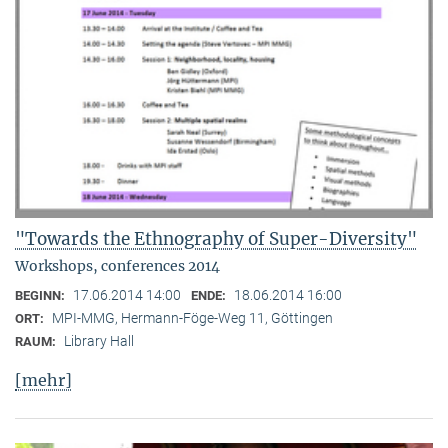
"Towards the Ethnography of Super-Diversity"
Workshops, conferences 2014
17.06.2014 14:00
18.06.2014 16:00
BEGINN:
ENDE:
MPI-MMG, Hermann-Föge-Weg 11, Göttingen
ORT:
Library Hall
RAUM:
[mehr]