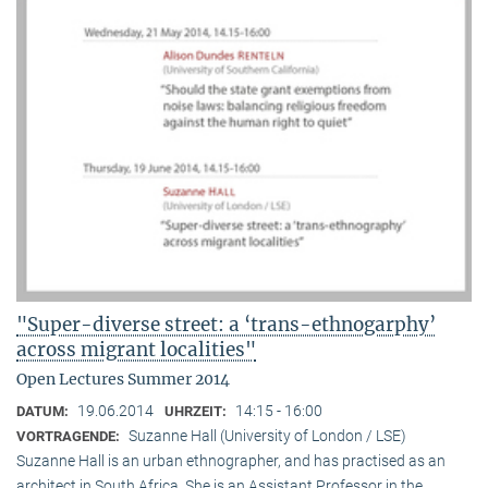
"Super-diverse street: a ‘trans-ethnogarphy’
across migrant localities"
Open Lectures Summer 2014
19.06.2014
14:15 - 16:00
DATUM:
UHRZEIT:
Suzanne Hall (University of London / LSE)
VORTRAGENDE:
Suzanne Hall is an urban ethnographer, and has practised as an
architect in South Africa. She is an Assistant Professor in the