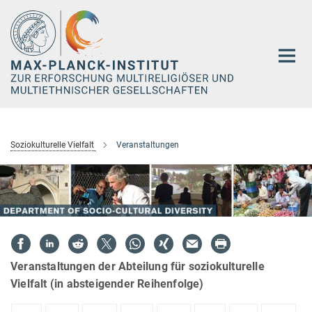
Hauptinhalt
Soziokulturelle Vielfalt
Veranstaltungen
Veranstaltungen der Abteilung für soziokulturelle
Vielfalt (in absteigender Reihenfolge)