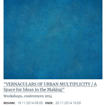
"VERNACULARS OF URBAN MULTIPLICITY / A
Space for Ideas in the Making"
Workshops, conferences 2014
19.11.2014 09:00
20.11.2014 16:00
BEGINN:
ENDE: