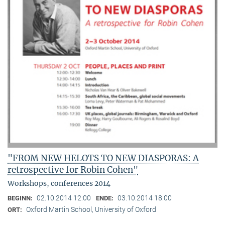
"FROM NEW HELOTS TO NEW DIASPORAS: A
retrospective for Robin Cohen"
Workshops, conferences 2014
02.10.2014 12:00
03.10.2014 18:00
BEGINN:
ENDE:
Oxford Martin School, University of Oxford
ORT: