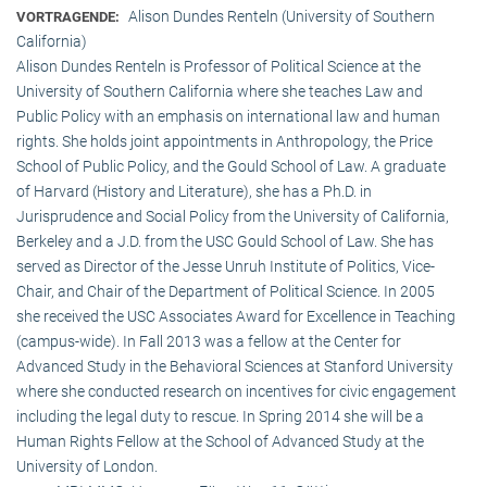
Alison Dundes Renteln (University of Southern
VORTRAGENDE:
California)
Alison Dundes Renteln is Professor of Political Science at the
University of Southern California where she teaches Law and
Public Policy with an emphasis on international law and human
rights. She holds joint appointments in Anthropology, the Price
School of Public Policy, and the Gould School of Law. A graduate
of Harvard (History and Literature), she has a Ph.D. in
Jurisprudence and Social Policy from the University of California,
Berkeley and a J.D. from the USC Gould School of Law. She has
served as Director of the Jesse Unruh Institute of Politics, Vice-
Chair, and Chair of the Department of Political Science. In 2005
she received the USC Associates Award for Excellence in Teaching
(campus-wide). In Fall 2013 was a fellow at the Center for
Advanced Study in the Behavioral Sciences at Stanford University
where she conducted research on incentives for civic engagement
including the legal duty to rescue. In Spring 2014 she will be a
Human Rights Fellow at the School of Advanced Study at the
University of London.