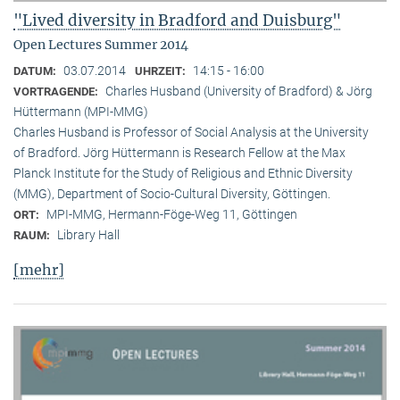
"Lived diversity in Bradford and Duisburg"
Open Lectures Summer 2014
03.07.2014
14:15 - 16:00
DATUM:
UHRZEIT:
Charles Husband (University of Bradford) & Jörg
VORTRAGENDE:
Hüttermann (MPI-MMG)
Charles Husband is Professor of Social Analysis at the University
of Bradford. Jörg Hüttermann is Research Fellow at the Max
Planck Institute for the Study of Religious and Ethnic Diversity
(MMG), Department of Socio-Cultural Diversity, Göttingen.
MPI-MMG, Hermann-Föge-Weg 11, Göttingen
ORT:
Library Hall
RAUM:
[mehr]