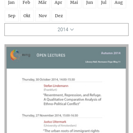
Jan
Feb
Mär
Apr
Mai
Jun
Jul
Aug
Sep
Okt
Nov
Dez
2014