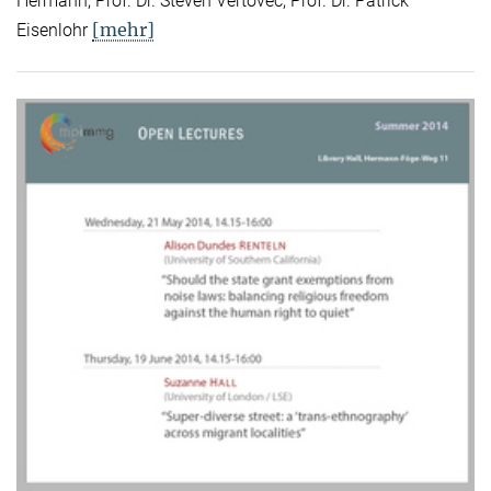
Hermann, Prof. Dr. Steven Vertovec, Prof. Dr. Patrick
[mehr]
Eisenlohr