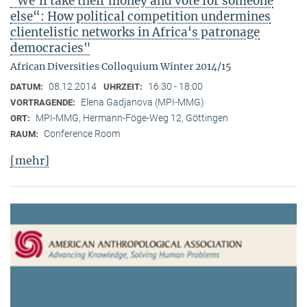
"We‘ll take their money and vote for someone
else“: How political competition undermines
clientelistic networks in Africa‘s patronage
democracies"
African Diversities Colloquium Winter 2014/15
08.12.2014
16:30 - 18:00
DATUM:
UHRZEIT:
Elena Gadjanova (MPI-MMG)
VORTRAGENDE:
MPI-MMG, Hermann-Föge-Weg 12, Göttingen
ORT:
Conference Room
RAUM:
[mehr]