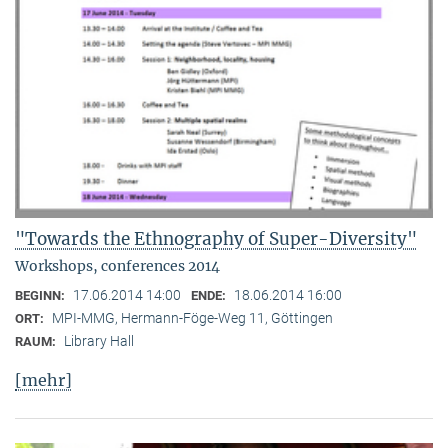
"Towards the Ethnography of Super-Diversity"
Workshops, conferences 2014
17.06.2014 14:00
18.06.2014 16:00
BEGINN:
ENDE:
MPI-MMG, Hermann-Föge-Weg 11, Göttingen
ORT:
Library Hall
RAUM:
[mehr]