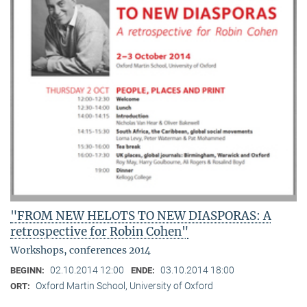
"FROM NEW HELOTS TO NEW DIASPORAS: A
retrospective for Robin Cohen"
Workshops, conferences 2014
02.10.2014 12:00
03.10.2014 18:00
BEGINN:
ENDE:
Oxford Martin School, University of Oxford
ORT: