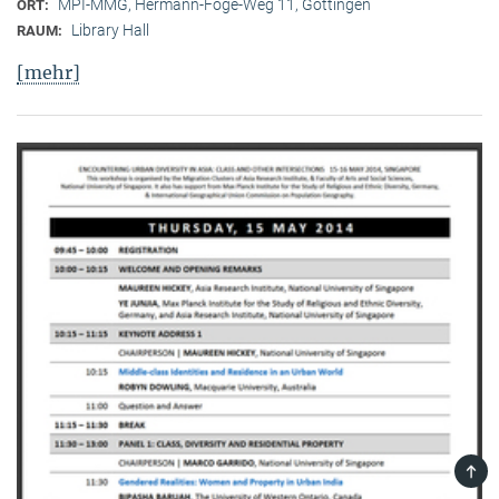
MPI-MMG, Hermann-Föge-Weg 11, Göttingen
ORT:
Library Hall
RAUM:
[mehr]
TOP