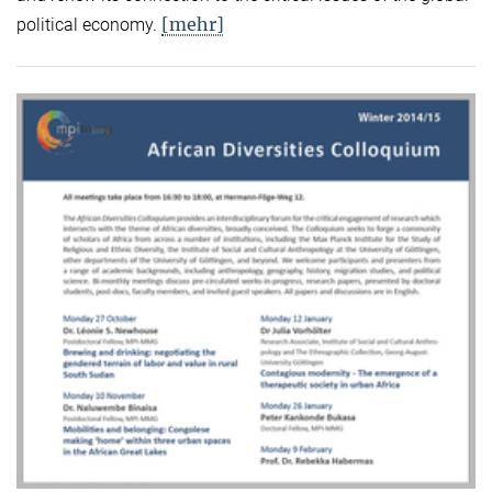
[mehr]
political economy.