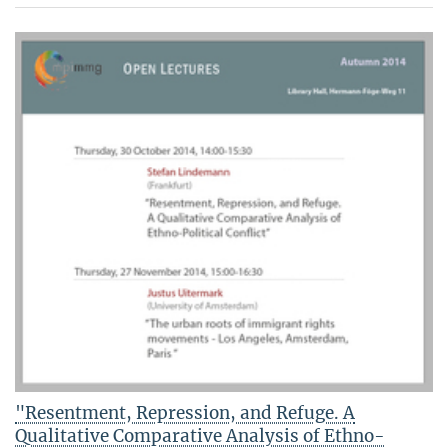
"Resentment, Repression, and Refuge. A
Qualitative Comparative Analysis of Ethno-