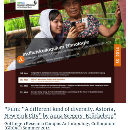
"Film: “A different kind of diversity. Astoria,
New York City” by Anna Seegers-Krückeberg"
Göttingen Research Campus Anthropology Colloquium
(GRCAC) Sommer 2014