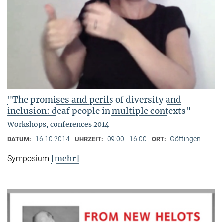
"The promises and perils of diversity and
inclusion: deaf people in multiple contexts"
Workshops, conferences 2014
16.10.2014
09:00 - 16:00
Göttingen
DATUM:
UHRZEIT:
ORT:
[mehr]
Symposium