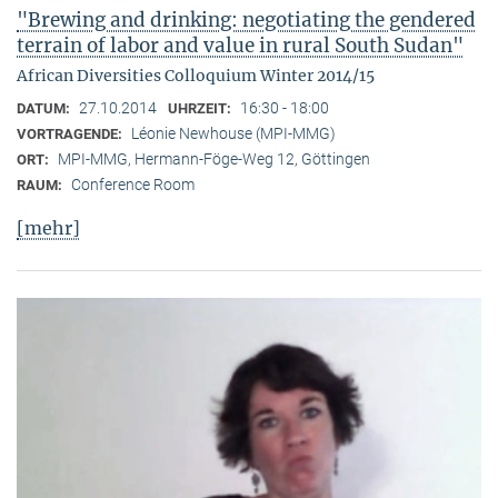
"Brewing and drinking: negotiating the gendered
terrain of labor and value in rural South Sudan"
African Diversities Colloquium Winter 2014/15
27.10.2014
16:30 - 18:00
DATUM:
UHRZEIT:
Léonie Newhouse (MPI-MMG)
VORTRAGENDE:
MPI-MMG, Hermann-Föge-Weg 12, Göttingen
ORT:
Conference Room
RAUM:
[mehr]