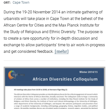
Cape Town
ORT:
During the 19-20 November 2014 an intimate gathering of
urbanists will take place in Cape Town at the behest of the
African Centre for Cities and the Max Planck Institute for
the Study of Religious and Ethnic Diversity. The purpose is
to create a rare opportunity for in-depth discussion and
exchange to allow participants’ time to air work-in-progress
[mehr]
and get considered feedback.