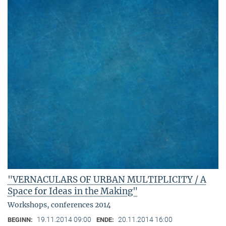
"VERNACULARS OF URBAN MULTIPLICITY / A
Space for Ideas in the Making"
Workshops, conferences 2014
19.11.2014 09:00
20.11.2014 16:00
BEGINN:
ENDE: