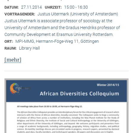
27.11.2014
15:00 - 16:30
DATUM:
UHRZEIT:
Justus Uitermark (University of Amsterdam)
VORTRAGENDER:
Justus Uitermark is associate professor of sociology at the
University of Amsterdam and the Gradus Hendriks professor of
Community Development at Erasmus University Rotterdam.
MPI-MMG, Hermann-Föge-Weg 11, Göttingen
ORT:
Library Hall
RAUM:
[mehr]