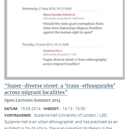
"Super-diverse street: a ‘trans-ethnogarphy’
across migrant localities"
Open Lectures Summer 2014
19.06.2014
14:15 - 16:00
DATUM:
UHRZEIT:
Suzanne Hall (University of London / LSE)
VORTRAGENDE:
Suzanne Hall is an urban ethnographer, and has practised as an
architect in South Africa. She is an Assistant Professor in the