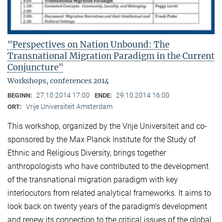
"Perspectives on Nation Unbound: The
Transnational Migration Paradigm in the Current
Conjuncture"
Workshops, conferences 2014
27.10.2014 17:00
29.10.2014 16:00
BEGINN:
ENDE:
Vrije Universiteit Amsterdam
ORT:
This workshop, organized by the Vrije Universiteit and co-
sponsored by the Max Planck Institute for the Study of
Ethnic and Religious Diversity, brings together
anthropologists who have contributed to the development
of the transnational migration paradigm with key
interlocutors from related analytical frameworks. It aims to
look back on twenty years of the paradigm’s development
and renew its connection to the critical issues of the global