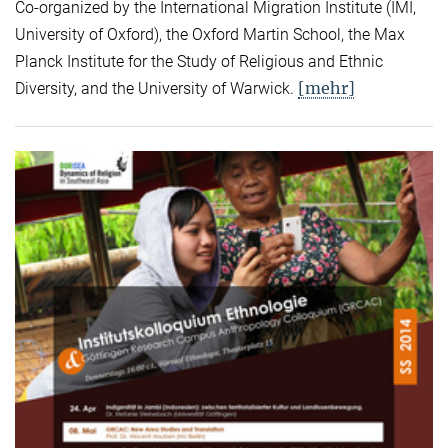
Co-organized by the International Migration Institute (IMI,
University of Oxford), the Oxford Martin School, the Max
Planck Institute for the Study of Religious and Ethnic
[mehr]
Diversity, and the University of Warwick.