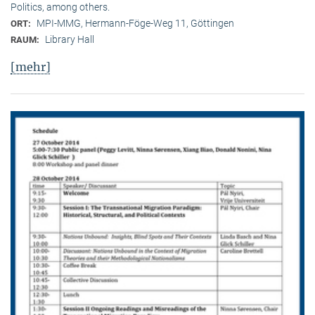
Politics, among others.
MPI-MMG, Hermann-Föge-Weg 11, Göttingen
ORT:
Library Hall
RAUM:
[mehr]