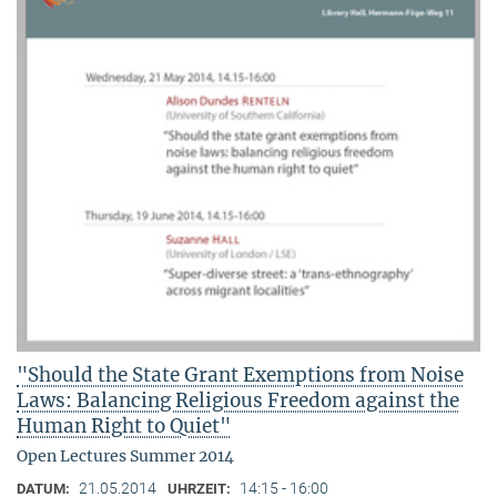
"Should the State Grant Exemptions from Noise
Laws: Balancing Religious Freedom against the
Human Right to Quiet"
Open Lectures Summer 2014
21.05.2014
14:15 - 16:00
DATUM:
UHRZEIT: