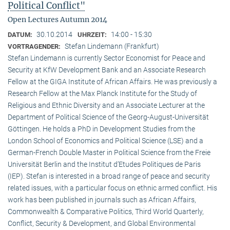
Political Conflict"
Open Lectures Autumn 2014
30.10.2014
14:00 - 15:30
DATUM:
UHRZEIT:
Stefan Lindemann (Frankfurt)
VORTRAGENDER:
Stefan Lindemann is currently Sector Economist for Peace and
Security at KfW Development Bank and an Associate Research
Fellow at the GIGA Institute of African Affairs. He was previously a
Research Fellow at the Max Planck Institute for the Study of
Religious and Ethnic Diversity and an Associate Lecturer at the
Department of Political Science of the Georg-August-Universität
Göttingen. He holds a PhD in Development Studies from the
London School of Economics and Political Science (LSE) and a
German-French Double Master in Political Science from the Freie
Universität Berlin and the Institut d’Etudes Politiques de Paris
(IEP). Stefan is interested in a broad range of peace and security
related issues, with a particular focus on ethnic armed conflict. His
work has been published in journals such as African Affairs,
Commonwealth & Comparative Politics, Third World Quarterly,
Conflict, Security & Development, and Global Environmental