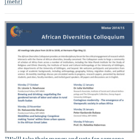
[mehr]