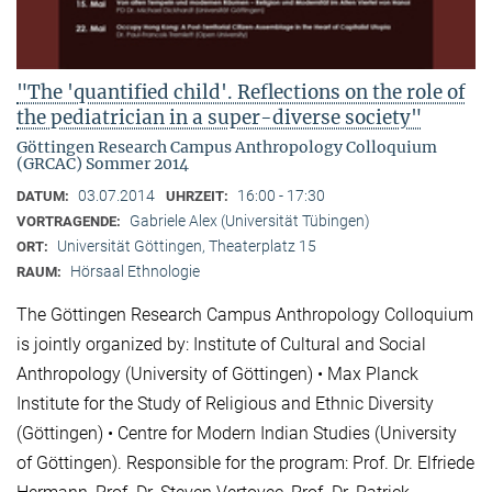
"The 'quantified child'. Reflections on the role of
the pediatrician in a super-diverse society"
Göttingen Research Campus Anthropology Colloquium
(GRCAC) Sommer 2014
03.07.2014
16:00 - 17:30
DATUM:
UHRZEIT:
Gabriele Alex (Universität Tübingen)
VORTRAGENDE:
Universität Göttingen, Theaterplatz 15
ORT:
Hörsaal Ethnologie
RAUM:
The Göttingen Research Campus Anthropology Colloquium
is jointly organized by: Institute of Cultural and Social
Anthropology (University of Göttingen) • Max Planck
Institute for the Study of Religious and Ethnic Diversity
(Göttingen) • Centre for Modern Indian Studies (University
of Göttingen). Responsible for the program: Prof. Dr. Elfriede