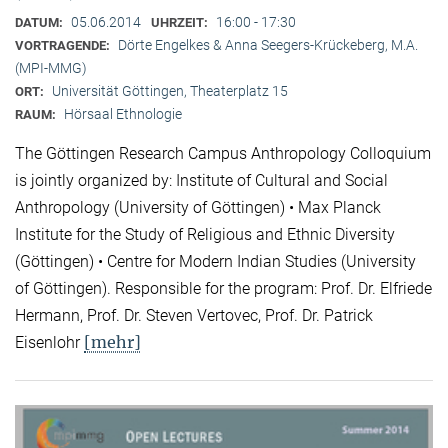
05.06.2014
16:00 - 17:30
DATUM:
UHRZEIT:
Dörte Engelkes & Anna Seegers-Krückeberg, M.A.
VORTRAGENDE:
(MPI-MMG)
Universität Göttingen, Theaterplatz 15
ORT:
Hörsaal Ethnologie
RAUM:
The Göttingen Research Campus Anthropology Colloquium
is jointly organized by: Institute of Cultural and Social
Anthropology (University of Göttingen) • Max Planck
Institute for the Study of Religious and Ethnic Diversity
(Göttingen) • Centre for Modern Indian Studies (University
of Göttingen). Responsible for the program: Prof. Dr. Elfriede
Hermann, Prof. Dr. Steven Vertovec, Prof. Dr. Patrick
[mehr]
Eisenlohr