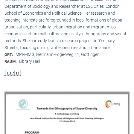
Department of Sociology and Researcher at LSE Cities, London
School of Economics and Political Science. Her research and
teaching interests are foregrounded in local formations of global
urbanisation, particularly, urban migration and migrant mico-
economies, urban multiculture and civility, ethnography and visual
methods. She currently leads a research project on ‘Ordinary
Streets’, focusing on migrant economies and urban space.
MPI-MMG, Hermann-Föge-Weg 11, Göttingen
ORT:
Library Hall
RAUM:
[mehr]