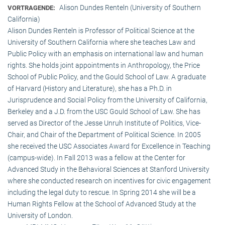
Alison Dundes Renteln (University of Southern
VORTRAGENDE:
California)
Alison Dundes Renteln is Professor of Political Science at the
University of Southern California where she teaches Law and
Public Policy with an emphasis on international law and human
rights. She holds joint appointments in Anthropology, the Price
School of Public Policy, and the Gould School of Law. A graduate
of Harvard (History and Literature), she has a Ph.D. in
Jurisprudence and Social Policy from the University of California,
Berkeley and a J.D. from the USC Gould School of Law. She has
served as Director of the Jesse Unruh Institute of Politics, Vice-
Chair, and Chair of the Department of Political Science. In 2005
she received the USC Associates Award for Excellence in Teaching
(campus-wide). In Fall 2013 was a fellow at the Center for
Advanced Study in the Behavioral Sciences at Stanford University
where she conducted research on incentives for civic engagement
including the legal duty to rescue. In Spring 2014 she will be a
Human Rights Fellow at the School of Advanced Study at the
University of London.