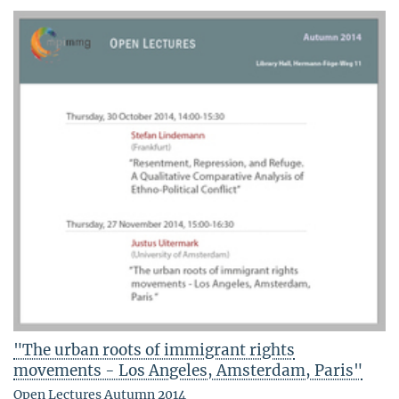
"The urban roots of immigrant rights
movements - Los Angeles, Amsterdam, Paris"
Open Lectures Autumn 2014