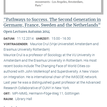
"Pathways to Success. The Second Generation in
Germany, France, Sweden and the Netherlands"
Open Lectures Autumn 2014
11.12.2014
15:00 - 16:30
DATUM:
UHRZEIT:
Maurice Crul (Vrije Universiteit Amsterdam and
VORTRAGENDER:
Erasmus University Rotterdam)
Maurice Crul is a professor of Sociology at the VU University in
Amsterdam and the Erasmus University in Rotterdam. His most
recent books include The Changing Face of World Cities co-
authored with John Mollenkopf and Superdiversity. A New Vision
on Integration. He is international chair of the IMISCOE network.
Last year he was a distinguished guest professor at the Advanced
Research Collaborative of CUNY in New York.
MPI-MMG, Hermann-Föge-Weg 11, Göttingen
ORT:
Library Hall
RAUM: