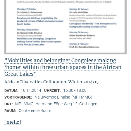
"Mobilities and belonging: Congolese making
‘home’ within three urban spaces in the African
Great Lakes"
African Diversities Colloquium Winter 2014/15
10.11.2014
16:30 - 18:00
DATUM:
UHRZEIT:
Naluwembe Binaisa (MPI-MMG)
VORTRAGENDE:
MPI-MMG, Hermann-Föge-Weg 12, Göttingen
ORT:
Conference Room
RAUM:
[mehr]