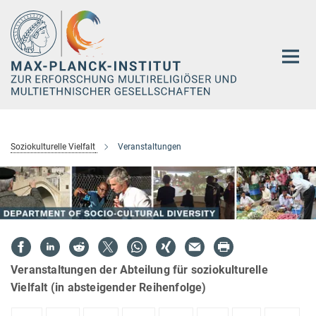
Hauptinhalt
Soziokulturelle Vielfalt
Veranstaltungen
Veranstaltungen der Abteilung für soziokulturelle
Vielfalt (in absteigender Reihenfolge)