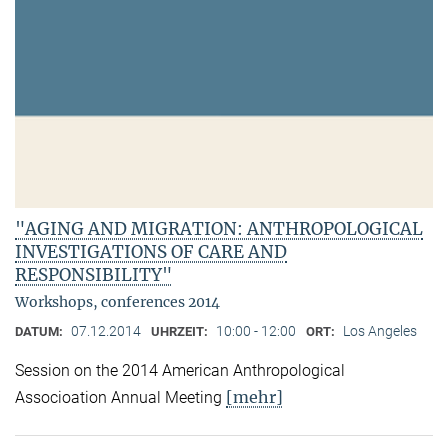
"AGING AND MIGRATION: ANTHROPOLOGICAL
INVESTIGATIONS OF CARE AND
RESPONSIBILITY"
Workshops, conferences 2014
07.12.2014
10:00 - 12:00
Los Angeles
DATUM:
UHRZEIT:
ORT:
Session on the 2014 American Anthropological
[mehr]
Associoation Annual Meeting