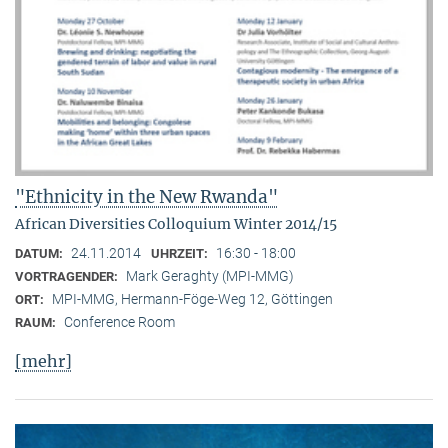
"Ethnicity in the New Rwanda"
African Diversities Colloquium Winter 2014/15
24.11.2014
16:30 - 18:00
DATUM:
UHRZEIT:
Mark Geraghty (MPI-MMG)
VORTRAGENDER:
MPI-MMG, Hermann-Föge-Weg 12, Göttingen
ORT:
Conference Room
RAUM:
[mehr]