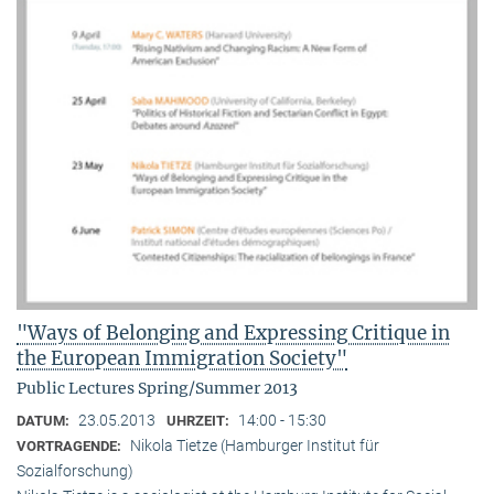
"Ways of Belonging and Expressing Critique in
the European Immigration Society"
Public Lectures Spring/Summer 2013
23.05.2013
14:00 - 15:30
DATUM:
UHRZEIT:
Nikola Tietze (Hamburger Institut für
VORTRAGENDE:
Sozialforschung)