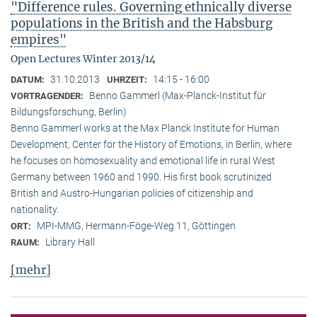
"Difference rules. Governing ethnically diverse
populations in the British and the Habsburg
empires"
Open Lectures Winter 2013/14
31.10.2013
14:15 - 16:00
DATUM:
UHRZEIT:
Benno Gammerl (Max-Planck-Institut für
VORTRAGENDER:
Bildungsforschung, Berlin)
Benno Gammerl works at the Max Planck Institute for Human
Development, Center for the History of Emotions, in Berlin, where
he focuses on homosexuality and emotional life in rural West
Germany between 1960 and 1990. His first book scrutinized
British and Austro-Hungarian policies of citizenship and
nationality.
MPI-MMG, Hermann-Föge-Weg 11, Göttingen
ORT:
Library Hall
RAUM:
[mehr]