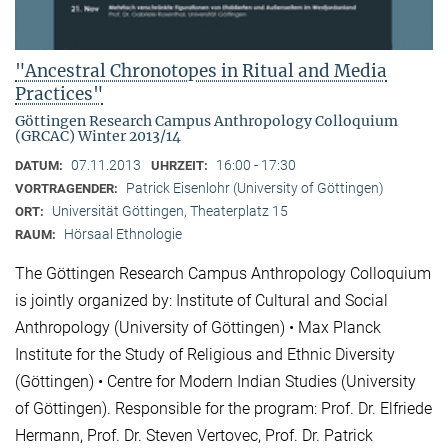
"Ancestral Chronotopes in Ritual and Media
Practices"
Göttingen Research Campus Anthropology Colloquium
(GRCAC) Winter 2013/14
07.11.2013
16:00 - 17:30
DATUM:
UHRZEIT:
Patrick Eisenlohr (University of Göttingen)
VORTRAGENDER:
Universität Göttingen, Theaterplatz 15
ORT:
Hörsaal Ethnologie
RAUM:
The Göttingen Research Campus Anthropology Colloquium
is jointly organized by: Institute of Cultural and Social
Anthropology (University of Göttingen) • Max Planck
Institute for the Study of Religious and Ethnic Diversity
(Göttingen) • Centre for Modern Indian Studies (University
of Göttingen). Responsible for the program: Prof. Dr. Elfriede
Hermann, Prof. Dr. Steven Vertovec, Prof. Dr. Patrick