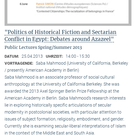
"Politics of Historical Fiction and Sectarian
Conflict in Egypt: Debates around Azazeel"
Public Lectures Spring/Summer 2013
25.04.2013
14:00 - 15:30
DATUM:
UHRZEIT:
Saba Mahmood (University of California, Berkeley
VORTRAGENDE:
/ presently American Academy in Berlin)
Saba Mahmood is an associate professor of social cultural
anthro­pology at the University of California Berkeley. She was
awarded the 2013 Axel Springer Berlin Prize Fellowship at the
American Academy in Berlin. Saba Mahmood’s research interests
lie in exploring historically specific articulations of secular
modernity in postcolonial societies, with particular attention to
issues of subject formation, religio­sity, embodiment, and gender.
Currently she is examining secular-liberal interpretations of Islam
in the context of the Middle East and South Asia.