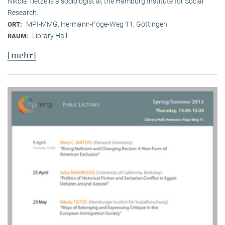
Nikola Tietze is a sociologist at the Hamburg Institute for Social
Research.
MPI-MMG, Hermann-Föge-Weg 11, Göttingen
ORT:
Library Hall
RAUM:
[mehr]