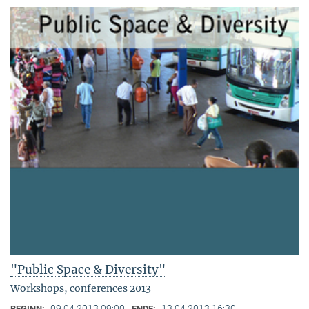
"Public Space & Diversity"
Workshops, conferences 2013
09.04.2013 09:00
13.04.2013 16:30
BEGINN:
ENDE: