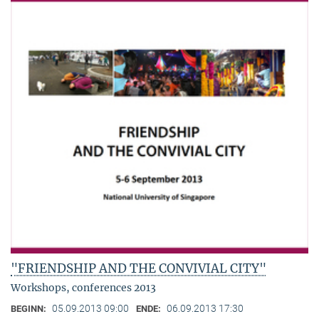
"FRIENDSHIP AND THE CONVIVIAL CITY"
Workshops, conferences 2013
05.09.2013 09:00
06.09.2013 17:30
BEGINN:
ENDE: