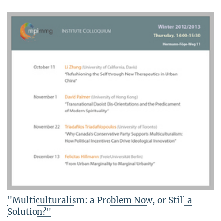
"Multiculturalism: a Problem Now, or Still a
Solution?"