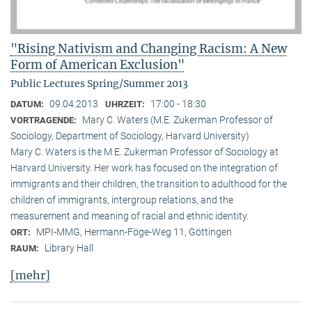
"Rising Nativism and Changing Racism: A New
Form of American Exclusion"
Public Lectures Spring/Summer 2013
09.04.2013
17:00 - 18:30
DATUM:
UHRZEIT:
Mary C. Waters (M.E. Zukerman Professor of
VORTRAGENDE:
Sociology, Department of Sociology, Harvard University)
Mary C. Waters is the M.E. Zukerman Professor of Sociology at
Harvard University. Her work has focused on the integration of
immigrants and their children, the transition to adulthood for the
children of immigrants, intergroup relations, and the
measurement and meaning of racial and ethnic identity.
MPI-MMG, Hermann-Föge-Weg 11, Göttingen
ORT:
Library Hall
RAUM:
[mehr]