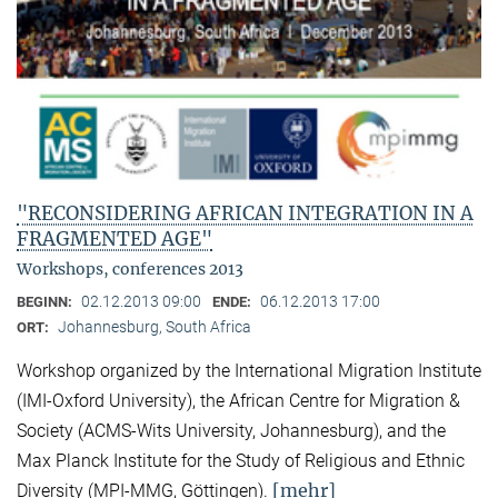
"RECONSIDERING AFRICAN INTEGRATION IN A
FRAGMENTED AGE"
Workshops, conferences 2013
02.12.2013 09:00
06.12.2013 17:00
BEGINN:
ENDE:
Johannesburg, South Africa
ORT:
Workshop organized by the International Migration Institute
(IMI-Oxford University), the African Centre for Migration &
Society (ACMS-Wits University, Johannesburg), and the
Max Planck Institute for the Study of Religious and Ethnic
[mehr]
Diversity (MPI-MMG, Göttingen).