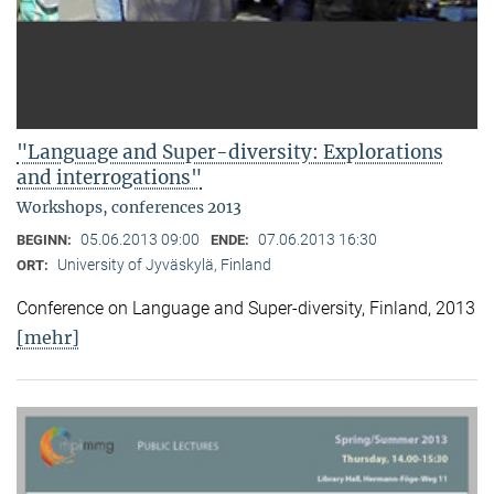
"Language and Super-diversity: Explorations
and interrogations"
Workshops, conferences 2013
05.06.2013 09:00
07.06.2013 16:30
BEGINN:
ENDE:
University of Jyväskylä, Finland
ORT:
Conference on Language and Super-diversity, Finland, 2013
[mehr]