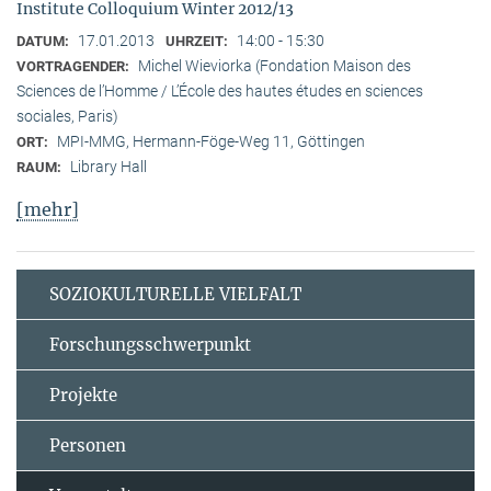
Institute Colloquium Winter 2012/13
17.01.2013
14:00 - 15:30
DATUM:
UHRZEIT:
Michel Wieviorka (Fondation Maison des
VORTRAGENDER:
Sciences de l’Homme / L’École des hautes études en sciences
sociales, Paris)
MPI-MMG, Hermann-Föge-Weg 11, Göttingen
ORT:
Library Hall
RAUM:
[mehr]
SOZIOKULTURELLE VIELFALT
Forschungsschwerpunkt
Projekte
Personen