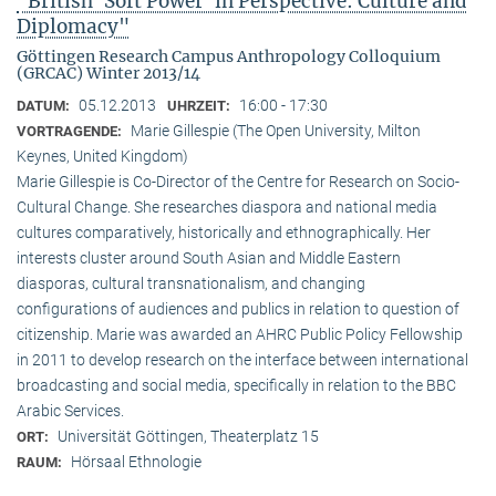
"British ‘Soft Power’ in Perspective: Culture and
Diplomacy"
Göttingen Research Campus Anthropology Colloquium
(GRCAC) Winter 2013/14
05.12.2013
16:00 - 17:30
DATUM:
UHRZEIT:
Marie Gillespie (The Open University, Milton
VORTRAGENDE:
Keynes, United Kingdom)
Marie Gillespie is Co-Director of the Centre for Research on Socio-
Cultural Change. She researches diaspora and national media
cultures comparatively, historically and ethnographically. Her
interests cluster around South Asian and Middle Eastern
diasporas, cultural transnationalism, and changing
configurations of audiences and publics in relation to question of
citizenship. Marie was awarded an AHRC Public Policy Fellowship
in 2011 to develop research on the interface between international
broadcasting and social media, specifically in relation to the BBC
Arabic Services.
Universität Göttingen, Theaterplatz 15
ORT:
Hörsaal Ethnologie
RAUM: