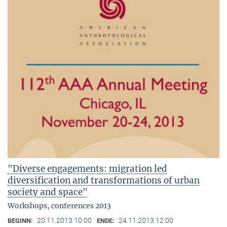
"Diverse engagements: migration led
diversification and transformations of urban
society and space"
Workshops, conferences 2013
20.11.2013 10:00
24.11.2013 12:00
BEGINN:
ENDE: