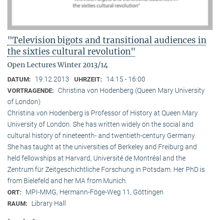
"Television bigots and transitional audiences in
the sixties cultural revolution"
Open Lectures Winter 2013/14
19.12.2013
14:15 - 16:00
DATUM:
UHRZEIT:
Christina von Hodenberg (Queen Mary University
VORTRAGENDE:
of London)
Christina von Hodenberg is Professor of History at Queen Mary
University of London. She has written widely on the social and
cultural history of nineteenth- and twentieth-century Germany.
She has taught at the universities of Berkeley and Freiburg and
held fellowships at Harvard, Université de Montréal and the
Zentrum für Zeitgeschichtliche Forschung in Potsdam. Her PhD is
from Bielefeld and her MA from Munich.
MPI-MMG, Hermann-Föge-Weg 11, Göttingen
ORT:
Library Hall
RAUM: