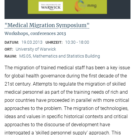
"Medical Migration Symposium"
Workshops, conferences 2013
19.03.2013
10:30 - 18:00
DATUM:
UHRZEIT:
University of Warwick
ORT:
MS.05, Mathematics and Statistics Building
RAUM:
The migration of trained medical staff has been a key issue
for global health governance during the first decade of the
21st century. Attempts to regulate the migration of skilled
medical personnel as part of the training needs of rich and
poor countries have proceeded in parallel with more critical
approaches to the problem. The migration of technologies,
ideas and values in specific historical contexts and critical
approaches to the discourse of development have
interrogated a ‘skilled personnel supply’ approach. This