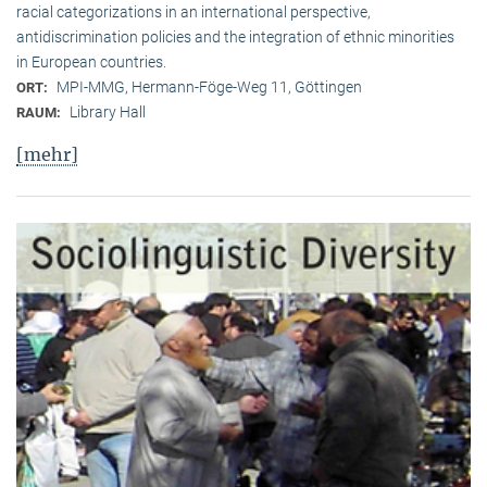
racial categorizations in an international perspective,
antidiscrimination policies and the integration of ethnic minorities
in European countries.
MPI-MMG, Hermann-Föge-Weg 11, Göttingen
ORT:
Library Hall
RAUM:
[mehr]