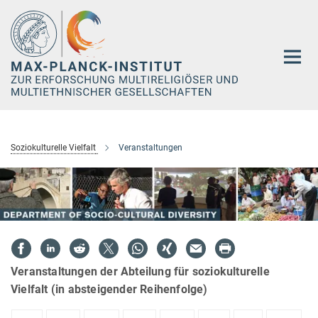
Hauptinhalt
Soziokulturelle Vielfalt
Veranstaltungen
Veranstaltungen der Abteilung für soziokulturelle
Vielfalt (in absteigender Reihenfolge)