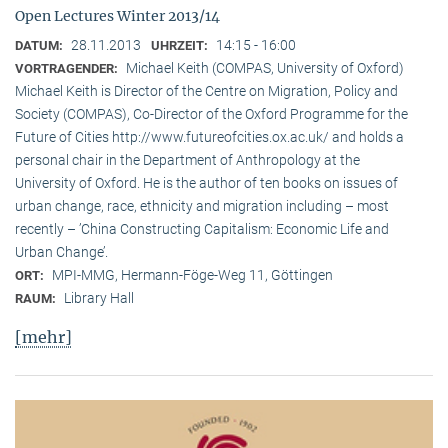
Open Lectures Winter 2013/14
28.11.2013
14:15 - 16:00
DATUM:
UHRZEIT:
Michael Keith (COMPAS, University of Oxford)
VORTRAGENDER:
Michael Keith is Director of the Centre on Migration, Policy and
Society (COMPAS), Co-Director of the Oxford Programme for the
Future of Cities http://www.futureofcities.ox.ac.uk/ and holds a
personal chair in the Department of Anthropology at the
University of Oxford. He is the author of ten books on issues of
urban change, race, ethnicity and migration including – most
recently – ’China Constructing Capitalism: Economic Life and
Urban Change’.
MPI-MMG, Hermann-Föge-Weg 11, Göttingen
ORT:
Library Hall
RAUM:
[mehr]