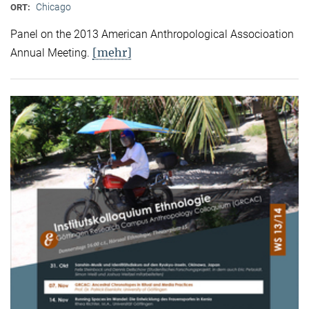
Chicago
ORT:
Panel on the 2013 American Anthropological Associoation
[mehr]
Annual Meeting.