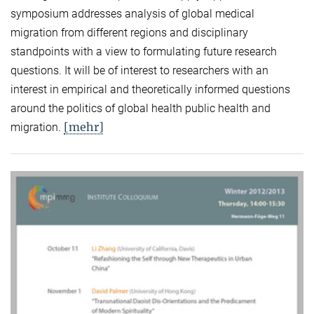
symposium addresses analysis of global medical
migration from different regions and disciplinary
standpoints with a view to formulating future research
questions. It will be of interest to researchers with an
interest in empirical and theoretically informed questions
around the politics of global health public health and
[mehr]
migration.