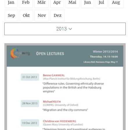
Jan
Feb
Mär
Apr
Mai
Jun
Jul
Aug
Sep
Okt
Nov
Dez
2013