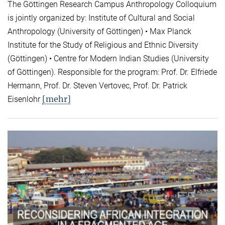
The Göttingen Research Campus Anthropology Colloquium
is jointly organized by: Institute of Cultural and Social
Anthropology (University of Göttingen) • Max Planck
Institute for the Study of Religious and Ethnic Diversity
(Göttingen) • Centre for Modern Indian Studies (University
of Göttingen). Responsible for the program: Prof. Dr. Elfriede
Hermann, Prof. Dr. Steven Vertovec, Prof. Dr. Patrick
[mehr]
Eisenlohr