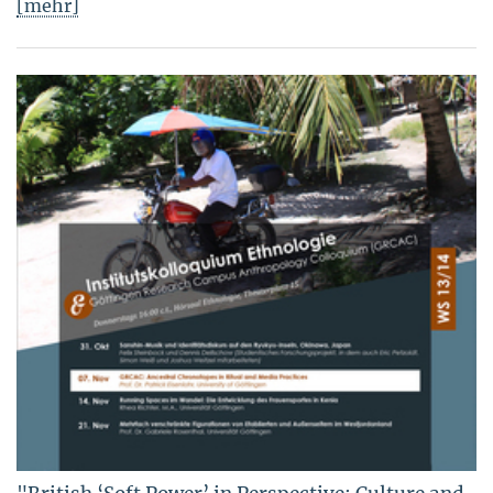
[mehr]