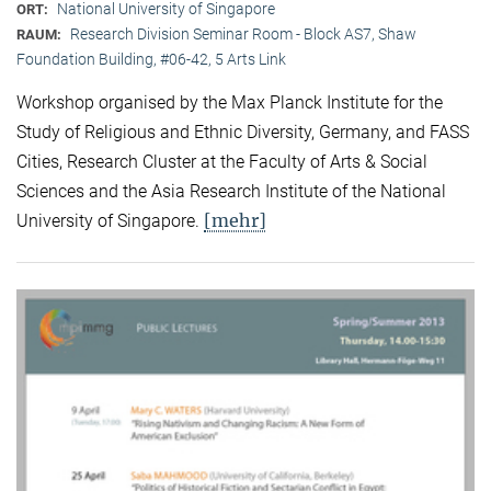
National University of Singapore
ORT:
Research Division Seminar Room - Block AS7, Shaw
RAUM:
Foundation Building, #06-42, 5 Arts Link
Workshop organised by the Max Planck Institute for the
Study of Religious and Ethnic Diversity, Germany, and FASS
Cities, Research Cluster at the Faculty of Arts & Social
Sciences and the Asia Research Institute of the National
[mehr]
University of Singapore.