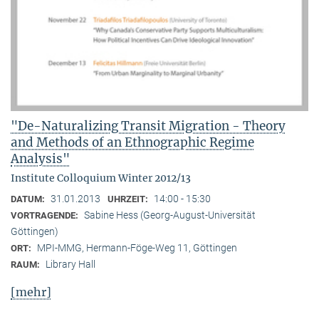
"De-Naturalizing Transit Migration - Theory
and Methods of an Ethnographic Regime
Analysis"
Institute Colloquium Winter 2012/13
31.01.2013
14:00 - 15:30
DATUM:
UHRZEIT:
Sabine Hess (Georg-August-Universität
VORTRAGENDE:
Göttingen)
MPI-MMG, Hermann-Föge-Weg 11, Göttingen
ORT:
Library Hall
RAUM:
[mehr]