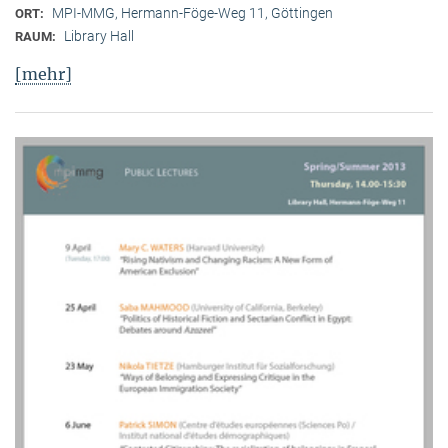
MPI-MMG, Hermann-Föge-Weg 11, Göttingen
ORT:
Library Hall
RAUM:
[mehr]