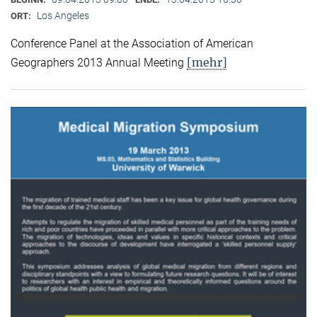
Los Angeles
ORT:
Conference Panel at the Association of American
[mehr]
Geographers 2013 Annual Meeting