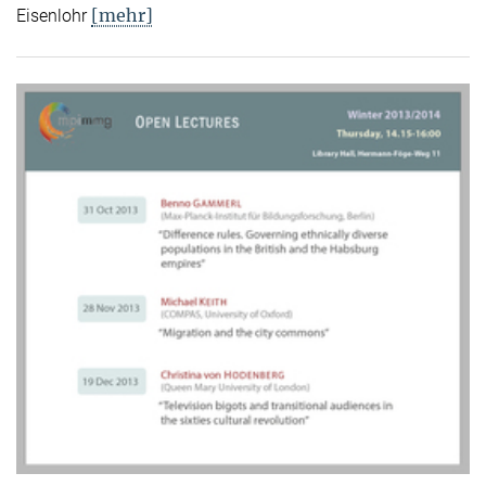
[mehr]
Eisenlohr