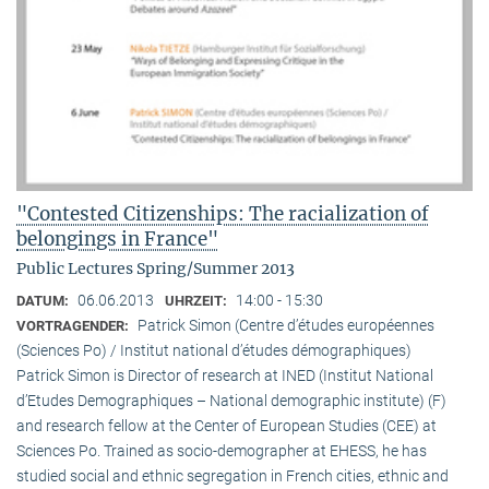
"Contested Citizenships: The racialization of
belongings in France"
Public Lectures Spring/Summer 2013
06.06.2013
14:00 - 15:30
DATUM:
UHRZEIT:
Patrick Simon (Centre d’études européennes
VORTRAGENDER:
(Sciences Po) / Institut national d’études démographiques)
Patrick Simon is Director of research at INED (Institut National
d’Etudes Demographiques – National demographic institute) (F)
and research fellow at the Center of European Studies (CEE) at
Sciences Po. Trained as socio-demographer at EHESS, he has
studied social and ethnic segregation in French cities, ethnic and