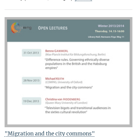
"Migration and the city commons"