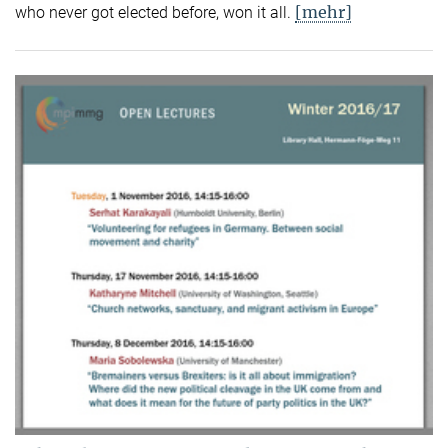
[mehr]
who never got elected before, won it all.