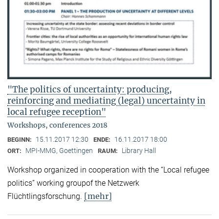
"The politics of uncertainty: producing,
reinforcing and mediating (legal) uncertainty in
local refugee reception"
Workshops, conferences 2018
15.11.2017 12:30
16.11.2017 18:00
BEGINN:
ENDE:
MPI-MMG, Goettingen
Library Hall
ORT:
RAUM:
Workshop organized in cooperation with the “Local refugee
politics” working groupof the Netzwerk
[mehr]
Flüchtlingsforschung.