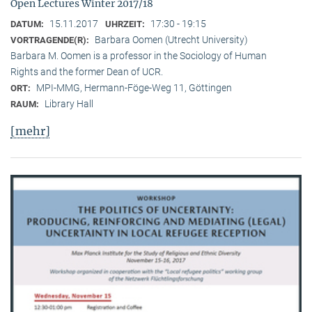
Open Lectures Winter 2017/18
15.11.2017
17:30 - 19:15
DATUM:
UHRZEIT:
Barbara Oomen (Utrecht University)
VORTRAGENDE(R):
Barbara M. Oomen is a professor in the Sociology of Human
Rights and the former Dean of UCR.
MPI-MMG, Hermann-Föge-Weg 11, Göttingen
ORT:
Library Hall
RAUM:
[mehr]