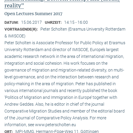
reality"
Open Lectures Summer 2017
15.06.2017
14:15 - 16:00
DATUM:
UHRZEIT:
Peter Scholten (Erasmus University Rotterdam
VORTRAGENDE(R):
& IMISCOE)
Peter Scholten is Associate Professor for Public Policy at Erasmus
University Rotterdam and director of IMISCOE, Europe’s largest
academic research network in the area of international migration,
integration and social cohesion. His work focuses on the
governance of migration and migration-related diversity, on multi-
level governance, and on the interaction between research and
policy-making in the area of migration. Peter has published in
various international journals and recently published the book
‘Politics of Migration and Immigration in Europe’ together with
Andrew Geddes. Also, he is editor in chief of the journal
Comparative Migration Studies and member of the editorial board
of the Journal of Comparative Policy Analysis. For more
information, see www.peterscholten.eu
MPI-MMG, Hermann-Föge-Weg 11, Göttingen
ORT: