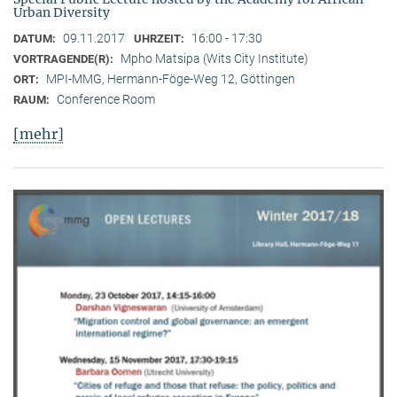
Urban Diversity
09.11.2017
16:00 - 17:30
DATUM:
UHRZEIT:
Mpho Matsipa (Wits City Institute)
VORTRAGENDE(R):
MPI-MMG, Hermann-Föge-Weg 12, Göttingen
ORT:
Conference Room
RAUM:
[mehr]