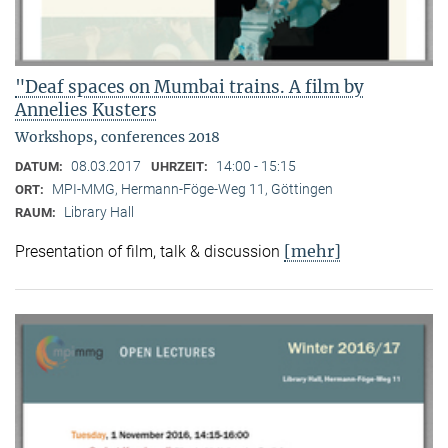
"Deaf spaces on Mumbai trains. A film by
Annelies Kusters
Workshops, conferences 2018
08.03.2017
14:00 - 15:15
DATUM:
UHRZEIT:
MPI-MMG, Hermann-Föge-Weg 11, Göttingen
ORT:
Library Hall
RAUM:
[mehr]
Presentation of film, talk & discussion