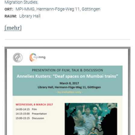
Migration Studies.
MPI-MMG, Hermann-Föge-Weg 11, Göttingen
ORT:
Library Hall
RAUM:
[mehr]