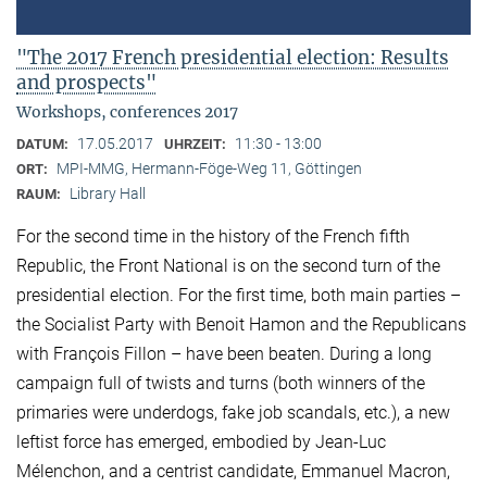
"The 2017 French presidential election: Results
and prospects"
Workshops, conferences 2017
17.05.2017
11:30 - 13:00
DATUM:
UHRZEIT:
MPI-MMG, Hermann-Föge-Weg 11, Göttingen
ORT:
Library Hall
RAUM:
For the second time in the history of the French fifth
Republic, the Front National is on the second turn of the
presidential election. For the first time, both main parties –
the Socialist Party with Benoit Hamon and the Republicans
with François Fillon – have been beaten. During a long
campaign full of twists and turns (both winners of the
primaries were underdogs, fake job scandals, etc.), a new
leftist force has emerged, embodied by Jean-Luc
Mélenchon, and a centrist candidate, Emmanuel Macron,