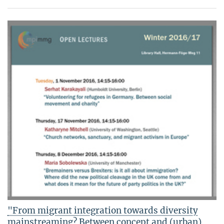
"From migrant integration towards diversity
mainstreaming? Between concept and (urban)