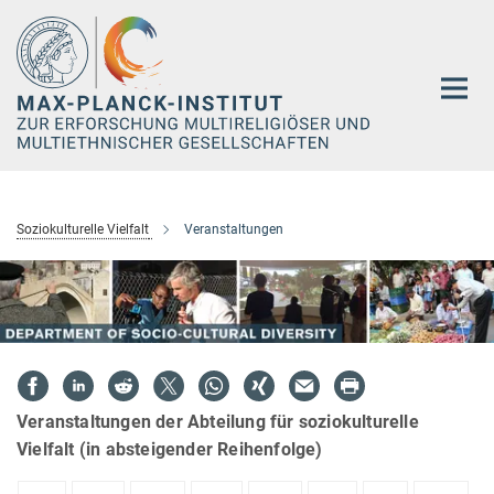
Hauptinhalt
Soziokulturelle Vielfalt
Veranstaltungen
Veranstaltungen der Abteilung für soziokulturelle
Vielfalt (in absteigender Reihenfolge)