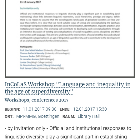
InCoLaS Workshop "Language and inequality in
the age of superdiversity"
Workshops, conferences 2017
11.01.2017 09:30
12.01.2017 15:30
BEGINN:
ENDE:
MPI-MMG, Goettingen
Library Hall
ORT:
RAUM:
- by invitation only - Official and institutional responses to
linguistic diversity play a significant part in establishing