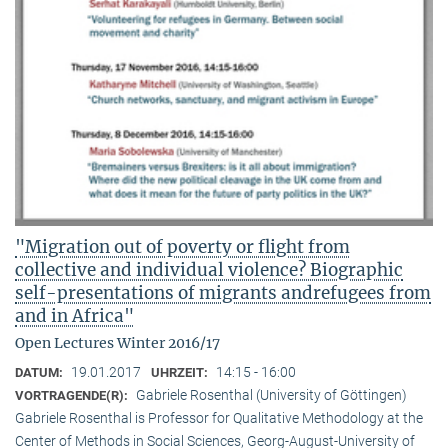
"Migration out of poverty or flight from
collective and individual violence? Biographic
self-presentations of migrants andrefugees from
and in Africa"
Open Lectures Winter 2016/17
19.01.2017
14:15 - 16:00
DATUM:
UHRZEIT:
Gabriele Rosenthal (University of Göttingen)
VORTRAGENDE(R):
Gabriele Rosenthal is Professor for Qualitative Methodology at the
Center of Methods in Social Sciences, Georg-August-University of