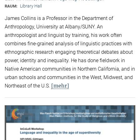
Library Hall
RAUM:
James Collins is a Professor in the Department of
Anthropology, University at Albany/SUNY. An
anthropologist and linguist by training, his work often
combines fine-grained analysis of linguistic practices with
ethnographic research engaging theoretical debates about
power, identity and inequality. He has done fieldwork in
Native American communities in Northern California, and in
urban schools and communities in the West, Midwest, and
[mehr]
Northeast of the U.S.