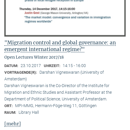
"Migration control and global governance: an
emergent international regime?"
Open Lectures Winter 2017/18
23.10.2017
14:15 - 16:00
DATUM:
UHRZEIT:
Darshan Vigneswaran (University of
VORTRAGENDE(R):
Amsterdam)
Darshan Vigneswaran is the Co-Director of the Institute for
Migration and Ethnic Studies and Assistant Professor at the
Department of Political Science, University of Amsterdam.
MPI-MMG, Hermann-Föge-Weg 11, Göttingen
ORT:
Library Hall
RAUM:
[mehr]