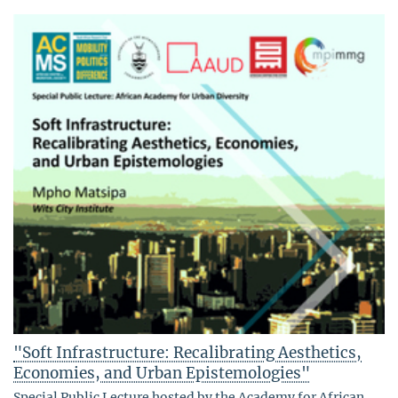
"Soft Infrastructure: Recalibrating Aesthetics,
Economies, and Urban Epistemologies"
Special Public Lecture hosted by the Academy for African