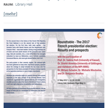
Library Hall
RAUM:
[mehr]