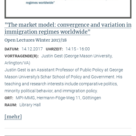
"The market model: convergence and variation in
immigration regimes worldwide"
Open Lectures Winter 2017/18
14.12.2017
14:15 - 16:00
DATUM:
UHRZEIT:
Justin Gest (George Mason University,
VORTRAGENDE(R):
Arlington/VA)
Justin Gest is an Assistant Professor of Public Policy at George
Mason University’s Schar School of Policy and Government. His
teaching and research interests include comparative politics,
minority political behavior, and immigration policy.
MPI-MMG, Hermann-Föge-Weg 11, Göttingen
ORT:
Library Hall
RAUM:
[mehr]