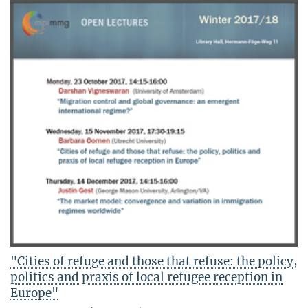
"Cities of refuge and those that refuse: the policy,
politics and praxis of local refugee reception in
Europe"