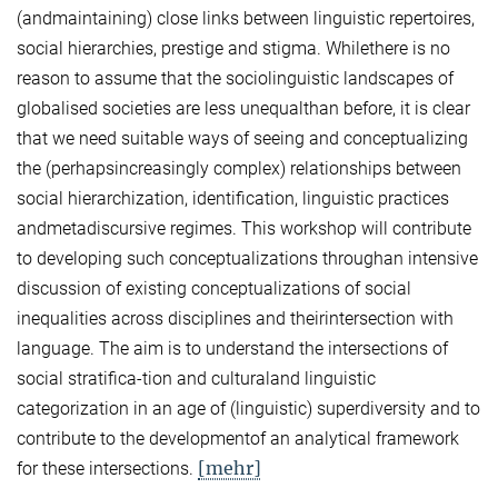
(andmaintaining) close links between linguistic repertoires,
social hierarchies, prestige and stigma. Whilethere is no
reason to assume that the sociolinguistic landscapes of
globalised societies are less unequalthan before, it is clear
that we need suitable ways of seeing and conceptualizing
the (perhapsincreasingly complex) relationships between
social hierarchization, identification, linguistic practices
andmetadiscursive regimes. This workshop will contribute
to developing such conceptualizations throughan intensive
discussion of existing conceptualizations of social
inequalities across disciplines and theirintersection with
language. The aim is to understand the intersections of
social stratifica-tion and culturaland linguistic
categorization in an age of (linguistic) superdiversity and to
contribute to the developmentof an analytical framework
[mehr]
for these intersections.