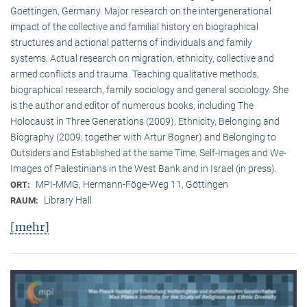
Goettingen, Germany. Major research on the intergenerational
impact of the collective and familial history on biographical
structures and actional patterns of individuals and family
systems. Actual research on migration, ethnicity, collective and
armed conflicts and trauma. Teaching qualitative methods,
biographical research, family sociology and general sociology. She
is the author and editor of numerous books, including The
Holocaust in Three Generations (2009), Ethnicity, Belonging and
Biography (2009; together with Artur Bogner) and Belonging to
Outsiders and Established at the same Time. Self-Images and We-
Images of Palestinians in the West Bank and in Israel (in press).
MPI-MMG, Hermann-Föge-Weg 11, Göttingen
ORT:
Library Hall
RAUM:
[mehr]