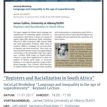
"Registers and Racialization in South Africa"
InCoLaS Workshop "Language and inequality in the age of
superdiversity" : Keynote Lecture
11.01.2017
16:00 - 17:30
DATUM:
UHRZEIT:
James Collins (University at Albany/SUNY)
VORTRAGENDE(R):
MPI-MMG, Hermann-Föge-Weg 11, Göttingen
ORT: