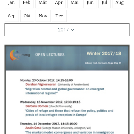
Jan
Feb
Mär
Apr
Mai
Jun
Jul
Aug
Sep
Okt
Nov
Dez
2017