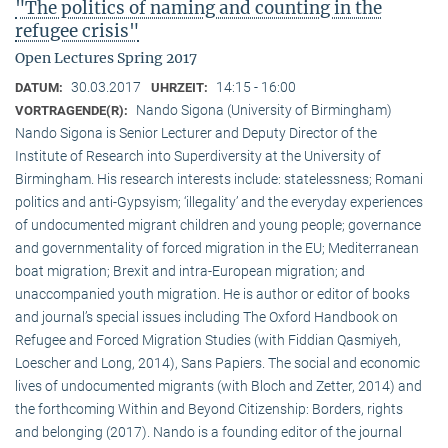
"The politics of naming and counting in the
refugee crisis"
Open Lectures Spring 2017
30.03.2017
14:15 - 16:00
DATUM:
UHRZEIT:
Nando Sigona (University of Birmingham)
VORTRAGENDE(R):
Nando Sigona is Senior Lecturer and Deputy Director of the
Institute of Research into Superdiversity at the University of
Birmingham. His research interests include: statelessness; Romani
politics and anti-Gypsyism; ‘illegality’ and the everyday experiences
of undocumented migrant children and young people; governance
and governmentality of forced migration in the EU; Mediterranean
boat migration; Brexit and intra-European migration; and
unaccompanied youth migration. He is author or editor of books
and journal’s special issues including The Oxford Handbook on
Refugee and Forced Migration Studies (with Fiddian Qasmiyeh,
Loescher and Long, 2014), Sans Papiers. The social and economic
lives of undocumented migrants (with Bloch and Zetter, 2014) and
the forthcoming Within and Beyond Citizenship: Borders, rights
and belonging (2017). Nando is a founding editor of the journal