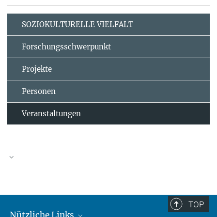
SOZIOKULTURELLE VIELFALT
Forschungsschwerpunkt
Projekte
Personen
Veranstaltungen
TOP
Nützliche Links