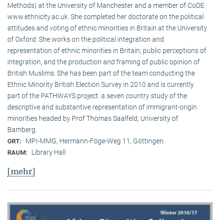
Methods) at the University of Manchester and a member of CoDE
www.ethnicity.ac.uk. She completed her doctorate on the political
attitudes and voting of ethnic minorities in Britain at the University
of Oxford. She works on the political integration and
representation of ethnic minorities in Britain, public perceptions of
integration, and the production and framing of public opinion of
British Muslims. She has been part of the team conducting the
Ethnic Minority British Election Survey in 2010 and is currently
part of the PATHWAYS project: a seven country study of the
descriptive and substantive representation of immigrant-origin
minorities headed by Prof Thomas Saalfeld, University of
Bamberg.
MPI-MMG, Hermann-Föge-Weg 11, Göttingen
ORT:
Library Hall
RAUM:
[mehr]