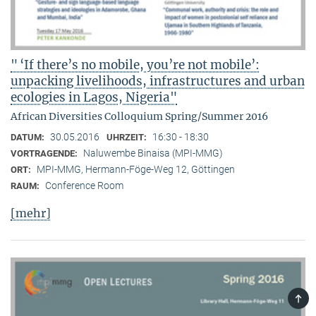
" ‘If there’s no mobile, you’re not mobile’:
unpacking livelihoods, infrastructures and urban
ecologies in Lagos, Nigeria"
African Diversities Colloquium Spring/Summer 2016
30.05.2016
16:30 - 18:30
DATUM:
UHRZEIT:
Naluwembe Binaisa (MPI-MMG)
VORTRAGENDE:
MPI-MMG, Hermann-Föge-Weg 12, Göttingen
ORT:
Conference Room
RAUM:
[mehr]
TOP