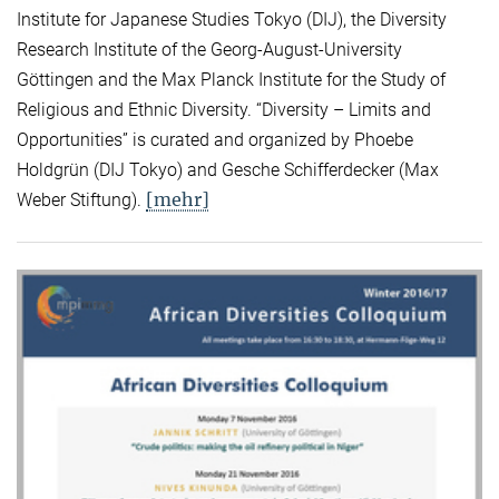
Institute for Japanese Studies Tokyo (DIJ), the Diversity
Research Institute of the Georg-August-University
Göttingen and the Max Planck Institute for the Study of
Religious and Ethnic Diversity. “Diversity – Limits and
Opportunities” is curated and organized by Phoebe
Holdgrün (DIJ Tokyo) and Gesche Schifferdecker (Max
[mehr]
Weber Stiftung).