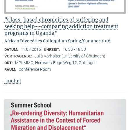
"Class-based chronicities of suffering and
seeking help--comparing addiction treatment
programs in Uganda"
African Diversities Colloquium Spring/Summer 2016
11.07.2016
16:30 - 18:30
DATUM:
UHRZEIT:
Julia Vorhölter (University of Göttingen)
VORTRAGENDE:
MPI-MMG, Hermann-Föge-Weg 12, Göttingen
ORT:
Conference Room
RAUM:
[mehr]