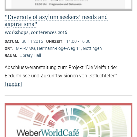
"Diversity of asylum seekers' needs and
aspirations"
Workshops, conferences 2016
30.11.2016
14:00 - 16:00
DATUM:
UHRZEIT:
MPI-MMG, Hermann-Föge-Weg 11, Göttingen
ORT:
Library Hall
RAUM:
Abschlussveranstaltung zum Projekt "Die Vielfalt der
Bedürfnisse und Zukunftsvisionen von Geflüchteten"
[mehr]