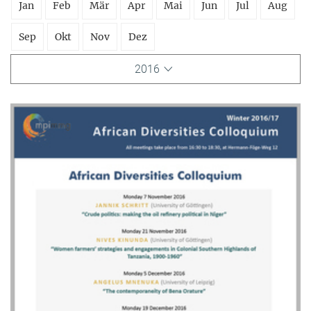
Jan
Feb
Mär
Apr
Mai
Jun
Jul
Aug
Sep
Okt
Nov
Dez
2016