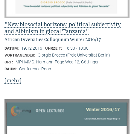
"New biosocial horizons: political subjectivity
and Albinism in glocal Tanzania"
African Diversities Colloquium Winter 2016/17
19.12.2016
16:30 - 18:30
DATUM:
UHRZEIT:
Giorgio Brocco (Freie Universität Berlin)
VORTRAGENDER:
MPI-MMG, Hermann-Föge-Weg 12, Göttingen
ORT:
Conference Room
RAUM:
[mehr]