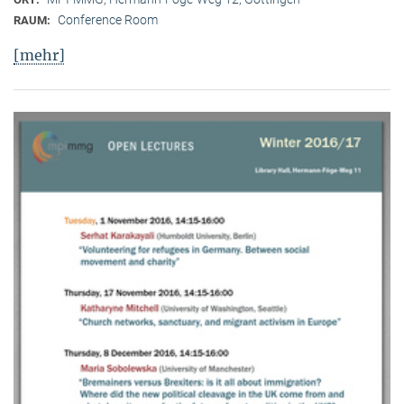
Conference Room
RAUM:
[mehr]