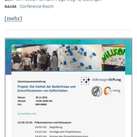
Conference Room
RAUM:
[mehr]