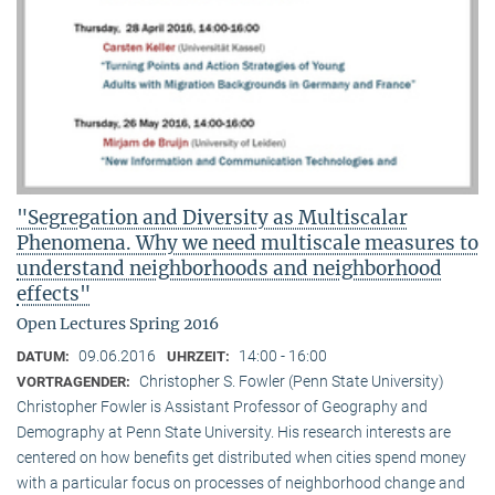
"Segregation and Diversity as Multiscalar
Phenomena. Why we need multiscale measures to
understand neighborhoods and neighborhood
effects"
Open Lectures Spring 2016
09.06.2016
14:00 - 16:00
DATUM:
UHRZEIT:
Christopher S. Fowler (Penn State University)
VORTRAGENDER:
Christopher Fowler is Assistant Professor of Geography and
Demography at Penn State University. His research interests are
centered on how benefits get distributed when cities spend money
with a particular focus on processes of neighborhood change and