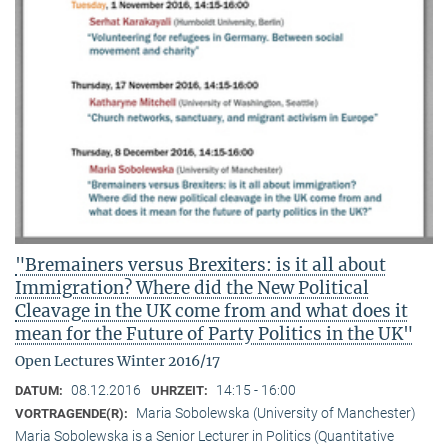
"Bremainers versus Brexiters: is it all about
Immigration? Where did the New Political
Cleavage in the UK come from and what does it
mean for the Future of Party Politics in the UK"
Open Lectures Winter 2016/17
08.12.2016
14:15 - 16:00
DATUM:
UHRZEIT:
Maria Sobolewska (University of Manchester)
VORTRAGENDE(R):
Maria Sobolewska is a Senior Lecturer in Politics (Quantitative