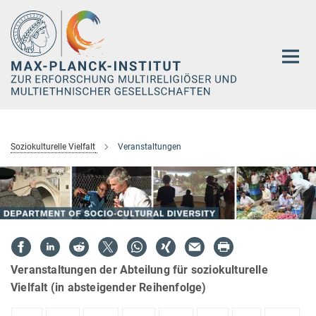
Hauptinhalt
Soziokulturelle Vielfalt
Veranstaltungen
Veranstaltungen der Abteilung für soziokulturelle
Vielfalt (in absteigender Reihenfolge)