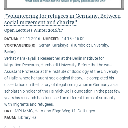
"Volunteering for refugees in Germany. Between
social movement and charity"
Open Lectures Winter 2016/17
01.11.2016
14:15 - 16:00
DATUM:
UHRZEIT:
Serhat Karakayali (Humboldt University,
VORTRAGENDE(R):
Berlin)
Serhat Karakayali is Researcher at the Berlin Institute for
Migration Research, Humboldt University. Before that he was
Assistant Professor at the Institute of Sociology at the University
of Halle, where he taught sociological theory. He completed his
dissertation on the history of illegal immigration in Germany as a
scholarship holder of the Heinrich-Böll Foundation. In the past few
years his research has focussed on different forms of solidarity
with migrants and refugees.
MPI-MMG, Hermann-Föge-Weg 11, Göttingen
ORT:
Library Hall
RAUM: