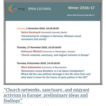
"Church networks, sanctuary, and migrant
activism in Europe: preliminary ideas and
findings"