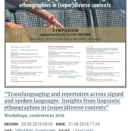
"Translanguaging and repertoires across signed
and spoken languages: Insights from linguistic
ethnographies in (super)diverse contexts"
Workshops, conferences 2016
20.06.2016 09:00
21.06.2016 17:45
BEGINN:
ENDE:
MPI-MMG, Goettingen
Library Hall
ORT:
RAUM: