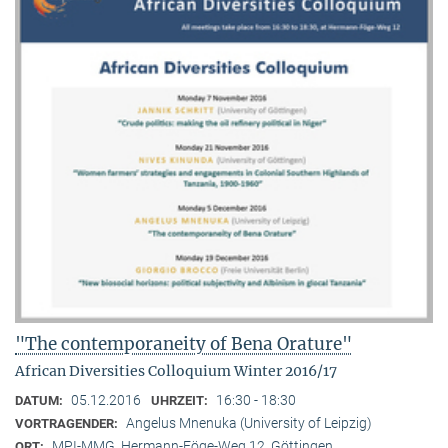
"The contemporaneity of Bena Orature"
African Diversities Colloquium Winter 2016/17
05.12.2016
16:30 - 18:30
DATUM:
UHRZEIT:
Angelus Mnenuka (University of Leipzig)
VORTRAGENDER:
MPI-MMG, Hermann-Föge-Weg 12, Göttingen
ORT: