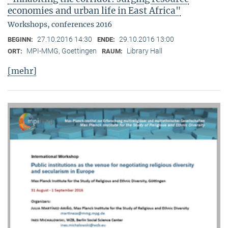
economies and urban life in East Africa"
Workshops, conferences 2016
27.10.2016 14:30
29.10.2016 13:00
BEGINN:
ENDE:
MPI-MMG, Goettingen
Library Hall
ORT:
RAUM:
[mehr]