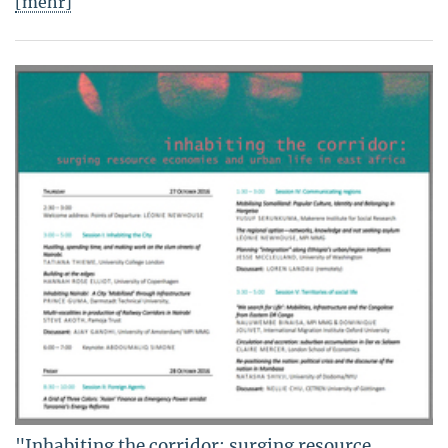
[mehr]
"Inhabiting the corridor: surging resource