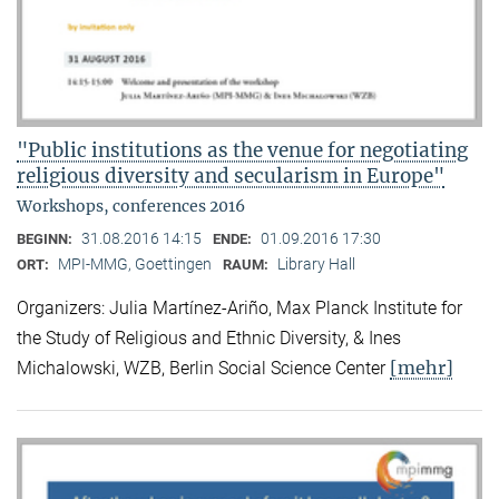
"Public institutions as the venue for negotiating
religious diversity and secularism in Europe"
Workshops, conferences 2016
31.08.2016 14:15
01.09.2016 17:30
BEGINN:
ENDE:
MPI-MMG, Goettingen
Library Hall
ORT:
RAUM:
Organizers: Julia Martínez-Ariño, Max Planck Institute for
the Study of Religious and Ethnic Diversity, & Ines
[mehr]
Michalowski, WZB, Berlin Social Science Center