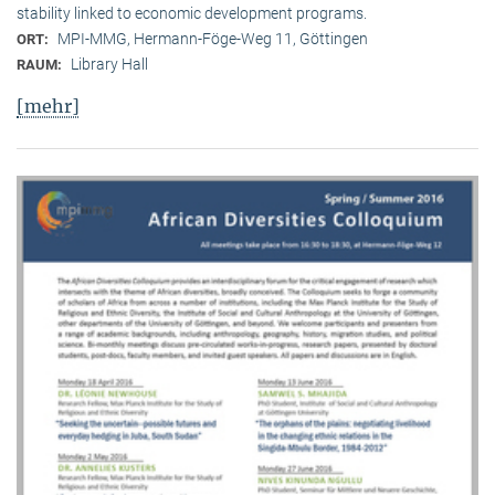
stability linked to economic development programs.
MPI-MMG, Hermann-Föge-Weg 11, Göttingen
ORT:
Library Hall
RAUM:
[mehr]