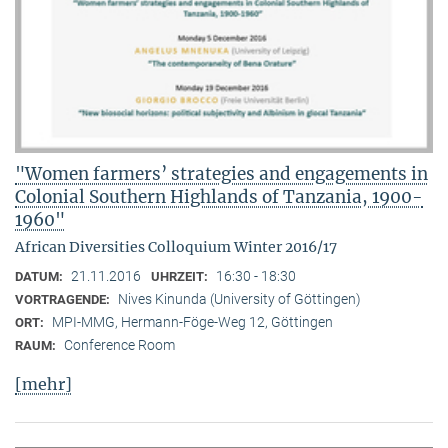
"Women farmers’ strategies and engagements in
Colonial Southern Highlands of Tanzania, 1900-
1960"
African Diversities Colloquium Winter 2016/17
21.11.2016
16:30 - 18:30
DATUM:
UHRZEIT:
Nives Kinunda (University of Göttingen)
VORTRAGENDE:
MPI-MMG, Hermann-Föge-Weg 12, Göttingen
ORT:
Conference Room
RAUM:
[mehr]