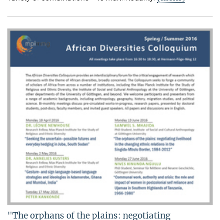
"The orphans of the plains: negotiating