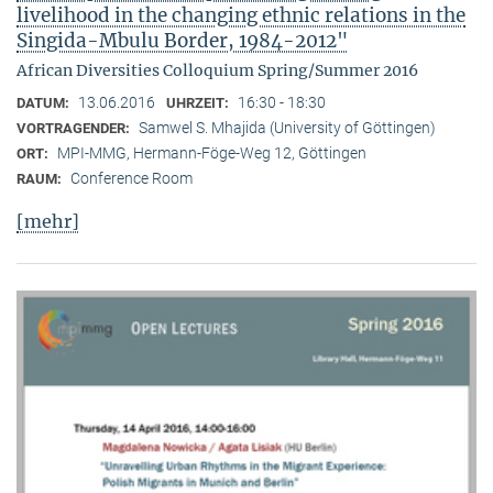
livelihood in the changing ethnic relations in the
Singida-Mbulu Border, 1984-2012"
African Diversities Colloquium Spring/Summer 2016
13.06.2016
16:30 - 18:30
DATUM:
UHRZEIT:
Samwel S. Mhajida (University of Göttingen)
VORTRAGENDER:
MPI-MMG, Hermann-Föge-Weg 12, Göttingen
ORT:
Conference Room
RAUM:
[mehr]