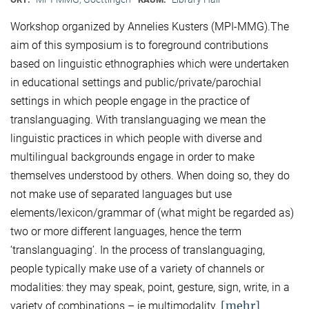
Workshop organized by Annelies Kusters (MPI-MMG).The
aim of this symposium is to foreground contributions
based on linguistic ethnographies which were undertaken
in educational settings and public/private/parochial
settings in which people engage in the practice of
translanguaging. With translanguaging we mean the
linguistic practices in which people with diverse and
multilingual backgrounds engage in order to make
themselves understood by others. When doing so, they do
not make use of separated languages but use
elements/lexicon/grammar of (what might be regarded as)
two or more different languages, hence the term
‘translanguaging’. In the process of translanguaging,
people typically make use of a variety of channels or
modalities: they may speak, point, gesture, sign, write, in a
[mehr]
variety of combinations – ie multimodality.