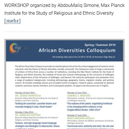
WORKSHOP organized by AbdouMaliq Simone, Max Planck
Institute for the Study of Religious and Ethnic Diversity
[mehr]