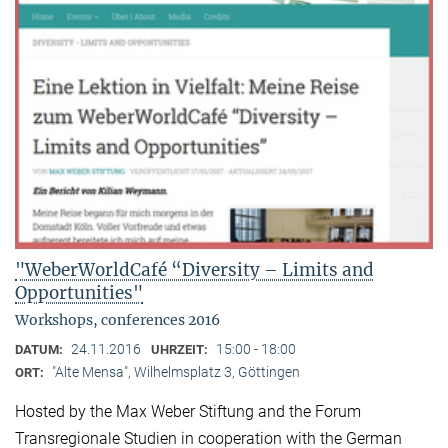
"WeberWorldCafé “Diversity – Limits and
Opportunities"
Workshops, conferences 2016
24.11.2016
15:00 - 18:00
DATUM:
UHRZEIT:
"Alte Mensa", Wilhelmsplatz 3, Göttingen
ORT:
Hosted by the Max Weber Stiftung and the Forum
Transregionale Studien in cooperation with the German