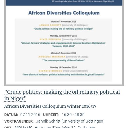
"Crude politics: making the oil refinery political
in Niger"
African Diversities Colloquium Winter 2016/17
07.11.2016
16:30 - 18:30
DATUM:
UHRZEIT:
Jannik Schritt (University of Göttingen)
VORTRAGENDER:
MPI-MMG, Hermann-Föge-Weg 12, Göttingen
ORT: