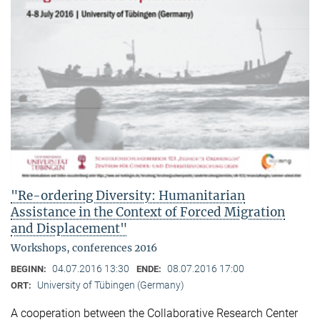
"Re-ordering Diversity: Humanitarian
Assistance in the Context of Forced Migration
and Displacement"
Workshops, conferences 2016
04.07.2016 13:30
08.07.2016 17:00
BEGINN:
ENDE:
University of Tübingen (Germany)
ORT:
A cooperation between the Collaborative Research Center