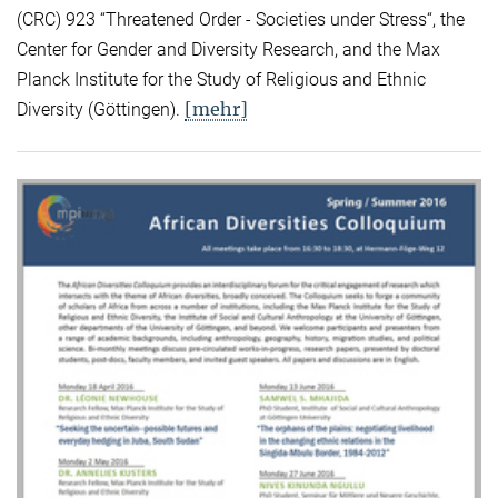
(CRC) 923 “Threatened Order - Societies under Stress“, the
Center for Gender and Diversity Research, and the Max
Planck Institute for the Study of Religious and Ethnic
[mehr]
Diversity (Göttingen).