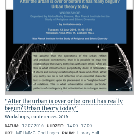
"After the urban is over or before it has really
begun? Urban theory today"
Workshops, conferences 2016
12.07.2016
14:00 - 17:00
DATUM:
UHRZEIT:
MPI-MMG, Goettingen
Library Hall
ORT:
RAUM: