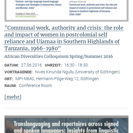
"Communal work, authority and crisis: the role
and impact of women in postcolonial self
reliance and Ujamaa in Southern Highlands of
Tanzania, 1966-1980"
African Diversities Colloquium Spring/Summer 2016
27.06.2016
16:30 - 18:30
DATUM:
UHRZEIT:
Nives Kinunda Ngullu (University of Göttingen)
VORTRAGENDE:
MPI-MMG, Hermann-Föge-Weg 12, Göttingen
ORT:
Conference Room
RAUM:
[mehr]