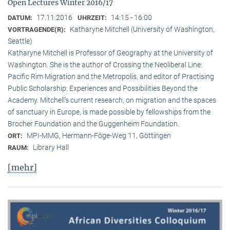
Open Lectures Winter 2016/17
17.11.2016
14:15 - 16:00
DATUM:
UHRZEIT:
Katharyne Mitchell (University of Washington,
VORTRAGENDE(R):
Seattle)
Katharyne Mitchell is Professor of Geography at the University of
Washington. She is the author of Crossing the Neoliberal Line:
Pacific Rim Migration and the Metropolis, and editor of Practising
Public Scholarship: Experiences and Possibilities Beyond the
Academy. Mitchell’s current research, on migration and the spaces
of sanctuary in Europe, is made possible by fellowships from the
Brocher Foundation and the Guggenheim Foundation.
MPI-MMG, Hermann-Föge-Weg 11, Göttingen
ORT:
Library Hall
RAUM:
[mehr]