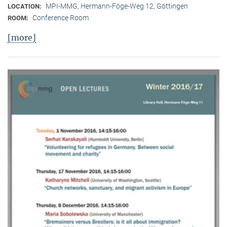
MPI-MMG, Hermann-Föge-Weg 12, Göttingen
LOCATION:
Conference Room
ROOM:
[more]