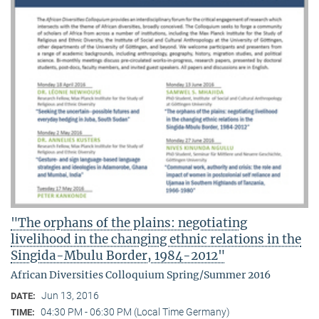
"The orphans of the plains: negotiating
livelihood in the changing ethnic relations in the
Singida-Mbulu Border, 1984-2012"
African Diversities Colloquium Spring/Summer 2016
Jun 13, 2016
DATE:
04:30 PM - 06:30 PM (Local Time Germany)
TIME: