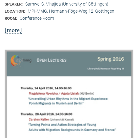
Samwel S. Mhajida (University of Göttingen)
SPEAKER:
MPI-MMG, Hermann-Föge-Weg 12, Göttingen
LOCATION:
Conference Room
ROOM:
[more]