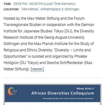
03:00 PM - 06:00 PM (Local Time Germany)
TIME:
"Alte Mensa", Wilhelmsplatz 3, Göttingen
LOCATION:
Hosted by the Max Weber Stiftung and the Forum
Transregionale Studien in cooperation with the German
Institute for Japanese Studies Tokyo (DIJ), the Diversity
Research Institute of the Georg-August-University
Göttingen and the Max Planck Institute for the Study of
Religious and Ethnic Diversity. “Diversity – Limits and
Opportunities” is curated and organized by Phoebe
Holdgrün (DIJ Tokyo) and Gesche Schifferdecker (Max
[more]
Weber Stiftung).