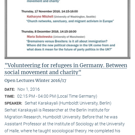
"Volunteering for refugees in Germany. Between
social movement and charity"
Open Lectures Winter 2016/17
Nov 1, 2016
DATE:
02:15 PM - 04:00 PM (Local Time Germany)
TIME:
Serhat Karakayali (Humboldt University, Berlin)
SPEAKER:
Serhat Karakayali is Researcher at the Berlin Institute for
Migration Research, Humboldt University. Before that he was
Assistant Professor at the Institute of Sociology at the University
of Halle, where he taught sociological theory. He completed his