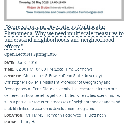
"Segregation and Diversity as Multiscalar
Phenomena. Why we need multiscale measures to
understand neighborhoods and neighborhood
effects"
Open Lectures Spring 2016
Jun 9, 2016
DATE:
02:00 PM - 04:00 PM (Local Time Germany)
TIME:
Christopher S. Fowler (Penn State University)
SPEAKER:
Christopher Fowler is Assistant Professor of Geography and
Demography at Penn State University. His research interests are
centered on how benefits get distributed when cities spend money
with a particular focus on processes of neighborhood change and
stability linked to economic development programs.
MPI-MMG, Hermann-Föge-Weg 11, Göttingen
LOCATION:
Library Hall
ROOM: