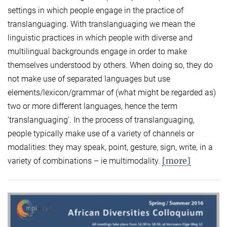
settings in which people engage in the practice of
translanguaging. With translanguaging we mean the
linguistic practices in which people with diverse and
multilingual backgrounds engage in order to make
themselves understood by others. When doing so, they do
not make use of separated languages but use
elements/lexicon/grammar of (what might be regarded as)
two or more different languages, hence the term
‘translanguaging’. In the process of translanguaging,
people typically make use of a variety of channels or
modalities: they may speak, point, gesture, sign, write, in a
[more]
variety of combinations – ie multimodality.