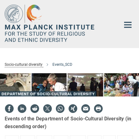
Main-
Content
Socio-cultural diversity
Events_SCD
Events of the Department of Socio-Cultural Diversity (in
descending order)