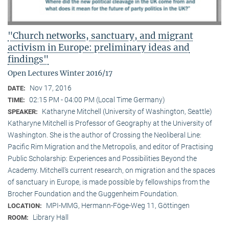
"Church networks, sanctuary, and migrant
activism in Europe: preliminary ideas and
findings"
Open Lectures Winter 2016/17
Nov 17, 2016
DATE:
02:15 PM - 04:00 PM (Local Time Germany)
TIME:
Katharyne Mitchell (University of Washington, Seattle)
SPEAKER:
Katharyne Mitchell is Professor of Geography at the University of
Washington. She is the author of Crossing the Neoliberal Line:
Pacific Rim Migration and the Metropolis, and editor of Practising
Public Scholarship: Experiences and Possibilities Beyond the
Academy. Mitchell’s current research, on migration and the spaces
of sanctuary in Europe, is made possible by fellowships from the
Brocher Foundation and the Guggenheim Foundation.
MPI-MMG, Hermann-Föge-Weg 11, Göttingen
LOCATION:
Library Hall
ROOM: