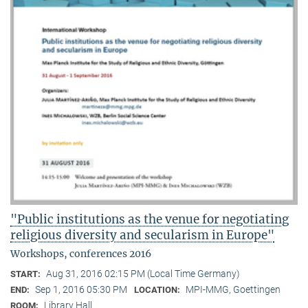
"Public institutions as the venue for negotiating
religious diversity and secularism in Europe"
Workshops, conferences 2016
Aug 31, 2016 02:15 PM (Local Time Germany)
START:
Sep 1, 2016 05:30 PM
MPI-MMG, Goettingen
END:
LOCATION:
Library Hall
ROOM: