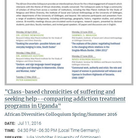
"Class-based chronicities of suffering and
seeking help--comparing addiction treatment
programs in Uganda"
African Diversities Colloquium Spring/Summer 2016
Jul 11, 2016
DATE:
04:30 PM - 06:30 PM (Local Time Germany)
TIME:
Julia Vorhölter (University of Göttingen)
SPEAKER: