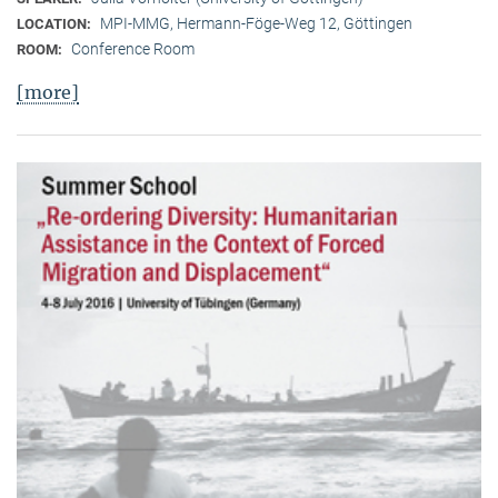
MPI-MMG, Hermann-Föge-Weg 12, Göttingen
LOCATION:
Conference Room
ROOM:
[more]