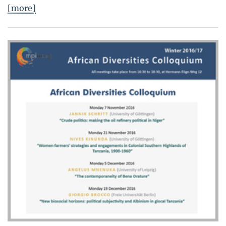
[more]