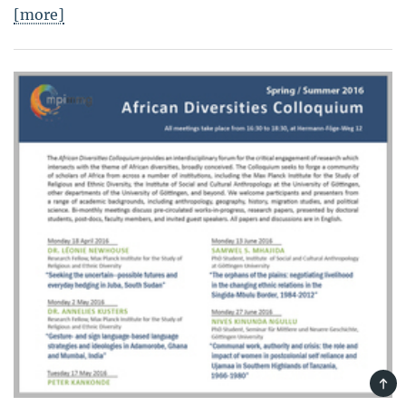
[more]
TOP