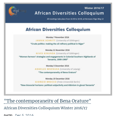
"The contemporaneity of Bena Orature"
African Diversities Colloquium Winter 2016/17
Dec 5, 2016
DATE: