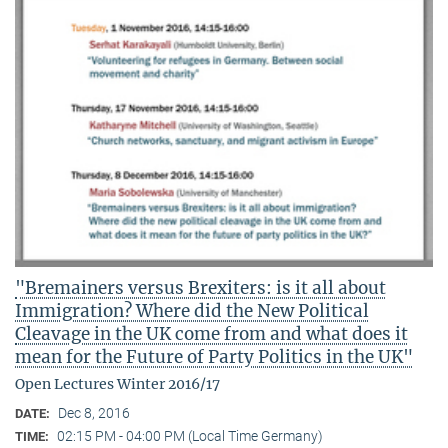
"Bremainers versus Brexiters: is it all about
Immigration? Where did the New Political
Cleavage in the UK come from and what does it
mean for the Future of Party Politics in the UK"
Open Lectures Winter 2016/17
Dec 8, 2016
DATE:
02:15 PM - 04:00 PM (Local Time Germany)
TIME: