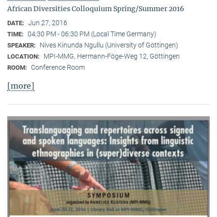
African Diversities Colloquium Spring/Summer 2016
Jun 27, 2016
DATE:
04:30 PM - 06:30 PM (Local Time Germany)
TIME:
Nives Kinunda Ngullu (University of Göttingen)
SPEAKER:
MPI-MMG, Hermann-Föge-Weg 12, Göttingen
LOCATION:
Conference Room
ROOM:
[more]