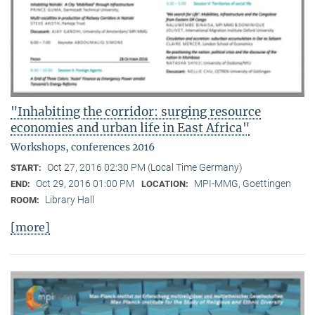
"Inhabiting the corridor: surging resource
economies and urban life in East Africa"
Workshops, conferences 2016
Oct 27, 2016 02:30 PM (Local Time Germany)
START:
Oct 29, 2016 01:00 PM
MPI-MMG, Goettingen
END:
LOCATION:
Library Hall
ROOM:
[more]