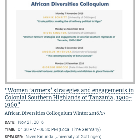
"Women farmers’ strategies and engagements in
Colonial Southern Highlands of Tanzania, 1900-
1960"
African Diversities Colloquium Winter 2016/17
Nov 21, 2016
DATE:
04:30 PM - 06:30 PM (Local Time Germany)
TIME:
Nives Kinunda (University of Göttingen)
SPEAKER: