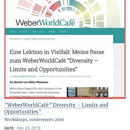
"WeberWorldCafé “Diversity – Limits and
Opportunities"
Workshops, conferences 2016
Nov 24, 2016
DATE: