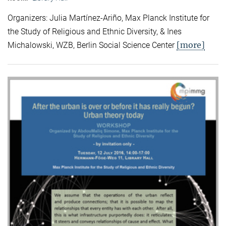
Organizers: Julia Martínez-Ariño, Max Planck Institute for
the Study of Religious and Ethnic Diversity, & Ines
[more]
Michalowski, WZB, Berlin Social Science Center