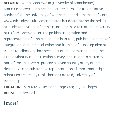
Maria Sobolewska (University of Manchester)
SPEAKER:
Maria Sobolewska is a Senior Lecturer in Politics (Quantitative
Methods) at the University of Manchester and a member of CoDE
www.ethnicity.ac.uk. She completed her doctorate on the political
attitudes and voting of ethnic minorities in Britain at the University
of Oxford. She works on the political integration and
representation of ethnic minorities in Britain, public perceptions of
integration, and the production and framing of public opinion of
British Muslims. She has been part of the team conducting the
Ethnic Minority British Election Survey in 2010 and is currently
part of the PATHWAYS project: a seven country study of the
descriptive and substantive representation of immigrant-origin
minorities headed by Prof Thomas Saalfeld, University of
Bamberg.
MPI-MMG, Hermann-Föge-Weg 11, Göttingen
LOCATION:
Library Hall
ROOM:
[more]