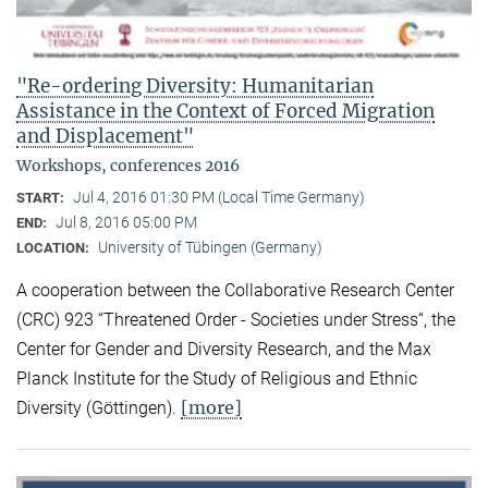
"Re-ordering Diversity: Humanitarian
Assistance in the Context of Forced Migration
and Displacement"
Workshops, conferences 2016
Jul 4, 2016 01:30 PM (Local Time Germany)
START:
Jul 8, 2016 05:00 PM
END:
University of Tübingen (Germany)
LOCATION:
A cooperation between the Collaborative Research Center
(CRC) 923 “Threatened Order - Societies under Stress“, the
Center for Gender and Diversity Research, and the Max
Planck Institute for the Study of Religious and Ethnic
[more]
Diversity (Göttingen).