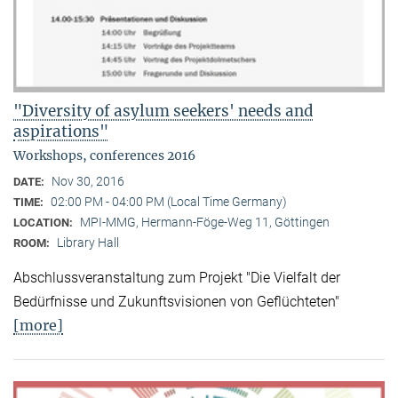
"Diversity of asylum seekers' needs and
aspirations"
Workshops, conferences 2016
Nov 30, 2016
DATE:
02:00 PM - 04:00 PM (Local Time Germany)
TIME:
MPI-MMG, Hermann-Föge-Weg 11, Göttingen
LOCATION:
Library Hall
ROOM:
Abschlussveranstaltung zum Projekt "Die Vielfalt der
Bedürfnisse und Zukunftsvisionen von Geflüchteten"
[more]