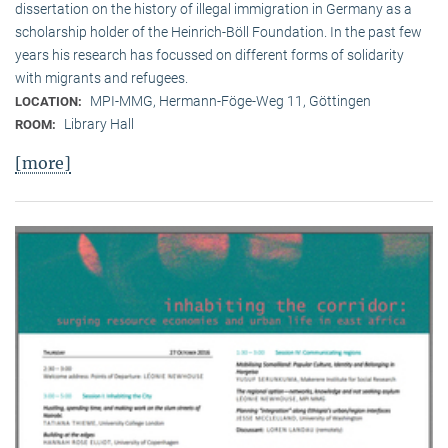
dissertation on the history of illegal immigration in Germany as a
scholarship holder of the Heinrich-Böll Foundation. In the past few
years his research has focussed on different forms of solidarity
with migrants and refugees.
MPI-MMG, Hermann-Föge-Weg 11, Göttingen
LOCATION:
Library Hall
ROOM:
[more]