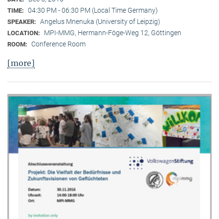
04:30 PM - 06:30 PM (Local Time Germany)
TIME:
Angelus Mnenuka (University of Leipzig)
SPEAKER:
MPI-MMG, Hermann-Föge-Weg 12, Göttingen
LOCATION:
Conference Room
ROOM:
[more]