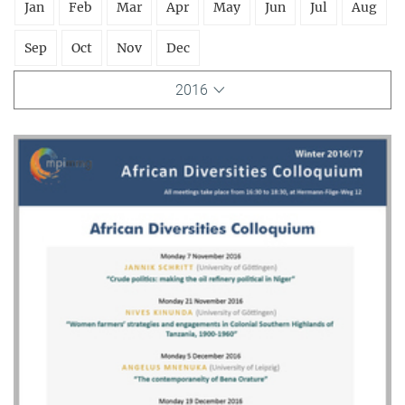
Jan
Feb
Mar
Apr
May
Jun
Jul
Aug
Sep
Oct
Nov
Dec
2016