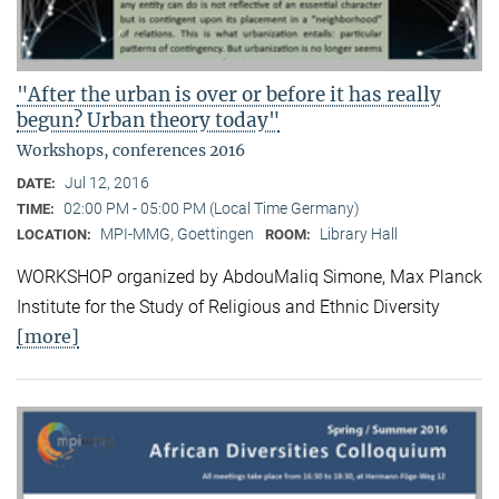
"After the urban is over or before it has really
begun? Urban theory today"
Workshops, conferences 2016
Jul 12, 2016
DATE:
02:00 PM - 05:00 PM (Local Time Germany)
TIME:
MPI-MMG, Goettingen
Library Hall
LOCATION:
ROOM:
WORKSHOP organized by AbdouMaliq Simone, Max Planck
Institute for the Study of Religious and Ethnic Diversity
[more]