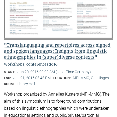
"Translanguaging and repertoires across signed
and spoken languages: Insights from linguistic
ethnographies in (super)diverse contexts"
Workshops, conferences 2016
Jun 20, 2016 09:00 AM (Local Time Germany)
START:
Jun 21, 2016 05:45 PM
MPI-MMG, Goettingen
END:
LOCATION:
Library Hall
ROOM:
Workshop organized by Annelies Kusters (MPI-MMG).The
aim of this symposium is to foreground contributions
based on linguistic ethnographies which were undertaken
in educational settings and public/private/parochial