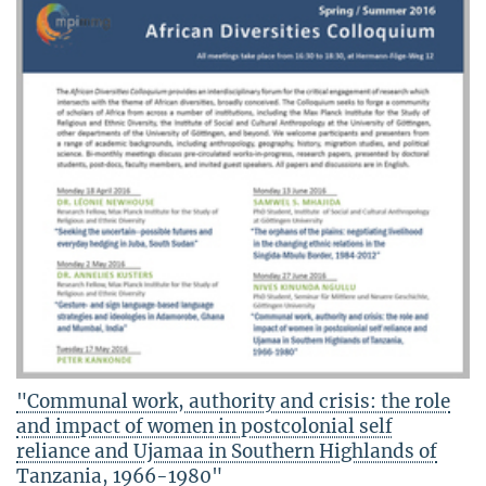
"Communal work, authority and crisis: the role
and impact of women in postcolonial self
reliance and Ujamaa in Southern Highlands of
Tanzania, 1966-1980"