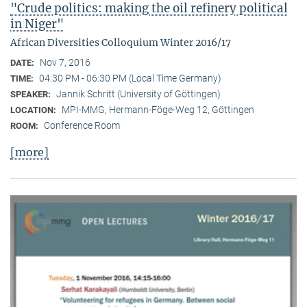
"Crude politics: making the oil refinery political
in Niger"
African Diversities Colloquium Winter 2016/17
Nov 7, 2016
DATE:
04:30 PM - 06:30 PM (Local Time Germany)
TIME:
Jannik Schritt (University of Göttingen)
SPEAKER:
MPI-MMG, Hermann-Föge-Weg 12, Göttingen
LOCATION:
Conference Room
ROOM:
[more]