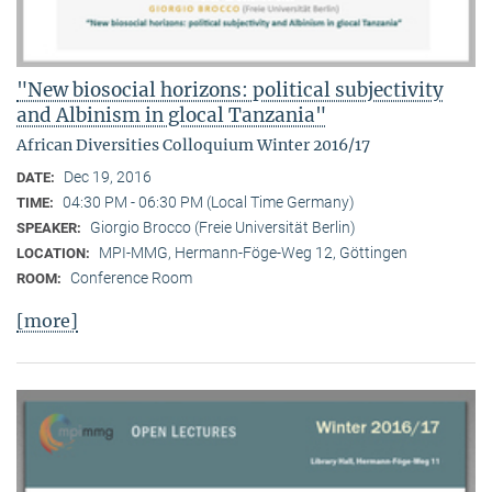
"New biosocial horizons: political subjectivity
and Albinism in glocal Tanzania"
African Diversities Colloquium Winter 2016/17
Dec 19, 2016
DATE:
04:30 PM - 06:30 PM (Local Time Germany)
TIME:
Giorgio Brocco (Freie Universität Berlin)
SPEAKER:
MPI-MMG, Hermann-Föge-Weg 12, Göttingen
LOCATION:
Conference Room
ROOM:
[more]