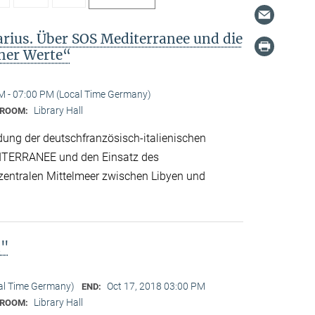
arius. Über SOS Mediterranee und die
cher Werte“
M - 07:00 PM (Local Time Germany)
Library Hall
ROOM:
dung der deutschfranzösisch-italienischen
ITERRANEE und den Einsatz des
 zentralen Mittelmeer zwischen Libyen und
n"
cal Time Germany)
Oct 17, 2018 03:00 PM
END:
Library Hall
ROOM: