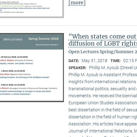
[more]
"When states come out
diffusion of LGBT right
Open Lectures Spring/Summer 
May 31, 2018
02:15 
DATE:
TIME:
Phillip M. Ayoub (Drexel U
SPEAKER:
Phillip M. Ayoub is Assistant Professo
insights from international relations
transnational politics, sexuality and
movements. He received the biennial
European Union Studies Association,
best dissertation in the field of sexu
dissertation in the field of human ri
Association. His articles have appea
Journal of International Relations, M