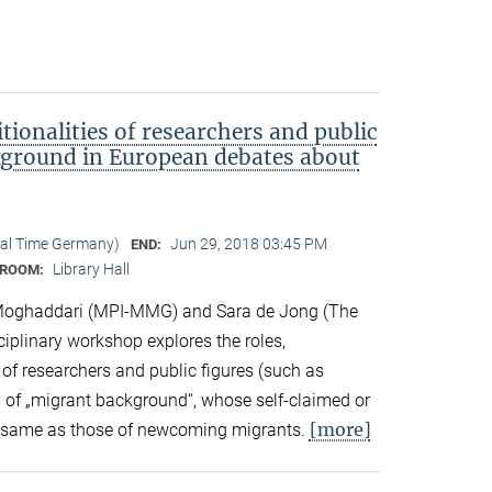
tionalities of researchers and public
kground in European debates about
cal Time Germany)
Jun 29, 2018 03:45 PM
END:
Library Hall
ROOM:
Moghaddari (MPI-MMG) and Sara de Jong (The
sciplinary workshop explores the roles,
 of researchers and public figures (such as
ts) of „migrant background“, whose self-claimed or
[more]
the same as those of newcoming migrants.