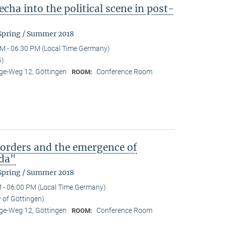
cha into the political scene in post-
 Spring / Summer 2018
M - 06:30 PM (Local Time Germany)
G)
e-Weg 12, Göttingen
Conference Room
ROOM:
)orders and the emergence of
da"
 Spring / Summer 2018
 - 06:00 PM (Local Time Germany)
y of Göttingen)
e-Weg 12, Göttingen
Conference Room
ROOM: