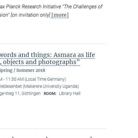
 Planck Research Initiative “
The Challenges of
[more]
ion” [on invitation only]
ords and things: Asmara as life
b, objects and photographs"
 Spring / Summer 2018
M - 11:30 AM (Local Time Germany)
eldesenbet (Makerere University Uganda)
e-Weg 11, Göttingen
Library Hall
ROOM: