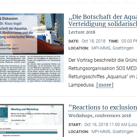
„Die Botschaft der Aqu
Verteidigung solidaris
Lecture 2018
Oct 18, 2018
05:00 P
DATE:
TIME:
MPI-MMG, Goettingen
LOCATION:
Der Vortrag beschreibt die Grün
Rettungsorganisation SOS MED
Rettungsschiffes „Aquarius“ im
[more]
Lampedusa.
"Reactions to exclusio
Workshops, conferences 2018
Oct 16, 2018 11:00 AM (Lo
START:
MPI-MMG, Goettingen
LOCATION: