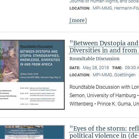
Journal of Human Rights, and Socia
MPI-MMG, Hermann-Fög
LOCATION:
[more]
"Between Dystopia and
Diversities in and from
Roundtable Discussion
May 28, 2018
09:30 
DATE:
TIME:
MPI-MMG, Goettingen
LOCATION:
Roundtable Discussion with Lor
Semon, University of Hamburg • 
Wittenberg • Prince K. Guma, Un
"Eyes of the storm: refl
political violence in (d