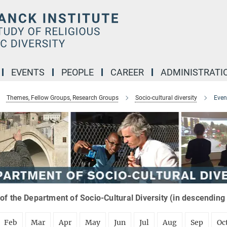
EVENTS
PEOPLE
CAREER
ADMINISTRATI
Themes, Fellow Groups, Research Groups
Socio-cultural diversity
Even
of the Department of Socio-Cultural Diversity (in descending
Feb
Mar
Apr
May
Jun
Jul
Aug
Sep
Oc