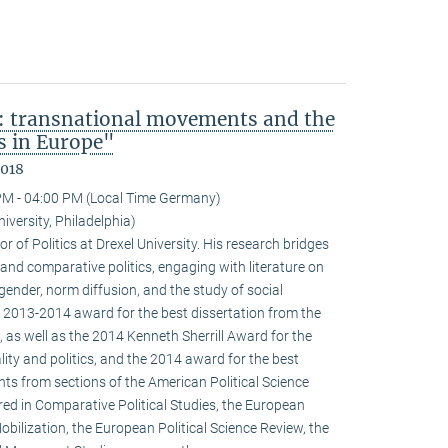
: transnational movements and the
s in Europe"
2018
PM - 04:00 PM (Local Time Germany)
niversity, Philadelphia)
r of Politics at Drexel University. His research bridges
 and comparative politics, engaging with literature on
 gender, norm diffusion, and the study of social
 2013-2014 award for the best dissertation from the
 as well as the 2014 Kenneth Sherrill Award for the
ality and politics, and the 2014 award for the best
ghts from sections of the American Political Science
red in Comparative Political Studies, the European
obilization, the European Political Science Review, the