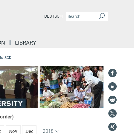
DEUTSCH
ON
LIBRARY
ts_SCD
 order)
2018
t
Nov
Dec