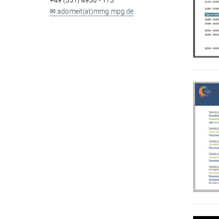
+49 (551) 4956 - 173
✉ adomeit(at)mmg.mpg.de