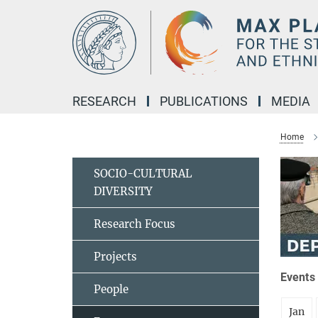
Main-
Content
RESEARCH
PUBLICATIONS
MEDIA
Home
SOCIO-CULTURAL
DIVERSITY
Research Focus
Projects
Events 
People
Jan