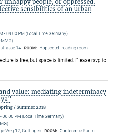
or unhappy people, or oppressed.
lective sensibilities of an urban
M - 09:00 PM (Local Time Germany)
I-MMG)
nstrasse 14
Hopscotch reading room
ROOM:
ture is free, but space is limited. Please rsvp to
 and value: mediating indeterminacy
nya"
 Spring / Summer 2018
- 06:00 PM (Local Time Germany)
MMG)
e-Weg 12, Göttingen
Conference Room
ROOM: