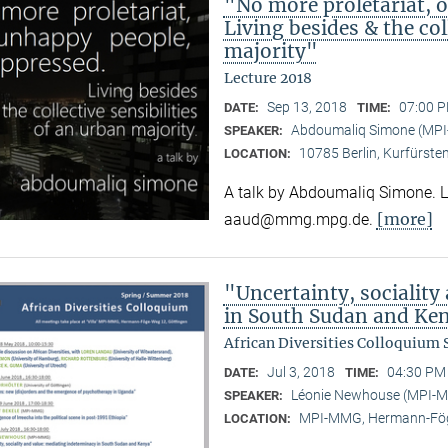
"No more proletariat, 
Living besides & the col
majority"
Lecture 2018
Sep 13, 2018
07:00 P
DATE:
TIME:
Abdoumaliq Simone (MP
SPEAKER:
10785 Berlin, Kurfürste
LOCATION:
A talk by Abdoumaliq Simone. Lec
[more]
aaud@mmg.mpg.de.
"Uncertainty, sociality
in South Sudan and Ke
African Diversities Colloquium
Jul 3, 2018
04:30 PM 
DATE:
TIME:
Léonie Newhouse (MPI-
SPEAKER:
MPI-MMG, Hermann-Fög
LOCATION: