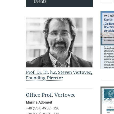
Events
Prof. Dr. Dr. h.c. Steven Vertovec,
Founding Director
Office Prof. Vertovec
Marina Adomeit
+49 (551) 4956 - 126