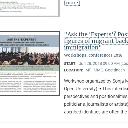
[more]
"Ask the ‘Experts’? Posi
figures of migrant bac
immigration"
Workshops, conferences 2018
Jun 28, 2018 09:00 AM (Lo
START:
MPI-MMG, Goettingen
LOCATION:
Workshop organized by Sonja 
Open University). ▪ This interdi
perspectives and positionalities
politicians, journalists or artis
ascribed identities are often 