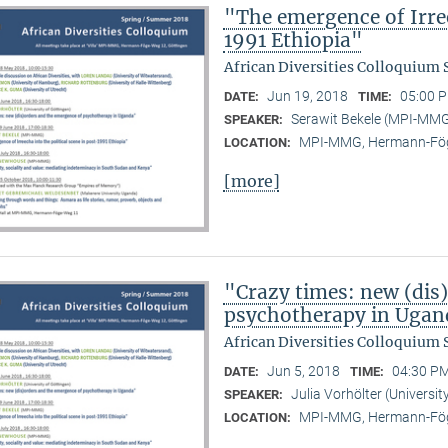
"The emergence of Irree
1991 Ethiopia"
African Diversities Colloquium
Jun 19, 2018
05:00 P
DATE:
TIME:
Serawit Bekele (MPI-MM
SPEAKER:
MPI-MMG, Hermann-Fög
LOCATION:
[more]
"Crazy times: new (dis
psychotherapy in Ugan
African Diversities Colloquium
Jun 5, 2018
04:30 PM
DATE:
TIME:
Julia Vorhölter (Universit
SPEAKER:
MPI-MMG, Hermann-Fög
LOCATION: