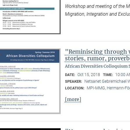
Workshop and meeting of the Max
Migration, Integration and Exclus
"Reminiscing through w
stories, rumor, prover
African Diversities Colloquium
Oct 15, 2018
10:00 A
DATE:
TIME:
Netsanet Gebremichael W
SPEAKER:
MPI-MMG, Hermann-Fög
LOCATION:
[more]