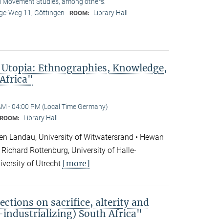
l Movement Studies, among others.
e-Weg 11, Göttingen
Library Hall
ROOM:
 Utopia: Ethnographies, Knowledge,
 Africa"
AM - 04:00 PM (Local Time Germany)
Library Hall
ROOM:
en Landau, University of Witwatersrand • Hewan
Richard Rottenburg, University of Halle-
[more]
iversity of Utrecht
ections on sacrifice, alterity and
e-industrializing) South Africa"