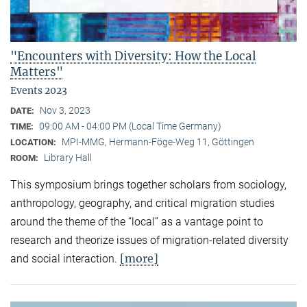
"Encounters with Diversity: How the Local
Matters"
Events 2023
Nov 3, 2023
DATE:
09:00 AM - 04:00 PM (Local Time Germany)
TIME:
MPI-MMG, Hermann-Föge-Weg 11, Göttingen
LOCATION:
Library Hall
ROOM:
This symposium brings together scholars from sociology,
anthropology, geography, and critical migration studies
around the theme of the “local” as a vantage point to
research and theorize issues of migration-related diversity
[more]
and social interaction.