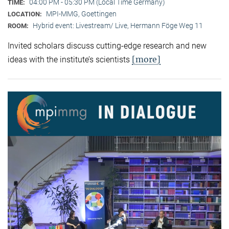
04:00 PM - 05:30 PM (Local Time Germany)
TIME:
MPI-MMG, Goettingen
LOCATION:
Hybrid event: Livestream/ Live, Hermann Föge Weg 11
ROOM:
Invited scholars discuss cutting-edge research and new
[more]
ideas with the institute’s scientists