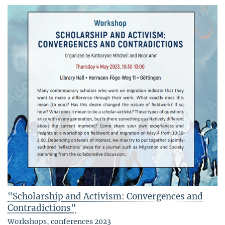
"Scholarship and Activism: Convergences and
Contradictions"
Workshops, conferences 2023