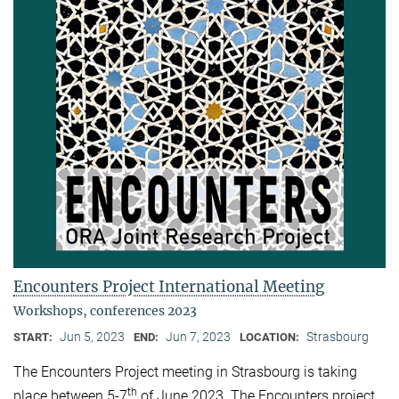
Encounters Project International Meeting
Workshops, conferences 2023
Jun 5, 2023
Jun 7, 2023
Strasbourg
START:
END:
LOCATION:
The Encounters Project meeting in Strasbourg is taking
th
place between 5-7
of June 2023. The Encounters project