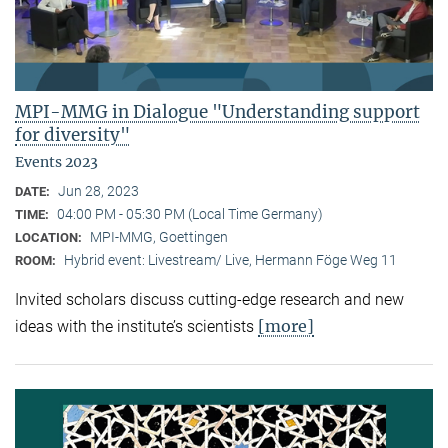
MPI-MMG in Dialogue "Understanding support
for diversity"
Events 2023
Jun 28, 2023
DATE:
04:00 PM - 05:30 PM (Local Time Germany)
TIME:
MPI-MMG, Goettingen
LOCATION:
Hybrid event: Livestream/ Live, Hermann Föge Weg 11
ROOM:
Invited scholars discuss cutting-edge research and new
[more]
ideas with the institute’s scientists