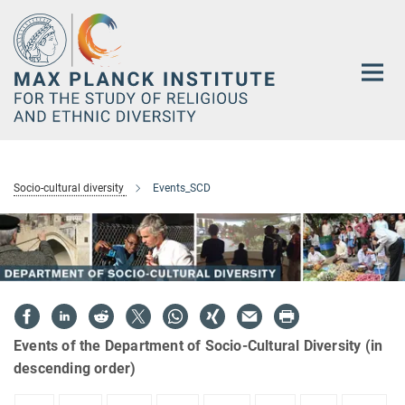
Main-
Content
Socio-cultural diversity
Events_SCD
Events of the Department of Socio-Cultural Diversity (in
descending order)