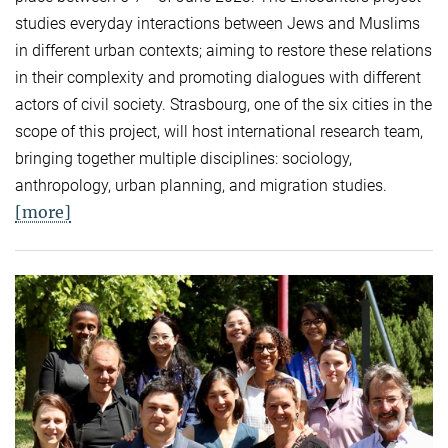
studies everyday interactions between Jews and Muslims
in different urban contexts; aiming to restore these relations
in their complexity and promoting dialogues with different
actors of civil society. Strasbourg, one of the six cities in the
scope of this project, will host international research team,
bringing together multiple disciplines: sociology,
anthropology, urban planning, and migration studies.
[more]