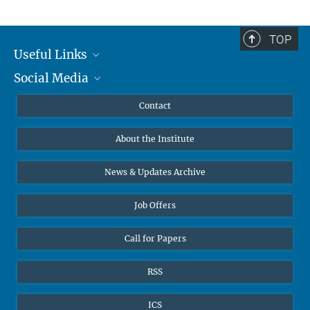
TOP
Useful Links
Social Media
MMG Alumni Corner
Publications
Linkedin
Contact
Prof. Dr. Dr. h.c. Steven Vertovec, Founding Director
Data Visualization
Bluesky
About the Institute
Online lectures
Office Prof. Vertovec
Diversity interviews
News & Updates Archive
Marina Adomeit
+49 (551) 4956 - 126
Job Offers
+49 (551) 4956 - 173
✉ adomeit(at)mmg.mpg.de
Call for Papers
RSS
ICS