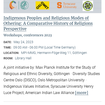
Indigenous Peoples and Religious Modes of
Othering: A Comparative History of Religions
Perspective
Workshops, conferences 2023
May 24, 2023
DATE:
09:00 AM - 06:00 PM (Local Time Germany)
TIME:
MPI-MMG, Hermann-Föge-Weg 11, Göttingen
LOCATION:
Library Hall
ROOM:
A joint initiative by: Max Planck Institute for the Study of
Religious and Ethnic Diversity, Göttingen · Diversity Studies
Centre Oslo (DISCO), Oslo Metropolitan University ·
Indigenous Values Initiative, Syracuse University Henry
[more]
Luce Project, American Indian Law Alliance