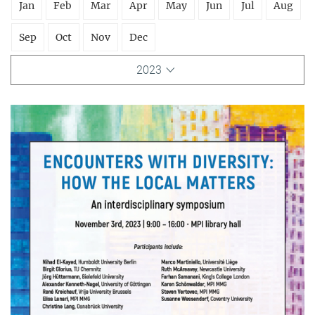
Jan
Feb
Mar
Apr
May
Jun
Jul
Aug
Sep
Oct
Nov
Dec
2023