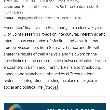
06:00 PM - 08:30 PM (Local Time Germany)
TIME:
Humboldt-Universität zu Berlin, Unter den Linden 6,
LOCATION:
10117 Berlin
Hauptgebäude Erdgeschoss, Hörsaal 1070
ROOM:
Encounters’ final event in Berlin brings to a close a 3-year
ORA Joint Research Project on intercultural, interethnic and
interreligious encounters of Muslims and Jews in urban
Europe. Researchers from Germany, France and UK, will
share the results of their analysis and fieldwork on the
specificities of and commonalities between Muslim-Jewish
encounters in Berlin and Frankfurt, Paris and Strasbourg,
London and Manchester, shaped by different national
histories of integration including the place of religion in
[more]
social and political life.