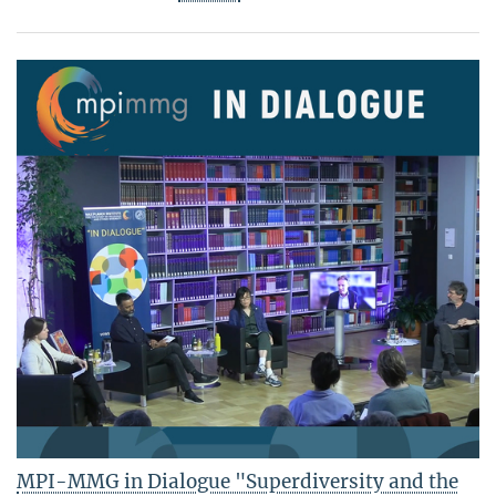
MPI-MMG in Dialogue "Superdiversity and the