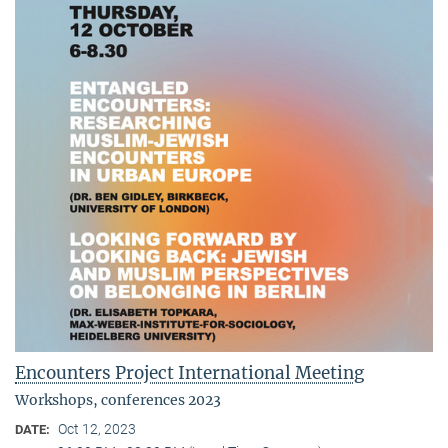
Encounters Project International Meeting
Workshops, conferences 2023
Oct 12, 2023
DATE: