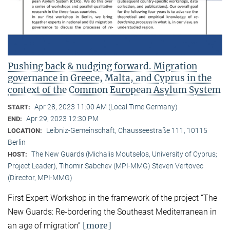
Pushing back & nudging forward. Migration
governance in Greece, Malta, and Cyprus in the
context of the Common European Asylum System
Apr 28, 2023 11:00 AM (Local Time Germany)
START:
Apr 29, 2023 12:30 PM
END:
Leibniz-Gemeinschaft, Chausseestraße 111, 10115
LOCATION:
Berlin
The New Guards (Michalis Moutselos, University of Cyprus;
HOST:
Project Leader), Tihomir Sabchev (MPI-MMG) Steven Vertovec
(Director, MPI-MMG)
First Expert Workshop in the framework of the project “The
New Guards: Re-bordering the Southeast Mediterranean in
[more]
an age of migration”