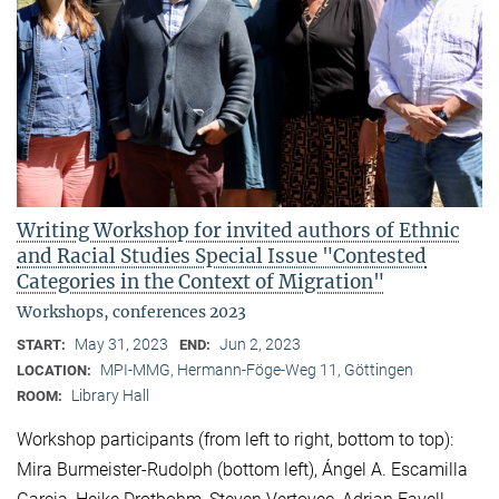
Writing Workshop for invited authors of Ethnic
and Racial Studies Special Issue "Contested
Categories in the Context of Migration"
Workshops, conferences 2023
May 31, 2023
Jun 2, 2023
START:
END:
MPI-MMG, Hermann-Föge-Weg 11, Göttingen
LOCATION:
Library Hall
ROOM:
Workshop participants (from left to right, bottom to top):
Mira Burmeister-Rudolph (bottom left), Ángel A. Escamilla