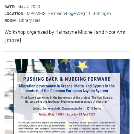
May 4, 2023
DATE:
MPI-MMG, Hermann-Föge-Weg 11, Göttingen
LOCATION:
Library Hall
ROOM:
Workshop organized by Katharyne Mitchell and Noor Amr
[more]