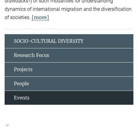
drawbacks?) of such modalities for understanding
dynamics of international migration and the diversification
[more]
of societies.
SOCIO-CULTURAL DIVERSITY
Research Focus
Projects
People
Events