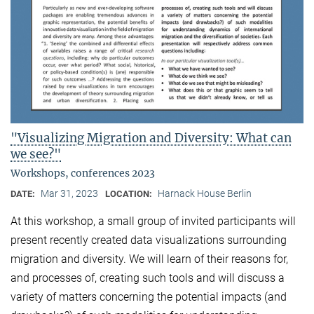
"Visualizing Migration and Diversity: What can
we see?"
Workshops, conferences 2023
Mar 31, 2023
Harnack House Berlin
DATE:
LOCATION:
At this workshop, a small group of invited participants will
present recently created data visualizations surrounding
migration and diversity. We will learn of their reasons for,
and processes of, creating such tools and will discuss a
variety of matters concerning the potential impacts (and