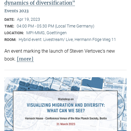
dynamics of diversification"
Events 2023
Apr 19, 2023
DATE:
04:00 PM - 05:30 PM (Local Time Germany)
TIME:
MPI-MMG, Goettingen
LOCATION:
Hybrid event: Livestream/ Live, Hermann Föge Weg 11
ROOM:
An event marking the launch of Steven Vertovec’s new
[more]
book.