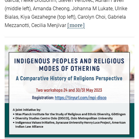
Garcia, Heike Drotbohm, Steven Vertovec, Adrian Favell
(middle left), Amanda Cheong, Johanna M Lukate, Ulrike
Bialas, Kiya Gezahegne (top left), Carolyn Choi, Gabriela
[more]
Mezzanotti, Cecilia Menjívar