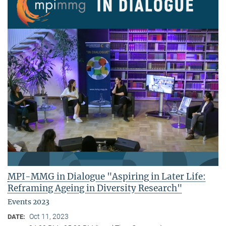
MPI-MMG in Dialogue "Aspiring in Later Life:
Reframing Ageing in Diversity Research"
Events 2023
Oct 11, 2023
DATE: