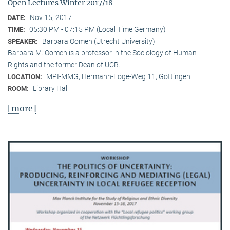
Open Lectures Winter 2017/18
Nov 15, 2017
DATE:
05:30 PM - 07:15 PM (Local Time Germany)
TIME:
Barbara Oomen (Utrecht University)
SPEAKER:
Barbara M. Oomen is a professor in the Sociology of Human
Rights and the former Dean of UCR.
MPI-MMG, Hermann-Föge-Weg 11, Göttingen
LOCATION:
Library Hall
ROOM:
[more]