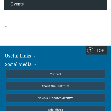
Events
TOP
Useful Links
Social Media
MMG Alumni Corner
Publications
Linkedin
Contact
Prof. Dr. Dr. h.c. Steven Vertovec, Founding Director
Data Visualization
Bluesky
About the Institute
Online lectures
Office Prof. Vertovec
Diversity interviews
News & Updates Archive
Marina Adomeit
+49 (551) 4956 - 126
Job Offers