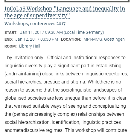
InCoLaS Workshop "Language and inequality in
the age of superdiversity"
Workshops, conferences 2017
Jan 11, 2017 09:30 AM (Local Time Germany)
START:
Jan 12, 2017 03:30 PM
MPI-MMG, Goettingen
END:
LOCATION:
Library Hall
ROOM:
- by invitation only - Official and institutional responses to
linguistic diversity play a significant part in establishing
(andmaintaining) close links between linguistic repertoires,
social hierarchies, prestige and stigma. Whilethere is no
reason to assume that the sociolinguistic landscapes of
globalised societies are less unequalthan before, it is clear
that we need suitable ways of seeing and conceptualizing
the (perhapsincreasingly complex) relationships between
social hierarchization, identification, linguistic practices
andmetadiscursive regimes. This workshop will contribute