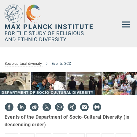
Main-
Content
Socio-cultural diversity
Events_SCD
Events of the Department of Socio-Cultural Diversity (in
descending order)