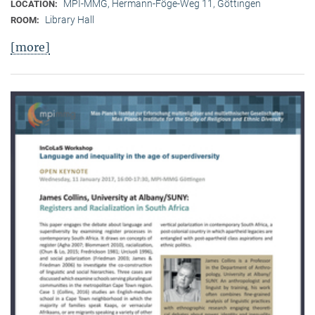
MPI-MMG, Hermann-Föge-Weg 11, Göttingen
LOCATION:
Library Hall
ROOM:
[more]