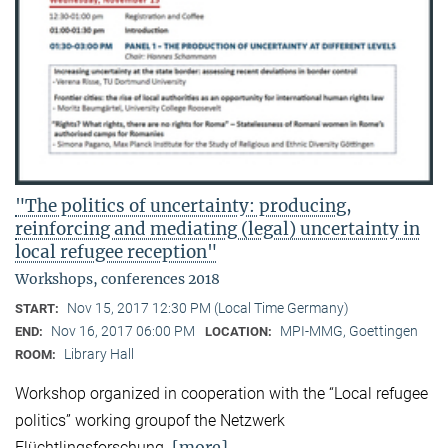
"The politics of uncertainty: producing,
reinforcing and mediating (legal) uncertainty in
local refugee reception"
Workshops, conferences 2018
Nov 15, 2017 12:30 PM (Local Time Germany)
START:
Nov 16, 2017 06:00 PM
MPI-MMG, Goettingen
END:
LOCATION:
Library Hall
ROOM:
Workshop organized in cooperation with the “Local refugee
politics” working groupof the Netzwerk
[more]
Flüchtlingsforschung.