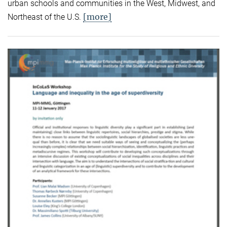
urban schools and communities in the West, Midwest, and
[more]
Northeast of the U.S.