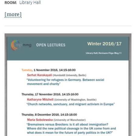
Library Hall
ROOM:
[more]