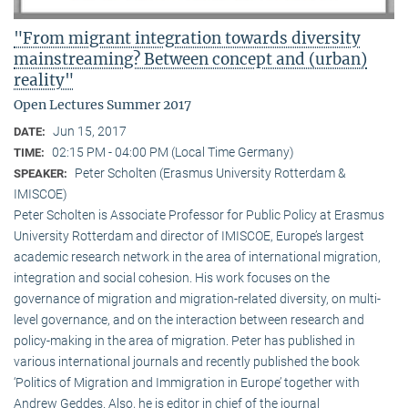
"From migrant integration towards diversity
mainstreaming? Between concept and (urban)
reality"
Open Lectures Summer 2017
Jun 15, 2017
DATE:
02:15 PM - 04:00 PM (Local Time Germany)
TIME:
Peter Scholten (Erasmus University Rotterdam &
SPEAKER:
IMISCOE)
Peter Scholten is Associate Professor for Public Policy at Erasmus
University Rotterdam and director of IMISCOE, Europe’s largest
academic research network in the area of international migration,
integration and social cohesion. His work focuses on the
governance of migration and migration-related diversity, on multi-
level governance, and on the interaction between research and
policy-making in the area of migration. Peter has published in
various international journals and recently published the book
‘Politics of Migration and Immigration in Europe’ together with
Andrew Geddes. Also, he is editor in chief of the journal