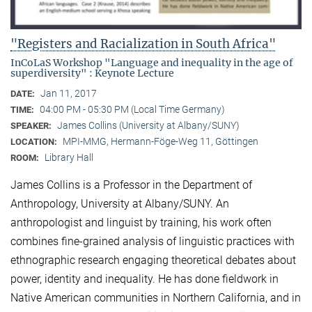
"Registers and Racialization in South Africa"
InCoLaS Workshop "Language and inequality in the age of
superdiversity" : Keynote Lecture
Jan 11, 2017
DATE:
04:00 PM - 05:30 PM (Local Time Germany)
TIME:
James Collins (University at Albany/SUNY)
SPEAKER:
MPI-MMG, Hermann-Föge-Weg 11, Göttingen
LOCATION:
Library Hall
ROOM:
James Collins is a Professor in the Department of
Anthropology, University at Albany/SUNY. An
anthropologist and linguist by training, his work often
combines fine-grained analysis of linguistic practices with
ethnographic research engaging theoretical debates about
power, identity and inequality. He has done fieldwork in
Native American communities in Northern California, and in