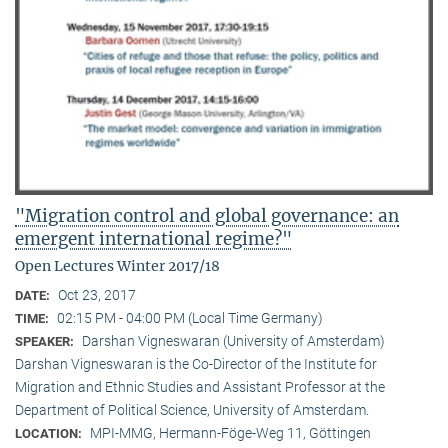
"Migration control and global governance: an
emergent international regime?"
Open Lectures Winter 2017/18
Oct 23, 2017
DATE:
02:15 PM - 04:00 PM (Local Time Germany)
TIME:
Darshan Vigneswaran (University of Amsterdam)
SPEAKER:
Darshan Vigneswaran is the Co-Director of the Institute for
Migration and Ethnic Studies and Assistant Professor at the
Department of Political Science, University of Amsterdam.
MPI-MMG, Hermann-Föge-Weg 11, Göttingen
LOCATION: