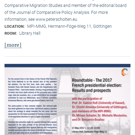
Comparative Migration Studies and member of the editorial board
of the Journal of Comparative Policy Analysis. For more
information, see www.peterscholten.eu
MPI-MMG, Hermann-Föge-Weg 11, Göttingen
LOCATION:
Library Hall
ROOM:
[more]