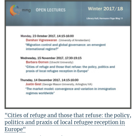
"Cities of refuge and those that refuse: the policy,
politics and praxis of local refugee reception in
Europe"