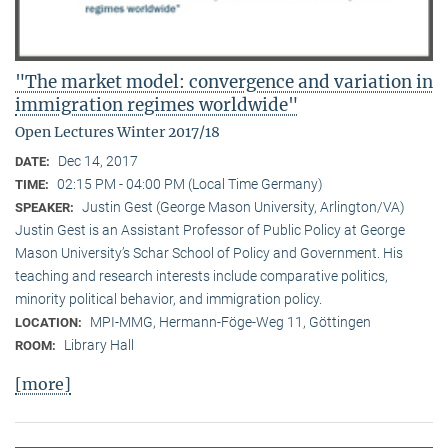
"The market model: convergence and variation in
immigration regimes worldwide"
Open Lectures Winter 2017/18
Dec 14, 2017
DATE:
02:15 PM - 04:00 PM (Local Time Germany)
TIME:
Justin Gest (George Mason University, Arlington/VA)
SPEAKER:
Justin Gest is an Assistant Professor of Public Policy at George
Mason University’s Schar School of Policy and Government. His
teaching and research interests include comparative politics,
minority political behavior, and immigration policy.
MPI-MMG, Hermann-Föge-Weg 11, Göttingen
LOCATION:
Library Hall
ROOM:
[more]