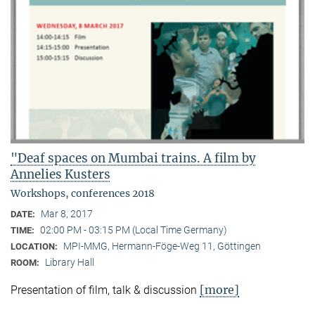
"Deaf spaces on Mumbai trains. A film by
Annelies Kusters
Workshops, conferences 2018
Mar 8, 2017
DATE:
02:00 PM - 03:15 PM (Local Time Germany)
TIME:
MPI-MMG, Hermann-Föge-Weg 11, Göttingen
LOCATION:
Library Hall
ROOM:
[more]
Presentation of film, talk & discussion