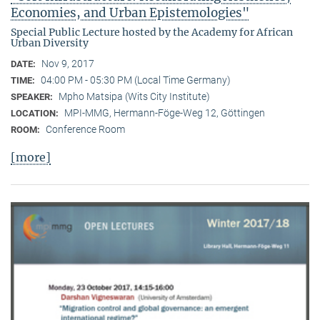
Economies, and Urban Epistemologies"
Special Public Lecture hosted by the Academy for African
Urban Diversity
Nov 9, 2017
DATE:
04:00 PM - 05:30 PM (Local Time Germany)
TIME:
Mpho Matsipa (Wits City Institute)
SPEAKER:
MPI-MMG, Hermann-Föge-Weg 12, Göttingen
LOCATION:
Conference Room
ROOM:
[more]