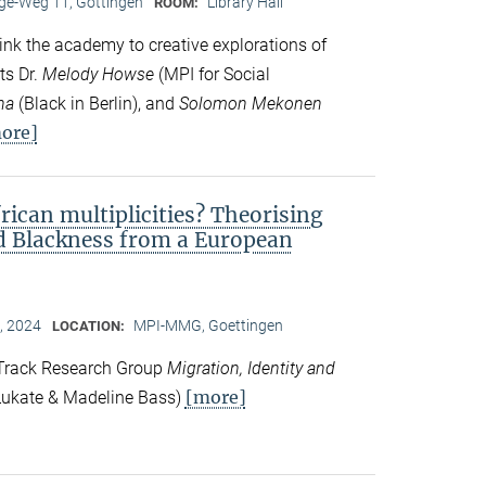
e-Weg 11, Göttingen
Library Hall
ROOM:
ink the academy to creative explorations of
ts Dr.
Melody Howse
(MPI for Social
na
(Black in Berlin), and
Solomon Mekonen
ore]
frican multiplicities? Theorising
nd Blackness from a European
, 2024
MPI-MMG, Goettingen
LOCATION:
 Track Research Group
Migration, Identity and
[more]
ukate & Madeline Bass)