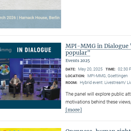
MPI-MMG in Dialogue 
popular"
Events 2025
May 20, 2025
02:30 
DATE:
TIME:
MPI-MMG, Goettingen
LOCATION:
Hybrid event: Livestream/ 
ROOM:
The panel will explore public at
motivations behind these views,
[more]