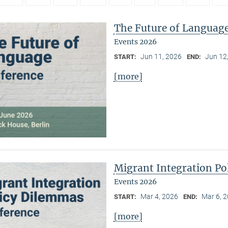
The Future of Languag
Events 2026
Jun 11, 2026
Jun 12
START:
END:
[more]
Migrant Integration Po
Events 2026
Mar 4, 2026
Mar 6, 
START:
END:
[more]