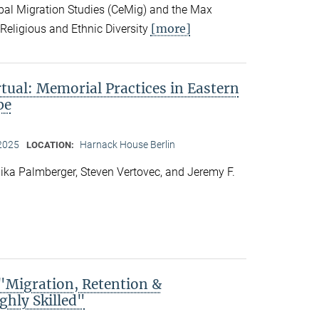
obal Migration Studies (CeMig) and the Max
[more]
f Religious and Ethnic Diversity
rtual: Memorial Practices in Eastern
pe
 2025
Harnack House Berlin
LOCATION:
ka Palmberger, Steven Vertovec, and Jeremy F.
Migration, Retention &
ghly Skilled"