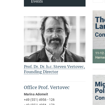
Events
Prof. Dr. Dr. h.c. Steven Vertovec,
Founding Director
Office Prof. Vertovec
Marina Adomeit
+49 (551) 4956 - 126