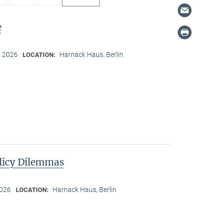
e
, 2026
Harnack Haus, Berlin
LOCATION:
licy Dilemmas
2026
Harnack Haus, Berlin
LOCATION: