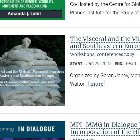
Co-Hosted by the Centre for Gl
Planck Institute for the Study o
The Visceral and the Vi
and Southeastern Euro
Workshops, conferences 2025
Jan 29, 2025
Feb 1,
START:
END:
Organized by Goran Janev, Moni
[more]
Walton.
MPI-MMG in Dialogue "
Incorporation of the Hi