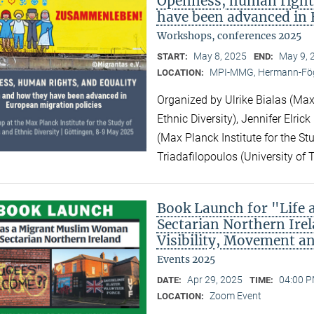
Openness, human right
have been advanced in 
Workshops, conferences 2025
May 8, 2025
May 9, 
START:
END:
MPI-MMG, Hermann-Fög
LOCATION:
Organized by Ulrike Bialas (Max 
Ethnic Diversity), Jennifer Elri
(Max Planck Institute for the Stu
Triadafilopoulos (University of 
Book Launch for "Life
Sectarian Northern Irel
Visibility, Movement a
Events 2025
Apr 29, 2025
04:00 P
DATE:
TIME:
Zoom Event
LOCATION: