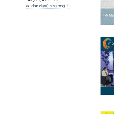
+49 (551) 4956 - 173
✉ adomeit(at)mmg.mpg.de