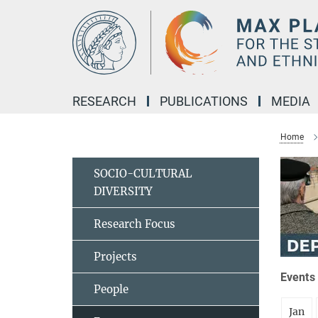
Main-
Content
RESEARCH
PUBLICATIONS
MEDIA
Home
SOCIO-CULTURAL
DIVERSITY
Research Focus
Projects
Events 
People
Jan