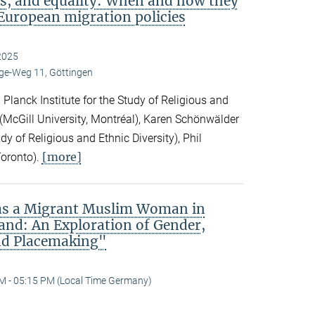
s, and equality: When and how they
European migration policies
2025
e-Weg 11, Göttingen
Planck Institute for the Study of Religious and
ck (McGill University, Montréal), Karen Schönwälder
dy of Religious and Ethnic Diversity), Phil
[more]
Toronto).
 as a Migrant Muslim Woman in
and: An Exploration of Gender,
nd Placemaking"
M - 05:15 PM (Local Time Germany)