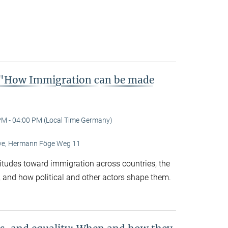
"How Immigration can be made
PM - 04:00 PM (Local Time Germany)
Live, Hermann Föge Weg 11
titudes toward immigration across countries, the
 and how political and other actors shape them.