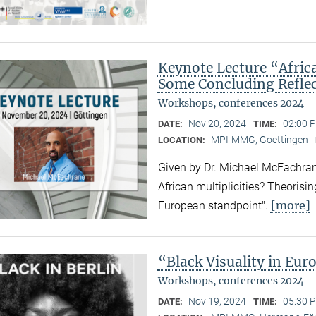
Keynote Lecture “Afric
Some Concluding Refle
Workshops, conferences 2024
Nov 20, 2024
02:00 
DATE:
TIME:
MPI-MMG, Goettingen
LOCATION:
Given by Dr. Michael McEachrane
African multiplicities? Theorisi
[more]
European standpoint".
“Black Visuality in Eur
Workshops, conferences 2024
Nov 19, 2024
05:30 P
DATE:
TIME: