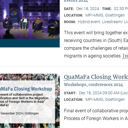
Events 2024
Dec 18, 2024
02:30 P
DATE:
TIME:
MPI-MMG, Goettingen
LOCATION:
Hybrid event: Livestream/ 
ROOM:
This event will bring together e
receiving countries in (South) 
compare the challenges of retaini
[
migrants in ageing societies.
QuaMaFa Closing Wor
Workshops, conferences 2024
Dec 18, 2024 09:00 AM (Lo
START:
MPI-MMG, Goettingen
LOCATION:
Final event of collaborative proj
Process of Foreign Workers in 