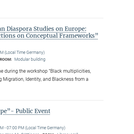
an Diaspora Studies on Europe:
ctions on Conceptual Frameworks”
PM (Local Time Germany)
Modular building
ROOM:
 during the workshop "Black multiplicities,
ng Migration, Identity, and Blackness from a
ope”- Public Event
M - 07:00 PM (Local Time Germany)