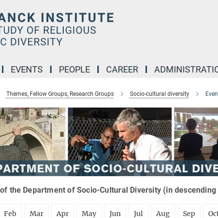
EVENTS
PEOPLE
CAREER
ADMINISTRATI
Themes, Fellow Groups, Research Groups
Socio-cultural diversity
Even
of the Department of Socio-Cultural Diversity (in descending
Feb
Mar
Apr
May
Jun
Jul
Aug
Sep
Oc