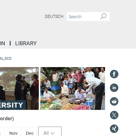
DEUTSCH
ON
LIBRARY
ts_SCD
 order)
All
t
Nov
Dec