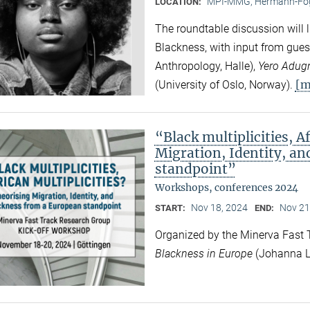
MPI-MMG, Hermann-Fög
LOCATION:
The roundtable discussion will l
Blackness, with input from gues
Anthropology, Halle),
Yero Adug
[m
(University of Oslo, Norway).
“Black multiplicities, A
Migration, Identity, a
standpoint”
Workshops, conferences 2024
Nov 18, 2024
Nov 21
START:
END:
Organized by the Minerva Fast
Blackness in Europe
(Johanna L