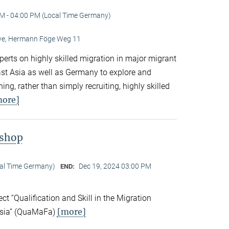
M - 04:00 PM (Local Time Germany)
Live, Hermann Föge Weg 11
xperts on highly skilled migration in major migrant
East Asia as well as Germany to explore and
ng, rather than simply recruiting, highly skilled
more]
kshop
cal Time Germany)
Dec 19, 2024 03:00 PM
END:
ect “Qualification and Skill in the Migration
[more]
Asia” (QuaMaFa)