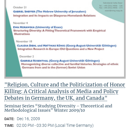
"Religion, Culture and the Politicization of Honor
Killing: A Critical Analysis of Media and Policy
Debates in Germany, the UK, and Canada"
Seminar Series “Studying Diversity – Theoretical and
Methodological Issues” Winter 2009/10
Dec 16, 2009
DATE:
02:00 PM - 03:30 PM (Local Time Germany)
TIME: