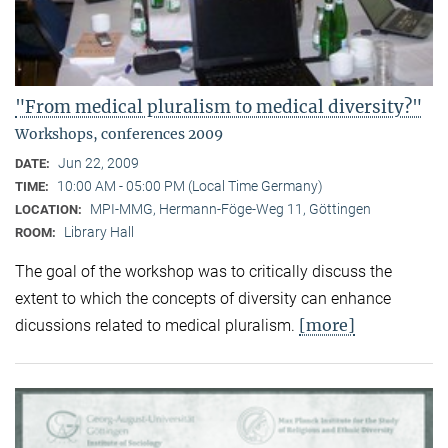
"From medical pluralism to medical diversity?"
Workshops, conferences 2009
Jun 22, 2009
DATE:
10:00 AM - 05:00 PM (Local Time Germany)
TIME:
MPI-MMG, Hermann-Föge-Weg 11, Göttingen
LOCATION:
Library Hall
ROOM:
The goal of the workshop was to critically discuss the
extent to which the concepts of diversity can enhance
[more]
dicussions related to medical pluralism.