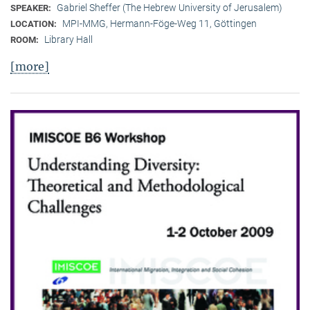
Gabriel Sheffer (The Hebrew University of Jerusalem)
SPEAKER:
MPI-MMG, Hermann-Föge-Weg 11, Göttingen
LOCATION:
Library Hall
ROOM:
[more]