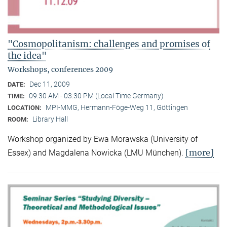
"Cosmopolitanism: challenges and promises of
the idea"
Workshops, conferences 2009
Dec 11, 2009
DATE:
09:30 AM - 03:30 PM (Local Time Germany)
TIME:
MPI-MMG, Hermann-Föge-Weg 11, Göttingen
LOCATION:
Library Hall
ROOM:
Workshop organized by Ewa Morawska (University of
[more]
Essex) and Magdalena Nowicka (LMU München).