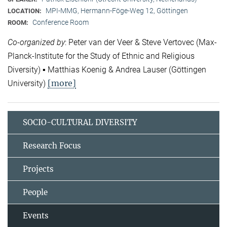
MPI-MMG, Hermann-Föge-Weg 12, Göttingen
LOCATION:
Conference Room
ROOM:
Co-organized by
: Peter van der Veer & Steve Vertovec (Max-
Planck-Institute for the Study of Ethnic and Religious
Diversity) ▪ Matthias Koenig & Andrea Lauser (Göttingen
[more]
University)
SOCIO-CULTURAL DIVERSITY
Research Focus
Projects
People
Events