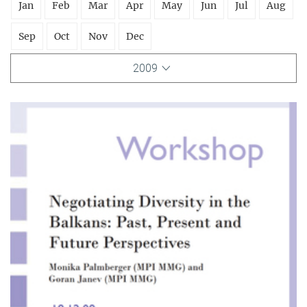
Jan
Feb
Mar
Apr
May
Jun
Jul
Aug
Sep
Oct
Nov
Dec
2009