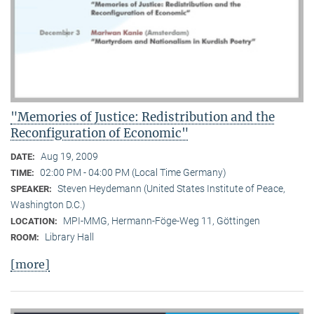
"Memories of Justice: Redistribution and the
Reconfiguration of Economic"
Aug 19, 2009
DATE:
02:00 PM - 04:00 PM (Local Time Germany)
TIME:
Steven Heydemann (United States Institute of Peace,
SPEAKER:
Washington D.C.)
MPI-MMG, Hermann-Föge-Weg 11, Göttingen
LOCATION:
Library Hall
ROOM:
[more]