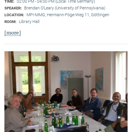
02:00 PM - 04:00 PM (Local Time Germany)
TIME:
Brendan O’Leary (University of Pennsylvania)
SPEAKER:
MPI-MMG, Hermann-Föge-Weg 11, Göttingen
LOCATION:
Library Hall
ROOM:
[more]