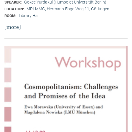
Gokce Yurdakul (Humboldt Universität Berlin)
SPEAKER:
MPI-MMG, Hermann-Föge-Weg 11, Göttingen
LOCATION:
Library Hall
ROOM:
[more]