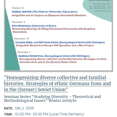
"Homogenizing diverse collective and familial
histories. Strategies of ethnic Germans from and
in the (former) Soviet Union"
Seminar Series “Studying Diversity – Theoretical and
Methodological Issues” Winter 2009/10
Dec 2, 2009
DATE:
02:00 PM - 03:30 PM (Local Time Germany)
TIME: