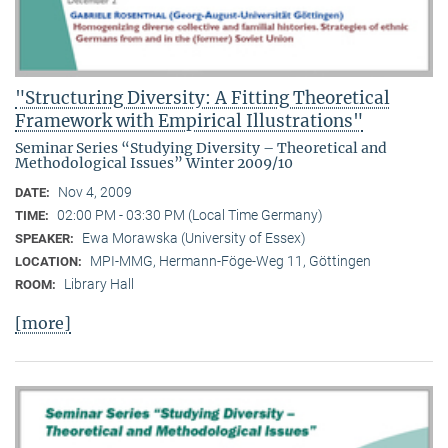
"Structuring Diversity: A Fitting Theoretical
Framework with Empirical Illustrations"
Seminar Series “Studying Diversity – Theoretical and
Methodological Issues” Winter 2009/10
Nov 4, 2009
DATE:
02:00 PM - 03:30 PM (Local Time Germany)
TIME:
Ewa Morawska (University of Essex)
SPEAKER:
MPI-MMG, Hermann-Föge-Weg 11, Göttingen
LOCATION:
Library Hall
ROOM:
[more]