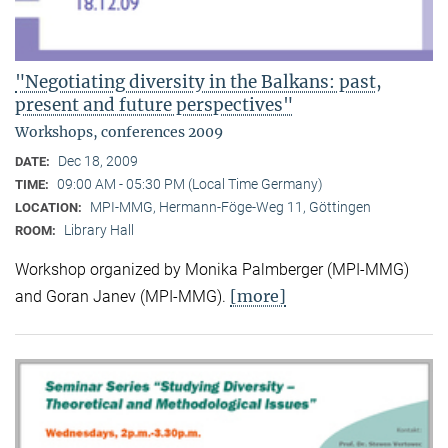
"Negotiating diversity in the Balkans: past,
present and future perspectives"
Workshops, conferences 2009
Dec 18, 2009
DATE:
09:00 AM - 05:30 PM (Local Time Germany)
TIME:
MPI-MMG, Hermann-Föge-Weg 11, Göttingen
LOCATION:
Library Hall
ROOM:
Workshop organized by Monika Palmberger (MPI-MMG)
[more]
and Goran Janev (MPI-MMG).