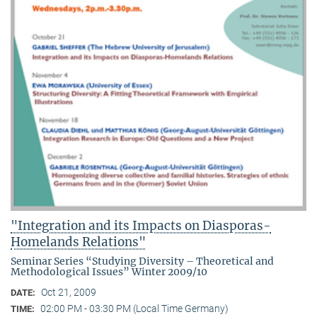
"Integration and its Impacts on Diasporas-
Homelands Relations"
Seminar Series “Studying Diversity – Theoretical and
Methodological Issues” Winter 2009/10
Oct 21, 2009
DATE:
02:00 PM - 03:30 PM (Local Time Germany)
TIME: