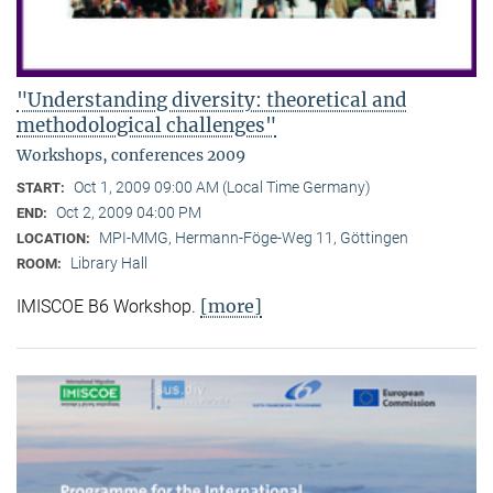
"Understanding diversity: theoretical and
methodological challenges"
Workshops, conferences 2009
Oct 1, 2009 09:00 AM (Local Time Germany)
START:
Oct 2, 2009 04:00 PM
END:
MPI-MMG, Hermann-Föge-Weg 11, Göttingen
LOCATION:
Library Hall
ROOM:
[more]
IMISCOE B6 Workshop.