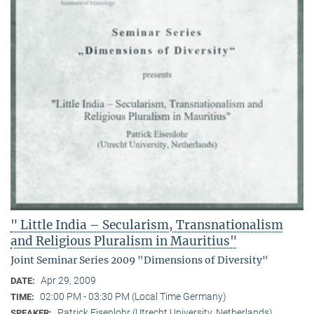
" Little India – Secularism, Transnationalism
and Religious Pluralism in Mauritius"
Joint Seminar Series 2009 "Dimensions of Diversity"
Apr 29, 2009
DATE:
02:00 PM - 03:30 PM (Local Time Germany)
TIME:
Patrick Eisenlohr (Utrecht University, Netherlands)
SPEAKER: