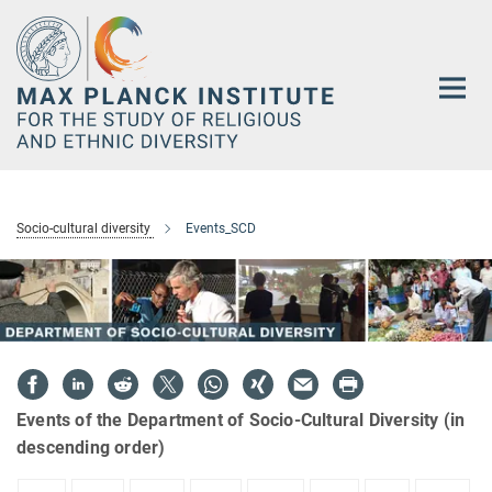
Main-
Content
Socio-cultural diversity
Events_SCD
Events of the Department of Socio-Cultural Diversity (in
descending order)