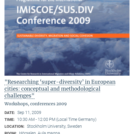
"Researching ‘super-diversity’ in European
cities: conceptual and methodological
challenges"
Workshops, conferences 2009
Sep 11, 2009
DATE:
10:30 AM - 12:00 PM (Local Time Germany)
TIME:
Stockholm University, Sweden
LOCATION:
Hörsalen, Aula magna
ROOM: