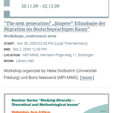
"The next generation? „Jüngere“ Ethnologie der
Migration im deutschsprachigen Raum"
Workshops, conferences 2009
Nov 30, 2009 02:30 PM (Local Time Germany)
START:
Dec 2, 2009 12:30 PM
END:
MPI-MMG, Hermann-Föge-Weg 11, Göttingen
LOCATION:
Library Hall
ROOM:
Workshop organized by Heike Drotbohm (Universität
[more]
Freiburg) und Boris Nieswand (MPI-MMG).