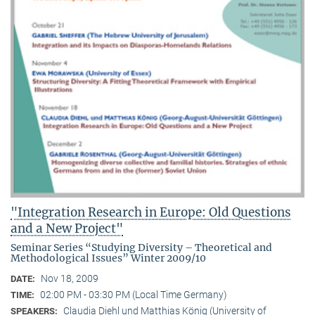
"Integration Research in Europe: Old Questions
and a New Project"
Seminar Series “Studying Diversity – Theoretical and
Methodological Issues” Winter 2009/10
Nov 18, 2009
DATE:
02:00 PM - 03:30 PM (Local Time Germany)
TIME:
Claudia Diehl und Matthias König (University of
SPEAKERS: