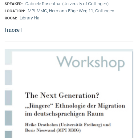
Gabriele Rosenthal (University of Göttingen)
SPEAKER:
MPI-MMG, Hermann-Föge-Weg 11, Göttingen
LOCATION:
Library Hall
ROOM:
[more]