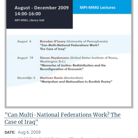
"Can Multi-National Federations Work? The
Case of Iraq"
Aug 6, 2009
DATE: