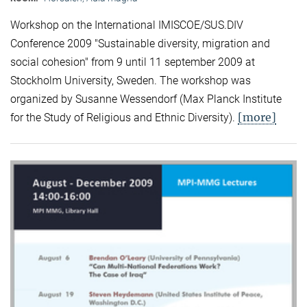
Workshop on the International IMISCOE/SUS.DIV
Conference 2009 "Sustainable diversity, migration and
social cohesion" from 9 until 11 september 2009 at
Stockholm University, Sweden. The workshop was
organized by Susanne Wessendorf (Max Planck Institute
[more]
for the Study of Religious and Ethnic Diversity).