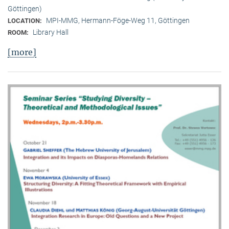
Göttingen)
MPI-MMG, Hermann-Föge-Weg 11, Göttingen
LOCATION:
Library Hall
ROOM:
[more]