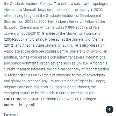
the Graduate Institute Geneva. Trained as a social anthropologist,
Alessandro Monsutti became a member of the faculty in 2010,
after having taught at the Graduate Institute of Development
Studies from 2003 to 2007. He has been Research Fellow at the
School of Oriental and African Studies (1999-2000) and Yale
University (2008-2010), Grantee of the MacArthur Foundation
(2004-2006), and Visiting Professor at the University of Vienna
(2012) and Arizona State University (2014). He is also Research
Associate at the Refugee Studies Centre (University of Oxford). In
addition, he has worked as a consultant for several international
and nongovernmental organisations such as UNHCR. Among his
current research interests: the political economy of reconstruction
in Afghanistan as an example of emerging forms of sovereignty
and global governance; asylum seekers and refugees in Europe;
migrants and non-migrants in urban neighbourhoods; the
changing nature of borderlands in Europe and South Asia.
MPI-MMG, Hermann-Föge-Weg 11, Göttingen
LOCATION:
Library Hall
ROOM:
TOP
[more]