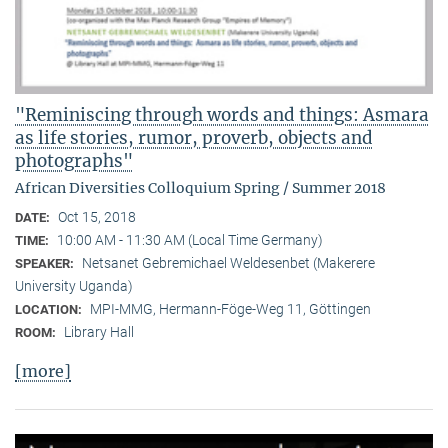
"Reminiscing through words and things: Asmara
as life stories, rumor, proverb, objects and
photographs"
African Diversities Colloquium Spring / Summer 2018
Oct 15, 2018
DATE:
10:00 AM - 11:30 AM (Local Time Germany)
TIME:
Netsanet Gebremichael Weldesenbet (Makerere
SPEAKER:
University Uganda)
MPI-MMG, Hermann-Föge-Weg 11, Göttingen
LOCATION:
Library Hall
ROOM:
[more]