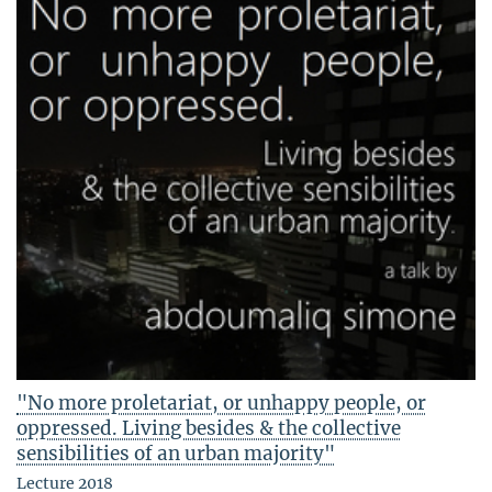
"No more proletariat, or unhappy people, or
oppressed. Living besides & the collective
sensibilities of an urban majority"
Lecture 2018