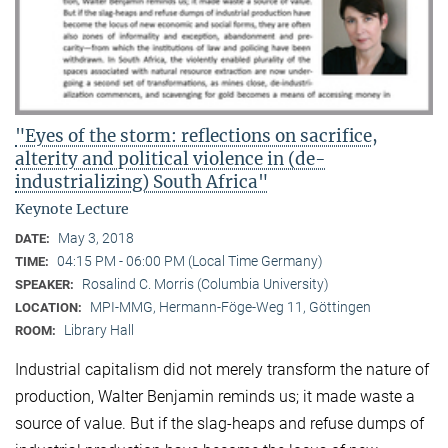
"Eyes of the storm: reflections on sacrifice,
alterity and political violence in (de-
industrializing) South Africa"
Keynote Lecture
May 3, 2018
DATE:
04:15 PM - 06:00 PM (Local Time Germany)
TIME:
Rosalind C. Morris (Columbia University)
SPEAKER:
MPI-MMG, Hermann-Föge-Weg 11, Göttingen
LOCATION:
Library Hall
ROOM:
Industrial capitalism did not merely transform the nature of
production, Walter Benjamin reminds us; it made waste a
source of value. But if the slag-heaps and refuse dumps of