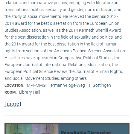
relations and comparative politics, engaging with literature on
transnational politics, sexuality and gender, norm diffusion, and
the study of social movements. He received the biennial 2013-
2014 award for the best dissertation from the European Union
Studies Association, as well as the 2014 Kenneth Sherrill Award
for the best dissertation in the field of sexuality and politics, and
the 2014 award for the best dissertation in the field of human
rights from sections of the American Political Science Association.
His articles have appeared in Comparative Political Studies, the
European Journal of International Relations, Mobilization, the
European Political Science Review, the Journal of Human Rights,
and Social Movement Studies, among others.
MPI-MMG, Hermann-Föge-Weg 11, Göttingen
LOCATION:
Library Hall
ROOM:
[more]