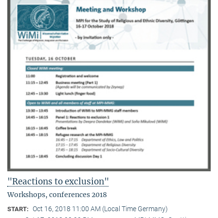
"Reactions to exclusion"
Workshops, conferences 2018
Oct 16, 2018 11:00 AM (Local Time Germany)
START: