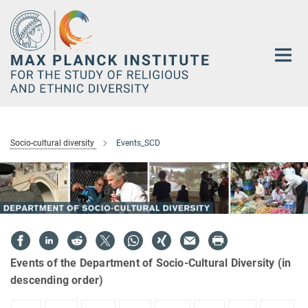
Main-
Content
Socio-cultural diversity
Events_SCD
Events of the Department of Socio-Cultural Diversity (in
descending order)