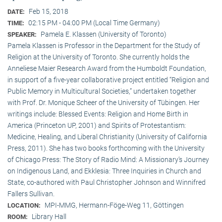
Feb 15, 2018
DATE:
02:15 PM - 04:00 PM (Local Time Germany)
TIME:
Pamela E. Klassen (University of Toronto)
SPEAKER:
Pamela Klassen is Professor in the Department for the Study of
Religion at the University of Toronto. She currently holds the
Anneliese Maier Research Award from the Humboldt Foundation,
in support of a five-year collaborative project entitled “Religion and
Public Memory in Multicultural Societies,” undertaken together
with Prof. Dr. Monique Scheer of the University of Tübingen. Her
writings include: Blessed Events: Religion and Home Birth in
America (Princeton UP, 2001) and Spirits of Protestantism:
Medicine, Healing, and Liberal Christianity (University of California
Press, 2011). She has two books forthcoming with the University
of Chicago Press: The Story of Radio Mind: A Missionary’s Journey
on Indigenous Land, and Ekklesia: Three Inquiries in Church and
State, co-authored with Paul Christopher Johnson and Winnifred
Fallers Sullivan.
MPI-MMG, Hermann-Föge-Weg 11, Göttingen
LOCATION:
Library Hall
ROOM: