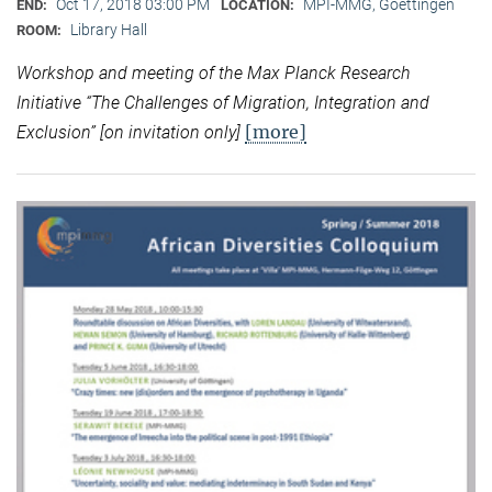
Oct 17, 2018 03:00 PM
MPI-MMG, Goettingen
END:
LOCATION:
Library Hall
ROOM:
Workshop and meeting of the Max Planck Research
Initiative “
The Challenges of Migration, Integration and
[more]
Exclusion” [on invitation only]