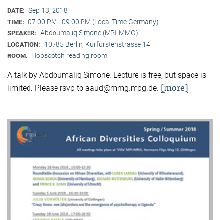
Sep 13, 2018
DATE:
07:00 PM - 09:00 PM (Local Time Germany)
TIME:
Abdoumaliq Simone (MPI-MMG)
SPEAKER:
10785 Berlin, Kurfürstenstrasse 14
LOCATION:
Hopscotch reading room
ROOM:
A talk by Abdoumaliq Simone. Lecture is free, but space is
[more]
limited. Please rsvp to aaud@mmg.mpg.de.