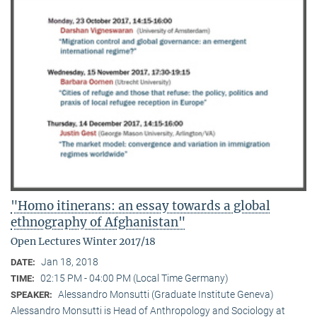
"Homo itinerans: an essay towards a global
ethnography of Afghanistan"
Open Lectures Winter 2017/18
Jan 18, 2018
DATE:
02:15 PM - 04:00 PM (Local Time Germany)
TIME:
Alessandro Monsutti (Graduate Institute Geneva)
SPEAKER:
Alessandro Monsutti is Head of Anthropology and Sociology at