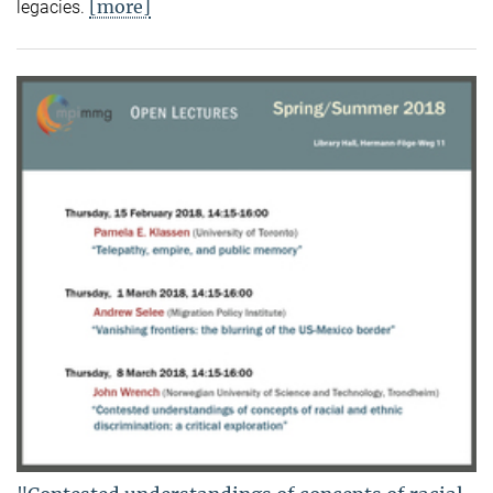
[more]
legacies.