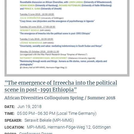
"The emergence of Irreecha into the political
scene in post-1991 Ethiopia"
African Diversities Colloquium Spring / Summer 2018
Jun 19, 2018
DATE:
05:00 PM - 06:30 PM (Local Time Germany)
TIME:
Serawit Bekele (MPI-MMG)
SPEAKER:
MPI-MMG, Hermann-Föge-Weg 12, Göttingen
LOCATION: