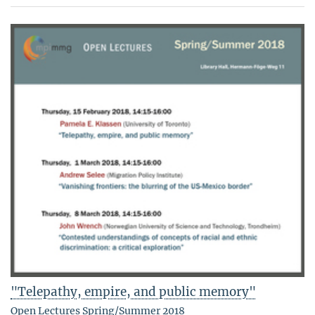
"Telepathy, empire, and public memory"
Open Lectures Spring/Summer 2018