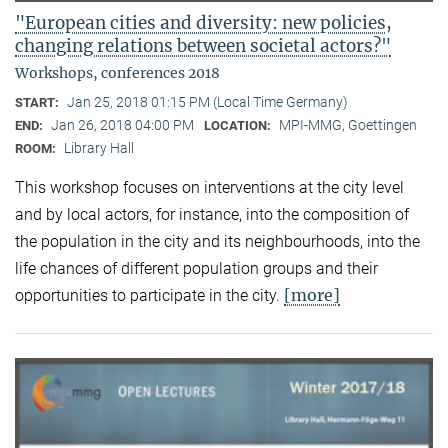
"European cities and diversity: new policies,
changing relations between societal actors?"
Workshops, conferences 2018
Jan 25, 2018 01:15 PM (Local Time Germany)
START:
Jan 26, 2018 04:00 PM
MPI-MMG, Goettingen
END:
LOCATION:
Library Hall
ROOM:
This workshop focuses on interventions at the city level
and by local actors, for instance, into the composition of
the population in the city and its neighbourhoods, into the
life chances of different population groups and their
[more]
opportunities to participate in the city.