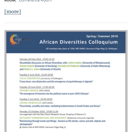
Conference Room
ROOM:
[more]