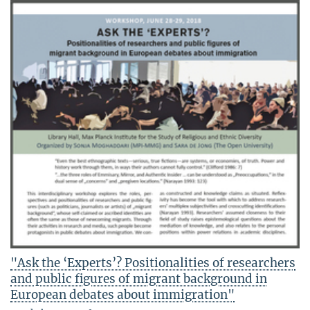
"Ask the ‘Experts’? Positionalities of researchers
and public figures of migrant background in
European debates about immigration"