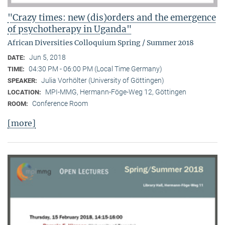
"Crazy times: new (dis)orders and the emergence
of psychotherapy in Uganda"
African Diversities Colloquium Spring / Summer 2018
Jun 5, 2018
DATE:
04:30 PM - 06:00 PM (Local Time Germany)
TIME:
Julia Vorhölter (University of Göttingen)
SPEAKER:
MPI-MMG, Hermann-Föge-Weg 12, Göttingen
LOCATION:
Conference Room
ROOM:
[more]