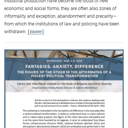
industrial production have become the locus of new
economic and social forms, they are often also zones of
informality and exception, abandonment and precarity—
from which the institutions of law and policing have been
[more]
withdrawn.