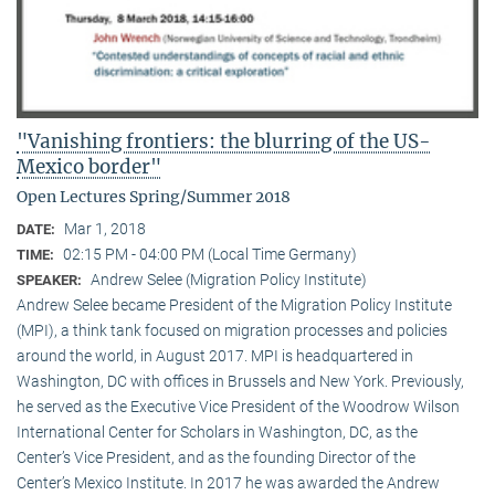
"Vanishing frontiers: the blurring of the US-
Mexico border"
Open Lectures Spring/Summer 2018
Mar 1, 2018
DATE:
02:15 PM - 04:00 PM (Local Time Germany)
TIME:
Andrew Selee (Migration Policy Institute)
SPEAKER:
Andrew Selee became President of the Migration Policy Institute
(MPI), a think tank focused on migration processes and policies
around the world, in August 2017. MPI is headquartered in
Washington, DC with offices in Brussels and New York. Previously,
he served as the Executive Vice President of the Woodrow Wilson
International Center for Scholars in Washington, DC, as the
Center’s Vice President, and as the founding Director of the
Center’s Mexico Institute. In 2017 he was awarded the Andrew