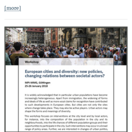
[more]