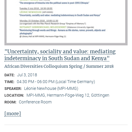
"Uncertainty, sociality and value: mediating
indeterminacy in South Sudan and Kenya"
African Diversities Colloquium Spring / Summer 2018
Jul 3, 2018
DATE:
04:30 PM - 06:00 PM (Local Time Germany)
TIME:
Léonie Newhouse (MPI-MMG)
SPEAKER:
MPI-MMG, Hermann-Föge-Weg 12, Göttingen
LOCATION:
Conference Room
ROOM:
[more]