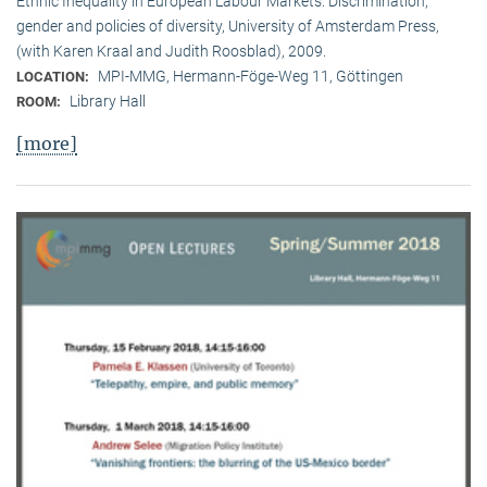
Ethnic Inequality in European Labour Markets: Discrimination,
gender and policies of diversity, University of Amsterdam Press,
(with Karen Kraal and Judith Roosblad), 2009.
MPI-MMG, Hermann-Föge-Weg 11, Göttingen
LOCATION:
Library Hall
ROOM:
[more]