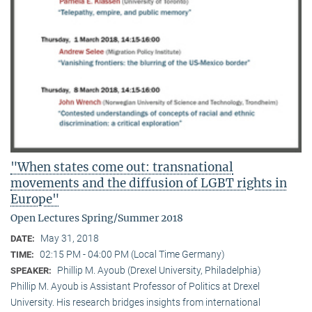
"When states come out: transnational
movements and the diffusion of LGBT rights in
Europe"
Open Lectures Spring/Summer 2018
May 31, 2018
DATE:
02:15 PM - 04:00 PM (Local Time Germany)
TIME:
Phillip M. Ayoub (Drexel University, Philadelphia)
SPEAKER:
Phillip M. Ayoub is Assistant Professor of Politics at Drexel
University. His research bridges insights from international