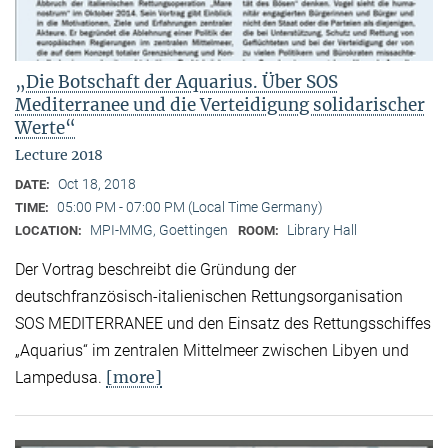
„Die Botschaft der Aquarius. Über SOS
Mediterranee und die Verteidigung solidarischer
Werte“
Lecture 2018
Oct 18, 2018
DATE:
05:00 PM - 07:00 PM (Local Time Germany)
TIME:
MPI-MMG, Goettingen
Library Hall
LOCATION:
ROOM:
Der Vortrag beschreibt die Gründung der
deutschfranzösisch-italienischen Rettungsorganisation
SOS MEDITERRANEE und den Einsatz des Rettungsschiffes
„Aquarius“ im zentralen Mittelmeer zwischen Libyen und
[more]
Lampedusa.