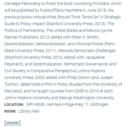
Carnegie Fellowship to finish the book Vanishing Frontiers, which
will be published by PublicAffairs/Hachette in June 2018. His
previous books include What Should Think Tanks Do? A Strategic
Guide to Policy Impact (Stanford University Press, 2013), The
Politics of Partnership: The United States and Mexico (Lynne
Rienner Publishers, 2013, edited with Peter H. Smith),
Decentralization, Democratization, and Informal Power (Penn
State University Press, 2011), Mexico’s Democratic Challenges
(Stanford University Press, 2010, edited with Jacqueline
Peschard), and Decentralization, Democratic Governance, and
Civil Society in Comparative Perspective (Johns Hopkins
University Press, 2003, edited with Philip Oxhorn and Joseph
Tulchin). Selee holds a PhD in Policy Studies from the University of
Maryland, and he taught courses from 2006 to 2016 at both
Johns Hopkins University and George Washington University.
MPI-MMG, Hermann-Föge-Weg 11, Göttingen
LOCATION:
Library Hall
ROOM:
[more]