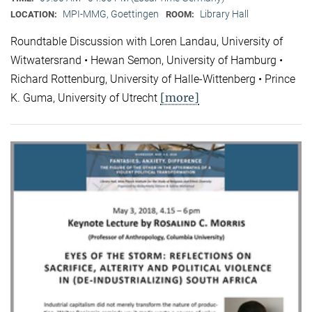
MPI-MMG, Goettingen
Library Hall
LOCATION:
ROOM:
Roundtable Discussion with Loren Landau, University of
Witwatersrand • Hewan Semon, University of Hamburg •
Richard Rottenburg, University of Halle-Wittenberg • Prince
[more]
K. Guma, University of Utrecht