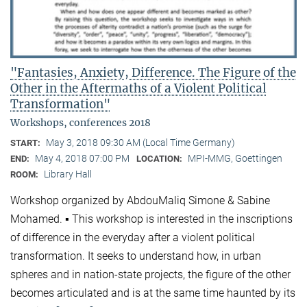
"Fantasies, Anxiety, Difference. The Figure of the
Other in the Aftermaths of a Violent Political
Transformation"
Workshops, conferences 2018
May 3, 2018 09:30 AM (Local Time Germany)
START:
May 4, 2018 07:00 PM
MPI-MMG, Goettingen
END:
LOCATION:
Library Hall
ROOM:
Workshop organized by AbdouMaliq Simone & Sabine
Mohamed. ▪ This workshop is interested in the inscriptions
of difference in the everyday after a violent political
transformation. It seeks to understand how, in urban
spheres and in nation-state projects, the figure of the other
becomes articulated and is at the same time haunted by its