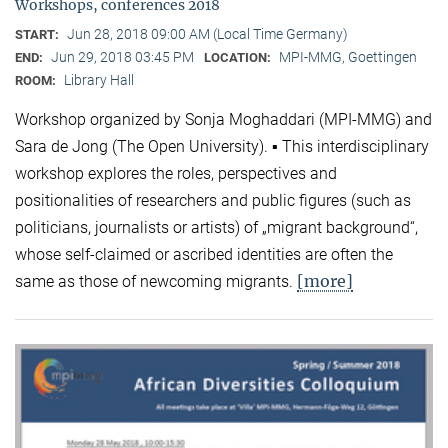
Workshops, conferences 2018
Jun 28, 2018 09:00 AM (Local Time Germany)
START:
Jun 29, 2018 03:45 PM
MPI-MMG, Goettingen
END:
LOCATION:
Library Hall
ROOM:
Workshop organized by Sonja Moghaddari (MPI-MMG) and
Sara de Jong (The Open University). ▪ This interdisciplinary
workshop explores the roles, perspectives and
positionalities of researchers and public figures (such as
politicians, journalists or artists) of „migrant background“,
whose self-claimed or ascribed identities are often the
[more]
same as those of newcoming migrants.