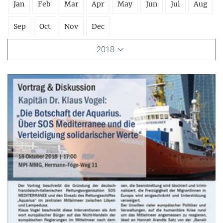
Jan
Feb
Mar
Apr
May
Jun
Jul
Aug
Sep
Oct
Nov
Dec
2018