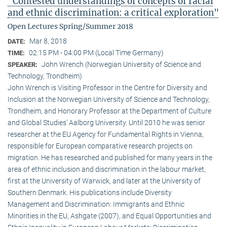
"Contested understandings of concepts of racial
and ethnic discrimination: a critical exploration"
Open Lectures Spring/Summer 2018
Mar 8, 2018
DATE:
02:15 PM - 04:00 PM (Local Time Germany)
TIME:
John Wrench (Norwegian University of Science and
SPEAKER:
Technology, Trondheim)
John Wrench is Visiting Professor in the Centre for Diversity and
Inclusion at the Norwegian University of Science and Technology,
Trondheim, and Honorary Professor at the Department of Culture
and Global Studies’ Aalborg University. Until 2010 he was senior
researcher at the EU Agency for Fundamental Rights in Vienna,
responsible for European comparative research projects on
migration. He has researched and published for many years in the
area of ethnic inclusion and discrimination in the labour market,
first at the University of Warwick, and later at the University of
Southern Denmark. His publications include Diversity
Management and Discrimination: Immigrants and Ethnic
Minorities in the EU, Ashgate (2007), and Equal Opportunities and