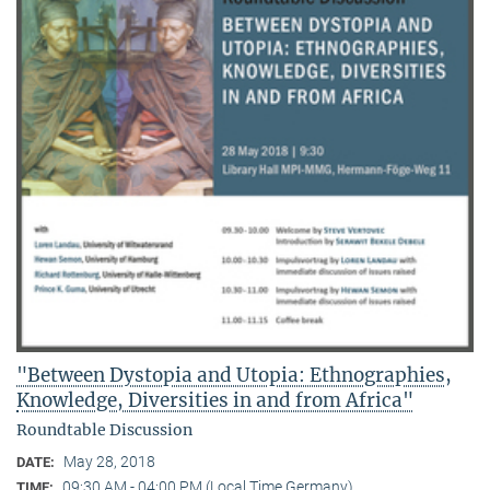
"Between Dystopia and Utopia: Ethnographies,
Knowledge, Diversities in and from Africa"
Roundtable Discussion
May 28, 2018
DATE:
09:30 AM - 04:00 PM (Local Time Germany)
TIME: