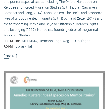
and journal’s special issues including The Oxford Handbook on
Refugee and Forced Migration Studies (with Fiddian Qasmiyeh,
Loescher and Long, 2014), Sans Papiers. The social and economic
lives of undocumented migrants (with Bloch and Zetter, 2014) and
the forthcoming Within and Beyond Citizenship: Borders, rights
and belonging (2017). Nando is a founding editor of the journal
Migration Studies.
MPI-MMG, Hermann-Föge-Weg 11, Göttingen
LOCATION:
Library Hall
ROOM:
[more]