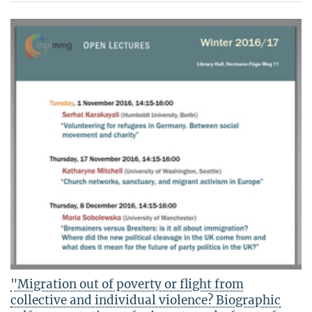
"Migration out of poverty or flight from
collective and individual violence? Biographic