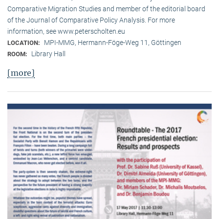
Comparative Migration Studies and member of the editorial board
of the Journal of Comparative Policy Analysis. For more
information, see www.peterscholten.eu
MPI-MMG, Hermann-Föge-Weg 11, Göttingen
LOCATION:
Library Hall
ROOM:
[more]