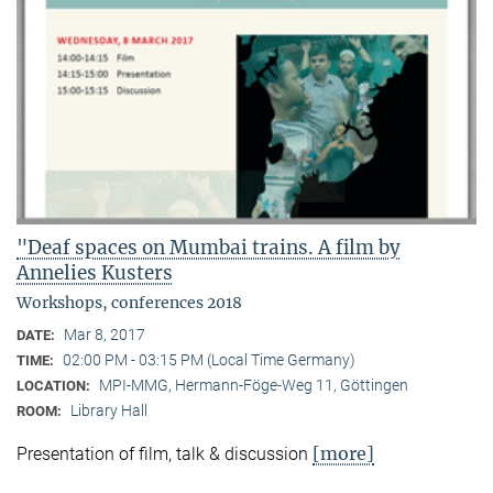
"Deaf spaces on Mumbai trains. A film by
Annelies Kusters
Workshops, conferences 2018
Mar 8, 2017
DATE:
02:00 PM - 03:15 PM (Local Time Germany)
TIME:
MPI-MMG, Hermann-Föge-Weg 11, Göttingen
LOCATION:
Library Hall
ROOM:
[more]
Presentation of film, talk & discussion