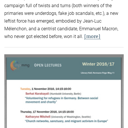
campaign full of twists and turns (both winners of the
primaries were underdogs, fake job scandals, etc.), a new
leftist force has emerged, embodied by Jean-Luc
Mélenchon, and a centrist candidate, Emmanuel Macron,
[more]
who never got elected before, won it all.