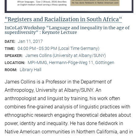
"Registers and Racialization in South Africa"
InCoLaS Workshop "Language and inequality in the age of
superdiversity" : Keynote Lecture
Jan 11, 2017
DATE:
04:00 PM - 05:30 PM (Local Time Germany)
TIME:
James Collins (University at Albany/SUNY)
SPEAKER:
MPI-MMG, Hermann-Föge-Weg 11, Göttingen
LOCATION:
Library Hall
ROOM:
James Collins is a Professor in the Department of
Anthropology, University at Albany/SUNY. An
anthropologist and linguist by training, his work often
combines fine-grained analysis of linguistic practices with
ethnographic research engaging theoretical debates about
power, identity and inequality. He has done fieldwork in
Native American communities in Northern California, and in