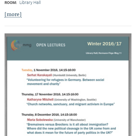
Library Hall
ROOM:
[more]