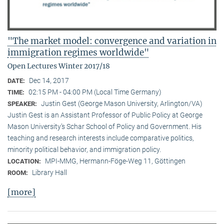
"The market model: convergence and variation in
immigration regimes worldwide"
Open Lectures Winter 2017/18
Dec 14, 2017
DATE:
02:15 PM - 04:00 PM (Local Time Germany)
TIME:
Justin Gest (George Mason University, Arlington/VA)
SPEAKER:
Justin Gest is an Assistant Professor of Public Policy at George
Mason University’s Schar School of Policy and Government. His
teaching and research interests include comparative politics,
minority political behavior, and immigration policy.
MPI-MMG, Hermann-Föge-Weg 11, Göttingen
LOCATION:
Library Hall
ROOM:
[more]