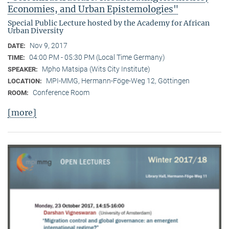
Economies, and Urban Epistemologies"
Special Public Lecture hosted by the Academy for African
Urban Diversity
Nov 9, 2017
DATE:
04:00 PM - 05:30 PM (Local Time Germany)
TIME:
Mpho Matsipa (Wits City Institute)
SPEAKER:
MPI-MMG, Hermann-Föge-Weg 12, Göttingen
LOCATION:
Conference Room
ROOM:
[more]