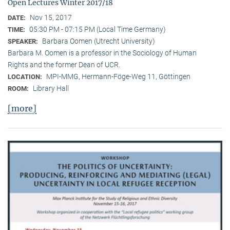
Open Lectures Winter 2017/18
Nov 15, 2017
DATE:
05:30 PM - 07:15 PM (Local Time Germany)
TIME:
Barbara Oomen (Utrecht University)
SPEAKER:
Barbara M. Oomen is a professor in the Sociology of Human
Rights and the former Dean of UCR.
MPI-MMG, Hermann-Föge-Weg 11, Göttingen
LOCATION:
Library Hall
ROOM:
[more]