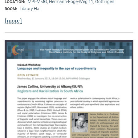
MPI-MMG, Hermann-Föge-Weg 11, Göttingen
LOCATION:
Library Hall
ROOM:
[more]