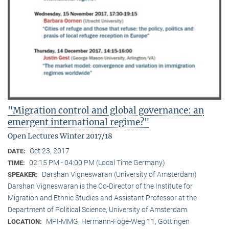
"Migration control and global governance: an
emergent international regime?"
Open Lectures Winter 2017/18
Oct 23, 2017
DATE:
02:15 PM - 04:00 PM (Local Time Germany)
TIME:
Darshan Vigneswaran (University of Amsterdam)
SPEAKER:
Darshan Vigneswaran is the Co-Director of the Institute for
Migration and Ethnic Studies and Assistant Professor at the
Department of Political Science, University of Amsterdam.
MPI-MMG, Hermann-Föge-Weg 11, Göttingen
LOCATION: