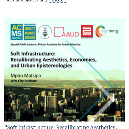
"Soft Infrastructure: Recalibrating Aesthetics,