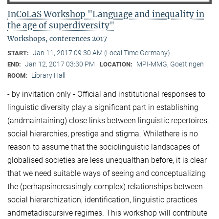
InCoLaS Workshop "Language and inequality in
the age of superdiversity"
Workshops, conferences 2017
Jan 11, 2017 09:30 AM (Local Time Germany)
START:
Jan 12, 2017 03:30 PM
MPI-MMG, Goettingen
END:
LOCATION:
Library Hall
ROOM:
- by invitation only - Official and institutional responses to
linguistic diversity play a significant part in establishing
(andmaintaining) close links between linguistic repertoires,
social hierarchies, prestige and stigma. Whilethere is no
reason to assume that the sociolinguistic landscapes of
globalised societies are less unequalthan before, it is clear
that we need suitable ways of seeing and conceptualizing
the (perhapsincreasingly complex) relationships between
social hierarchization, identification, linguistic practices
andmetadiscursive regimes. This workshop will contribute