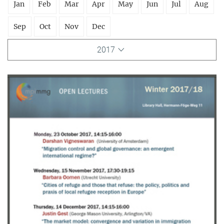
Jan
Feb
Mar
Apr
May
Jun
Jul
Aug
Sep
Oct
Nov
Dec
2017