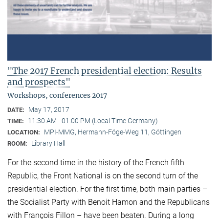
"The 2017 French presidential election: Results
and prospects"
Workshops, conferences 2017
May 17, 2017
DATE:
11:30 AM - 01:00 PM (Local Time Germany)
TIME:
MPI-MMG, Hermann-Föge-Weg 11, Göttingen
LOCATION:
Library Hall
ROOM:
For the second time in the history of the French fifth
Republic, the Front National is on the second turn of the
presidential election. For the first time, both main parties –
the Socialist Party with Benoit Hamon and the Republicans
with François Fillon – have been beaten. During a long