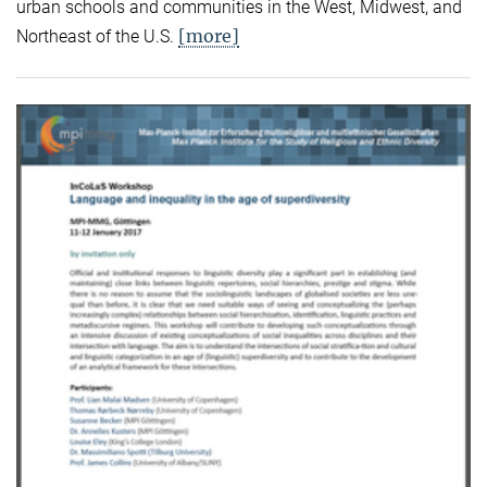
urban schools and communities in the West, Midwest, and
[more]
Northeast of the U.S.