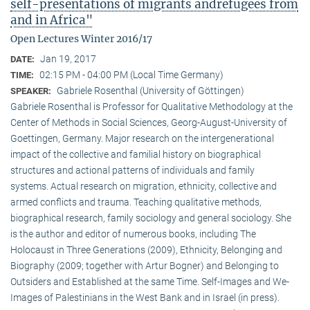
self-presentations of migrants andrefugees from
and in Africa"
Open Lectures Winter 2016/17
Jan 19, 2017
DATE:
02:15 PM - 04:00 PM (Local Time Germany)
TIME:
Gabriele Rosenthal (University of Göttingen)
SPEAKER:
Gabriele Rosenthal is Professor for Qualitative Methodology at the
Center of Methods in Social Sciences, Georg-August-University of
Goettingen, Germany. Major research on the intergenerational
impact of the collective and familial history on biographical
structures and actional patterns of individuals and family
systems. Actual research on migration, ethnicity, collective and
armed conflicts and trauma. Teaching qualitative methods,
biographical research, family sociology and general sociology. She
is the author and editor of numerous books, including The
Holocaust in Three Generations (2009), Ethnicity, Belonging and
Biography (2009; together with Artur Bogner) and Belonging to
Outsiders and Established at the same Time. Self-Images and We-
Images of Palestinians in the West Bank and in Israel (in press).