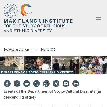
Main-
Content
Socio-cultural diversity
Events_SCD
Events of the Department of Socio-Cultural Diversity (in
descending order)