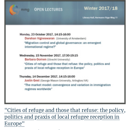
"Cities of refuge and those that refuse: the policy,
politics and praxis of local refugee reception in
Europe"