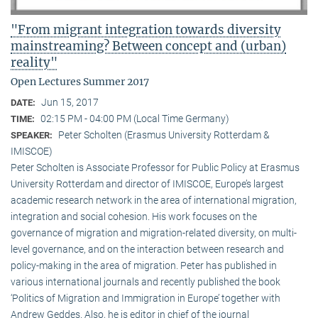
"From migrant integration towards diversity
mainstreaming? Between concept and (urban)
reality"
Open Lectures Summer 2017
Jun 15, 2017
DATE:
02:15 PM - 04:00 PM (Local Time Germany)
TIME:
Peter Scholten (Erasmus University Rotterdam &
SPEAKER:
IMISCOE)
Peter Scholten is Associate Professor for Public Policy at Erasmus
University Rotterdam and director of IMISCOE, Europe’s largest
academic research network in the area of international migration,
integration and social cohesion. His work focuses on the
governance of migration and migration-related diversity, on multi-
level governance, and on the interaction between research and
policy-making in the area of migration. Peter has published in
various international journals and recently published the book
‘Politics of Migration and Immigration in Europe’ together with
Andrew Geddes. Also, he is editor in chief of the journal