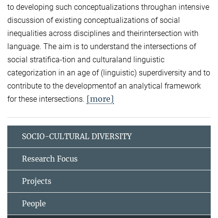
to developing such conceptualizations throughan intensive
discussion of existing conceptualizations of social
inequalities across disciplines and theirintersection with
language. The aim is to understand the intersections of
social stratifica-tion and culturaland linguistic
categorization in an age of (linguistic) superdiversity and to
contribute to the developmentof an analytical framework
[more]
for these intersections.
SOCIO-CULTURAL DIVERSITY
Research Focus
Projects
People