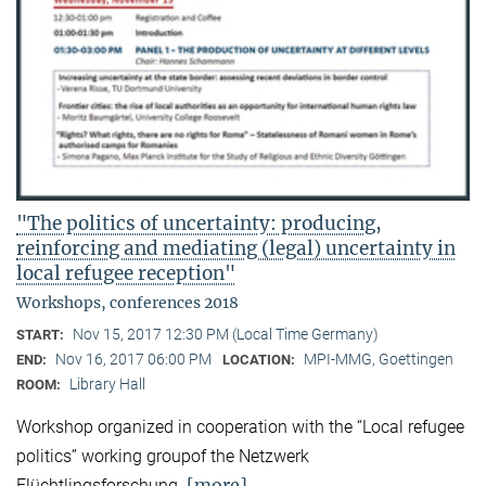
"The politics of uncertainty: producing,
reinforcing and mediating (legal) uncertainty in
local refugee reception"
Workshops, conferences 2018
Nov 15, 2017 12:30 PM (Local Time Germany)
START:
Nov 16, 2017 06:00 PM
MPI-MMG, Goettingen
END:
LOCATION:
Library Hall
ROOM:
Workshop organized in cooperation with the “Local refugee
politics” working groupof the Netzwerk
[more]
Flüchtlingsforschung.