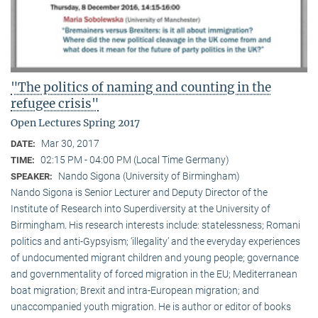
"The politics of naming and counting in the
refugee crisis"
Open Lectures Spring 2017
Mar 30, 2017
DATE:
02:15 PM - 04:00 PM (Local Time Germany)
TIME:
Nando Sigona (University of Birmingham)
SPEAKER:
Nando Sigona is Senior Lecturer and Deputy Director of the
Institute of Research into Superdiversity at the University of
Birmingham. His research interests include: statelessness; Romani
politics and anti-Gypsyism; ‘illegality’ and the everyday experiences
of undocumented migrant children and young people; governance
and governmentality of forced migration in the EU; Mediterranean
boat migration; Brexit and intra-European migration; and
unaccompanied youth migration. He is author or editor of books