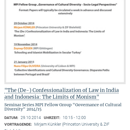
"The (De-) Confessionalization of Law in India
and Indonesia: The Limits of Monism"
Seminar Series MPI Fellow Group "Governance of Cultural
Diversity" 2014/15
29.10.2014
10:15 - 12:00
DATUM:
UHRZEIT:
Mirjam Künkler (Princeton University & ZIF
VORTRAGENDE: