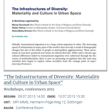
"The Infrastructures of Diversity: Materiality
and Culture in Urban Space"
Workshops, conferences 2015
09.07.2015 14:00
10.07.2015 15:30
BEGINN:
ENDE:
MPI-MMG, Hermann-Föge-Weg 12, Göttingen
ORT:
Conference Room
RAUM: