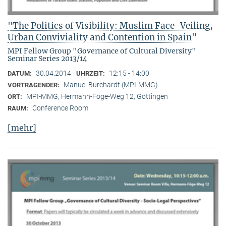
"The Politics of Visibility: Muslim Face-Veiling,
Urban Conviviality and Contention in Spain"
MPI Fellow Group "Governance of Cultural Diversity"
Seminar Series 2013/14
30.04.2014
12:15 - 14:00
DATUM:
UHRZEIT:
Manuel Burchardt (MPI-MMG)
VORTRAGENDER:
MPI-MMG, Hermann-Föge-Weg 12, Göttingen
ORT:
Conference Room
RAUM:
[mehr]