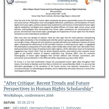
"After Critique: Recent Trends and Future
Perspectives in Human Rights Scholarship"
Workshops, conferences 2016
30.06.2016
DATUM:
MPI-MMG, Hermann-Föge-Weg 11, Göttingen
ORT: