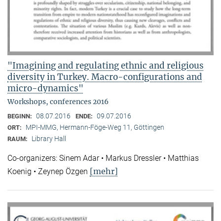
"Imagining and regulating ethnic and religious
diversity in Turkey. Macro-configurations and
micro-dynamics"
Workshops, conferences 2016
08.07.2016
09.07.2016
BEGINN:
ENDE:
MPI-MMG, Hermann-Föge-Weg 11, Göttingen
ORT:
Library Hall
RAUM:
Co-organizers: Sinem Adar • Markus Dressler • Matthias
[mehr]
Koenig • Zeynep Özgen