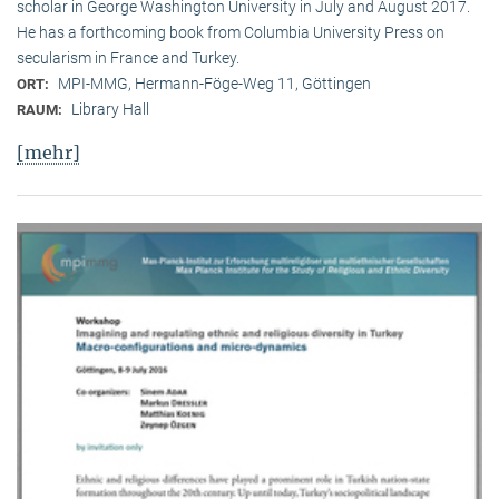
scholar in George Washington University in July and August 2017.
He has a forthcoming book from Columbia University Press on
secularism in France and Turkey.
MPI-MMG, Hermann-Föge-Weg 11, Göttingen
ORT:
Library Hall
RAUM:
[mehr]