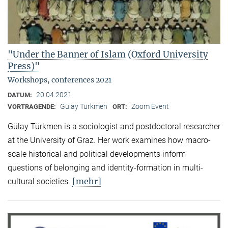
"Under the Banner of Islam (Oxford University
Press)"
Workshops, conferences 2021
20.04.2021
DATUM:
Gülay Türkmen
Zoom Event
VORTRAGENDE:
ORT:
Gülay Türkmen is a sociologist and postdoctoral researcher
at the University of Graz. Her work examines how macro-
scale historical and political developments inform
questions of belonging and identity-formation in multi-
[mehr]
cultural societies.