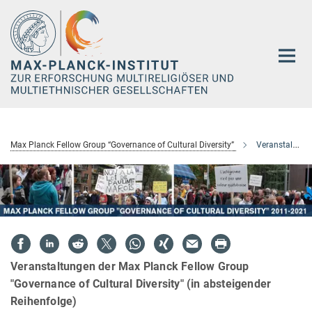
Hauptinhalt
Max Planck Fellow Group “Governance of Cultural Diversity”
Veranstaltungen
Veranstaltungen der Max Planck Fellow Group
"Governance of Cultural Diversity" (in absteigender
Reihenfolge)