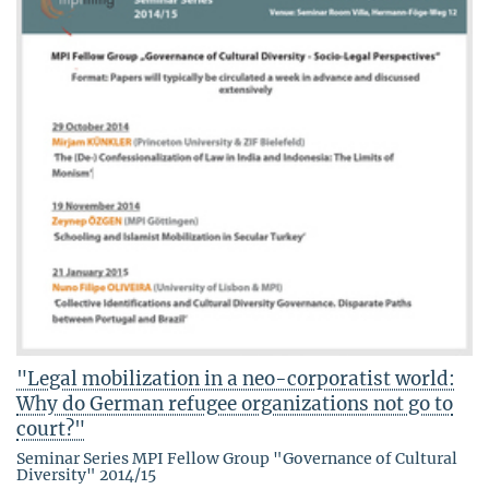
"Legal mobilization in a neo-corporatist world:
Why do German refugee organizations not go to
court?"
Seminar Series MPI Fellow Group "Governance of Cultural
Diversity" 2014/15