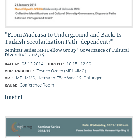
"From Madrasa to Underground and Back: Is
Turkish Secularization Path-dependent?"
Seminar Series MPI Fellow Group "Governance of Cultural
Diversity" 2014/15
03.12.2014
10:15 - 12:00
DATUM:
UHRZEIT:
Zeynep Özgen (MPI-MMG)
VORTRAGENDE:
MPI-MMG, Hermann-Föge-Weg 12, Göttingen
ORT:
Conference Room
RAUM:
[mehr]