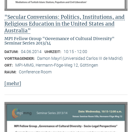
"Secular Conversions: Politics, Institutions, and
Religious Education in the United States and
Australia"
MPI Fellow Group "Governance of Cultural Diversity"
Seminar Series 2013/14
04.06.2014
10:15 - 12:00
DATUM:
UHRZEIT:
Damon Mayrl (Universidad Carlos III de Madrid)
VORTRAGENDER:
MPI-MMG, Hermann-Föge-Weg 12, Göttingen
ORT:
Conference Room
RAUM:
[mehr]