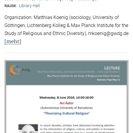
Library Hall
RAUM:
Organization: Matthias Koenig (sociology, University of
Göttingen, Lichtenberg Kolleg & Max Planck Institute for the
Study of Religious and Ethnic Diversity), mkoenig@gwdg.de
[mehr]