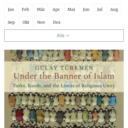
Jan
Feb
Mär
Apr
Mai
Jun
Jul
Aug
Sep
Okt
Nov
Dez
Alle