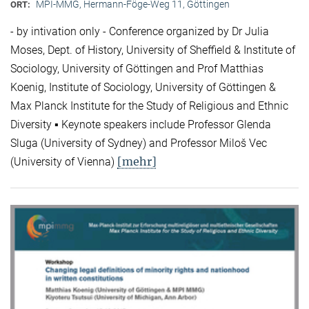
MPI-MMG, Hermann-Föge-Weg 11, Göttingen
ORT:
- by intivation only - Conference organized by Dr Julia
Moses, Dept. of History, University of Sheffield & Institute of
Sociology, University of Göttingen and Prof Matthias
Koenig, Institute of Sociology, University of Göttingen &
Max Planck Institute for the Study of Religious and Ethnic
Diversity ▪ Keynote speakers include Professor Glenda
Sluga (University of Sydney) and Professor Miloš Vec
[mehr]
(University of Vienna)