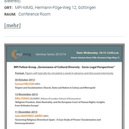
Bielefeld)
MPI-MMG, Hermann-Föge-Weg 12, Göttingen
ORT:
Conference Room
RAUM:
[mehr]