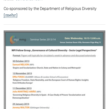
Co-sponsored by the Department of Religious Diversity
[mehr]