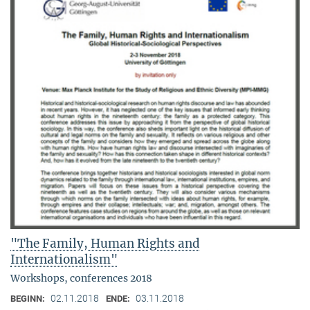
"The Family, Human Rights and
Internationalism"
Workshops, conferences 2018
02.11.2018
03.11.2018
BEGINN:
ENDE: