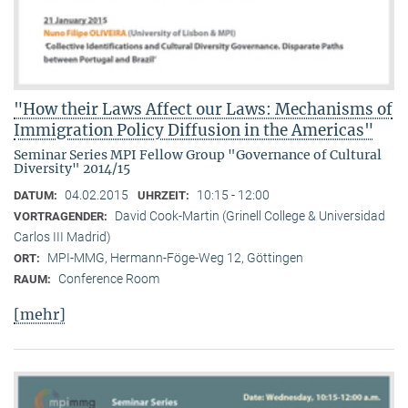
"How their Laws Affect our Laws: Mechanisms of
Immigration Policy Diffusion in the Americas"
Seminar Series MPI Fellow Group "Governance of Cultural
Diversity" 2014/15
04.02.2015
10:15 - 12:00
DATUM:
UHRZEIT:
David Cook-Martin (Grinell College & Universidad
VORTRAGENDER:
Carlos III Madrid)
MPI-MMG, Hermann-Föge-Weg 12, Göttingen
ORT:
Conference Room
RAUM:
[mehr]