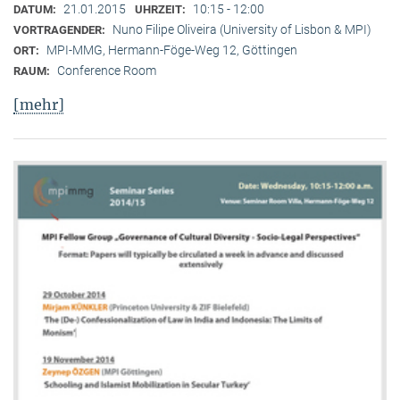
21.01.2015
10:15 - 12:00
DATUM:
UHRZEIT:
Nuno Filipe Oliveira (University of Lisbon & MPI)
VORTRAGENDER:
MPI-MMG, Hermann-Föge-Weg 12, Göttingen
ORT:
Conference Room
RAUM:
[mehr]