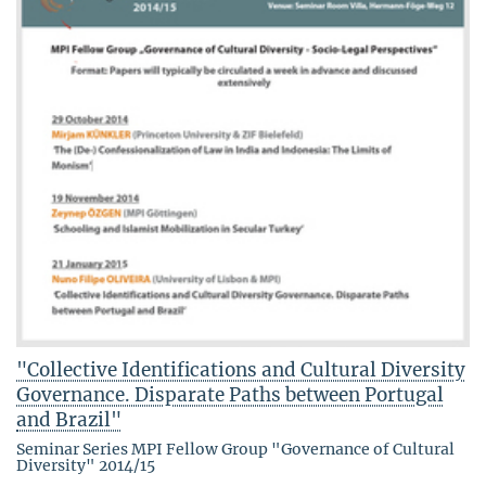
"Collective Identifications and Cultural Diversity
Governance. Disparate Paths between Portugal
and Brazil"
Seminar Series MPI Fellow Group "Governance of Cultural
Diversity" 2014/15