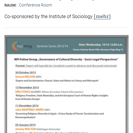
Conference Room
RAUM:
[mehr]
Co-sponsored by the Institute of Sociology