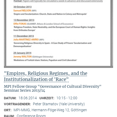
"Empires, Religious Regimes, and the
Institutionalization of 'Race"
MPI Fellow Group "Governance of Cultural Diversity"
Seminar Series 2013/14
18.06.2014
10:15 - 12:00
DATUM:
UHRZEIT:
Peter Stamatov (Yale University)
VORTRAGENDER:
MPI-MMG, Hermann-Föge-Weg 12, Göttingen
ORT:
Conference Room
RAUM: