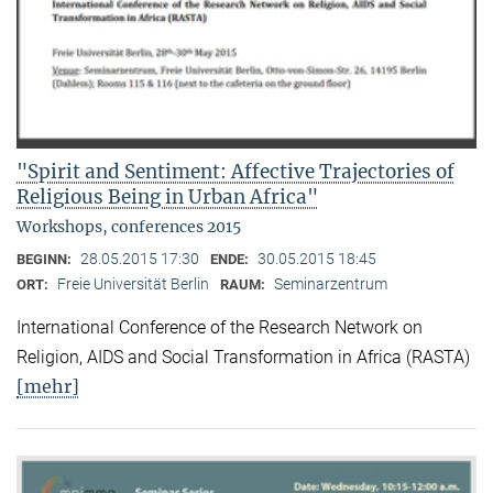
"Spirit and Sentiment: Affective Trajectories of
Religious Being in Urban Africa"
Workshops, conferences 2015
28.05.2015 17:30
30.05.2015 18:45
BEGINN:
ENDE:
Freie Universität Berlin
Seminarzentrum
ORT:
RAUM:
International Conference of the Research Network on
Religion, AIDS and Social Transformation in Africa (RASTA)
[mehr]