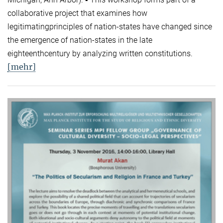
collaborative project that examines how
legitimatingprinciples of nation-states have changed since
the emergence of nation-states in the late
eighteenthcentury by analyzing written constitutions.
[mehr]