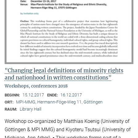
"Changing legal definitions of minority rights
and nationhood in written constitutions"
Workshops, conferences 2018
15.12.2017
16.12.2017
BEGINN:
ENDE:
MPI-MMG, Hermann-Föge-Weg 11, Göttingen
ORT:
Library Hall
RAUM:
Workshop co-organized by Matthias Koenig (University of
Göttingen & MPI MMG) and Kiyoteru Tsutsui (University of
Michigan, Ann Arbor). ▪ This workshop forms part of a