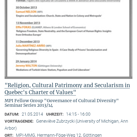
"Religion, Cultural Patrimony and Secularism in
Quebec's Charter of Values"
MPI Fellow Group "Governance of Cultural Diversity"
Seminar Series 2013/14
21.05.2014
14:15 - 16:00
DATUM:
UHRZEIT:
Geneviève Zubrzycki (University of Michigan, Ann
VORTRAGENDE:
Arbor)
MPI-MMG, Hermann-Föge-Weg 12, Göttingen
ORT: