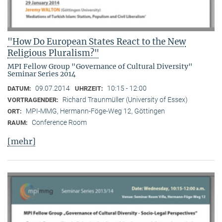
"How Do European States React to the New
Religious Pluralism?"
MPI Fellow Group "Governance of Cultural Diversity"
Seminar Series 2014
09.07.2014
10:15 - 12:00
DATUM:
UHRZEIT:
Richard Traunmüller (University of Essex)
VORTRAGENDER:
MPI-MMG, Hermann-Föge-Weg 12, Göttingen
ORT:
Conference Room
RAUM:
[mehr]