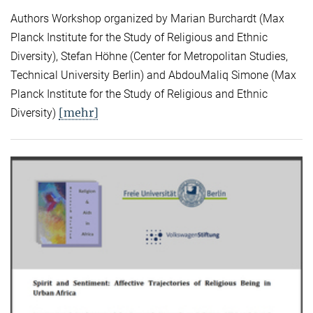
Authors Workshop organized by Marian Burchardt (Max
Planck Institute for the Study of Religious and Ethnic
Diversity), Stefan Höhne (Center for Metropolitan Studies,
Technical University Berlin) and AbdouMaliq Simone (Max
Planck Institute for the Study of Religious and Ethnic
[mehr]
Diversity)