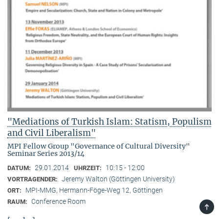
"Mediations of Turkish Islam: Statism, Populism
and Civil Liberalism"
MPI Fellow Group "Governance of Cultural Diversity"
Seminar Series 2013/14
29.01.2014
10:15 - 12:00
DATUM:
UHRZEIT:
Jeremy Walton (Göttingen University)
VORTRAGENDER:
MPI-MMG, Hermann-Föge-Weg 12, Göttingen
ORT:
Conference Room
RAUM:
TOP