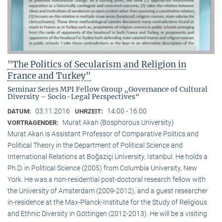
"The Politics of Secularism and Religion in
France and Turkey"
Seminar Series MPI Fellow Group „Governance of Cultural
Diversity – Socio-Legal Perspectives“
03.11.2016
14:00 - 16:00
DATUM:
UHRZEIT:
Murat Akan (Bosphorous University)
VORTRAGENDER:
Murat Akan is Assistant Professor of Comparative Politics and
Political Theory in the Department of Political Science and
International Relations at Boğaziçi University, Istanbul. He holds a
Ph.D. in Political Science (2005) from Columbia University, New
York. He was a non-residential post-doctoral research fellow with
the University of Amsterdam (2009-2012), and a guest researcher
in-residence at the Max-Planck-Institute for the Study of Religious
and Ethnic Diversity in Göttingen (2012-2013). He will be a visiting