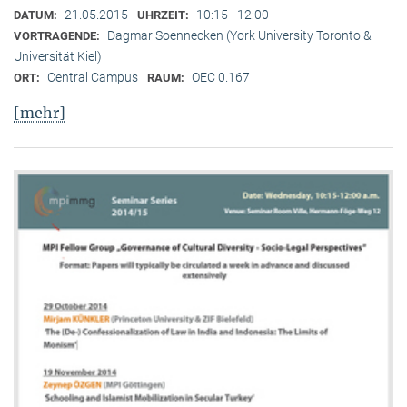
21.05.2015
10:15 - 12:00
DATUM:
UHRZEIT:
Dagmar Soennecken (York University Toronto &
VORTRAGENDE:
Universität Kiel)
Central Campus
OEC 0.167
ORT:
RAUM:
[mehr]