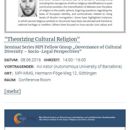
"Theorizing Cultural Religion"
Seminar Series MPI Fellow Group „Governance of Cultural
Diversity – Socio-Legal Perspectives“
08.06.2016
14:00 - 16:00
DATUM:
UHRZEIT:
Avi Astor (Autonomous University of Barcelona)
VORTRAGENDER:
MPI-MMG, Hermann-Föge-Weg 12, Göttingen
ORT:
Conference Room
RAUM:
[mehr]