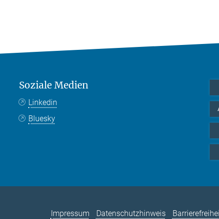
Soziale Medien
Linkedin
Bluesky
Impressum
Datenschutzhinweis
Barrierefreihe