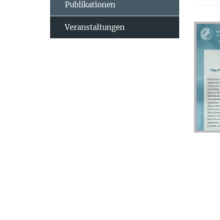
Publikationen
Veranstaltungen