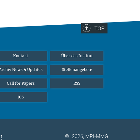
TOP
Kontakt
Über das Institut
Archiv News & Updates
Stellenangebote
Call for Papers
RSS
ICS
it
©
2026, MPI-MMG