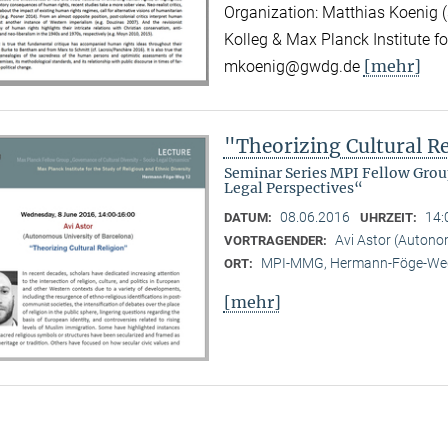
Organization: Matthias Koenig (
Kolleg & Max Planck Institute fo
[mehr]
mkoenig@gwdg.de
"Theorizing Cultural R
Seminar Series MPI Fellow Grou
Legal Perspectives“
08.06.2016
14:
DATUM:
UHRZEIT:
Avi Astor (Autono
VORTRAGENDER:
MPI-MMG, Hermann-Föge-Weg
ORT:
[mehr]