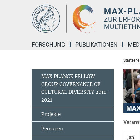
Hauptinhalt
FORSCHUNG
PUBLIKATIONEN
MED
Startseite
MAX PLANCK FELLOW
GROUP GOVERNANCE OF
CULTURAL DIVERSITY 2011-
2021
Projekte
Veranst
Personen
Jan