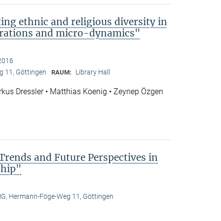
ng ethnic and religious diversity in
rations and micro-dynamics"
2016
 11, Göttingen
Library Hall
RAUM:
rkus Dressler • Matthias Koenig • Zeynep Özgen
 Trends and Future Perspectives in
ship"
, Hermann-Föge-Weg 11, Göttingen