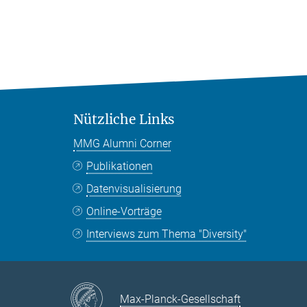
Nützliche Links
MMG Alumni Corner
Publikationen
Datenvisualisierung
Online-Vorträge
Interviews zum Thema "Diversity"
Max-Planck-Gesellschaft