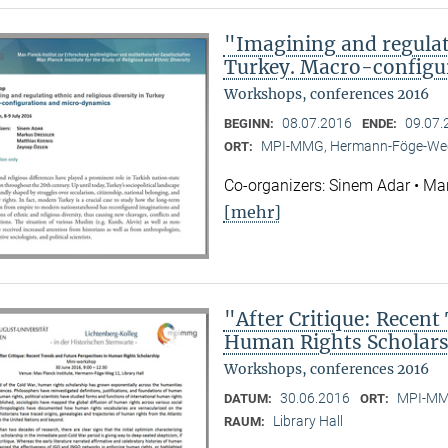
"Imagining and regulati
Turkey. Macro-configu
Workshops, conferences 2016
08.07.2016
09.07.
BEGINN:
ENDE:
MPI-MMG, Hermann-Föge-Weg
ORT:
Co-organizers: Sinem Adar • Ma
[mehr]
"After Critique: Recent
Human Rights Scholar
Workshops, conferences 2016
30.06.2016
MPI-MMG
DATUM:
ORT:
Library Hall
RAUM: