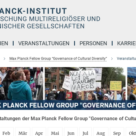
IEN
VERANSTALTUNGEN
PERSONEN
KARRIE
Max Planck Fellow Group “Governance of Cultural Diversity”
Veranstalt
altungen der Max Planck Fellow Group "Governance of Cultura
Feb
Mär
Apr
Mai
Jun
Jul
Aug
Sep
Ok