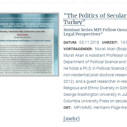
"The Politics of Secula
Turkey"
Seminar Series MPI Fellow Grou
Legal Perspectives“
03.11.2016
14:
DATUM:
UHRZEIT:
Murat Akan (Bosph
VORTRAGENDER:
Murat Akan is Assistant Professor of
Department of Political Science and I
He holds a Ph.D. in Political Scienc
non-residential post-doctoral resear
2012), and a guest researcher in-res
Religious and Ethnic Diversity in Göt
George Washington University in Ju
Columbia University Press on secula
MPI-MMG, Hermann-Föge-Weg
ORT:
[mehr]