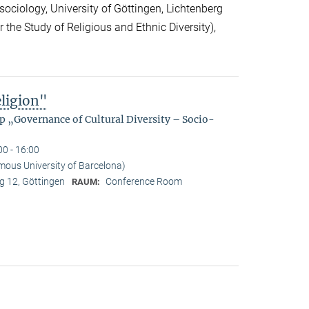
sociology, University of Göttingen, Lichtenberg
r the Study of Religious and Ethnic Diversity),
eligion"
p „Governance of Cultural Diversity – Socio-
00 - 16:00
mous University of Barcelona)
 12, Göttingen
Conference Room
RAUM: