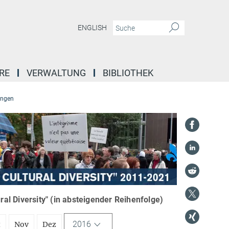
ENGLISH
RE
VERWALTUNG
BIBLIOTHEK
ungen
l Diversity" (in absteigender Reihenfolge)
2016
t
Nov
Dez