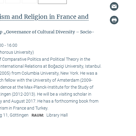
rism and Religion in France and
p „Governance of Cultural Diversity – Socio-
00 - 16:00
orous University)
 Comparative Politics and Political Theory in the
nternational Relations at Boğaziçi University, Istanbul.
e (2005) from Columbia University, New York. He was a
ch fellow with the University of Amsterdam (2009-
idence at the Max-Planck-Institute for the Study of
tingen (2012-2013). He will be a visiting scholar in
ly and August 2017. He has a forthcoming book from
rism in France and Turkey.
 11, Göttingen
Library Hall
RAUM: