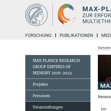
Hauptinhalt
FORSCHUNG
PUBLIKATIONEN
MED
Startseite
MAX PLANCK RESEARCH
GROUP EMPIRES OF
MEMORY 2016-2022
Projekte
Personen
Verans
Veranstaltungen
Jan