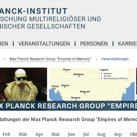
IEN
VERANSTALTUNGEN
PERSONEN
KARRIE
Max Planck Research Group “Empires of Memory”
Veranstaltungen
taltungen der Max Planck Research Group "Empires of Memor
Feb
Mär
Apr
Mai
Jun
Jul
Aug
Sep
Ok