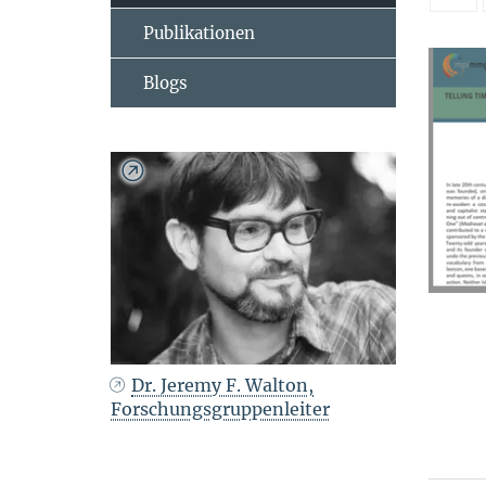
Publikationen
Blogs
Dr. Jeremy F. Walton,
Forschungsgruppenleiter