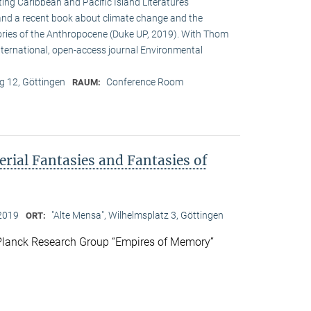
ing Caribbean and Pacific Island Literatures
 and a recent book about climate change and the
legories of the Anthropocene (Duke UP, 2019). With Thom
international, open-access journal Environmental
 12, Göttingen
Conference Room
RAUM:
rial Fantasies and Fantasies of
2019
"Alte Mensa", Wilhelmsplatz 3, Göttingen
ORT:
Planck Research Group “Empires of Memory”