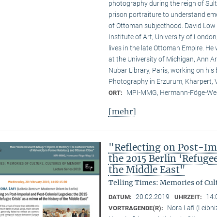
photography during the reign of Su
prison portraiture to understand em
of Ottoman subjecthood. David Low 
Institute of Art, University of Londo
lives in the late Ottoman Empire. H
at the University of Michigan, Ann Ar
Nubar Library, Paris, working on hi
Photography in Erzurum, Kharpert, V
MPI-MMG, Hermann-Föge-Weg
ORT:
[mehr]
"Reflecting on Post-Im
the 2015 Berlin ‘Refugee
the Middle East"
Telling Times: Memories of Cult
20.02.2019
14:
DATUM:
UHRZEIT:
Nora Lafi (Leibn
VORTRAGENDE(R):