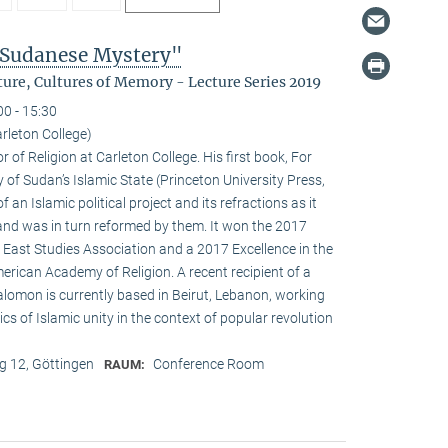
 Sudanese Mystery"
ure, Cultures of Memory - Lecture Series 2019
00 - 15:30
leton College)
of Religion at Carleton College. His first book, For
of Sudan’s Islamic State (Princeton University Press,
an Islamic political project and its refractions as it
 and was in turn reformed by them. It won the 2017
 East Studies Association and a 2017 Excellence in the
rican Academy of Religion. A recent recipient of a
alomon is currently based in Beirut, Lebanon, working
ics of Islamic unity in the context of popular revolution
 12, Göttingen
Conference Room
RAUM: