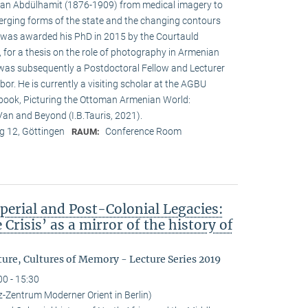
ltan Abdülhamit (1876-1909) from medical imagery to
erging forms of the state and the changing contours
was awarded his PhD in 2015 by the Courtauld
n, for a thesis on the role of photography in Armenian
e was subsequently a Postdoctoral Fellow and Lecturer
bor. He is currently a visiting scholar at the AGBU
s book, Picturing the Ottoman Armenian World:
an and Beyond (I.B.Tauris, 2021).
 12, Göttingen
Conference Room
RAUM:
perial and Post-Colonial Legacies:
 Crisis’ as a mirror of the history of
ure, Cultures of Memory - Lecture Series 2019
00 - 15:30
iz-Zentrum Moderner Orient in Berlin)