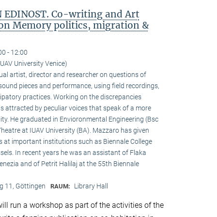
EDINOST. Co-writing and Art
 on Memory politics, migration &
00 - 12:00
IUAV University Venice)
sual artist, director and researcher on questions of
s sound pieces and performance, using field recordings,
cipatory practices. Working on the discrepancies
is attracted by peculiar voices that speak of a more
ity. He graduated in Envioronmental Engineering (Bsc
Theatre at IUAV University (BA). Mazzaro has given
 at important institutions such as Biennale College
els. In recent years he was an assistant of Flaka
Venezia and of Petrit Halilaj at the 55th Biennale
 11, Göttingen
Library Hall
RAUM:
ll run a workshop as part of the activities of the