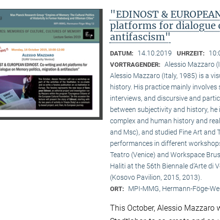
"EDINOST & EUROPEAN 
platforms for dialogue
antifascism"
14.10.2019
10:
DATUM:
UHRZEIT:
Alessio Mazzaro (
VORTRAGENDER:
Alessio Mazzaro (Italy, 1985) is a vi
history. His practice mainly involve
interviews, and discursive and parti
between subjectivity and history, he 
complex and human history and real
and Msc), and studied Fine Art and 
performances in different workshops
Teatro (Venice) and Workspace Bruss
Haliti at the 56th Biennale d’Arte di 
(Kosovo Pavilion, 2015, 2013).
MPI-MMG, Hermann-Föge-Weg
ORT:
This October, Alessio Mazzaro wi