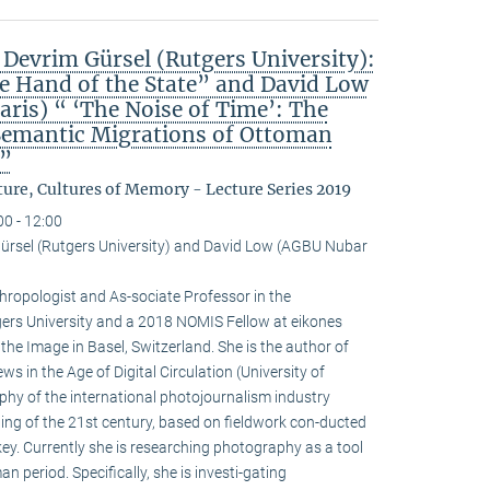
 Devrim Gürsel (Rutgers University):
he Hand of the State” and David Low
ris) “ ‘The Noise of Time’: The
Semantic Migrations of Ottoman
”
ure, Cultures of Memory - Lecture Series 2019
00 - 12:00
ürsel (Rutgers University) and David Low (AGBU Nubar
hropologist and As-sociate Professor in the
ers University and a 2018 NOMIS Fellow at eikones
the Image in Basel, Switzerland. She is the author of
s in the Age of Digital Circulation (University of
phy of the international photojournalism industry
nning of the 21st century, based on fieldwork con-ducted
key. Currently she is researching photography as a tool
n period. Specifically, she is investi-gating