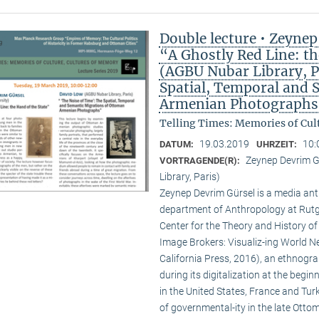
Double lecture • Zeynep
“A Ghostly Red Line: t
(AGBU Nubar Library, Pa
Spatial, Temporal and 
Armenian Photographs
Telling Times: Memories of Cult
19.03.2019
10:
DATUM:
UHRZEIT:
Zeynep Devrim G
VORTRAGENDE(R):
Library, Paris)
Zeynep Devrim Gürsel is a media ant
department of Anthropology at Rutg
Center for the Theory and History of 
Image Brokers: Visualiz-ing World New
California Press, 2016), an ethnogra
during its digitalization at the begi
in the United States, France and Tur
of governmental-ity in the late Ottoma