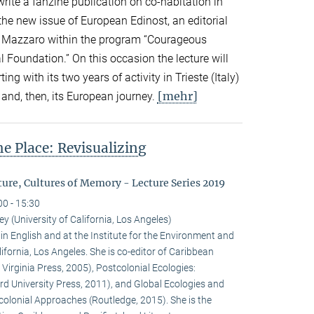
write a fanzine publication on co-habitation in
the new issue of European Edinost, an editorial
by Mazzaro within the program “Courageous
l Foundation.” On this occasion the lecture will
ting with its two years of activity in Trieste (Italy)
[mehr]
and, then, its European journey.
he Place: Revisualizing
ure, Cultures of Memory - Lecture Series 2019
00 - 15:30
y (University of California, Los Angeles)
in English and at the Institute for the Environment and
lifornia, Los Angeles. She is co-editor of Caribbean
 Virginia Press, 2005), Postcolonial Ecologies:
rd University Press, 2011), and Global Ecologies and
olonial Approaches (Routledge, 2015). She is the