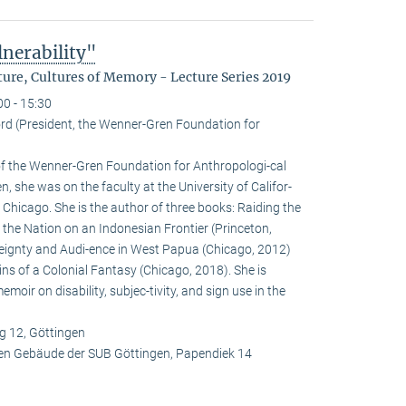
nerability"
ure, Cultures of Memory - Lecture Series 2019
00 - 15:30
rd (President, the Wenner-Gren Foundation for
 of the Wenner-Gren Foundation for Anthropologi-cal
, she was on the faculty at the University of Califor-
 Chicago. She is the author of three books: Raiding the
f the Nation on an Indonesian Frontier (Princeton,
reignty and Audi-ence in West Papua (Chicago, 2012)
ins of a Colonial Fantasy (Chicago, 2018). She is
oir on disability, subjec-tivity, and sign use in the
 12, Göttingen
en Gebäude der SUB Göttingen, Papendiek 14