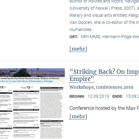
author of Routes and Roots: Navigat
(University of Hawai`i Press, 2007),
literary and visual arts entitled Al
Van Dooren, she is co-editor of the 
Humanities.
MPI-MMG, Hermann-Föge-Weg
ORT:
[mehr]
"Striking Back? On Impe
Empire"
Workshops, conferences 2019
12.09.2019
13.09.
BEGINN:
ENDE:
Conference hosted by the Max 
[mehr]