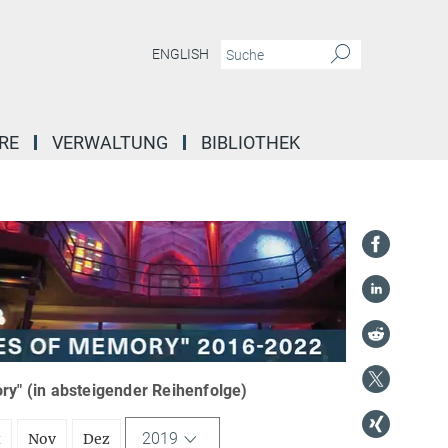
ENGLISH
RE
VERWALTUNG
BIBLIOTHEK
y" (in absteigender Reihenfolge)
2019
t
Nov
Dez