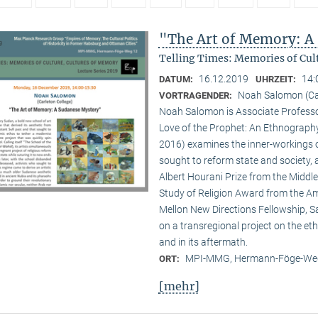
"The Art of Memory: A
Telling Times: Memories of Cult
16.12.2019
14:
DATUM:
UHRZEIT:
Noah Salomon (Car
VORTRAGENDER:
Noah Salomon is Associate Professor 
Love of the Prophet: An Ethnography 
2016) examines the inner-workings of 
sought to reform state and society,
Albert Hourani Prize from the Middle
Study of Religion Award from the Ame
Mellon New Directions Fellowship, S
on a transregional project on the eth
and in its aftermath.
MPI-MMG, Hermann-Föge-Weg
ORT:
[mehr]