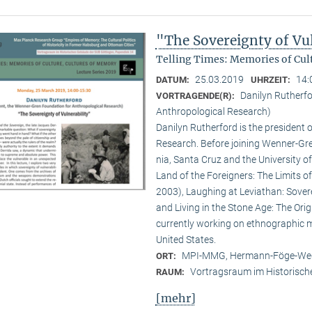
"The Sovereignty of Vul
Telling Times: Memories of Cult
25.03.2019
14:
DATUM:
UHRZEIT:
Danilyn Rutherfo
VORTRAGENDE(R):
Anthropological Research)
Danilyn Rutherford is the president
Research. Before joining Wenner-Gren
nia, Santa Cruz and the University of
Land of the Foreigners: The Limits o
2003), Laughing at Leviathan: Sove
and Living in the Stone Age: The Orig
currently working on ethnographic mem
United States.
MPI-MMG, Hermann-Föge-Weg
ORT:
Vortragsraum im Historisch
RAUM:
[mehr]