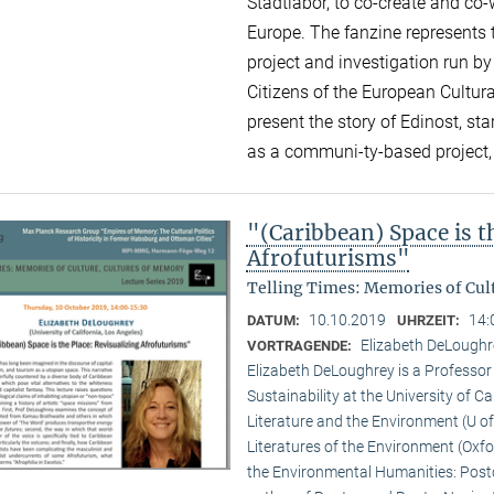
Stadtlabor, to co-create and co-
Europe. The fanzine represents 
project and investigation run 
Citizens of the European Cultura
present the story of Edinost, star
as a communi-ty-based project, 
"(Caribbean) Space is t
Afrofuturisms"
Telling Times: Memories of Cult
10.10.2019
14:
DATUM:
UHRZEIT:
Elizabeth DeLoughre
VORTRAGENDE:
Elizabeth DeLoughrey is a Professor 
Sustainability at the University of Ca
Literature and the Environment (U of
Literatures of the Environment (Oxfo
the Environmental Humanities: Postc