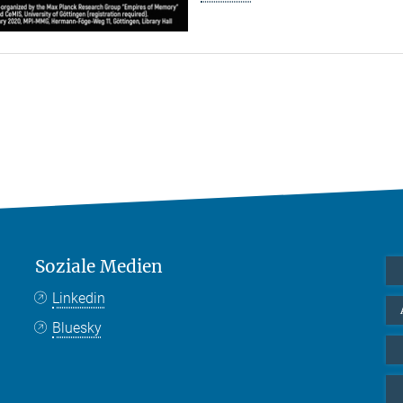
Soziale Medien
Linkedin
Bluesky