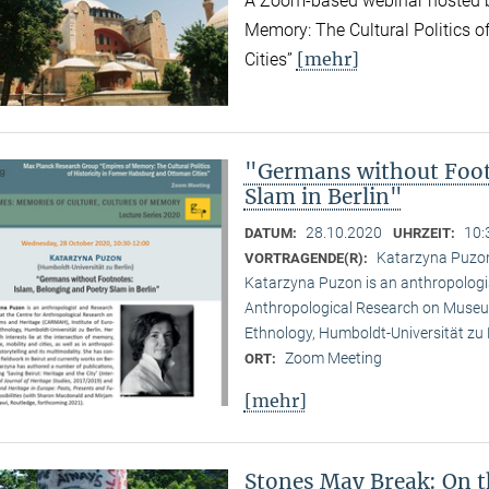
A Zoom-based webinar hosted b
Memory: The Cultural Politics o
[mehr]
Cities”
"Germans without Foot
Slam in Berlin"
28.10.2020
10:
DATUM:
UHRZEIT:
Katarzyna Puzon 
VORTRAGENDE(R):
Katarzyna Puzon is an anthropologis
Anthropological Research on Museu
Ethnology, Humboldt-Universität zu B
Zoom Meeting
ORT:
[mehr]
Stones May Break: On t