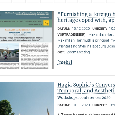
"Furnishing a foreign
heritage coped with, ap
10.12.2020
10:
DATUM:
UHRZEIT:
Maximilian Hartm
VORTRAGENDE(R):
Maximilian Hartmuth is principal inv
Orientalizing Style in Habsburg Bo
Zoom Meeting
ORT:
[mehr]
Hagia Sophia’s Conversi
Temporal, and Aestheti
Workshops, conferences 2020
10.11.2020
18:
DATUM:
UHRZEIT: