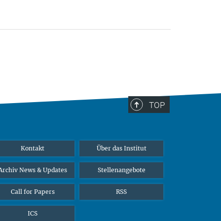
TOP
Kontakt
Über das Institut
Archiv News & Updates
Stellenangebote
Call for Papers
RSS
ICS