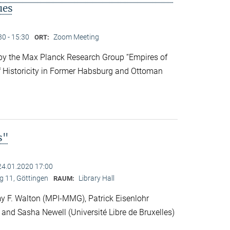
ues
30 - 15:30
Zoom Meeting
ORT:
y the Max Planck Research Group “Empires of
f Historicity in Former Habsburg and Ottoman
s"
24.01.2020 17:00
 11, Göttingen
Library Hall
RAUM:
 F. Walton (MPI-MMG), Patrick Eisenlohr
 and Sasha Newell (Université Libre de Bruxelles)