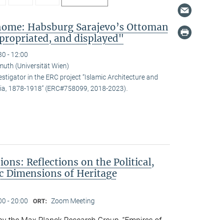
 home: Habsburg Sarajevo’s Ottoman
propriated, and displayed"
30 - 12:00
uth (Universität Wien)
estigator in the ERC project “Islamic Architecture and
snia, 1878-1918” (ERC#758099, 2018-2023).
ons: Reflections on the Political,
c Dimensions of Heritage
00 - 20:00
Zoom Meeting
ORT: