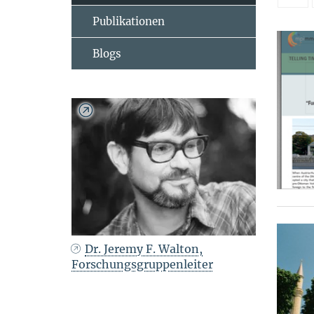
Publikationen
Blogs
Dr. Jeremy F. Walton,
Forschungsgruppenleiter