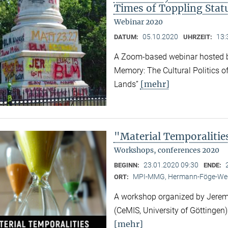
Times of Toppling Stat
Webinar 2020
05.10.2020
13:
DATUM:
UHRZEIT:
A Zoom-based webinar hosted b
Memory: The Cultural Politics o
[mehr]
Lands”
"Material Temporalitie
Workshops, conferences 2020
23.01.2020 09:30
BEGINN:
ENDE:
MPI-MMG, Hermann-Föge-Weg
ORT:
A workshop organized by Jeremy
(CeMIS, University of Göttingen)
[mehr]