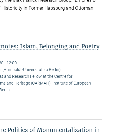
y the Max Planck Research Group, “Empires of
f Historicity in Former Habsburg and Ottoman
notes: Islam, Belonging and Poetry
30 - 12:00
(Humboldt-Universität zu Berlin)
t and Research Fellow at the Centre for
ms and Heritage (CARMAH), Institute of European
erlin.
he Politics of Monumentalization in