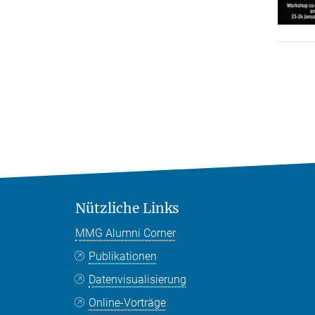
Nützliche Links
MMG Alumni Corner
Publikationen
Datenvisualisierung
Online-Vorträge