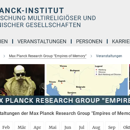
IEN
VERANSTALTUNGEN
PERSONEN
KARRIE
Max Planck Research Group “Empires of Memory”
Veranstaltungen
taltungen der Max Planck Research Group "Empires of Memor
Feb
Mär
Apr
Mai
Jun
Jul
Aug
Sep
Ok