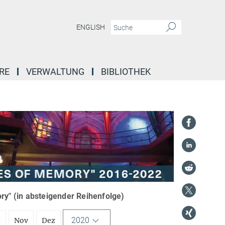
ENGLISH
RE
VERWALTUNG
BIBLIOTHEK
y" (in absteigender Reihenfolge)
2020
t
Nov
Dez