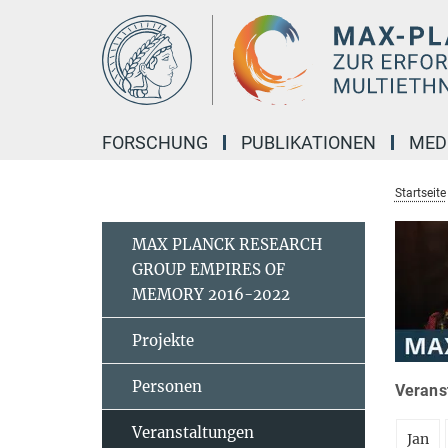
Hauptinhalt
FORSCHUNG
PUBLIKATIONEN
MED
Startseite
MAX PLANCK RESEARCH
GROUP EMPIRES OF
MEMORY 2016-2022
Projekte
Personen
Verans
Veranstaltungen
Jan