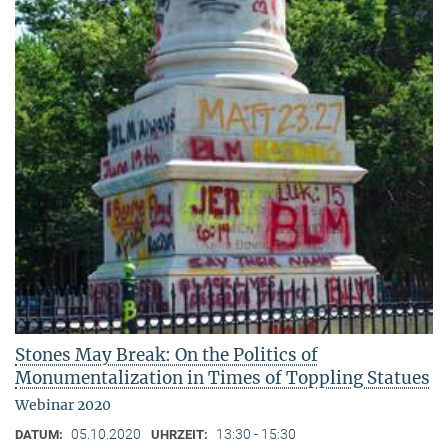
Stones May Break: On the Politics of
Monumentalization in Times of Toppling Statues
Webinar 2020
05.10.2020
13:30 - 15:30
DATUM:
UHRZEIT: