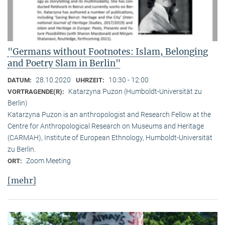
"Germans without Footnotes: Islam, Belonging
and Poetry Slam in Berlin"
28.10.2020
10:30 - 12:00
DATUM:
UHRZEIT:
Katarzyna Puzon (Humboldt-Universität zu
VORTRAGENDE(R):
Berlin)
Katarzyna Puzon is an anthropologist and Research Fellow at the
Centre for Anthropological Research on Museums and Heritage
(CARMAH), Institute of European Ethnology, Humboldt-Universität
zu Berlin.
Zoom Meeting
ORT:
[mehr]