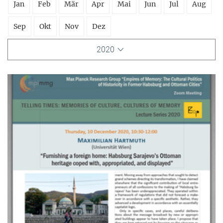
Jan
Feb
Mär
Apr
Mai
Jun
Jul
Aug
Sep
Okt
Nov
Dez
2020