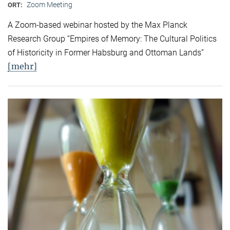
Zoom Meeting
ORT:
A Zoom-based webinar hosted by the Max Planck
Research Group “Empires of Memory: The Cultural Politics
of Historicity in Former Habsburg and Ottoman Lands”
[mehr]