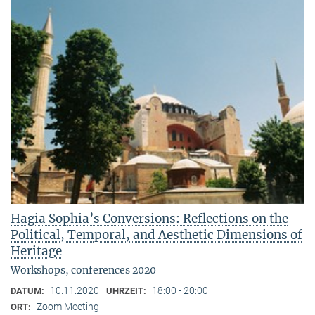
Hagia Sophia’s Conversions: Reflections on the
Political, Temporal, and Aesthetic Dimensions of
Heritage
Workshops, conferences 2020
10.11.2020
18:00 - 20:00
DATUM:
UHRZEIT:
Zoom Meeting
ORT: