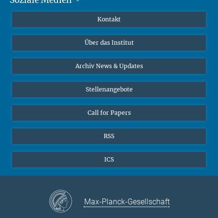
MMG Alumni Corner
Publikationen
Linkedin
Kontakt
Dr. Jeremy F. Walton, Forschungsgruppenleiter
Datenvisualisierung
Bluesky
Über das Institut
Online-Vorträge
Interviews zum Thema "Diversity"
Archiv News & Updates
Stellenangebote
Call for Papers
RSS
ICS
Max-Planck-Gesellschaft