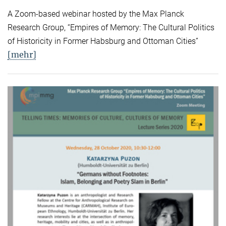
A Zoom-based webinar hosted by the Max Planck
Research Group, “Empires of Memory: The Cultural Politics
of Historicity in Former Habsburg and Ottoman Cities”
[mehr]