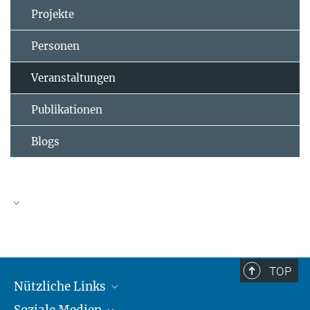
Projekte
Personen
Veranstaltungen
Publikationen
Blogs
TOP
Nützliche Links
Soziale Medien