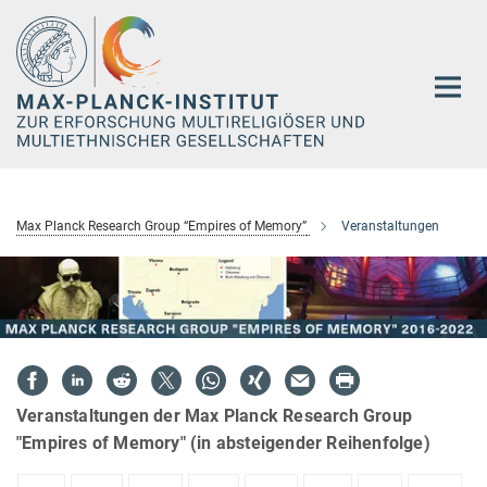
Hauptinhalt
Max Planck Research Group “Empires of Memory”
Veranstaltungen
Veranstaltungen der Max Planck Research Group
"Empires of Memory" (in absteigender Reihenfolge)