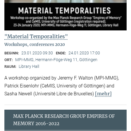
"Material Temporalities"
Workshops, conferences 2020
23.01.2020 09:30
24.01.2020 17:00
BEGINN:
ENDE:
MPI-MMG, Hermann-Föge-Weg 11, Göttingen
ORT:
Library Hall
RAUM:
A workshop organized by Jeremy F. Walton (MPI-MMG),
Patrick Eisenlohr (CeMIS, University of Göttingen) and
[mehr]
Sasha Newell (Université Libre de Bruxelles)
MAX PLANCK RESEARCH GROUP EMPIRES OF
MEMORY 2016-2022