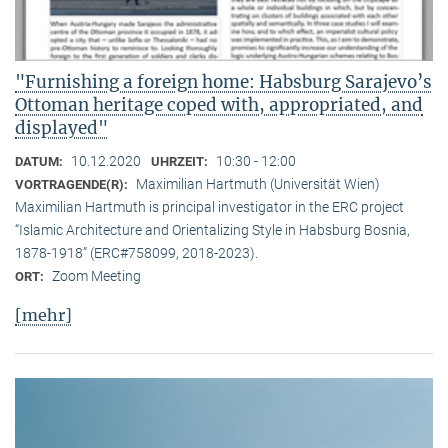
"Furnishing a foreign home: Habsburg Sarajevo’s
Ottoman heritage coped with, appropriated, and
displayed"
10.12.2020
10:30 - 12:00
DATUM:
UHRZEIT:
Maximilian Hartmuth (Universität Wien)
VORTRAGENDE(R):
Maximilian Hartmuth is principal investigator in the ERC project
“Islamic Architecture and Orientalizing Style in Habsburg Bosnia,
1878-1918” (ERC#758099, 2018-2023).
Zoom Meeting
ORT:
[mehr]