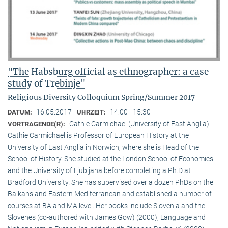
"The Habsburg official as ethnographer: a case
study of Trebinje"
Religious Diversity Colloquium Spring/Summer 2017
16.05.2017
14:00 - 15:30
DATUM:
UHRZEIT:
Cathie Carmichael (University of East Anglia)
VORTRAGENDE(R):
Cathie Carmichael is Professor of European History at the
University of East Anglia in Norwich, where she is Head of the
School of History. She studied at the London School of Economics
and the University of Ljubljana before completing a Ph.D at
Bradford University. She has supervised over a dozen PhDs on the
Balkans and Eastern Mediterranean and established a number of
courses at BA and MA level. Her books include Slovenia and the
Slovenes (co-authored with James Gow) (2000), Language and