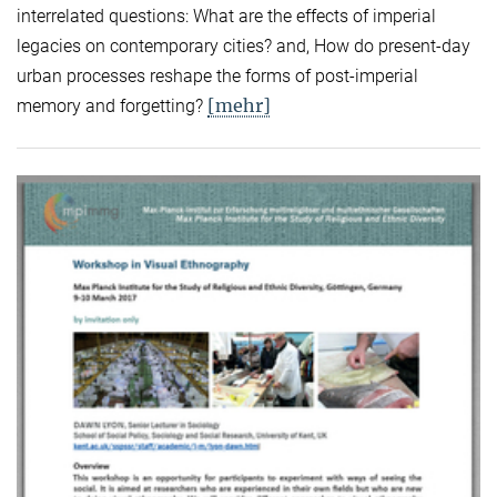
interrelated questions: What are the effects of imperial
legacies on contemporary cities? and, How do present-day
urban processes reshape the forms of post-imperial
[mehr]
memory and forgetting?