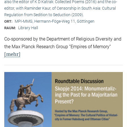
also the editor of K D Katrak: Collected Poems (2016) and the co-
editor, with Raminder Kaur, of Censorship in South Asia: Cultural
Regulation from Sedition to Seduction (2009).
MPI-MMG, Hermann-Föge-Weg 11, Göttingen
ORT:
Library Hall
RAUM:
Co-sponsored by the Department of Religious Diversity and
the Max Planck Research Group “Empires of Memory“
[mehr]