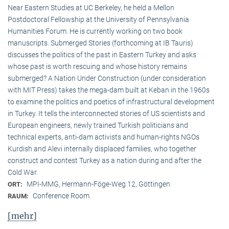
Near Eastern Studies at UC Berkeley, he held a Mellon
Postdoctoral Fellowship at the University of Pennsylvania
Humanities Forum. He is currently working on two book
manuscripts. Submerged Stories (forthcoming at IB Tauris)
discusses the politics of the past in Eastern Turkey and asks
whose past is worth rescuing and whose history remains
submerged? A Nation Under Construction (under consideration
with MIT Press) takes the mega-dam built at Keban in the 1960s
to examine the politics and poetics of infrastructural development
in Turkey. It tells the interconnected stories of US scientists and
European engineers, newly trained Turkish politicians and
technical experts, anti-dam activists and human-rights NGOs
Kurdish and Alevi internally displaced families, who together
construct and contest Turkey as a nation during and after the
Cold War.
MPI-MMG, Hermann-Föge-Weg 12, Göttingen
ORT:
Conference Room
RAUM:
[mehr]