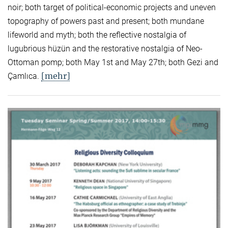
noir; both target of political-economic projects and uneven
topography of powers past and present; both mundane
lifeworld and myth; both the reflective nostalgia of
lugubrious hüzün and the restorative nostalgia of Neo-
Ottoman pomp; both May 1st and May 27th; both Gezi and
[mehr]
Çamlıca.