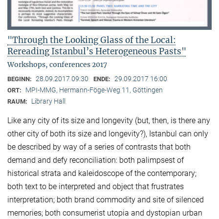
"Through the Looking Glass of the Local:
Rereading Istanbul’s Heterogeneous Pasts"
Workshops, conferences 2017
28.09.2017 09:30
29.09.2017 16:00
BEGINN:
ENDE:
MPI-MMG, Hermann-Föge-Weg 11, Göttingen
ORT:
Library Hall
RAUM:
Like any city of its size and longevity (but, then, is there any
other city of both its size and longevity?), Istanbul can only
be described by way of a series of contrasts that both
demand and defy reconciliation: both palimpsest of
historical strata and kaleidoscope of the contemporary;
both text to be interpreted and object that frustrates
interpretation; both brand commodity and site of silenced
memories; both consumerist utopia and dystopian urban