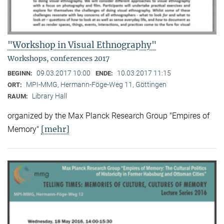
"Workshop in Visual Ethnography"
Workshops, conferences 2017
09.03.2017 10:00
10.03.2017 11:15
BEGINN:
ENDE:
MPI-MMG, Hermann-Föge-Weg 11, Göttingen
ORT:
Library Hall
RAUM:
organized by the Max Planck Research Group "Empires of
[mehr]
Memory"