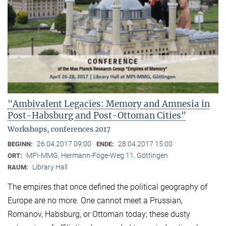
"Ambivalent Legacies: Memory and Amnesia in
Post-Habsburg and Post-Ottoman Cities"
Workshops, conferences 2017
26.04.2017 09:00
28.04.2017 15:00
BEGINN:
ENDE:
MPI-MMG, Hermann-Föge-Weg 11, Göttingen
ORT:
Library Hall
RAUM:
The empires that once defined the political geography of
Europe are no more. One cannot meet a Prussian,
Romanov, Habsburg, or Ottoman today; these dusty