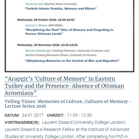
“Arapgir’s ‘Culture of Memory’ in Eastern
Turkey and the Presence-Absence of Ottoman
Armenians”
Telling Times: Memories of Culture, Cultures of Memory -
Lecture Series 2016
24.01.2017
11:00 - 12:30
DATUM:
UHRZEIT:
Laurent Dissard (University College London)
VORTRAGENDE(R):
Laurent Dissard is a Research Fellow at the Institute of Advanced
Studies at University College London. After completing his PhD in