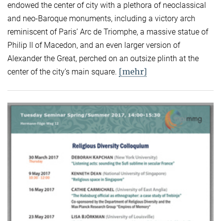
endowed the center of city with a plethora of neoclassical
and neo-Baroque monuments, including a victory arch
reminiscent of Paris’ Arc de Triomphe, a massive statue of
Philip II of Macedon, and an even larger version of
Alexander the Great, perched on an outsize plinth at the
[mehr]
center of the city’s main square.