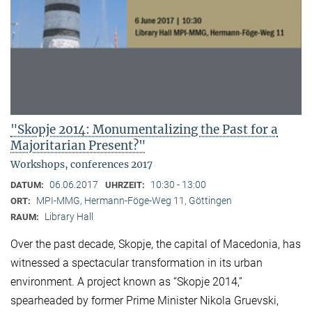
"Skopje 2014: Monumentalizing the Past for a
Majoritarian Present?"
Workshops, conferences 2017
06.06.2017
10:30 - 13:00
DATUM:
UHRZEIT:
MPI-MMG, Hermann-Föge-Weg 11, Göttingen
ORT:
Library Hall
RAUM:
Over the past decade, Skopje, the capital of Macedonia, has
witnessed a spectacular transformation in its urban
environment. A project known as “Skopje 2014,”
spearheaded by former Prime Minister Nikola Gruevski,