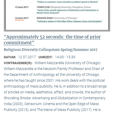
"Approximately 52 seconds: the time of prior
commitment"
Religious Diversity Colloquium Spring/Summer 2017
12.07.2017
14:00 - 15:30
DATUM:
UHRZEIT:
William Mazzarella (University of Chicago)
VORTRAGENDE(R):
William Mazzarella is the Neukom Family Professor and Chair of
the Department of Anthropology at the University of Chicago,
where he has taught since 2001. His work deals with the political
anthropology of mass publicity. He is, in addition to a broad range
of articles on media, aesthetics, affect, and crowds, the author of
Shoveling Smoke: Advertising and Globalization in Contemporary
India (2003), Censorium: Cinema and the Open Edge of Mass
Publicity (2013), and The Mana of Mass Publicity (2017). He is