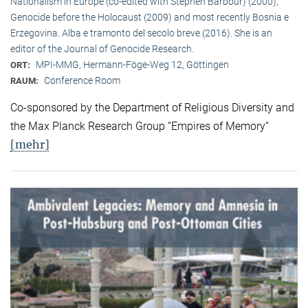
Nationalism in Europe (co-edited with Stephen Barbour) (2000),
Genocide before the Holocaust (2009) and most recently Bosnia e
Erzegovina. Alba e tramonto del secolo breve (2016). She is an
editor of the Journal of Genocide Research.
MPI-MMG, Hermann-Föge-Weg 12, Göttingen
ORT:
Conference Room
RAUM:
Co-sponsored by the Department of Religious Diversity and
the Max Planck Research Group “Empires of Memory“
[mehr]