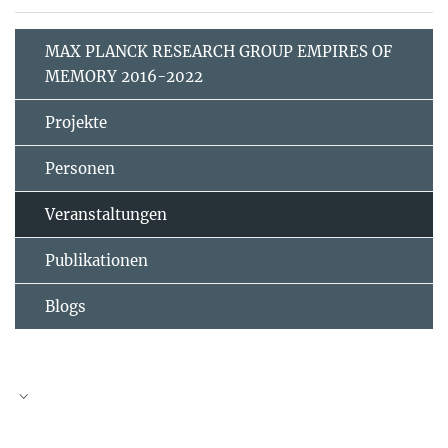
MAX PLANCK RESEARCH GROUP EMPIRES OF
MEMORY 2016-2022
Projekte
Personen
Veranstaltungen
Publikationen
Blogs