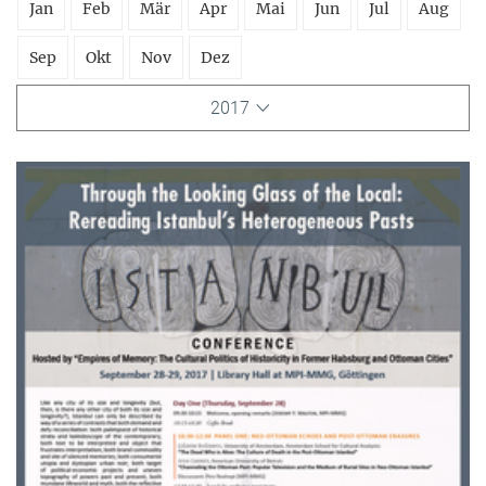
Jan
Feb
Mär
Apr
Mai
Jun
Jul
Aug
Sep
Okt
Nov
Dez
2017