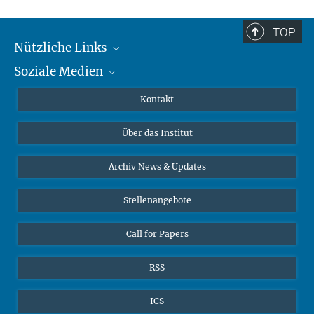
TOP
Nützliche Links
Soziale Medien
MMG Alumni Corner
Publikationen
Linkedin
Kontakt
Dr. Jeremy F. Walton, Forschungsgruppenleiter
Datenvisualisierung
Bluesky
Über das Institut
Online-Vorträge
Interviews zum Thema "Diversity"
Archiv News & Updates
Stellenangebote
Call for Papers
RSS
ICS