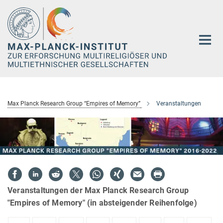
Hauptinhalt
Max Planck Research Group “Empires of Memory”
Veranstaltungen
Veranstaltungen der Max Planck Research Group
"Empires of Memory" (in absteigender Reihenfolge)