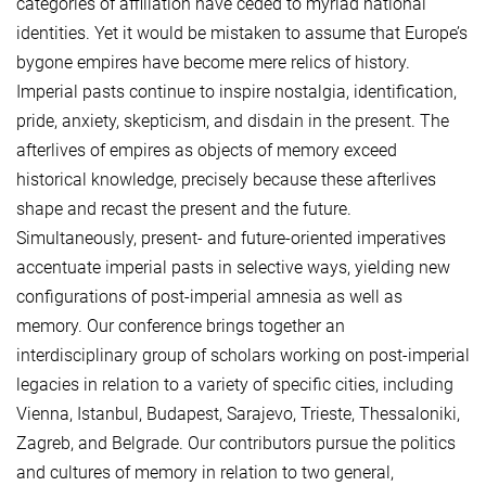
categories of affiliation have ceded to myriad national
identities. Yet it would be mistaken to assume that Europe’s
bygone empires have become mere relics of history.
Imperial pasts continue to inspire nostalgia, identification,
pride, anxiety, skepticism, and disdain in the present. The
afterlives of empires as objects of memory exceed
historical knowledge, precisely because these afterlives
shape and recast the present and the future.
Simultaneously, present- and future-oriented imperatives
accentuate imperial pasts in selective ways, yielding new
configurations of post-imperial amnesia as well as
memory. Our conference brings together an
interdisciplinary group of scholars working on post-imperial
legacies in relation to a variety of specific cities, including
Vienna, Istanbul, Budapest, Sarajevo, Trieste, Thessaloniki,
Zagreb, and Belgrade. Our contributors pursue the politics
and cultures of memory in relation to two general,