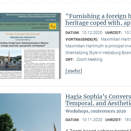
"Furnishing a foreign
heritage coped with, ap
10.12.2020
10:
DATUM:
UHRZEIT:
Maximilian Hartm
VORTRAGENDE(R):
Maximilian Hartmuth is principal inv
Orientalizing Style in Habsburg Bo
Zoom Meeting
ORT:
[mehr]
Hagia Sophia’s Conversi
Temporal, and Aestheti
Workshops, conferences 2020
10.11.2020
18:
DATUM:
UHRZEIT: