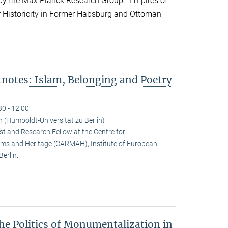
y the Max Planck Research Group, “Empires of
f Historicity in Former Habsburg and Ottoman
notes: Islam, Belonging and Poetry
30 - 12:00
(Humboldt-Universität zu Berlin)
t and Research Fellow at the Centre for
ms and Heritage (CARMAH), Institute of European
erlin.
he Politics of Monumentalization in