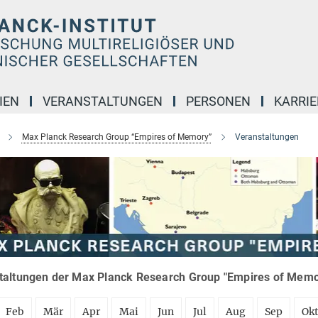
IEN
VERANSTALTUNGEN
PERSONEN
KARRIE
Max Planck Research Group “Empires of Memory”
Veranstaltungen
taltungen der Max Planck Research Group "Empires of Memor
Feb
Mär
Apr
Mai
Jun
Jul
Aug
Sep
Ok