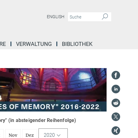
ENGLISH
RE
VERWALTUNG
BIBLIOTHEK
y" (in absteigender Reihenfolge)
2020
t
Nov
Dez