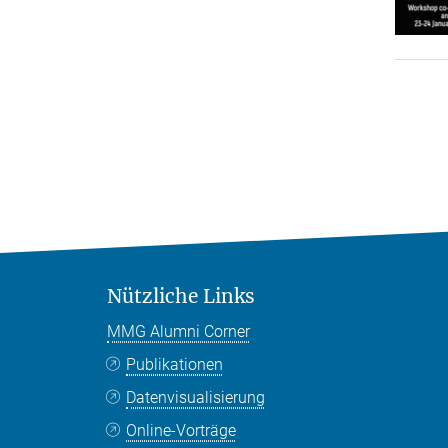
Nützliche Links
MMG Alumni Corner
Publikationen
Datenvisualisierung
Online-Vorträge