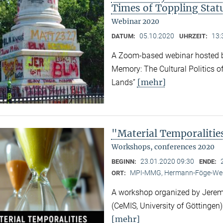
Times of Toppling Stat
Webinar 2020
05.10.2020
13:
DATUM:
UHRZEIT:
A Zoom-based webinar hosted b
Memory: The Cultural Politics o
[mehr]
Lands”
"Material Temporalitie
Workshops, conferences 2020
23.01.2020 09:30
BEGINN:
ENDE:
MPI-MMG, Hermann-Föge-Weg
ORT:
A workshop organized by Jeremy
(CeMIS, University of Göttingen)
[mehr]