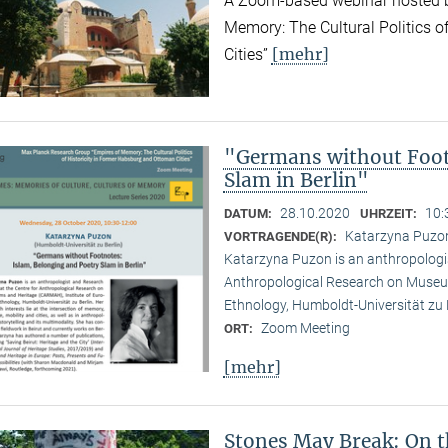
A Zoom-based webinar hosted b
Memory: The Cultural Politics o
[mehr]
Cities”
"Germans without Foot
Slam in Berlin"
28.10.2020
10:
DATUM:
UHRZEIT:
Katarzyna Puzon 
VORTRAGENDE(R):
Katarzyna Puzon is an anthropologis
Anthropological Research on Museu
Ethnology, Humboldt-Universität zu B
Zoom Meeting
ORT:
[mehr]
Stones May Break: On t