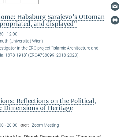
 home: Habsburg Sarajevo’s Ottoman
propriated, and displayed"
30 - 12:00
uth (Universität Wien)
estigator in the ERC project “Islamic Architecture and
snia, 1878-1918” (ERC#758099, 2018-2023).
ons: Reflections on the Political,
c Dimensions of Heritage
00 - 20:00
Zoom Meeting
ORT: