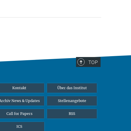
TOP
Kontakt
Über das Institut
Archiv News & Updates
Stellenangebote
Call for Papers
RSS
ICS