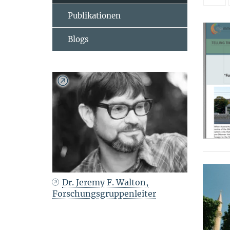
Publikationen
Blogs
Dr. Jeremy F. Walton,
Forschungsgruppenleiter