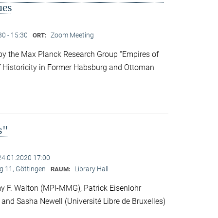
ues
30 - 15:30
Zoom Meeting
ORT:
y the Max Planck Research Group “Empires of
f Historicity in Former Habsburg and Ottoman
s"
24.01.2020 17:00
 11, Göttingen
Library Hall
RAUM:
 F. Walton (MPI-MMG), Patrick Eisenlohr
 and Sasha Newell (Université Libre de Bruxelles)