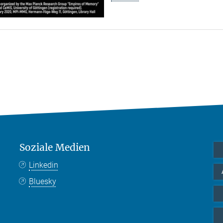
Soziale Medien
Linkedin
Bluesky