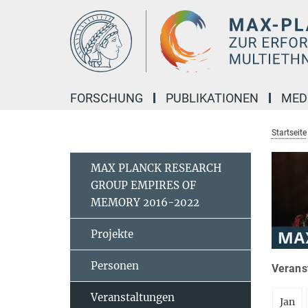
Hauptinhalt
FORSCHUNG
PUBLIKATIONEN
MED
Startseite
MAX PLANCK RESEARCH
GROUP EMPIRES OF
MEMORY 2016-2022
Projekte
Personen
Verans
Veranstaltungen
Jan