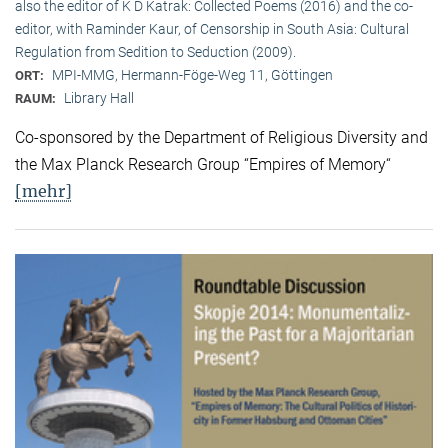
also the editor of K D Katrak: Collected Poems (2016) and the co-
editor, with Raminder Kaur, of Censorship in South Asia: Cultural
Regulation from Sedition to Seduction (2009).
MPI-MMG, Hermann-Föge-Weg 11, Göttingen
ORT:
Library Hall
RAUM:
Co-sponsored by the Department of Religious Diversity and
the Max Planck Research Group “Empires of Memory“
[mehr]