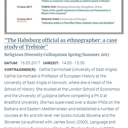
"The Habsburg official as ethnographer: a case
study of Trebinje"
Religious Diversity Colloquium Spring/Summer 2017
16.05.2017
14:00 - 15:30
DATUM:
UHRZEIT:
Cathie Carmichael (University of East Anglia)
VORTRAGENDE(R):
Cathie Carmichael is Professor of European History at the
University of East Anglia in Norwich, where she is Head of the
School of History. She studied at the London School of Economics
and the University of Ljubljana before completing a Ph.D at
Bradford University. She has supervised over a dozen PhDs on the
Balkans and Eastern Mediterranean and established a number of
courses at BA and MA level. Her books include Slovenia and the
Slovenes (co-authored with James Gow) (2000), Language and