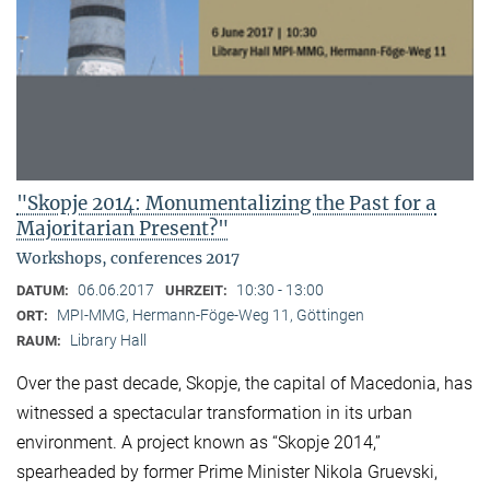
"Skopje 2014: Monumentalizing the Past for a
Majoritarian Present?"
Workshops, conferences 2017
06.06.2017
10:30 - 13:00
DATUM:
UHRZEIT:
MPI-MMG, Hermann-Föge-Weg 11, Göttingen
ORT:
Library Hall
RAUM:
Over the past decade, Skopje, the capital of Macedonia, has
witnessed a spectacular transformation in its urban
environment. A project known as “Skopje 2014,”
spearheaded by former Prime Minister Nikola Gruevski,