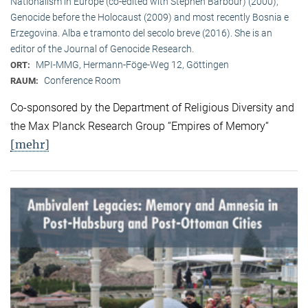
Nationalism in Europe (co-edited with Stephen Barbour) (2000),
Genocide before the Holocaust (2009) and most recently Bosnia e
Erzegovina. Alba e tramonto del secolo breve (2016). She is an
editor of the Journal of Genocide Research.
MPI-MMG, Hermann-Föge-Weg 12, Göttingen
ORT:
Conference Room
RAUM:
Co-sponsored by the Department of Religious Diversity and
the Max Planck Research Group “Empires of Memory“
[mehr]