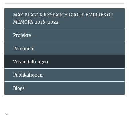
MAX PLANCK RESEARCH GROUP EMPIRES OF
MEMORY 2016-2022
Projekte
Personen
Veranstaltungen
Publikationen
Blogs