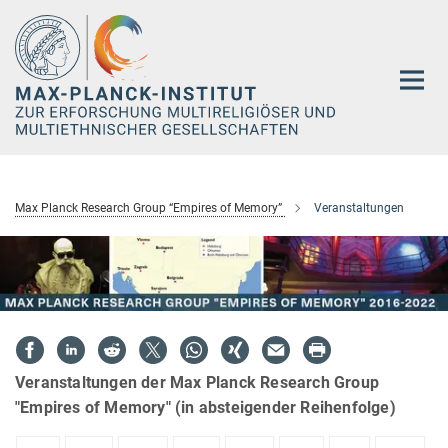
Hauptinhalt
Max Planck Research Group “Empires of Memory”
Veranstaltungen
Veranstaltungen der Max Planck Research Group
"Empires of Memory" (in absteigender Reihenfolge)