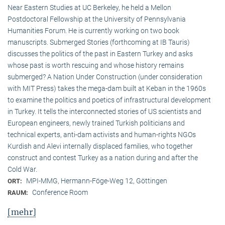
Near Eastern Studies at UC Berkeley, he held a Mellon
Postdoctoral Fellowship at the University of Pennsylvania
Humanities Forum. He is currently working on two book
manuscripts. Submerged Stories (forthcoming at IB Tauris)
discusses the politics of the past in Eastern Turkey and asks
whose past is worth rescuing and whose history remains
submerged? A Nation Under Construction (under consideration
with MIT Press) takes the mega-dam built at Keban in the 1960s
to examine the politics and poetics of infrastructural development
in Turkey. It tells the interconnected stories of US scientists and
European engineers, newly trained Turkish politicians and
technical experts, anti-dam activists and human-rights NGOs
Kurdish and Alevi internally displaced families, who together
construct and contest Turkey as a nation during and after the
Cold War.
MPI-MMG, Hermann-Föge-Weg 12, Göttingen
ORT:
Conference Room
RAUM:
[mehr]