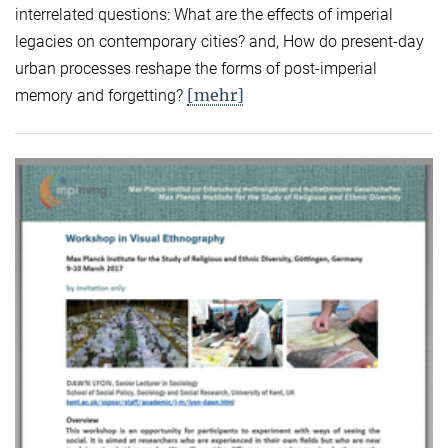
interrelated questions: What are the effects of imperial
legacies on contemporary cities? and, How do present-day
urban processes reshape the forms of post-imperial
[mehr]
memory and forgetting?