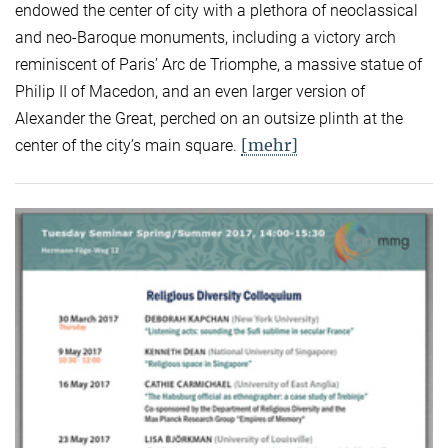
endowed the center of city with a plethora of neoclassical
and neo-Baroque monuments, including a victory arch
reminiscent of Paris’ Arc de Triomphe, a massive statue of
Philip II of Macedon, and an even larger version of
Alexander the Great, perched on an outsize plinth at the
[mehr]
center of the city’s main square.