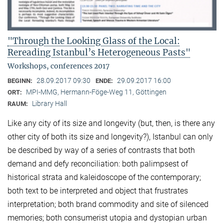
"Through the Looking Glass of the Local:
Rereading Istanbul’s Heterogeneous Pasts"
Workshops, conferences 2017
28.09.2017 09:30
29.09.2017 16:00
BEGINN:
ENDE:
MPI-MMG, Hermann-Föge-Weg 11, Göttingen
ORT:
Library Hall
RAUM:
Like any city of its size and longevity (but, then, is there any
other city of both its size and longevity?), Istanbul can only
be described by way of a series of contrasts that both
demand and defy reconciliation: both palimpsest of
historical strata and kaleidoscope of the contemporary;
both text to be interpreted and object that frustrates
interpretation; both brand commodity and site of silenced
memories; both consumerist utopia and dystopian urban