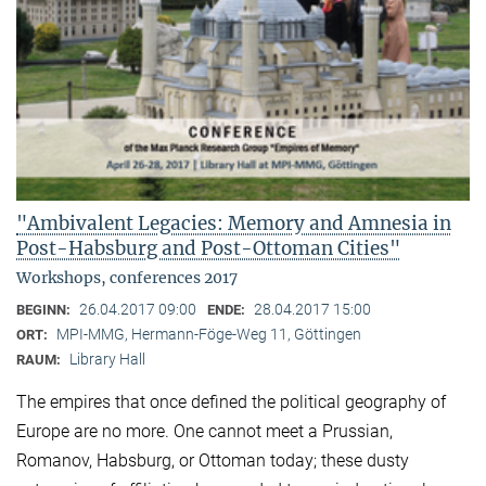
"Ambivalent Legacies: Memory and Amnesia in
Post-Habsburg and Post-Ottoman Cities"
Workshops, conferences 2017
26.04.2017 09:00
28.04.2017 15:00
BEGINN:
ENDE:
MPI-MMG, Hermann-Föge-Weg 11, Göttingen
ORT:
Library Hall
RAUM:
The empires that once defined the political geography of
Europe are no more. One cannot meet a Prussian,
Romanov, Habsburg, or Ottoman today; these dusty