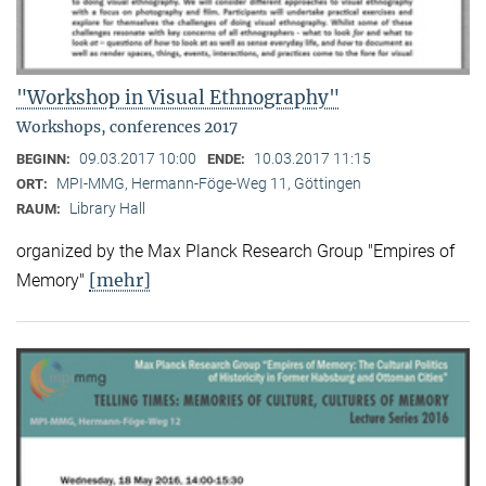
"Workshop in Visual Ethnography"
Workshops, conferences 2017
09.03.2017 10:00
10.03.2017 11:15
BEGINN:
ENDE:
MPI-MMG, Hermann-Föge-Weg 11, Göttingen
ORT:
Library Hall
RAUM:
organized by the Max Planck Research Group "Empires of
[mehr]
Memory"