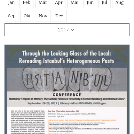
Jan
Feb
Mär
Apr
Mai
Jun
Jul
Aug
Sep
Okt
Nov
Dez
2017