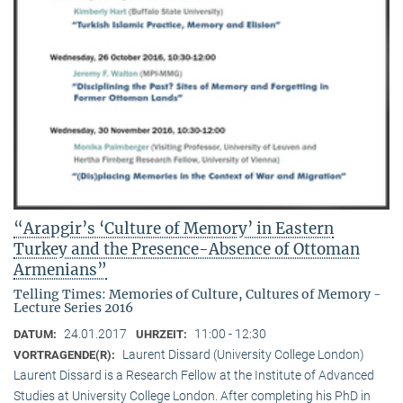
“Arapgir’s ‘Culture of Memory’ in Eastern
Turkey and the Presence-Absence of Ottoman
Armenians”
Telling Times: Memories of Culture, Cultures of Memory -
Lecture Series 2016
24.01.2017
11:00 - 12:30
DATUM:
UHRZEIT:
Laurent Dissard (University College London)
VORTRAGENDE(R):
Laurent Dissard is a Research Fellow at the Institute of Advanced
Studies at University College London. After completing his PhD in