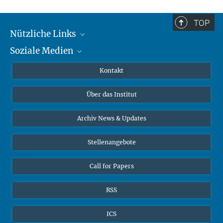
TOP
Nützliche Links
Soziale Medien
MMG Alumni Corner
Publikationen
Linkedin
Kontakt
Dr. Jeremy F. Walton, Forschungsgruppenleiter
Datenvisualisierung
Bluesky
Über das Institut
Online-Vorträge
Interviews zum Thema "Diversity"
Archiv News & Updates
Stellenangebote
Call for Papers
RSS
ICS