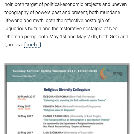
noir; both target of political-economic projects and uneven
topography of powers past and present; both mundane
lifeworld and myth; both the reflective nostalgia of
lugubrious hüzün and the restorative nostalgia of Neo-
Ottoman pomp; both May 1st and May 27th; both Gezi and
[mehr]
Çamlıca.