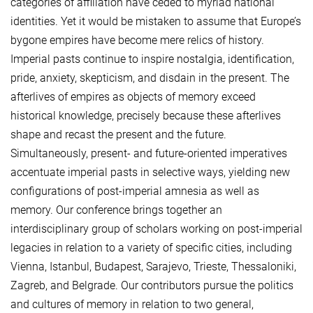
categories of affiliation have ceded to myriad national
identities. Yet it would be mistaken to assume that Europe’s
bygone empires have become mere relics of history.
Imperial pasts continue to inspire nostalgia, identification,
pride, anxiety, skepticism, and disdain in the present. The
afterlives of empires as objects of memory exceed
historical knowledge, precisely because these afterlives
shape and recast the present and the future.
Simultaneously, present- and future-oriented imperatives
accentuate imperial pasts in selective ways, yielding new
configurations of post-imperial amnesia as well as
memory. Our conference brings together an
interdisciplinary group of scholars working on post-imperial
legacies in relation to a variety of specific cities, including
Vienna, Istanbul, Budapest, Sarajevo, Trieste, Thessaloniki,
Zagreb, and Belgrade. Our contributors pursue the politics
and cultures of memory in relation to two general,