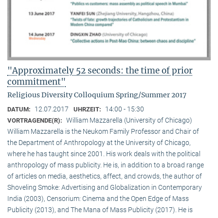
"Approximately 52 seconds: the time of prior
commitment"
Religious Diversity Colloquium Spring/Summer 2017
12.07.2017
14:00 - 15:30
DATUM:
UHRZEIT:
William Mazzarella (University of Chicago)
VORTRAGENDE(R):
William Mazzarella is the Neukom Family Professor and Chair of
the Department of Anthropology at the University of Chicago,
where he has taught since 2001. His work deals with the political
anthropology of mass publicity. He is, in addition to a broad range
of articles on media, aesthetics, affect, and crowds, the author of
Shoveling Smoke: Advertising and Globalization in Contemporary
India (2003), Censorium: Cinema and the Open Edge of Mass
Publicity (2013), and The Mana of Mass Publicity (2017). He is