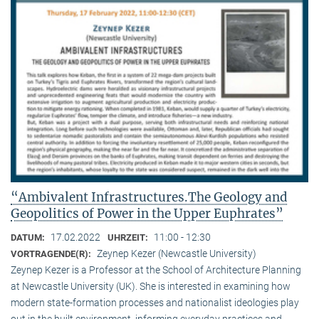
“Ambivalent Infrastructures.The Geology and
Geopolitics of Power in the Upper Euphrates”
17.02.2022
11:00 - 12:30
DATUM:
UHRZEIT:
Zeynep Kezer (Newcastle University)
VORTRAGENDE(R):
Zeynep Kezer is a Professor at the School of Architecture Planning
at Newcastle University (UK). She is interested in examining how
modern state-formation processes and nationalist ideologies play
out in the built environment, informing everyday practices and