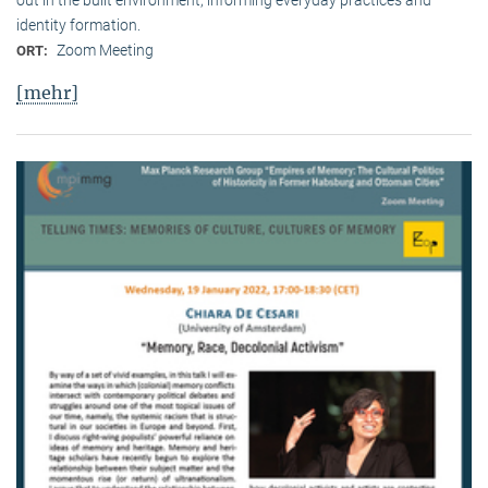
identity formation.
Zoom Meeting
ORT:
[mehr]