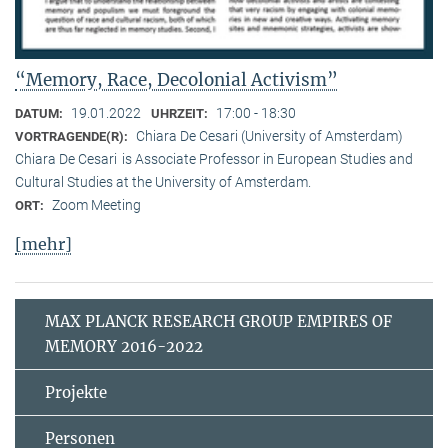
“Memory, Race, Decolonial Activism”
19.01.2022
17:00 - 18:30
DATUM:
UHRZEIT:
Chiara De Cesari (University of Amsterdam)
VORTRAGENDE(R):
Chiara De Cesari is Associate Professor in European Studies and
Cultural Studies at the University of Amsterdam.
Zoom Meeting
ORT:
[mehr]
MAX PLANCK RESEARCH GROUP EMPIRES OF
MEMORY 2016-2022
Projekte
Personen