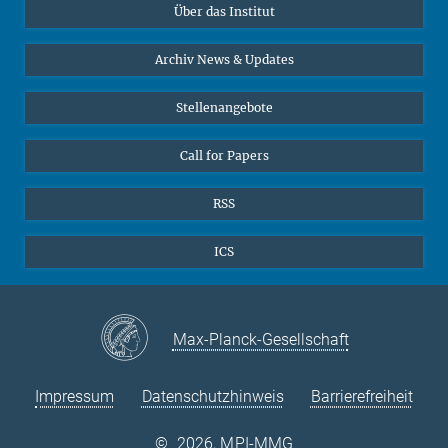
Über das Institut
Online-Vorträge
Interviews zum Thema "Diversity"
Archiv News & Updates
Stellenangebote
Call for Papers
RSS
ICS
Max-Planck-Gesellschaft
Impressum
Datenschutzhinweis
Barrierefreiheit
©
2026, MPI-MMG