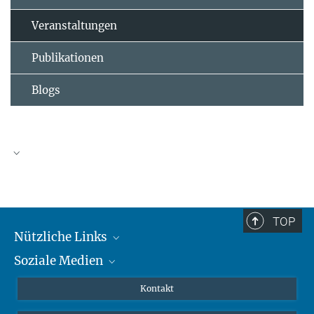
Veranstaltungen
Publikationen
Blogs
TOP
Nützliche Links
Soziale Medien
MMG Alumni Corner
Publikationen
Linkedin
Kontakt
Dr. Jeremy F. Walton, Forschungsgruppenleiter
Datenvisualisierung
Bluesky