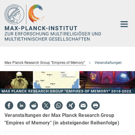
Hauptinhalt
Max Planck Research Group “Empires of Memory”
Veranstaltungen
Veranstaltungen der Max Planck Research Group
"Empires of Memory" (in absteigender Reihenfolge)