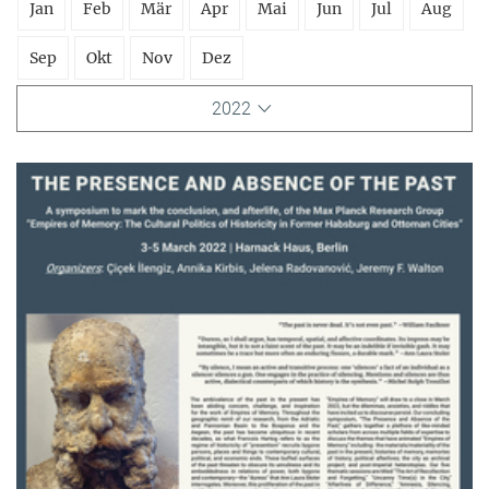
Jan
Feb
Mär
Apr
Mai
Jun
Jul
Aug
Sep
Okt
Nov
Dez
2022