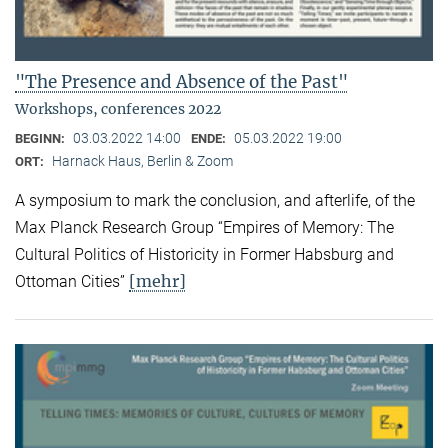
"The Presence and Absence of the Past"
Workshops, conferences 2022
03.03.2022 14:00
05.03.2022 19:00
BEGINN:
ENDE:
Harnack Haus, Berlin & Zoom
ORT:
A symposium to mark the conclusion, and afterlife, of the
Max Planck Research Group “Empires of Memory: The
Cultural Politics of Historicity in Former Habsburg and
[mehr]
Ottoman Cities”