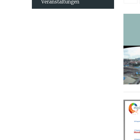
Veranstaltungen