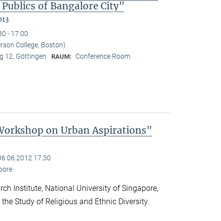
 Publics of Bangalore City"
013
30 - 17:00
erson College, Boston)
 12, Göttingen
Conference Room
RAUM:
 Workshop on Urban Aspirations"
06.06.2012 17:30
apore
ch Institute, National University of Singapore,
 the Study of Religious and Ethnic Diversity.