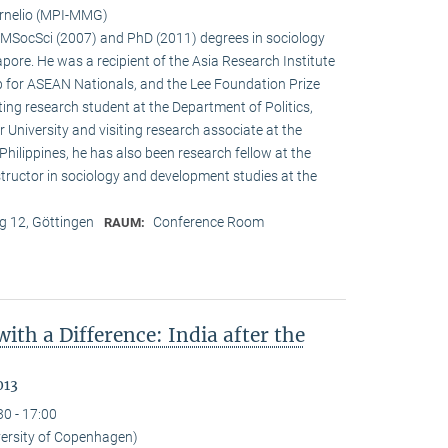
ornelio (MPI-MMG)
s MSocSci (2007) and PhD (2011) degrees in sociology
­pore. He was a recipient of the Asia Research Institute
 for ASEAN Nationals, and the Lee Foundation Prize
ting research student at the Department of Politics,
 University and visiting research associate at the
e Philippines, he has also been research fellow at the
structor in sociology and development studies at the
 12, Göttingen
Conference Room
RAUM:
th a Difference: India after the
013
30 - 17:00
versity of Copenhagen)