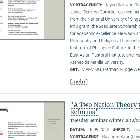
Jayeel Serrano C
VORTRAGENDER:
Jayeel Serrano Cornelio received hi
from the National University of Singa
PhD grant, the Graduate Scholarship
for academic excellence. He was visi­
Philosophy and Religion at Lancaster
Institute of Philippine Culture. In th
East Asian Pastoral Institute and in
Ateneo de Manila University.
MPI-MMG, Hermann-Föge-Weg
ORT:
[mehr]
"A Two Nation Theory wi
Reforms"
Tuesday Seminar Winter 2012/2
18.09.2012
15:
DATUM:
UHRZEIT:
Ravinder Kaur (Uni
VORTRAGENDE: