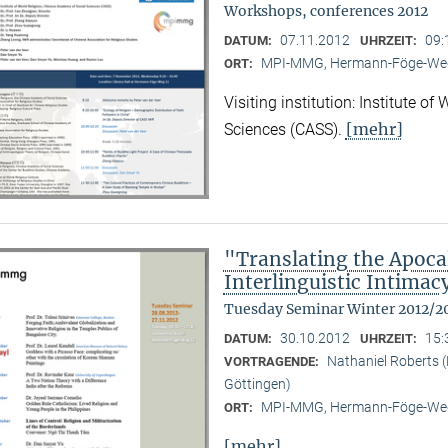
Workshops, conferences 2012
07.11.2012
09:
DATUM:
UHRZEIT:
MPI-MMG, Hermann-Föge-Weg
ORT:
Visiting institution: Institute o
[mehr]
Sciences (CASS).
"Translating the Apoca
Interlinguistic Intima
Tuesday Seminar Winter 2012/2
30.10.2012
15:
DATUM:
UHRZEIT:
Nathaniel Roberts 
VORTRAGENDE:
Göttingen)
MPI-MMG, Hermann-Föge-Weg
ORT:
[mehr]