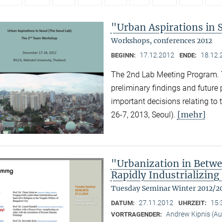
"Urban Aspirations in 
Workshops, conferences 2012
17.12.2012
18.12.
BEGINN:
ENDE:
The 2nd Lab Meeting Program. 
preliminary findings and future
important decisions relating to
[mehr]
26-7, 2013, Seoul).
"Urbanization in Betwe
Rapidly Industrializing
Tuesday Seminar Winter 2012/2
27.11.2012
15:
DATUM:
UHRZEIT:
Andrew Kipnis (Aus
VORTRAGENDER: