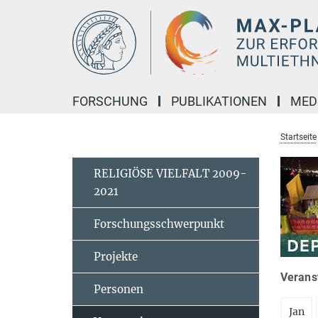
Hauptinhalt
FORSCHUNG
PUBLIKATIONEN
MED
Startseite
RELIGIÖSE VIELFALT 2009-
2021
Forschungsschwerpunkt
Projekte
Veranst
Personen
Jan