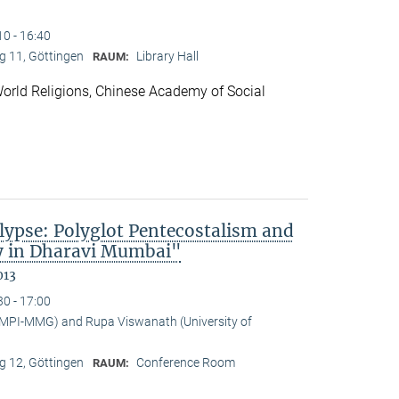
10 - 16:40
 11, Göttingen
Library Hall
RAUM:
f World Religions, Chinese Academy of Social
lypse: Polyglot Pentecostalism and
cy in Dharavi Mumbai"
013
30 - 17:00
(MPI-MMG) and Rupa Viswanath (University of
 12, Göttingen
Conference Room
RAUM: