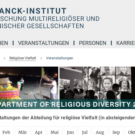
IEN
VERANSTALTUNGEN
PERSONEN
KARRIE
Religiöse Vielfalt
Veranstaltungen
altungen der Abteilung für religiöse Vielfalt (in absteigende
Feb
Mär
Apr
Mai
Jun
Jul
Aug
Sep
Ok