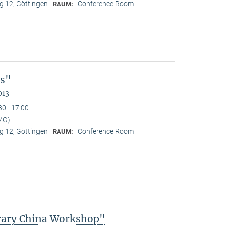
 12, Göttingen
Conference Room
RAUM:
es"
013
30 - 17:00
MG)
 12, Göttingen
Conference Room
RAUM:
rary China Workshop"