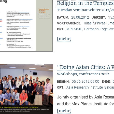
Religion in the Temples
Tuesday Seminar Winter 2012/2
28.08.2012
15:
DATUM:
UHRZEIT:
Tulasi Srinivas (Em
VORTRAGENDE:
MPI-MMG, Hermann-Föge-Weg
ORT:
[mehr]
"Doing Asian Cities: A
Workshops, conferences 2012
05.06.2012 09:00
BEGINN:
ENDE:
Asia Research Institute, Sing
ORT:
Jointly organised by Asia Resear
and the Max Planck Institute for
[mehr]