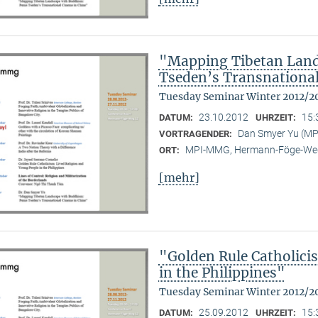
"Mapping Tibetan Lan
Tseden’s Transnationa
Tuesday Seminar Winter 2012/2
23.10.2012
15:
DATUM:
UHRZEIT:
Dan Smyer Yu (M
VORTRAGENDER:
MPI-MMG, Hermann-Föge-Weg
ORT:
[mehr]
"Golden Rule Catholici
in the Philippines"
Tuesday Seminar Winter 2012/2
25.09.2012
15:
DATUM:
UHRZEIT: