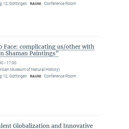
 12, Göttingen
Conference Room
RAUM:
o Face: complicating us/other with
ean Shaman Paintings"
30 - 17:00
erican Museum of Natural History)
 12, Göttingen
Conference Room
RAUM:
lent Globalization and Innovative