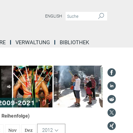
ENGLISH
RE
VERWALTUNG
BIBLIOTHEK
r Reihenfolge)
2012
t
Nov
Dez