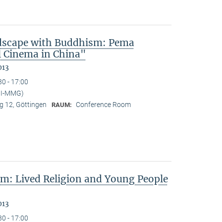
dscape with Buddhism: Pema
l Cinema in China"
013
30 - 17:00
PI-MMG)
 12, Göttingen
Conference Room
RAUM:
sm: Lived Religion and Young People
013
30 - 17:00