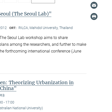
Seoul (The Seoul Lab)"
2012
RILCA, Mahidol University, Thailand
ORT:
The Seoul Lab workshop aims to share
 plans among the researchers, and further to make
 the forthcoming international conference (June
en: Theorizing Urbanization in
 China"
013
30 - 17:00
tralian National University)