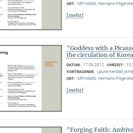
MPI-MMG, Hermann-Föge-Weg
ORT:
[mehr]
"Goddess with a Picass
the circulation of Kor
17.09.2012
15:
DATUM:
UHRZEIT:
Laurel Kendall (Am
VORTRAGENDE:
MPI-MMG, Hermann-Föge-Weg
ORT:
[mehr]
"Forging Faith: Ambiva