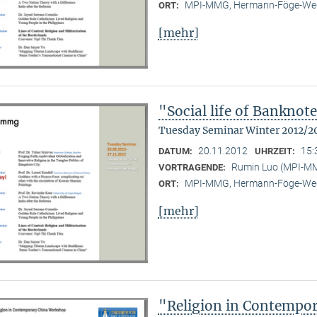
MPI-MMG, Hermann-Föge-Weg
ORT:
[mehr]
"Social life of Banknot
Tuesday Seminar Winter 2012/2
20.11.2012
15:
DATUM:
UHRZEIT:
Rumin Luo (MPI-M
VORTRAGENDE:
MPI-MMG, Hermann-Föge-Weg
ORT:
[mehr]
"Religion in Contempo