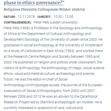
phase in ethics governance?"
Religious Diversity Colloquium Winter 2018/19
12.11.2018
10:30 - 12:00
DATUM:
UHRZEIT:
Peter Pels (Leiden University)
VORTRAGENDE(R):
Peter Pels (1958) is Professor in the Sociology and Anthropology
of Africa at the Department of Cultural Anthropology and
Development Sociology of the University of Leiden since 2003. He
graduated in social anthropology at the University of Amsterdam
on a study of Catholicism in East Africa (1993), and worked there
at the Research Centre Religion and Society between 1995 and
2003. He published on religion and politics under colonialism, the
history of anthropology, the anthropology of magic, social science
ethics, visual and material culture, archaeology and science
fiction. He was the editor-in-chief of Social
Anthropology/Anthropologie sociale, the journal of the European
Association of Social Anthropologists, from 2003 until 2007.
Between 2006 and 2015 he was an advisor to the Çatalhöyük
Research Project led by Stanford archaeologist Ian Hodder. He is
currently interested in questions of race, culture and