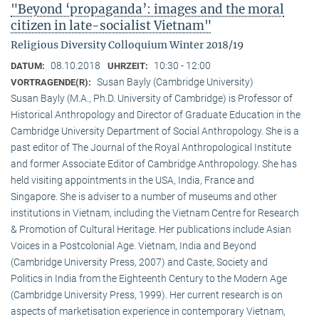
"Beyond ‘propaganda’: images and the moral
citizen in late-socialist Vietnam"
Religious Diversity Colloquium Winter 2018/19
08.10.2018
10:30 - 12:00
DATUM:
UHRZEIT:
Susan Bayly (Cambridge University)
VORTRAGENDE(R):
Susan Bayly (M.A., Ph.D. University of Cambridge) is Professor of
Historical Anthropology and Director of Graduate Education in the
Cambridge University Department of Social Anthropology. She is a
past editor of The Journal of the Royal Anthropological Institute
and former Associate Editor of Cambridge Anthropology. She has
held visiting appointments in the USA, India, France and
Singapore. She is adviser to a number of museums and other
institutions in Vietnam, including the Vietnam Centre for Research
& Promotion of Cultural Heritage. Her publications include Asian
Voices in a Postcolonial Age. Vietnam, India and Beyond
(Cambridge University Press, 2007) and Caste, Society and
Politics in India from the Eighteenth Century to the Modern Age
(Cambridge University Press, 1999). Her current research is on
aspects of marketisation experience in contemporary Vietnam,