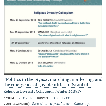
"Politics in the piyasa: marching, marketing, and
the emergence of gay identities in Istanbul"
Religious Diversity Colloquium Winter 2018/19
22.10.2018
10:30 - 12:00
DATUM:
UHRZEIT:
Sam Williams (Max Planck – Cambridge
VORTRAGENDE(R):