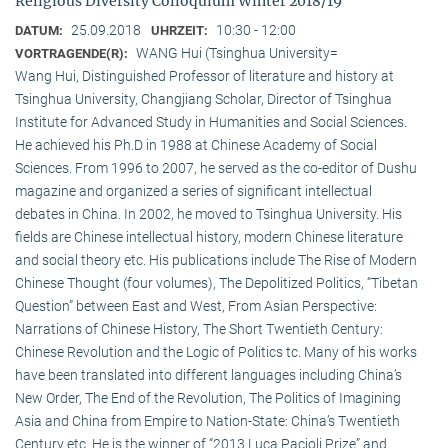
Religious Diversity Colloquium Winter 2018/19
25.09.2018
10:30 - 12:00
DATUM:
UHRZEIT:
WANG Hui (Tsinghua University=
VORTRAGENDE(R):
Wang Hui, Distinguished Professor of literature and history at
Tsinghua University, Changjiang Scholar, Director of Tsinghua
Institute for Advanced Study in Humanities and Social Sciences.
He achieved his Ph.D in 1988 at Chinese Academy of Social
Sciences. From 1996 to 2007, he served as the co-editor of Dushu
magazine and organized a series of significant intellectual
debates in China. In 2002, he moved to Tsinghua University. His
fields are Chinese intellectual history, modern Chinese literature
and social theory etc. His publications include The Rise of Modern
Chinese Thought (four volumes), The Depolitized Politics, “Tibetan
Question” between East and West, From Asian Perspective:
Narrations of Chinese History, The Short Twentieth Century:
Chinese Revolution and the Logic of Politics tc. Many of his works
have been translated into different languages including China’s
New Order, The End of the Revolution, The Politics of Imagining
Asia and China from Empire to Nation-State: China’s Twentieth
Century etc. He is the winner of “2013 Luca Pacioli Prize” and