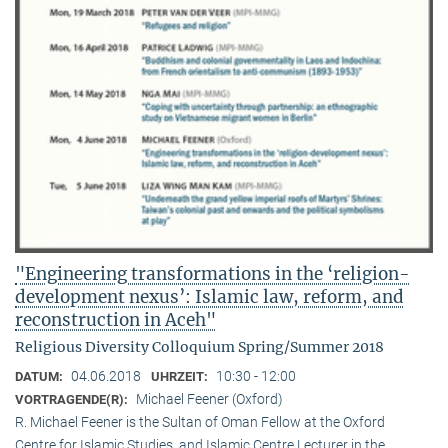
"Engineering transformations in the ‘religion-
development nexus’: Islamic law, reform, and
reconstruction in Aceh"
Religious Diversity Colloquium Spring/Summer 2018
04.06.2018
10:30 - 12:00
DATUM:
UHRZEIT:
Michael Feener (Oxford)
VORTRAGENDE(R):
R. Michael Feener is the Sultan of Oman Fellow at the Oxford
Centre for Islamic Studies, and Islamic Centre Lecturer in the