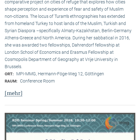
comparative project on cities of refuge that explores how cities
shape perception and experience of fear and safety of Muslim
non-citizens. The locus of Turam’s ethnographies has extended
from homeland Turkey to host lands of the Muslim, Turkish and
Syrian Diaspora –specifically Almaty-Kazakhstan, Berlin-Germany
Athens-Greece and North America. During her sabbatical in 2016,
she was awarded two fellowships, Dahrendorf fellowship at
London School of Economics and Erasmus Fellowship at
Cosmopolis Department of Geography at Vrije University in
Brussels.
MPI-MMG, Hermann-Föge-Weg 12, Göttingen
ORT:
Conference Room
RAUM:
[mehr]