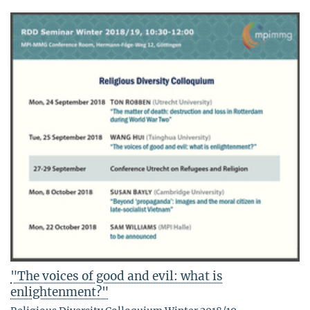
"The voices of good and evil: what is
enlightenment?"