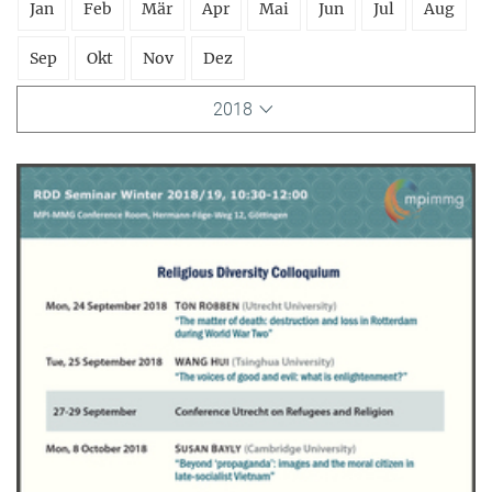
Jan
Feb
Mär
Apr
Mai
Jun
Jul
Aug
Sep
Okt
Nov
Dez
2018