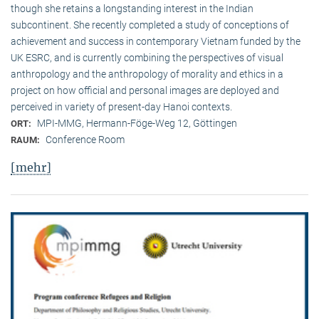
though she retains a longstanding interest in the Indian
subcontinent. She recently completed a study of conceptions of
achievement and success in contemporary Vietnam funded by the
UK ESRC, and is currently combining the perspectives of visual
anthropology and the anthropology of morality and ethics in a
project on how official and personal images are deployed and
perceived in variety of present-day Hanoi contexts.
MPI-MMG, Hermann-Föge-Weg 12, Göttingen
ORT:
Conference Room
RAUM:
[mehr]