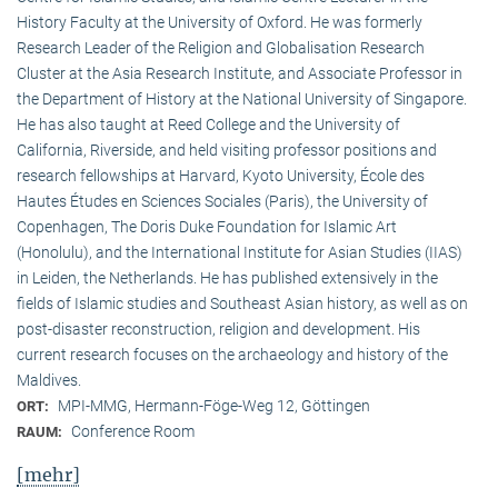
History Faculty at the University of Oxford. He was formerly
Research Leader of the Religion and Globalisation Research
Cluster at the Asia Research Institute, and Associate Professor in
the Department of History at the National University of Singapore.
He has also taught at Reed College and the University of
California, Riverside, and held visiting professor positions and
research fellowships at Harvard, Kyoto University, École des
Hautes Études en Sciences Sociales (Paris), the University of
Copenhagen, The Doris Duke Foundation for Islamic Art
(Honolulu), and the International Institute for Asian Studies (IIAS)
in Leiden, the Netherlands. He has published extensively in the
fields of Islamic studies and Southeast Asian history, as well as on
post-disaster reconstruction, religion and development. His
current research focuses on the archaeology and history of the
Maldives.
MPI-MMG, Hermann-Föge-Weg 12, Göttingen
ORT:
Conference Room
RAUM:
[mehr]