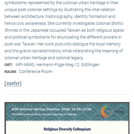
symbolisms represented by the colonial urban heritage in their
unique post-colonial settings by illustrating the inter-relation
between architecture, historiography, identity formation and
hence civic awareness. She currently investigates colonial Shinto
Shrines in the Japanese occupied Taiwan as both religious space
and political symbolisms for enunciating the different powers in
post-war Taiwan. Her work puts into dialogue the local memory
and the grand narrated history while interpreting the meaning of
colonial urban heritage and colonial legacy.
MPI-MMG, Hermann-Föge-Weg 12, Göttingen
ORT:
Conference Room
RAUM:
[mehr]