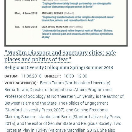
"Muslim Diaspora and Sanctuary cities: safe
places and politics of fear"
Religious Diversity Colloquium Spring/Summer 2018
11.06.2018
10:30 - 12:00
DATUM:
UHRZEIT:
Berna Turam (Northeastern University)
VORTRAGENDE(R):
Berna Turam, Director of International Affairs Program and
Professor of Sociology at Northeastern University, is the author of
Between Islam and the State: The Politics of Engagement
(Stanford University Press, 2007), and Gaining Freedoms:
Claiming Space in Istanbul and Berlin (Stanford University Press,
2015), and the editor of Secular State and Religious Society: Two
Forces at Play in Turkey (Palgrave Macmillan, 2012). She also