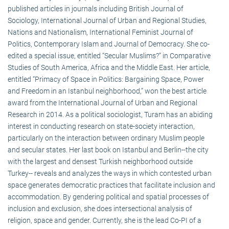
published articles in journals including British Journal of
Sociology, International Journal of Urban and Regional Studies,
Nations and Nationalism, International Feminist Journal of
Politics, Contemporary Islam and Journal of Democracy. She co-
edited a special issue, entitled “Secular Muslims?” in Comparative
Studies of South America, Africa and the Middle East. Her article,
entitled “Primacy of Space in Politics: Bargaining Space, Power
and Freedom in an Istanbul neighborhood,” won the best article
award from the International Journal of Urban and Regional
Research in 2014. As a political sociologist, Turam has an abiding
interest in conducting research on state-society interaction,
particularly on the interaction between ordinary Muslim people
and secular states. Her last book on Istanbul and Berlin--the city
with the largest and densest Turkish neighborhood outside
Turkey-- reveals and analyzes the ways in which contested urban
space generates democratic practices that facilitate inclusion and
accommodation. By gendering political and spatial processes of
inclusion and exclusion, she does intersectional analysis of
religion, space and gender. Currently, she is the lead Co-PI of a