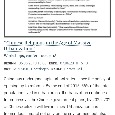
"Chinese Religions in the Age of Massive
Urbanization"
Workshops, conferences 2018
06.06.2018 10:00
07.06.2018 15:10
BEGINN:
ENDE:
MPI-MMG, Goettingen
Library Hall
ORT:
RAUM:
China has undergone rapid urbanization since the policy of
opening up to reforms. By the end of 2015, 56% of the total
population lived in urban areas. If urbanization continues
to progress as the Chinese government plans, by 2025, 70%
of Chinese citizen will live in cities. Urbanization has
tremendous impact not only on the environment but also