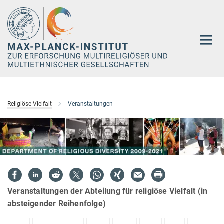
Hauptinhalt
Religiöse Vielfalt
Veranstaltungen
Veranstaltungen der Abteilung für religiöse Vielfalt (in
absteigender Reihenfolge)