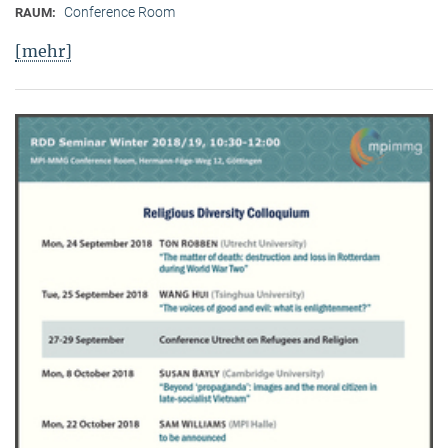
Conference Room
RAUM:
[mehr]