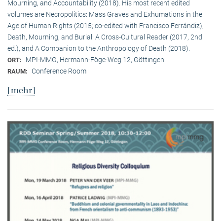
Mourning, and Accountability (2018). His most recent edited
volumes are Necropolitics: Mass Graves and Exhumations in the
Age of Human Rights (2015; co-edited with Francisco Ferrándiz),
Death, Mourning, and Burial: A Cross-Cultural Reader (2017, 2nd
ed.), and A Companion to the Anthropology of Death (2018).
MPI-MMG, Hermann-Föge-Weg 12, Göttingen
ORT:
Conference Room
RAUM:
[mehr]