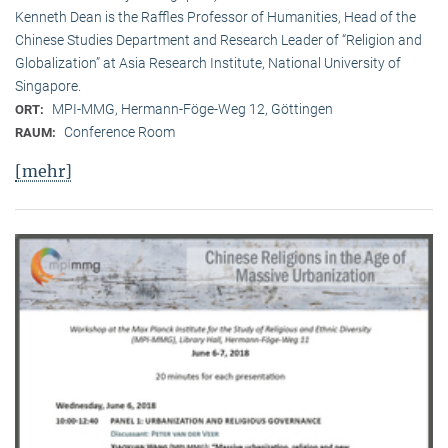
Kenneth Dean is the Raffles Professor of Humanities, Head of the
Chinese Studies Department and Research Leader of “Religion and
Globalization” at Asia Research Institute, National University of
Singapore.
MPI-MMG, Hermann-Föge-Weg 12, Göttingen
ORT:
Conference Room
RAUM:
[mehr]