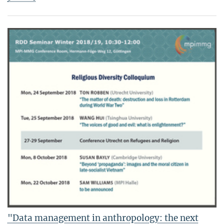
"Data management in anthropology: the next