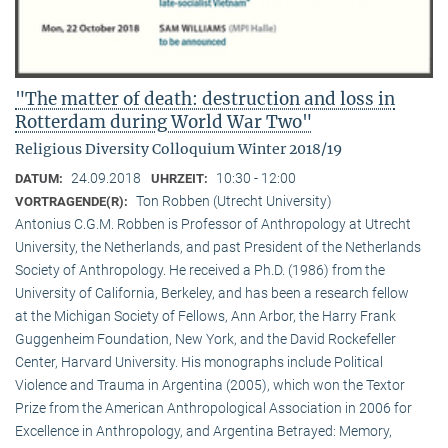
"The matter of death: destruction and loss in
Rotterdam during World War Two"
Religious Diversity Colloquium Winter 2018/19
24.09.2018
10:30 - 12:00
DATUM:
UHRZEIT:
Ton Robben (Utrecht University)
VORTRAGENDE(R):
Antonius C.G.M. Robben is Professor of Anthropology at Utrecht
University, the Netherlands, and past President of the Netherlands
Society of Anthropology. He received a Ph.D. (1986) from the
University of California, Berkeley, and has been a research fellow
at the Michigan Society of Fellows, Ann Arbor, the Harry Frank
Guggenheim Foundation, New York, and the David Rockefeller
Center, Harvard University. His monographs include Political
Violence and Trauma in Argentina (2005), which won the Textor
Prize from the American Anthropological Association in 2006 for
Excellence in Anthropology, and Argentina Betrayed: Memory,