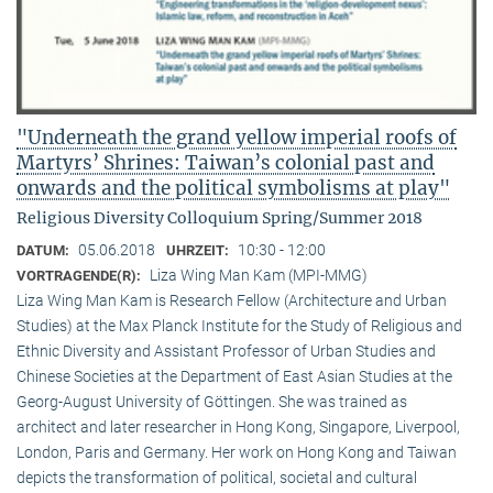
"Underneath the grand yellow imperial roofs of
Martyrs’ Shrines: Taiwan’s colonial past and
onwards and the political symbolisms at play"
Religious Diversity Colloquium Spring/Summer 2018
05.06.2018
10:30 - 12:00
DATUM:
UHRZEIT:
Liza Wing Man Kam (MPI-MMG)
VORTRAGENDE(R):
Liza Wing Man Kam is Research Fellow (Architecture and Urban
Studies) at the Max Planck Institute for the Study of Religious and
Ethnic Diversity and Assistant Professor of Urban Studies and
Chinese Societies at the Department of East Asian Studies at the
Georg-August University of Göttingen. She was trained as
architect and later researcher in Hong Kong, Singapore, Liverpool,
London, Paris and Germany. Her work on Hong Kong and Taiwan
depicts the transformation of political, societal and cultural