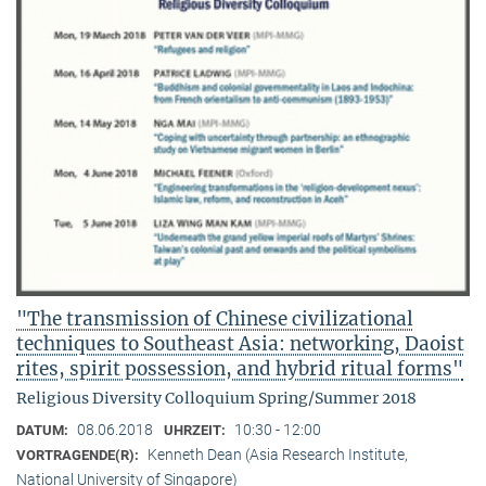
"The transmission of Chinese civilizational
techniques to Southeast Asia: networking, Daoist
rites, spirit possession, and hybrid ritual forms"
Religious Diversity Colloquium Spring/Summer 2018
08.06.2018
10:30 - 12:00
DATUM:
UHRZEIT:
Kenneth Dean (Asia Research Institute,
VORTRAGENDE(R):
National University of Singapore)