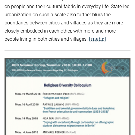
on people and their cultural fabric in everyday life. State-led
urbanization on such a scale also further blurs the
boundaries between cities and villages as they are more
closely embedded in each other, with more and more
[mehr]
people living in both cities and villages.