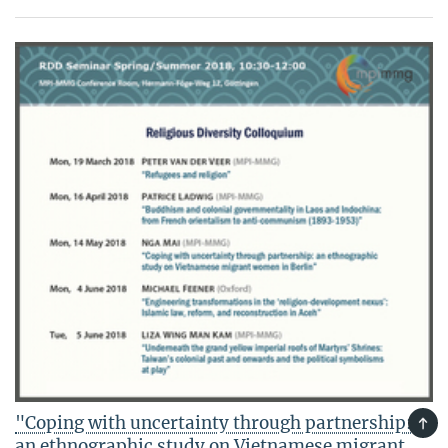
"Coping with uncertainty through partnership:
TOP
an ethnographic study on Vietnamese migrant