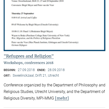
"Refugees and Religion"
Workshops, conferences 2018
27.09.2018
28.09.2018
BEGINN:
ENDE:
Sweelinckzaal, Drift 21, Utrecht
ORT:
Conference organized by the Department of Philosophy and
Religious Studies, Utrecht University, and the Department of
[mehr]
Religious Diversity, MPI-MMG