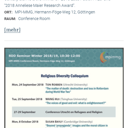
“2018 Anneliese Maier Research Award”.
MPI-MMG, Hermann-Föge-Weg 12, Göttingen
ORT:
Conference Room
RAUM:
[mehr]