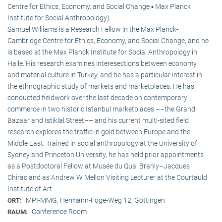
Centre for Ethics, Economy, and Social Change ▪ Max Planck
Institute for Social Anthropology)
Samuel Williams is a Research Fellow in the Max Planck-
Cambridge Centre for Ethics, Economy, and Social Change, and he
is based at the Max Planck Institute for Social Anthropology in
Halle. His research examines interesections between economy
and material culture in Turkey, and he has a particular interest in
the ethnographic study of markets and marketplaces. He has
conducted fieldwork over the last decade on contemporary
commerce in two historic Istanbul marketplaces ––the Grand
Bazaar and Istiklal Street–– and his current multi-sited field
research explores the traffic in gold between Europe and the
Middle East. Trained in social anthropology at the University of
Sydney and Princeton University, he has held prior appointments
as a Postdoctoral Fellow at Musée du Quai Branly–Jacques
Chirac and as Andrew W Mellon Visiting Lecturer at the Courtauld
Institute of Art.
MPI-MMG, Hermann-Föge-Weg 12, Göttingen
ORT:
Conference Room
RAUM: