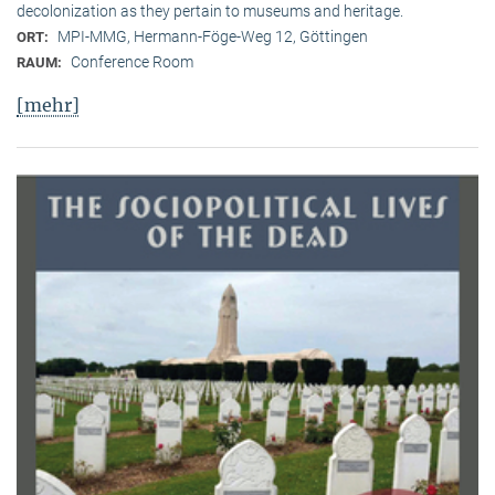
decolonization as they pertain to museums and heritage.
MPI-MMG, Hermann-Föge-Weg 12, Göttingen
ORT:
Conference Room
RAUM:
[mehr]