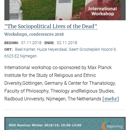
"The Sociopolitical Lives of the Dead"
Workshops, conferences 2018
01.11.2018
02.11.2018
BEGINN:
ENDE:
Beel Kamer, Huize Heyendaal, Geert Grooteplein Noord 9,
ORT:
6525 EZ Nijmegen
International workshop co-sponsored by Max Planck
Institute for the Study of Religious and Ethnic
Diversity,Göttingen, Germany & Center for Thanatology,
Faculty of Philosophy, Theology andReligious Studies,
[mehr]
Radboud University, Nijmegen, The Netherlands