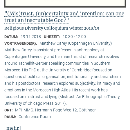
"(Mis)trust, (un)certainty and intention: can one
trust an inscrutable God?"
Religious Diversity Colloquium Winter 2018/19
19.11.2018
10:30 - 12:00
DATUM:
UHRZEIT:
Matthew Carey (Copenhagen University)
VORTRAGENDE(R):
Matthew Carey is assistant professor in anhropology at
Copenhagen University, and his main thrust of research revolves
around Tachelhit-Berber speaking communities in Southern
Morocco. His PhD at the University of Cambridge focused on
questions of political organisation, institutionality and anarchism,
and his postdoctoral research explored subjectivity, intimacy and
emotions in the Moroccan High Atlas. His recent work has
focused on mistrust and lying (Mistrust. An Ethnographic Theory,
University of Chicago Press, 2017).
MPI-MMG, Hermann-Föge-Weg 12, Göttingen
ORT:
Conference Room
RAUM:
[mehr]