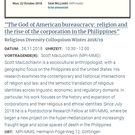
"The God of American bureaucracy: religion and
the rise of the corporation in the Philippines"
Religious Diversity Colloquium Winter 2018/19
26.11.2018
10:30 - 12:00
DATUM:
UHRZEIT:
Scott MacLochlainn (MPI-MMG)
VORTRAGENDE(R):
Scott MacLochlainn is a sociocultural anthropologist, with a
geographic focus on the Philippines and the United States. His
research examines the contemporary and historical intersections
of religion and law, and the semiotic translation of religious
identities across linguistic, economic, and regulatory domains. In
particular, his work focuses on the history and expansion of
corporations and their religious and ethical identities. Since July
2018 he is a Postdoctoral Research Fellow at MPI-MMG, where be
began a new project on the hyper-mediatization and increasingly
fraught legal and social spaces of death in the Philippines.
MPI-MMG, Hermann-Föge-Weg 12, Göttingen
ORT: