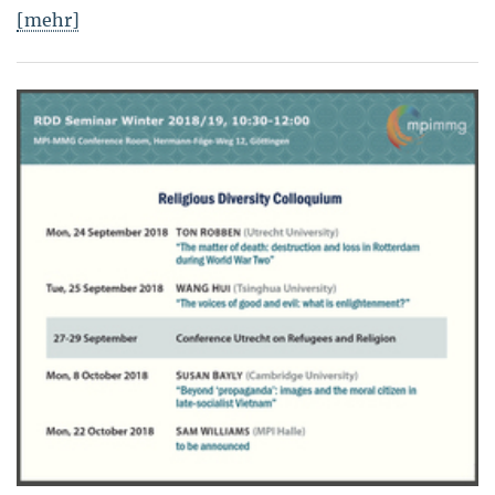
[mehr]