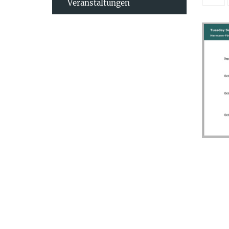
Veranstaltungen