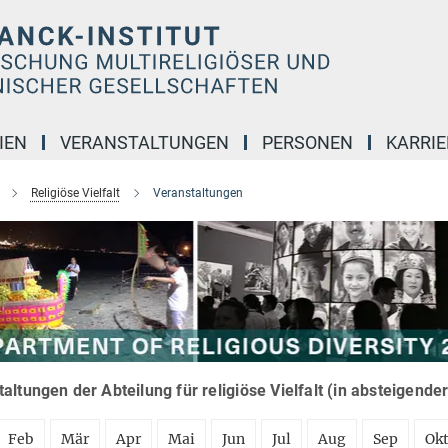
IEN
VERANSTALTUNGEN
PERSONEN
KARRIE
Religiöse Vielfalt
Veranstaltungen
altungen der Abteilung für religiöse Vielfalt (in absteigende
Feb
Mär
Apr
Mai
Jun
Jul
Aug
Sep
Ok