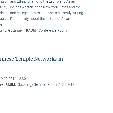
eligion, and Ethnicity among the Latino and Asian
12). She has written in the New York Times and the
cans and college admissions. She is currently writing
porate Productivity about the culture of Asian
es.
 12, Göttingen
Conference Room
RAUM:
hinese Temple Networks in
19.10.2014 12:30
re
Sociology Seminar Room: AS1 02-12
RAUM: