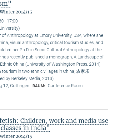
ism"
 Winter 2014/15
30 - 17:00
University)
or of Anthropology at Emory University, USA, where she
na, visual anthropology, critical tourism studies, and
leted her Ph.D. in Socio-Cultural Anthropology at the
She has recently published a monograph, A Landscape of
 Ethnic China (University of Washington Press, 2014),
n tourism in two ethnic villages in China, 农家乐
ed by Berkeley Media, 2013).
 12, Göttingen
Conference Room
RAUM:
fetish: Children, work and media use
classes in India"
 Winter 2014/15