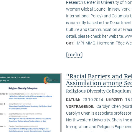
Research Center in University of No
Women Global Council in New York. S
International Policy) and Columbia U
is currently based in the Departmen
Culture and Communication at Erasm
detail, please check her website: w
MPI-MMG, Hermann-Föge-Weg
ORT:
[mehr]
"Racial Barriers and Re
Assimilation among Se
Religious Diversity Colloquium
23.10.2014
15:
DATUM:
UHRZEIT:
Carolyn Chen (Nort
VORTRAGENDE:
Carolyn Chen is associate professor
Northwestern University. She is the
Immigration and Religious Experienc