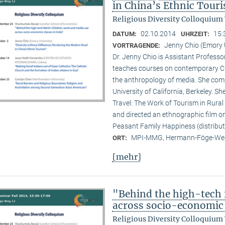
in China’s Ethnic Tour
Religious Diversity Colloquium
02.10.2014
15:
DATUM:
UHRZEIT:
Jenny Chio (Emory 
VORTRAGENDE:
Dr. Jenny Chio is Assistant Profess
teaches courses on contemporary Chi
the anthropology of media. She comp
University of California, Berkeley. 
Travel: The Work of Tourism in Rural
and directed an ethnographic film o
Peasant Family Happiness (distribut
MPI-MMG, Hermann-Föge-Weg
ORT:
[mehr]
"Behind the high-tech 
across socio-economic 
Religious Diversity Colloquium