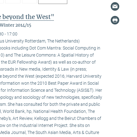
fe beyond the West"
 Winter 2014/15
30 - 17:00
us University Rotterdam, The Netherlands)
l books including Dot Com Mantra: Social Computing in
0) and The Leisure Commons: A Spatial History of
 the EUR Fellowship Award) as well as co-author of
sroads in New media, Identity & Law (in press;
fe beyond the West (expected 2016; Harvard University
 information won the 2010 Best Paper Award in Social
 for Information Science and Technology (ASIS&T). Her
ropology and sociology of new technologies, specifically
ivism. She has consulted for both the private and public
l, World Bank, hp, National Health Foundation, The
heby’s, Art Review, Kellogg and the Beirut Chambers of
w on the Industrial Internet Project. She sits on
 Media Journal, The South Asian Media, Arts & Culture