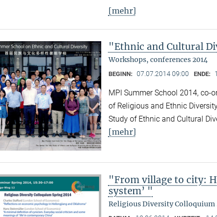
[mehr]
"Ethnic and Cultural Di
Workshops, conferences 2014
07.07.2014 09:00
BEGINN:
ENDE:
MPI Summer School 2014, co-org
of Religious and Ethnic Diversit
Study of Ethnic and Cultural Div
[mehr]
"From village to city: 
system’ "
Religious Diversity Colloquium