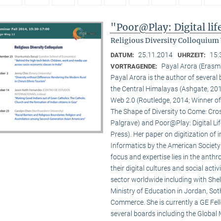
"Poor@Play: Digital li
Religious Diversity Colloquium
25.11.2014
15:
DATUM:
UHRZEIT:
Payal Arora (Erasm
VORTRAGENDE:
Payal Arora is the author of severa
the Central Himalayas (Ashgate, 201
Web 2.0 (Routledge, 2014; Winner of
The Shape of Diversity to Come: Cros
Palgrave) and Poor@Play: Digital Li
Press). Her paper on digitization of
Informatics by the American Society
focus and expertise lies in the anth
their digital cultures and social act
sector worldwide including with Shel
Ministry of Education in Jordan, Sot
Commerce. She is currently a GE Fello
several boards including the Global