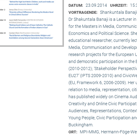
23.09.2014
15:
DATUM:
UHRZEIT:
Shankuntala Banaji
VORTRAGENDE:
Dr Shakuntala Banaji is a Lecturer
for the Masters in Media, Communic
Economics and Political Science. She
educational researcher, currently lec
Media, Communication and Developme
research projects for the European 
and democratic participation in the
(2010-2012); ‘Stakeholder Perspectiv
EU27’ (IPTS 2009-2010) and CivicWeb
(EU, Framework 6, 2006-2009). Her u
relation to media, representation, c
has published widely on Cinema Audie
Creativity and Online Civic Particip
Audiences, Representations, Contex
Young People, Civic Participation an
Buckingham.
MPI-MMG, Hermann-Föge-Weg
ORT: