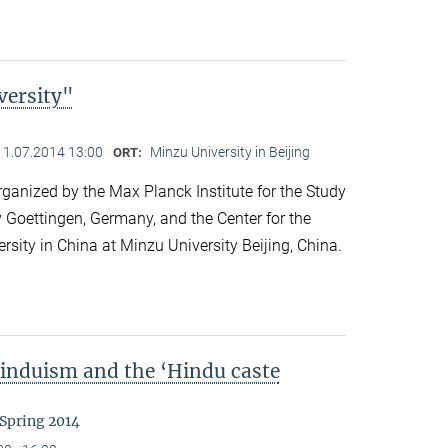
versity"
11.07.2014 13:00
Minzu University in Beijing
ORT:
anized by the Max Planck Institute for the Study
y Goettingen, Germany, and the Center for the
ersity in China at Minzu University Beijing, China.
Hinduism and the ‘Hindu caste
 Spring 2014