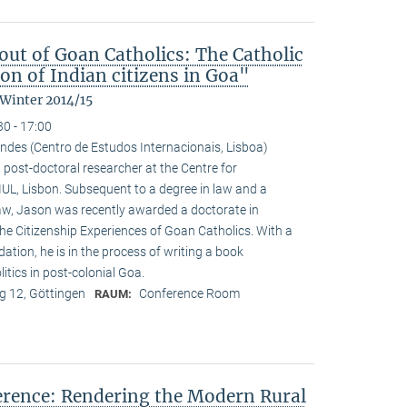
ut of Goan Catholics: The Catholic
on of Indian citizens in Goa"
 Winter 2014/15
30 - 17:00
ndes (Centro de Estudos Internacionais, Lisboa)
 post-doctoral researcher at the Centre for
-IUL, Lisbon. Subsequent to a degree in law and a
law, Jason was recently awarded a doctorate in
he Citizenship Experiences of Goan Catholics. With a
tion, he is in the process of writing a book
tics in post-colonial Goa.
 12, Göttingen
Conference Room
RAUM:
ference: Rendering the Modern Rural