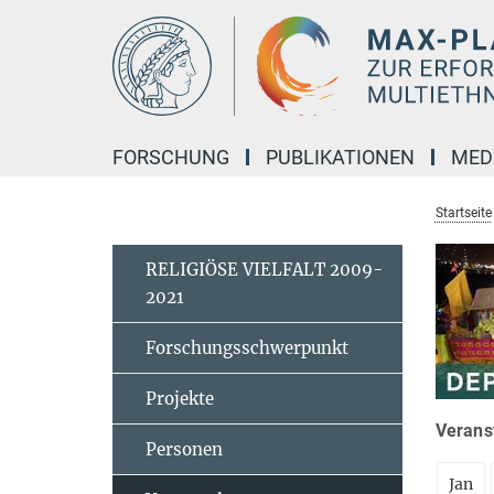
Hauptinhalt
FORSCHUNG
PUBLIKATIONEN
MED
Startseite
RELIGIÖSE VIELFALT 2009-
2021
Forschungsschwerpunkt
Projekte
Veranst
Personen
Jan