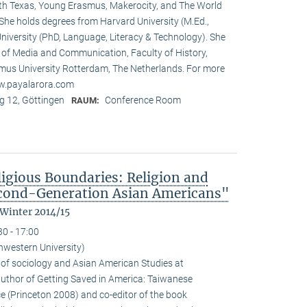
rth Texas, Young Erasmus, Makerocity, and The World
he holds degrees from Harvard University (M.Ed.,
niversity (PhD, Language, Literacy & Technology). She
t of Media and Communication, Faculty of History,
us University Rotterdam, The Netherlands. For more
ww.payalarora.com
 12, Göttingen
Conference Room
RAUM:
ligious Boundaries: Religion and
cond-Generation Asian Americans"
 Winter 2014/15
30 - 17:00
hwestern University)
 of sociology and Asian American Studies at
 author of Getting Saved in America: Taiwanese
e (Princeton 2008) and co-editor of the book