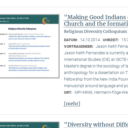
"Making Good Indians o
Church and the formati
Religious Diversity Colloquium
14.10.2014
15:
DATUM:
UHRZEIT:
Jason Keith Ferna
VORTRAGENDER:
Jason Keith Fernandes is currently a
International Studies (CIE) at ISCTE
Master’s degree in the sociology of 
anthropology for a dissertation on T
Fellowship from the New India Founda
manuscript around language and poli
MPI-MMG, Hermann-Föge-Weg
ORT:
[mehr]
"Diversity without Dif