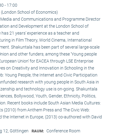
30 - 17:00
 (London School of Economics)
 in Media and Communications and Programme Director
ation and Development at the London School of
 has 21 years’ experience as a teacher and
turing in Film Theory, World Cinema, International
nt. Shakuntala has been part of several large-scale
Union and other funders; among these ‘Young people
 European Union’ for EACEA through LSE Enterprise
es on Creativity and Innovation in Schooling in the
: Young People, the Internet and Civic Participation
nfunded research with young people in South Asia in
itizenship and technology use is on-going. Shakuntala
nces, Bollywood, Youth, Gender, Ethnicity, Politics,
ation. Recent books include South Asian Media Cultures:
ts (2010) from Anthem Press and The Civic Web:
d the Internet in Europe, (2013) co-authored with David
 12, Göttingen
Conference Room
RAUM: