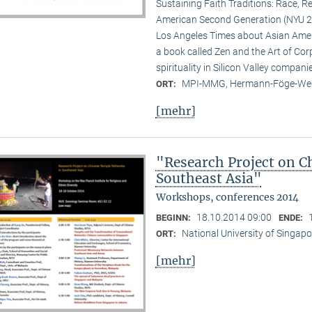
Sustaining Faith Traditions: Race, R
American Second Generation (NYU 20
Los Angeles Times about Asian Ameri
a book called Zen and the Art of Cor
spirituality in Silicon Valley compani
MPI-MMG, Hermann-Föge-Weg
ORT:
[mehr]
"Research Project on C
Southeast Asia"
Workshops, conferences 2014
18.10.2014 09:00
BEGINN:
ENDE:
National University of Singapo
ORT:
[mehr]