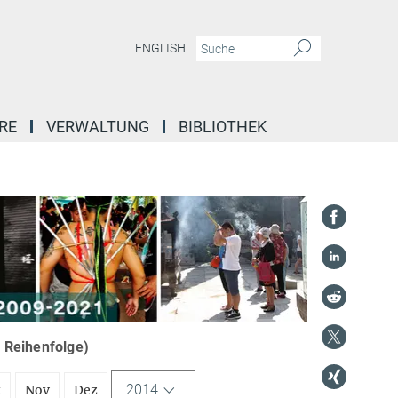
ENGLISH
RE
VERWALTUNG
BIBLIOTHEK
r Reihenfolge)
2014
t
Nov
Dez