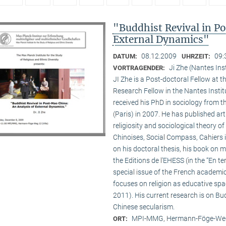
"Buddhist Revival in P
External Dynamics"
08.12.2009
09:
DATUM:
UHRZEIT:
Ji Zhe (Nantes Ins
VORTRAGENDER:
JI Zhe is a Post-doctoral Fellow at t
Research Fellow in the Nantes Insti
received his PhD in sociology from 
(Paris) in 2007. He has published a
religiosity and sociological theory of
Chinoises, Social Compass, Cahiers 
on his doctoral thesis, his book on
the Editions de l’EHESS (in the “En te
special issue of the French academi
focuses on religion as educative s
2011). His current research is on B
Chinese secularism.
MPI-MMG, Hermann-Föge-Weg
ORT: