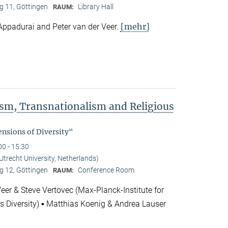
 11, Göttingen
Library Hall
RAUM:
[mehr]
Appadurai and Peter van der Veer.
rism, Transnationalism and Religious
"
nsions of Diversity"
00 - 15:30
(Utrecht University, Netherlands)
 12, Göttingen
Conference Room
RAUM:
Veer & Steve Vertovec (Max-Planck-Institute for
us Diversity) ▪ Matthias Koenig & Andrea Lauser