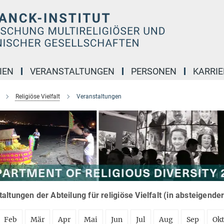
IEN
VERANSTALTUNGEN
PERSONEN
KARRIE
Religiöse Vielfalt
Veranstaltungen
altungen der Abteilung für religiöse Vielfalt (in absteigende
Feb
Mär
Apr
Mai
Jun
Jul
Aug
Sep
Ok