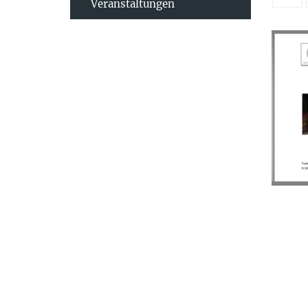
Veranstaltungen