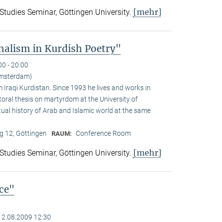
[mehr]
 Studies Seminar, Göttingen University.
alism in Kurdish Poetry"
00 - 20:00
Amsterdam)
Iraqi Kurdistan. Since 1993 he lives and works in
toral thesis on martyrdom at the University of
ual history of Arab and Islamic world at the same
 12, Göttingen
Conference Room
RAUM:
[mehr]
 Studies Seminar, Göttingen University.
nce"
12.08.2009 12:30