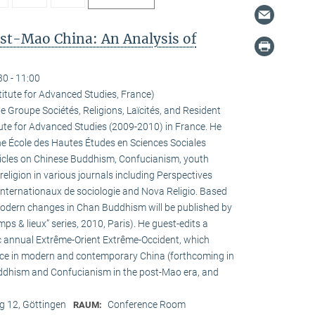
ost-Mao China: An Analysis of
30 - 11:00
titute for Advanced Studies, France)
he Groupe Sociétés, Religions, Laïcités, and Resident
tute for Advanced Studies (2009-2010) in France. He
the École des Hautes Études en Sciences Sociales
rticles on Chinese Buddhism, Confucianism, youth
 religion in various journals including Perspectives
internationaux de sociologie and Nova Religio. Based
 modern changes in Chan Buddhism will be published by
mps & lieux” series, 2010, Paris). He guest-edits a
c annual Extrême-Orient Extrême-Occident, which
pace in modern and contemporary China (forthcoming in
uddhism and Confucianism in the post-Mao era, and
 12, Göttingen
Conference Room
RAUM: