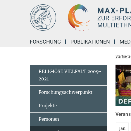
Hauptinhalt
FORSCHUNG
PUBLIKATIONEN
MED
Startseite
RELIGIÖSE VIELFALT 2009-
2021
Forschungsschwerpunkt
Projekte
Veranst
Personen
Jan