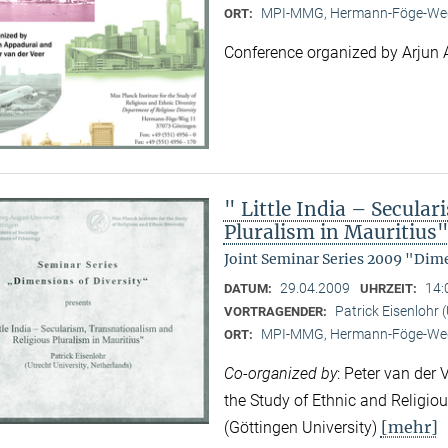
MPI-MMG, Hermann-Föge-Weg
ORT:
Conference organized by Arjun 
" Little India – Secula
Pluralism in Mauritius
Joint Seminar Series 2009 "Dime
29.04.2009
14:
DATUM:
UHRZEIT:
Patrick Eisenlohr 
VORTRAGENDER:
MPI-MMG, Hermann-Föge-Weg
ORT:
Co-organized by
: Peter van der 
the Study of Ethnic and Religio
[mehr]
(Göttingen University)