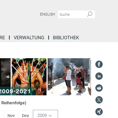
ENGLISH
RE
VERWALTUNG
BIBLIOTHEK
r Reihenfolge)
2009
t
Nov
Dez