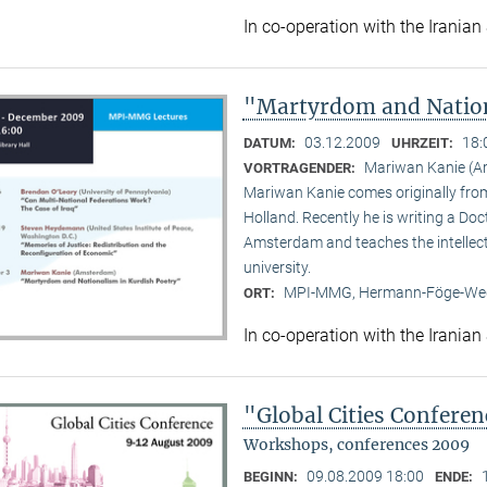
In co-operation with the Iranian
"Martyrdom and Nation
03.12.2009
18:
DATUM:
UHRZEIT:
Mariwan Kanie (
VORTRAGENDER:
Mariwan Kanie comes originally from 
Holland. Recently he is writing a Doc
Amsterdam and teaches the intellect
university.
MPI-MMG, Hermann-Föge-Weg
ORT:
In co-operation with the Iranian
"Global Cities Confere
Workshops, conferences 2009
09.08.2009 18:00
BEGINN:
ENDE: