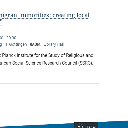
migrant minorities: creating local
s"
00 - 20:00
 11, Göttingen
Library Hall
RAUM:
lanck Institute for the Study of Religious and
rican Social Science Research Council (SSRC).
TOP