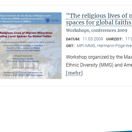
"The religious lives of 
spaces for global faith
Workshops, conferences 2009
11.03.2009
17:
DATUM:
UHRZEIT:
MPI-MMG, Hermann-Föge-Weg
ORT:
Workshop organized by the Max P
Ethnic Diversity (MMG) and Ame
[mehr]