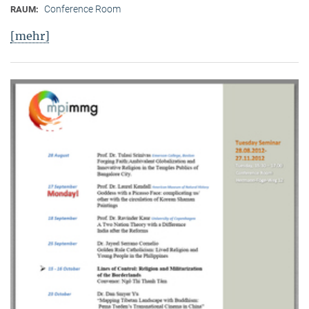
Conference Room
RAUM:
[mehr]