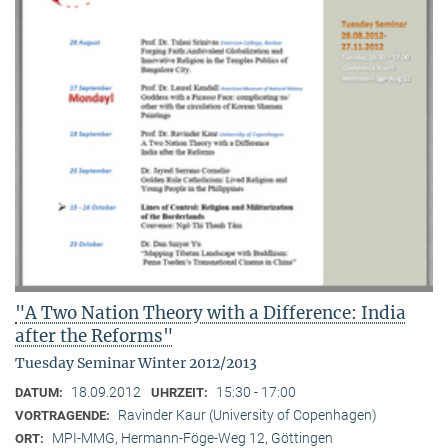
"A Two Nation Theory with a Difference: India
after the Reforms"
Tuesday Seminar Winter 2012/2013
18.09.2012
15:30 - 17:00
DATUM:
UHRZEIT:
Ravinder Kaur (University of Copenhagen)
VORTRAGENDE:
MPI-MMG, Hermann-Föge-Weg 12, Göttingen
ORT: