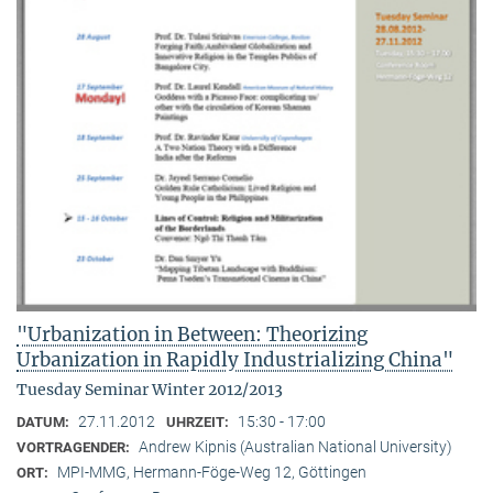
"Urbanization in Between: Theorizing
Urbanization in Rapidly Industrializing China"
Tuesday Seminar Winter 2012/2013
27.11.2012
15:30 - 17:00
DATUM:
UHRZEIT:
Andrew Kipnis (Australian National University)
VORTRAGENDER:
MPI-MMG, Hermann-Föge-Weg 12, Göttingen
ORT: