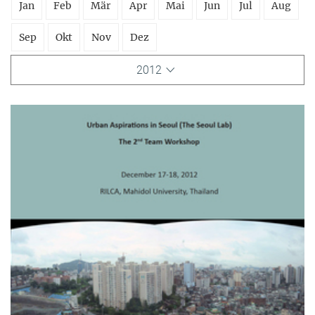
Jan
Feb
Mär
Apr
Mai
Jun
Jul
Aug
Sep
Okt
Nov
Dez
2012