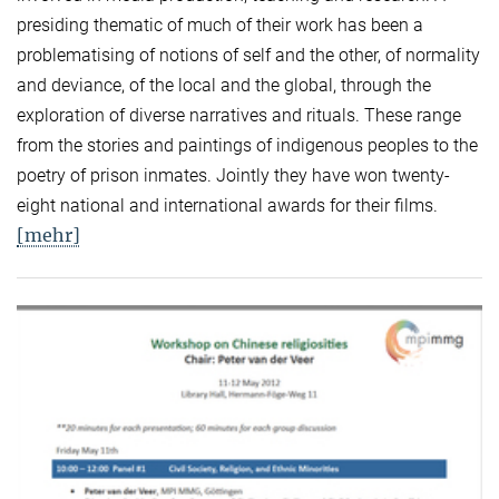
presiding thematic of much of their work has been a
problematising of notions of self and the other, of normality
and deviance, of the local and the global, through the
exploration of diverse narratives and rituals. These range
from the stories and paintings of indigenous peoples to the
poetry of prison inmates. Jointly they have won twenty-
eight national and international awards for their films.
[mehr]