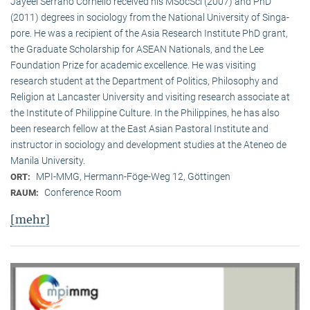
Jayeel Serrano Cornelio received his MSocSci (2007) and PhD
(2011) degrees in sociology from the National University of Singa­
pore. He was a recipient of the Asia Research Institute PhD grant,
the Graduate Scholarship for ASEAN Nationals, and the Lee
Foundation Prize for academic excellence. He was visi­ting
research student at the Department of Politics, Philosophy and
Religion at Lancaster University and visiting research associate at
the Institute of Philippine Culture. In the Philippines, he has also
been research fellow at the East Asian Pastoral Institute and
instructor in sociology and development studies at the Ateneo de
Manila University.
MPI-MMG, Hermann-Föge-Weg 12, Göttingen
ORT:
Conference Room
RAUM:
[mehr]