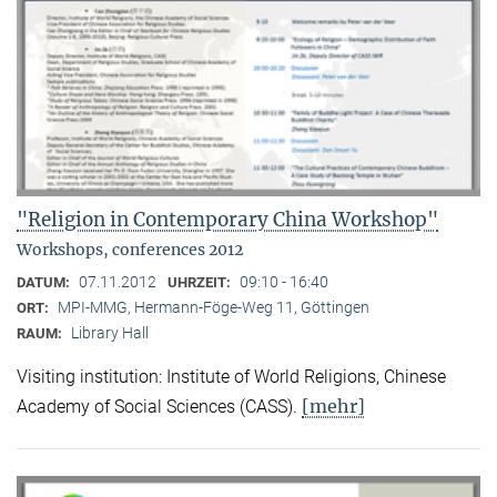
"Religion in Contemporary China Workshop"
Workshops, conferences 2012
07.11.2012
09:10 - 16:40
DATUM:
UHRZEIT:
MPI-MMG, Hermann-Föge-Weg 11, Göttingen
ORT:
Library Hall
RAUM:
Visiting institution: Institute of World Religions, Chinese
[mehr]
Academy of Social Sciences (CASS).