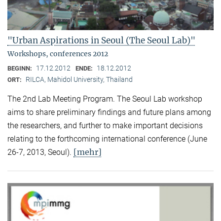
"Urban Aspirations in Seoul (The Seoul Lab)"
Workshops, conferences 2012
17.12.2012
18.12.2012
BEGINN:
ENDE:
RILCA, Mahidol University, Thailand
ORT:
The 2nd Lab Meeting Program. The Seoul Lab workshop
aims to share preliminary findings and future plans among
the researchers, and further to make important decisions
relating to the forthcoming international conference (June
[mehr]
26-7, 2013, Seoul).