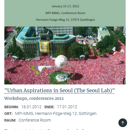
"Urban Aspirations in Seoul (The Seoul Lab)"
Workshops, conferences 2012
16.01.2012
17.01.2012
BEGINN:
ENDE:
MPI-MMG, Hermann-Föge-Weg 12, Göttingen
ORT:
Conference Room
RAUM:
TOP