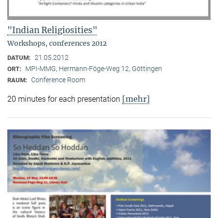
"Indian Religiosities"
Workshops, conferences 2012
21.05.2012
DATUM:
MPI-MMG, Hermann-Föge-Weg 12, Göttingen
ORT:
Conference Room
RAUM:
[mehr]
20 minutes for each presentation