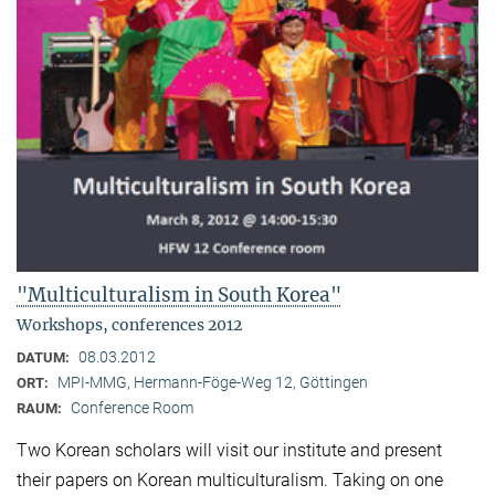
"Multiculturalism in South Korea"
Workshops, conferences 2012
08.03.2012
DATUM:
MPI-MMG, Hermann-Föge-Weg 12, Göttingen
ORT:
Conference Room
RAUM:
Two Korean scholars will visit our institute and present
their papers on Korean multiculturalism. Taking on one