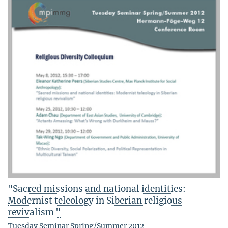
"Sacred missions and national identities:
Modernist teleology in Siberian religious
revivalism "
Tuesday Seminar Spring/Summer 2012