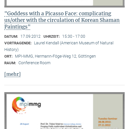
"Goddess with a Picasso Face: complicating
us/other with the circulation of Korean Shaman
Paintings"
17.09.2012
15:30 - 17:00
DATUM:
UHRZEIT:
Laurel Kendall (American Museum of Natural
VORTRAGENDE:
History)
MPI-MMG, Hermann-Föge-Weg 12, Göttingen
ORT:
Conference Room
RAUM:
[mehr]