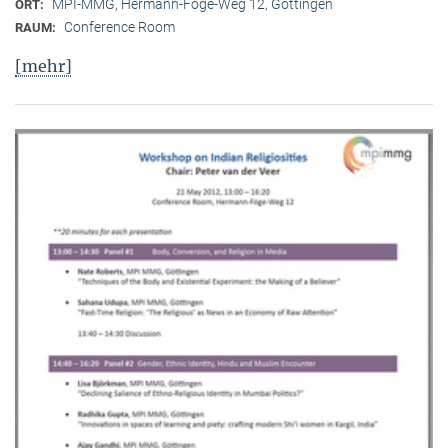
MPI-MMG, Hermann-Föge-Weg 12, Göttingen
ORT:
Conference Room
RAUM:
[mehr]