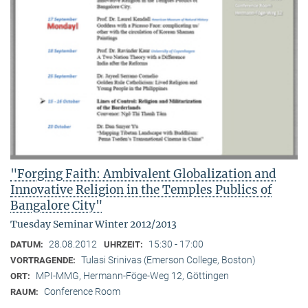
"Forging Faith: Ambivalent Globalization and
Innovative Religion in the Temples Publics of
Bangalore City"
Tuesday Seminar Winter 2012/2013
28.08.2012
15:30 - 17:00
DATUM:
UHRZEIT:
Tulasi Srinivas (Emerson College, Boston)
VORTRAGENDE:
MPI-MMG, Hermann-Föge-Weg 12, Göttingen
ORT:
Conference Room
RAUM: