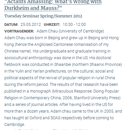
"Actants Amassing: What’s Wrong with
Durkheim and Mauss?"
Tuesday Seminar Spring/Summer 2012
25.05.2012
10:30 - 12:00
DATUM:
UHRZEIT:
Adam Chau (University of Cambridge)
VORTRAGENDER:
Adam Chau was born in Beijing and grew up in Beijing and Hong
Kong (hence the Anglicised Cantonese romanisation of my
Chinese name). His undergraduate and graduate training in
sociocultural anthropology was done in the US. His doctoral
fieldwork was conducted in Shaanbei (northern Shaanxi Province)
in the Yulin and Yan’an prefectures, on the cultural, social and
political aspects of the revival of popular religion in rural China
during the reform period. The results of that research have been
published in a monograph (Miraculous Response: Doing Popular
Religion in Contemporary China; 2006, Stanford University Press)
and a series of journal articles. After having lived in the US for
more than a dozen years, Adam chau came to the UK in 2005, and
has taught at Oxford and SOAS respectively before coming to
Cambridge.