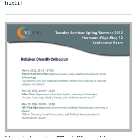
[mehr]