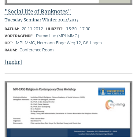
"Social life of Banknotes"
Tuesday Seminar Winter 2012/2013
20.11.2012
15:30 - 17:00
DATUM:
UHRZEIT:
Rumin Luo (MPI-MMG)
VORTRAGENDE:
MPI-MMG, Hermann-Föge-Weg 12, Göttingen
ORT:
Conference Room
RAUM:
[mehr]