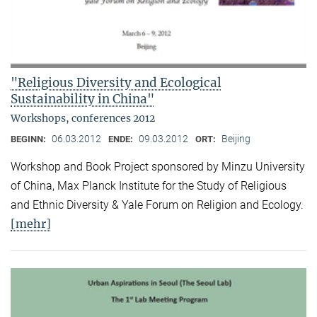
"Religious Diversity and Ecological
Sustainability in China"
Workshops, conferences 2012
06.03.2012
09.03.2012
Beijing
BEGINN:
ENDE:
ORT:
Workshop and Book Project sponsored by Minzu University
of China, Max Planck Institute for the Study of Religious
and Ethnic Diversity & Yale Forum on Religion and Ecology.
[mehr]