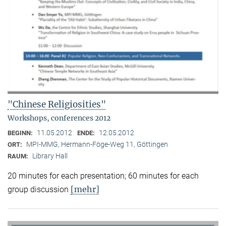
"Chinese Religiosities"
Workshops, conferences 2012
11.05.2012
12.05.2012
BEGINN:
ENDE:
MPI-MMG, Hermann-Föge-Weg 11, Göttingen
ORT:
Library Hall
RAUM:
20 minutes for each presentation; 60 minutes for each
[mehr]
group discussion