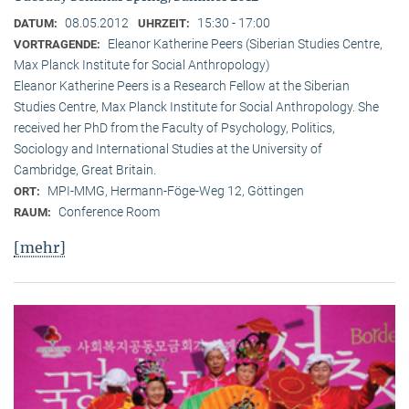
08.05.2012
15:30 - 17:00
DATUM:
UHRZEIT:
Eleanor Katherine Peers (Siberian Studies Centre,
VORTRAGENDE:
Max Planck Institute for Social Anthropology)
Eleanor Katherine Peers is a Research Fellow at the Siberian
Studies Centre, Max Planck Institute for Social Anthropology. She
received her PhD from the Faculty of Psychology, Politics,
Sociology and International Studies at the University of
Cambridge, Great Britain.
MPI-MMG, Hermann-Föge-Weg 12, Göttingen
ORT:
Conference Room
RAUM:
[mehr]