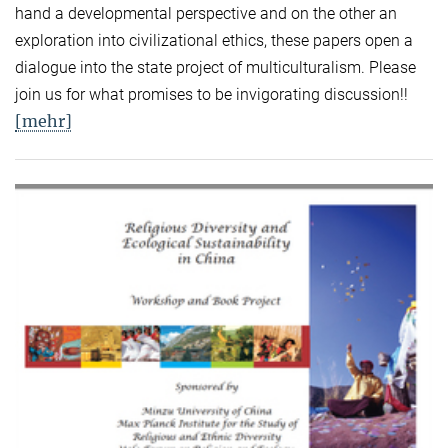
hand a developmental perspective and on the other an
exploration into civilizational ethics, these papers open a
dialogue into the state project of multiculturalism. Please
join us for what promises to be invigorating discussion!!
[mehr]