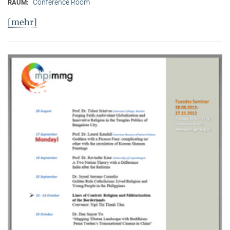
Conference Room
RAUM:
[mehr]