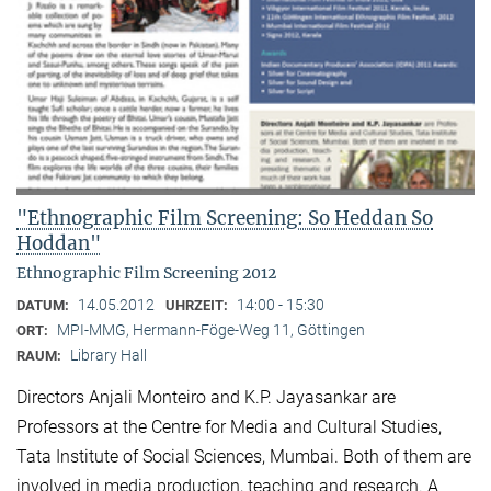
"Ethnographic Film Screening: So Heddan So
Hoddan"
Ethnographic Film Screening 2012
14.05.2012
14:00 - 15:30
DATUM:
UHRZEIT:
MPI-MMG, Hermann-Föge-Weg 11, Göttingen
ORT:
Library Hall
RAUM:
Directors Anjali Monteiro and K.P. Jayasankar are
Professors at the Centre for Media and Cultural Stu­dies,
Tata Institute of Social Sciences, Mumbai. Both of them are
involved in media production, teaching and research. A