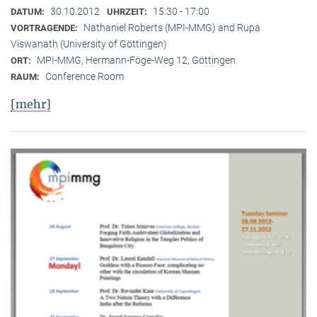
30.10.2012
15:30 - 17:00
DATUM:
UHRZEIT:
Nathaniel Roberts (MPI-MMG) and Rupa
VORTRAGENDE:
Viswanath (University of Göttingen)
MPI-MMG, Hermann-Föge-Weg 12, Göttingen
ORT:
Conference Room
RAUM:
[mehr]