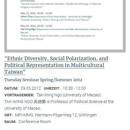
"Ethnic Diversity, Social Polarization, and
Political Representation in Multicultural
Taiwan"
Tuesday Seminar Spring/Summer 2012
29.05.2012
10:30 - 12:00
DATUM:
UHRZEIT:
Tak-Wing Ngo (University of Macao)
VORTRAGENDER:
TAK-WING NGO 吳德榮 is Professor of Political Science at the
University of Macao.
MPI-MMG, Hermann-Föge-Weg 12, Göttingen
ORT:
Conference Room
RAUM: