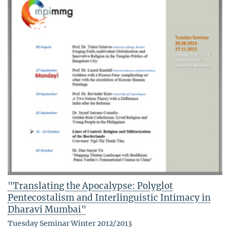
"Translating the Apocalypse: Polyglot
Pentecostalism and Interlinguistic Intimacy in
Dharavi Mumbai"
Tuesday Seminar Winter 2012/2013