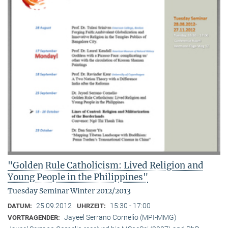
"Golden Rule Catholicism: Lived Religion and
Young People in the Philippines"
Tuesday Seminar Winter 2012/2013
25.09.2012
15:30 - 17:00
DATUM:
UHRZEIT:
Jayeel Serrano Cornelio (MPI-MMG)
VORTRAGENDER: