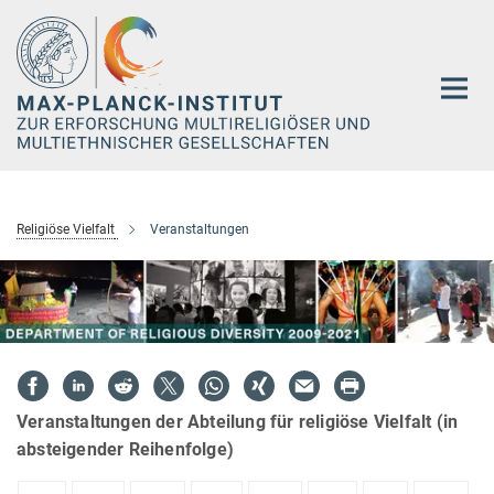
Hauptinhalt
Religiöse Vielfalt
Veranstaltungen
Veranstaltungen der Abteilung für religiöse Vielfalt (in
absteigender Reihenfolge)