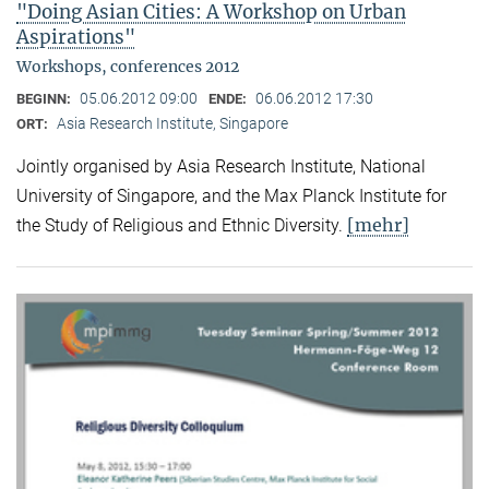
"Doing Asian Cities: A Workshop on Urban
Aspirations"
Workshops, conferences 2012
05.06.2012 09:00
06.06.2012 17:30
BEGINN:
ENDE:
Asia Research Institute, Singapore
ORT:
Jointly organised by Asia Research Institute, National
University of Singapore, and the Max Planck Institute for
[mehr]
the Study of Religious and Ethnic Diversity.