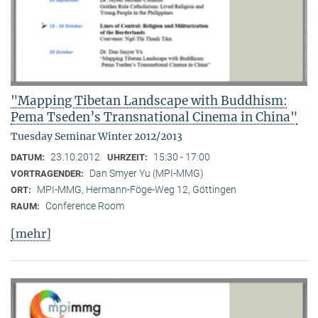
"Mapping Tibetan Landscape with Buddhism:
Pema Tseden’s Transnational Cinema in China"
Tuesday Seminar Winter 2012/2013
23.10.2012
15:30 - 17:00
DATUM:
UHRZEIT:
Dan Smyer Yu (MPI-MMG)
VORTRAGENDER:
MPI-MMG, Hermann-Föge-Weg 12, Göttingen
ORT:
Conference Room
RAUM:
[mehr]