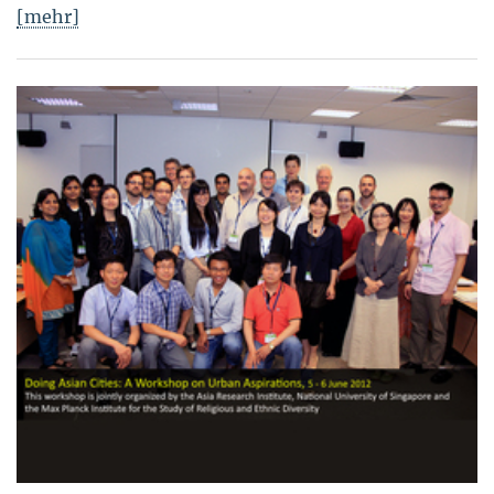
[mehr]