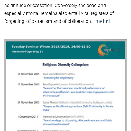
as finitude or cessation. Conversely, the dead and
especially mortal remains also entail vital registers of
[mehr]
forgetting, of ostracism and of obliteration.