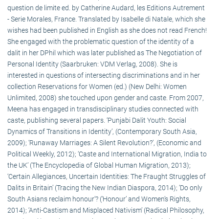
question de limite ed. by Catherine Audard, les Editions Autrement
- Serie Morales, France. Translated by Isabelle di Natale, which she
wishes had been published in English as she does not read French!
She engaged with the problematic question of the identity of a
dalit in her DPhil which was later published as The Negotiation of
Personal Identity (Saarbruken: VDM Verlag, 2008). She is
interested in questions of intersecting discriminations and in her
collection Reservations for Women (ed.) (New Delhi: Women
Unlimited, 2008) she touched upon gender and caste. From 2007,
Meena has engaged in transdisciplinary studies connected with
caste, publishing several papers. ‘Punjabi Dalit Youth: Social
Dynamics of Transitions in Identity’, (Contemporary South Asia,
2009); ‘Runaway Marriages: A Silent Revolution?’, (Economic and
Political Weekly, 2012); ‘Caste and International Migration, India to
the UK’ (The Encyclopedia of Global Human Migration, 2013);
‘Certain Allegiances, Uncertain Identities: The Fraught Struggles of
Dalits in Britain’ (Tracing the New Indian Diaspora, 2014); ‘Do only
South Asians reclaim honour’? (‘Honour’ and Women’s Rights,
2014); ‘Anti-Castism and Misplaced Nativism’ (Radical Philosophy,