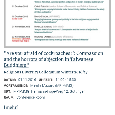
"Are you afraid of cockroaches?’: Compassion
and the horrors of abjection in Taiwanese
Buddhism"
Religious Diversity Colloquium Winter 2016/17
01.11.2016
14:00 - 15:30
DATUM:
UHRZEIT:
Mireille Mazard (MPI-MMG)
VORTRAGENDE:
MPI-MMG, Hermann-Föge-Weg 12, Göttingen
ORT:
Conference Room
RAUM:
[mehr]