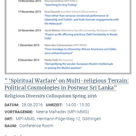
" ‘Spiritual Warfare’ on Multi-religious Terrain:
Political Cosmologies in Postwar Sri Lanka"
Religious Diversity Colloquium Spring 2016
28.06.2016
14:00 - 15:30
DATUM:
UHRZEIT:
Neena Mahadev (MPI-MMG)
VORTRAGENDE:
MPI-MMG, Hermann-Föge-Weg 12, Göttingen
ORT:
Conference Room
RAUM: