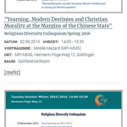
"Yearning, Modern Destinies and Christian
Morality at the Margins of the Chinese State"
Religious Diversity Colloquium Spring 2016
02.06.2016
14:00 - 15:30
DATUM:
UHRZEIT:
Mireille Mazard (MPI-MMG)
VORTRAGENDE:
MPI-MMG, Hermann-Föge-Weg 12, Göttingen
ORT:
Conference Room
RAUM:
[mehr]