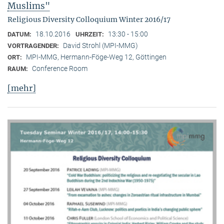
Muslims"
Religious Diversity Colloquium Winter 2016/17
18.10.2016
13:30 - 15:00
DATUM:
UHRZEIT:
David Strohl (MPI-MMG)
VORTRAGENDER:
MPI-MMG, Hermann-Föge-Weg 12, Göttingen
ORT:
Conference Room
RAUM:
[mehr]