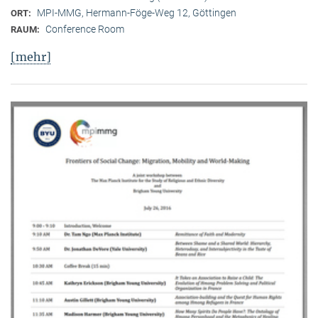
MPI-MMG, Hermann-Föge-Weg 12, Göttingen
ORT:
Conference Room
RAUM:
[mehr]