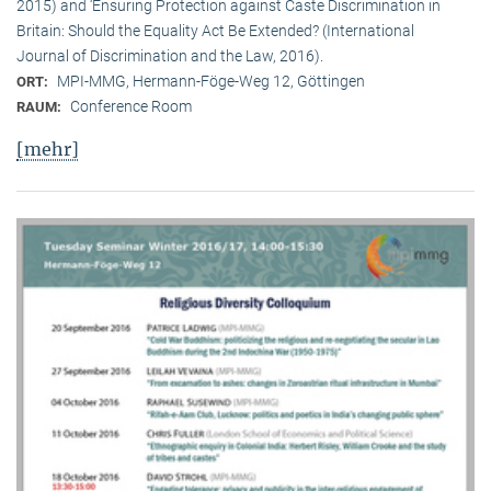
2015) and ‘Ensuring Protection against Caste Discrimination in
Britain: Should the Equality Act Be Extended? (International
Journal of Discrimination and the Law, 2016).
MPI-MMG, Hermann-Föge-Weg 12, Göttingen
ORT:
Conference Room
RAUM:
[mehr]