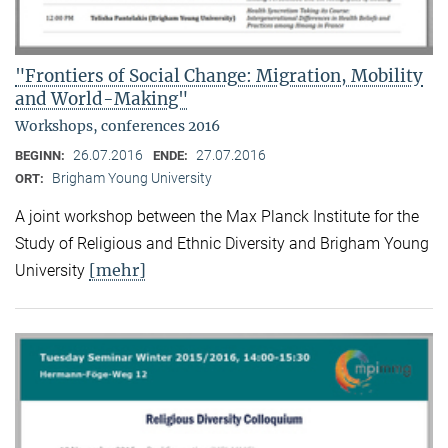
"Frontiers of Social Change: Migration, Mobility
and World-Making"
Workshops, conferences 2016
26.07.2016
27.07.2016
BEGINN:
ENDE:
Brigham Young University
ORT:
A joint workshop between the Max Planck Institute for the
Study of Religious and Ethnic Diversity and Brigham Young
[mehr]
University