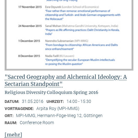
"Sacred Geography and Alchemical Ideology: A
Sectarian Standpoint"
Religious Diversity Colloquium Spring 2016
31.05.2016
14:00 - 15:30
DATUM:
UHRZEIT:
Arpita Roy (MPI-MMG)
VORTRAGENDE:
MPI-MMG, Hermann-Föge-Weg 12, Göttingen
ORT:
Conference Room
RAUM:
[mehr]