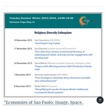
TOP
"Economies of Sao Paolo: Image, Space,