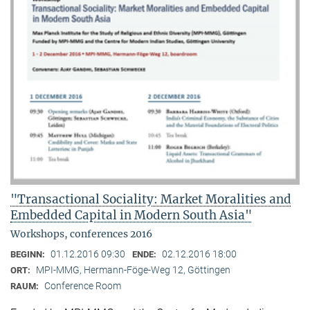
"Transactional Sociality: Market Moralities and
Embedded Capital in Modern South Asia"
Workshops, conferences 2016
01.12.2016 09:30
02.12.2016 18:00
BEGINN:
ENDE:
MPI-MMG, Hermann-Föge-Weg 12, Göttingen
ORT:
Conference Room
RAUM: