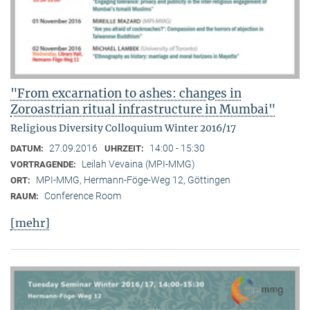
"From excarnation to ashes: changes in
Zoroastrian ritual infrastructure in Mumbai"
Religious Diversity Colloquium Winter 2016/17
27.09.2016
14:00 - 15:30
DATUM:
UHRZEIT:
Leilah Vevaina (MPI-MMG)
VORTRAGENDE:
MPI-MMG, Hermann-Föge-Weg 12, Göttingen
ORT:
Conference Room
RAUM:
[mehr]