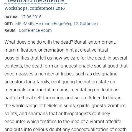
"Death and the Afterlife"
Workshops, conferences 2016
17.06.2016
DATUM:
MPI-MMG, Hermann-Föge-Weg 12, Göttingen
ORT:
Conference Room
RAUM:
What does one do with the dead? Burial, entombment,
mummification, or cremation hint at creative ritual
possibilities that tell us how we care for the dead. In several
contexts, the dead form an unquestionable social good that
encompasses a number of tropes, such as designating
ancestors for a family, configuring the nation-state on
memorials and mortal remains, meditating on death as
part of ethical self-formation, and so on. Added to this, is
the whole range of beliefs in souls, spirits, ghosts, zombies,
saints, and shamans that anthropologists routinely
encounter, which testifies to the idea of a vibrant afterlife
and puts into serious doubt any conceptualization of death