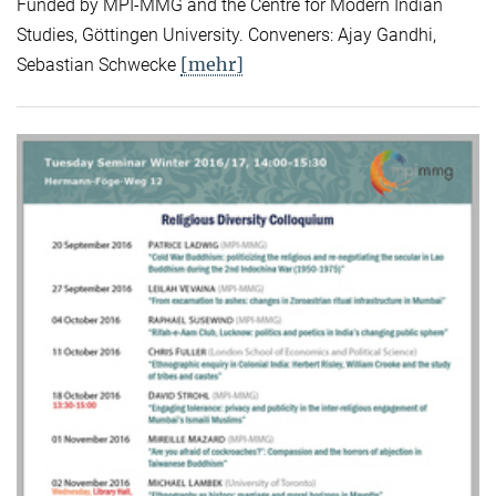
Funded by MPI-MMG and the Centre for Modern Indian
Studies, Göttingen University. Conveners: Ajay Gandhi,
[mehr]
Sebastian Schwecke