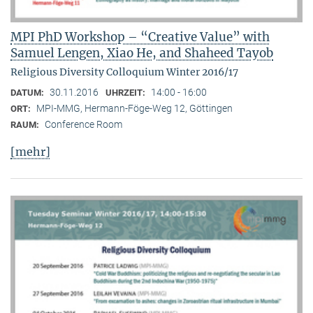
MPI PhD Workshop – “Creative Value” with
Samuel Lengen, Xiao He, and Shaheed Tayob
Religious Diversity Colloquium Winter 2016/17
30.11.2016
14:00 - 16:00
DATUM:
UHRZEIT:
MPI-MMG, Hermann-Föge-Weg 12, Göttingen
ORT:
Conference Room
RAUM:
[mehr]