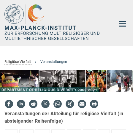
Hauptinhalt
Religiöse Vielfalt
Veranstaltungen
Veranstaltungen der Abteilung für religiöse Vielfalt (in
absteigender Reihenfolge)