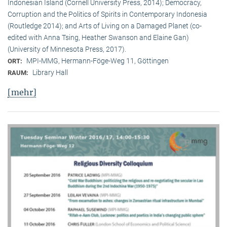
Indonesian Island (Cornell University Press, 2014); Democracy,
Corruption and the Politics of Spirits in Contemporary Indonesia
(Routledge 2014); and Arts of Living on a Damaged Planet (co-
edited with Anna Tsing, Heather Swanson and Elaine Gan)
(University of Minnesota Press, 2017).
MPI-MMG, Hermann-Föge-Weg 11, Göttingen
ORT:
Library Hall
RAUM:
[mehr]