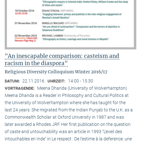
"An inescapable comparison: casteism and
racism in the diaspora"
Religious Diversity Colloquium Winter 2016/17
22.11.2016
14:00 - 15:30
DATUM:
UHRZEIT:
Meena Dhanda (University of Wolverhampton)
VORTRAGENDE:
Meena Dhanda is a Reader in Philosophy and Cultural Politics at
the University of Wolverhampton where she has taught for the
last 24 years. She migrated from the Indian Punjab to the U.K. as a
Commonwealth Scholar at Oxford University in 1987 and was
later awarded a Rhodes JRF. Her first publication on the question
of caste and untouchability was an article in 1993 “L’eveil des
intouchables en Inde” in Le respect : De l’estime à la deference: une