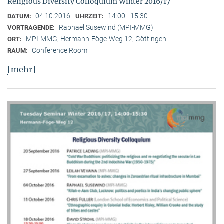
Religious Diversity Colloquium Winter 2016/17
04.10.2016
14:00 - 15:30
DATUM:
UHRZEIT:
Raphael Susewind (MPI-MMG)
VORTRAGENDE:
MPI-MMG, Hermann-Föge-Weg 12, Göttingen
ORT:
Conference Room
RAUM:
[mehr]