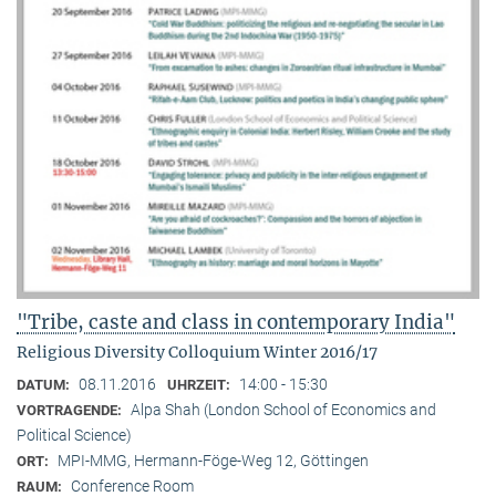
"Tribe, caste and class in contemporary India"
Religious Diversity Colloquium Winter 2016/17
08.11.2016
14:00 - 15:30
DATUM:
UHRZEIT:
Alpa Shah (London School of Economics and
VORTRAGENDE:
Political Science)
MPI-MMG, Hermann-Föge-Weg 12, Göttingen
ORT:
Conference Room
RAUM: