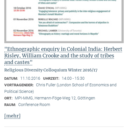
"Ethnographic enquiry in Colonial India: Herbert
Risley, William Crooke and the study of tribes
and castes"
Religious Diversity Colloquium Winter 2016/17
11.10.2016
14:00 - 15:30
DATUM:
UHRZEIT:
Chris Fuller (London School of Economics and
VORTRAGENDER:
Political Science)
MPI-MMG, Hermann-Föge-Weg 12, Göttingen
ORT:
Conference Room
RAUM:
[mehr]