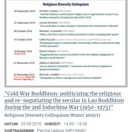
"Cold War Buddhism: politicizing the religious
and re-negotiating the secular in Lao Buddhism
during the 2nd Indochina War (1950-1975)"
Religious Diversity Colloquium Winter 2016/17
20.09.2016
14:00 - 15:30
DATUM:
UHRZEIT:
Patrice Ladwig (MPI-MMG)
VORTRAGENDER: