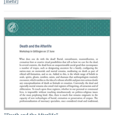
[mehr]