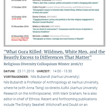
"What Gura Killed: Wildmen, White Men, and the
Beastly Excess to Differences That Matter"
Religious Diversity Colloquium Winter 2016/17
23.11.2016
14:00 - 15:30
DATUM:
UHRZEIT:
Nils Bubandt (Aarhus University)
VORTRAGENDER:
Nils Bubandt is Professor of Anthropology at Aarhus University,
where he (with Anna Tsing) co-directs AURA (Aarhus University
Research on the Anthropocene). With Mark Graham, he is also
editor-in-chief of Ethnos. Recent and forthcoming publications
include The Empty Seashell: Witchcraft and Doubt on an