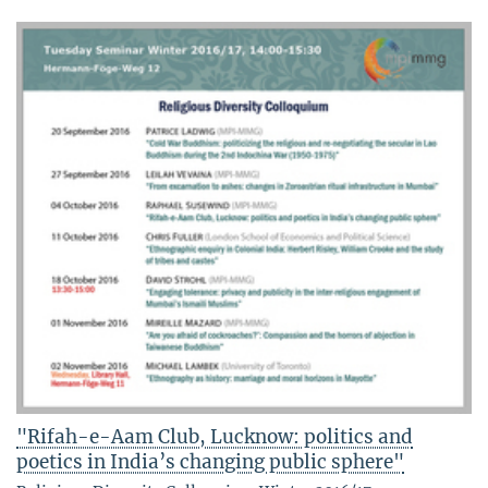
"Rifah-e-Aam Club, Lucknow: politics and
poetics in India’s changing public sphere"