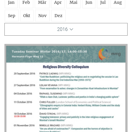
Jan
Feb
Mär
Apr
Mai
Jun
Jul
Aug
Sep
Okt
Nov
Dez
2016