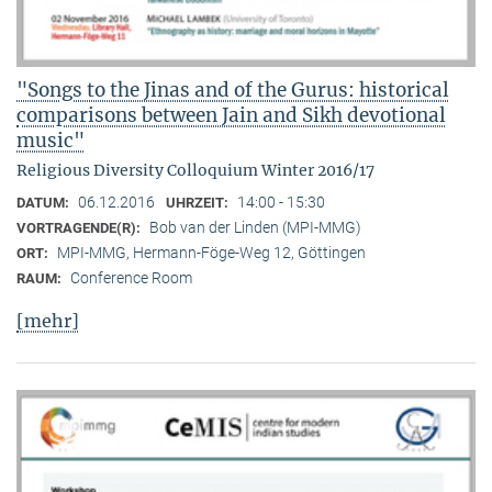
"Songs to the Jinas and of the Gurus: historical
comparisons between Jain and Sikh devotional
music"
Religious Diversity Colloquium Winter 2016/17
06.12.2016
14:00 - 15:30
DATUM:
UHRZEIT:
Bob van der Linden (MPI-MMG)
VORTRAGENDE(R):
MPI-MMG, Hermann-Föge-Weg 12, Göttingen
ORT:
Conference Room
RAUM:
[mehr]