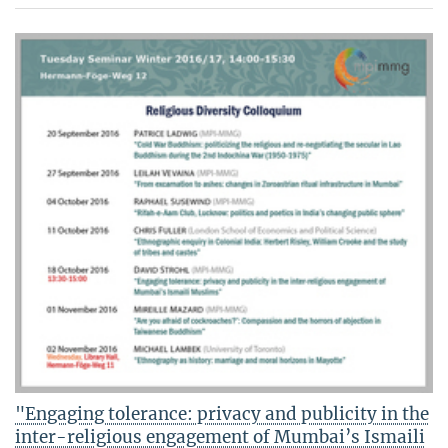
"Engaging tolerance: privacy and publicity in the
inter-religious engagement of Mumbai’s Ismaili