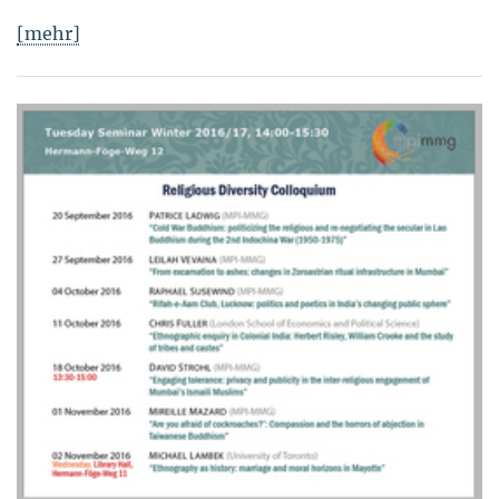
[mehr]