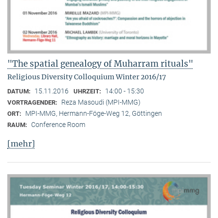
"The spatial genealogy of Muharram rituals"
Religious Diversity Colloquium Winter 2016/17
15.11.2016
14:00 - 15:30
DATUM:
UHRZEIT:
Reza Masoudi (MPI-MMG)
VORTRAGENDER:
MPI-MMG, Hermann-Föge-Weg 12, Göttingen
ORT:
Conference Room
RAUM:
[mehr]