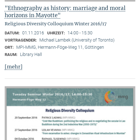
"Ethnography as history: marriage and moral
horizons in Mayotte"
Religious Diversity Colloquium Winter 2016/17
01.11.2016
14:00 - 15:30
DATUM:
UHRZEIT:
Michael Lambek (University of Toronto)
VORTRAGENDER:
MPI-MMG, Hermann-Föge-Weg 11, Göttingen
ORT:
Library Hall
RAUM:
[mehr]