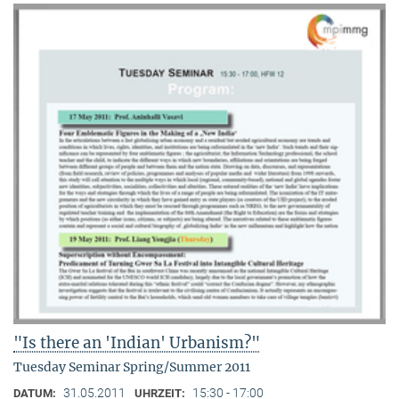
"Is there an 'Indian' Urbanism?"
Tuesday Seminar Spring/Summer 2011
31.05.2011
15:30 - 17:00
DATUM:
UHRZEIT: