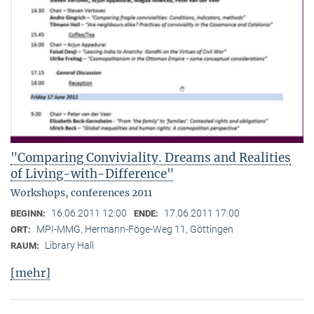
"Comparing Conviviality. Dreams and Realities
of Living-with-Difference"
Workshops, conferences 2011
16.06.2011 12:00
17.06.2011 17:00
BEGINN:
ENDE:
MPI-MMG, Hermann-Föge-Weg 11, Göttingen
ORT:
Library Hall
RAUM:
[mehr]