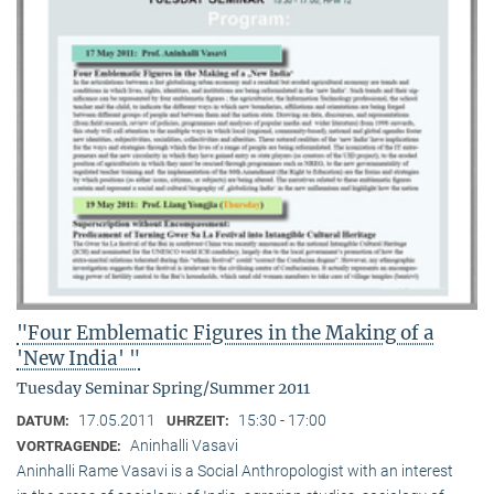
"Four Emblematic Figures in the Making of a
'New India' "
Tuesday Seminar Spring/Summer 2011
17.05.2011
15:30 - 17:00
DATUM:
UHRZEIT:
Aninhalli Vasavi
VORTRAGENDE:
Aninhalli Rame Vasavi is a Social Anthropologist with an interest