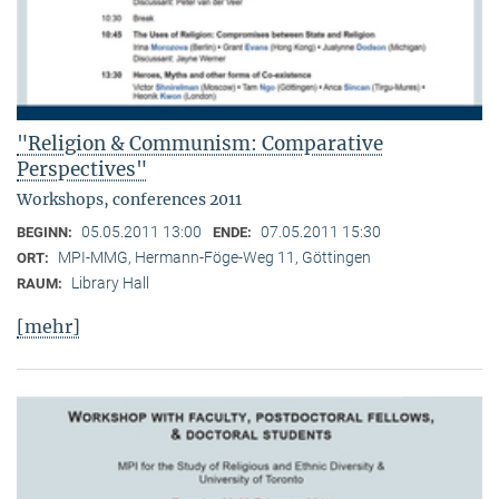
"Religion & Communism: Comparative
Perspectives"
Workshops, conferences 2011
05.05.2011 13:00
07.05.2011 15:30
BEGINN:
ENDE:
MPI-MMG, Hermann-Föge-Weg 11, Göttingen
ORT:
Library Hall
RAUM:
[mehr]