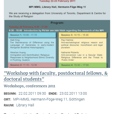
"Workshop with faculty, postdoctoral fellows, &
doctoral students"
Workshops, conferences 2011
22.02.2011 09:30
23.02.2011 13:00
BEGINN:
ENDE:
MPI-MMG, Hermann-Föge-Weg 11, Göttingen
ORT:
Library Hall
RAUM: