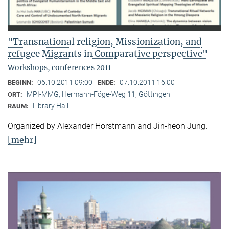
"Transnational religion, Missionization, and
refugee Migrants in Comparative perspective"
Workshops, conferences 2011
06.10.2011 09:00
07.10.2011 16:00
BEGINN:
ENDE:
MPI-MMG, Hermann-Föge-Weg 11, Göttingen
ORT:
Library Hall
RAUM:
Organized by Alexander Horstmann and Jin-heon Jung.
[mehr]