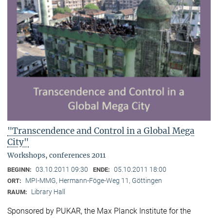
"Transcendence and Control in a Global Mega
City"
Workshops, conferences 2011
03.10.2011 09:30
05.10.2011 18:00
BEGINN:
ENDE:
MPI-MMG, Hermann-Föge-Weg 11, Göttingen
ORT:
Library Hall
RAUM:
Sponsored by PUKAR, the Max Planck Institute for the