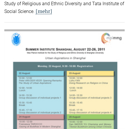
Study of Religious and Ethnic Diversity and Tata Institute of
[mehr]
Social Science.