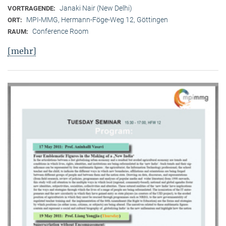
Janaki Nair (New Delhi)
VORTRAGENDE:
MPI-MMG, Hermann-Föge-Weg 12, Göttingen
ORT:
Conference Room
RAUM:
[mehr]