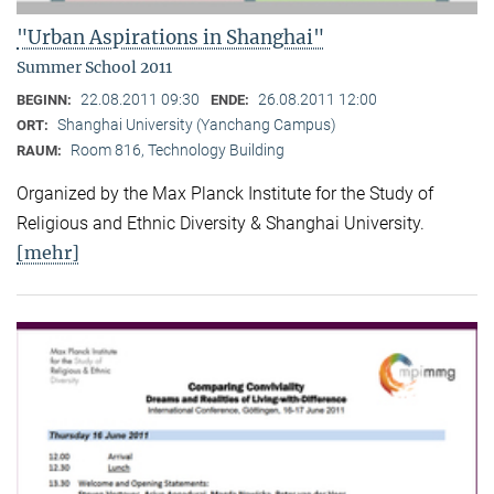
"Urban Aspirations in Shanghai"
Summer School 2011
22.08.2011 09:30
26.08.2011 12:00
BEGINN:
ENDE:
Shanghai University (Yanchang Campus)
ORT:
Room 816, Technology Building
RAUM:
Organized by the Max Planck Institute for the Study of
Religious and Ethnic Diversity & Shanghai University.
[mehr]