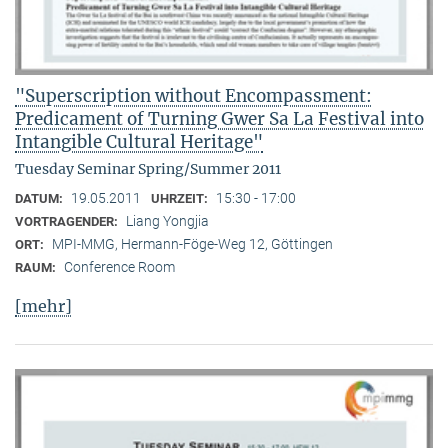
"Superscription without Encompassment:
Predicament of Turning Gwer Sa La Festival into
Intangible Cultural Heritage"
Tuesday Seminar Spring/Summer 2011
19.05.2011
15:30 - 17:00
DATUM:
UHRZEIT:
Liang Yongjia
VORTRAGENDER:
MPI-MMG, Hermann-Föge-Weg 12, Göttingen
ORT:
Conference Room
RAUM:
[mehr]