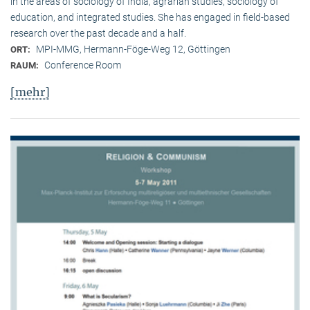
in the areas of sociology of India, agrarian studies, sociology of
education, and integrated studies. She has engaged in field-based
research over the past decade and a half.
MPI-MMG, Hermann-Föge-Weg 12, Göttingen
ORT:
Conference Room
RAUM:
[mehr]