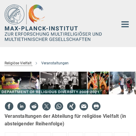
Hauptinhalt
Religiöse Vielfalt
Veranstaltungen
Veranstaltungen der Abteilung für religiöse Vielfalt (in
absteigender Reihenfolge)