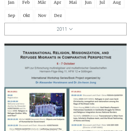
Jan
Feb
Mär
Apr
Mai
Jun
Jul
Aug
Sep
Okt
Nov
Dez
2011