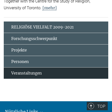
Together with the Centre for the Study of Religion,
[mehr]
University of Toronto.
RELIGIÖSE VIELFALT 2009-2021
Forschungsschwerpunkt
Projekte
Personen
Veranstaltungen
TOP
Nützliche Links