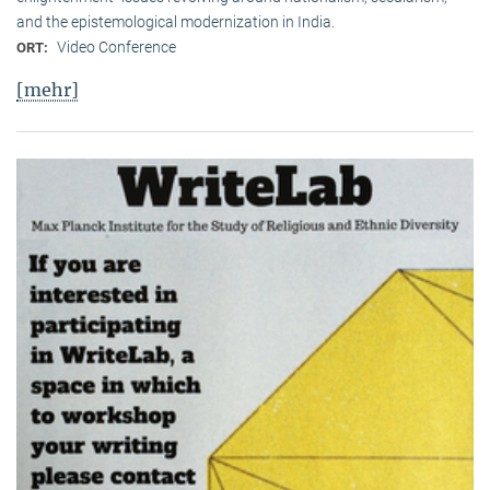
and the epistemological modernization in India.
Video Conference
ORT:
[mehr]