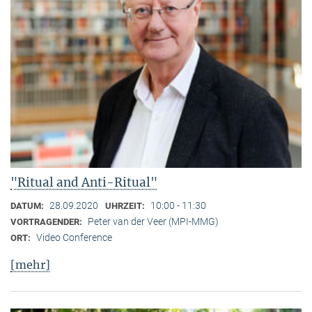
"Ritual and Anti-Ritual"
28.09.2020
10:00 - 11:30
DATUM:
UHRZEIT:
Peter van der Veer (MPI-MMG)
VORTRAGENDER:
Video Conference
ORT:
[mehr]