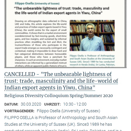
CANCELLED - "The unbearable lightness of
trust: trade, masculinity and the life-world of
Indian export agents in Yiwu, China"
Religious Diversity Colloquium Spring/Summer 2020
30.03.2020
10:30 - 12:00
DATUM:
UHRZEIT:
Filippo Osella (University of Sussex)
VORTRAGENDER:
FILIPPO OSELLA is Professor of Anthropology and South Asian
Studies at the University of Sussex (UK). Since3 1989 he has