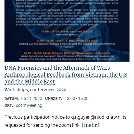
DNA Forensics and the Aftermath of Wars:
Anthropological Feedback from Vietnam, the U.S,
and the Middle East
Workshops, conferences 2020
06.11.2020
13:00 - 15:00
DATUM:
UHRZEIT:
Zoom Meeting
ORT:
Previous participation notice to q.nguyen@niod.knaw.nl is
[mehr]
requested for sending the zoom link.