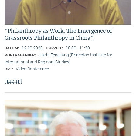
"Philanthropy as Work: The Emergence of
Grassroots Philanthropy in China"
12.10.2020
10:00 - 11:30
DATUM:
UHRZEIT:
Jiazhi Fengjiang (Princeton Institute for
VORTRAGENDER:
International and Regional Studies)
Video Conference
ORT:
[mehr]