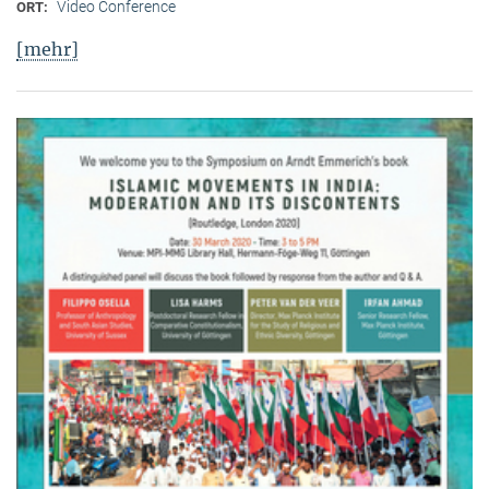
Video Conference
ORT:
[mehr]