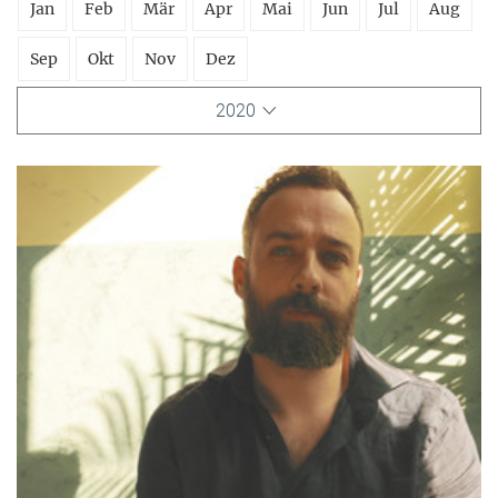
Jan
Feb
Mär
Apr
Mai
Jun
Jul
Aug
Sep
Okt
Nov
Dez
2020