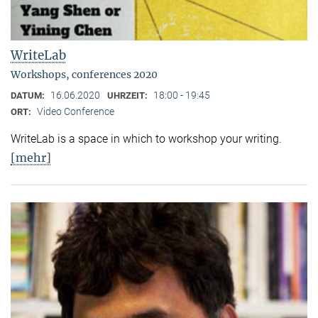
WriteLab
Workshops, conferences 2020
16.06.2020
18:00 - 19:45
DATUM:
UHRZEIT:
Video Conference
ORT:
WriteLab is a space in which to workshop your writing.
[mehr]