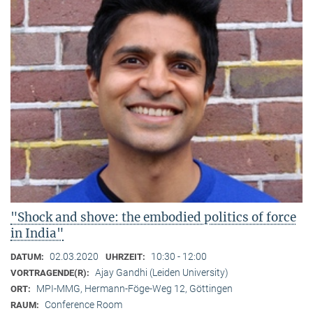
"Shock and shove: the embodied politics of force
in India"
02.03.2020
10:30 - 12:00
DATUM:
UHRZEIT:
Ajay Gandhi (Leiden University)
VORTRAGENDE(R):
MPI-MMG, Hermann-Föge-Weg 12, Göttingen
ORT:
Conference Room
RAUM: