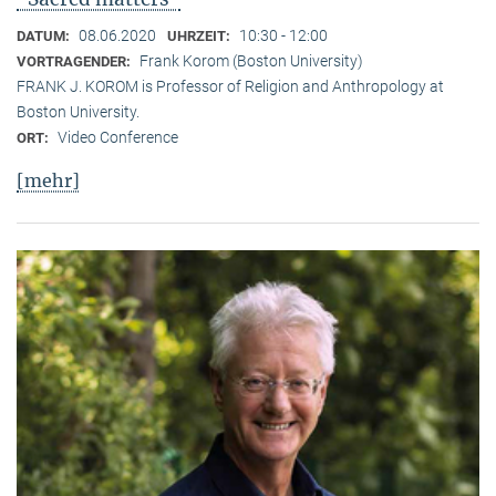
08.06.2020
10:30 - 12:00
DATUM:
UHRZEIT:
Frank Korom (Boston University)
VORTRAGENDER:
FRANK J. KOROM is Professor of Religion and Anthropology at
Boston University.
Video Conference
ORT:
[mehr]