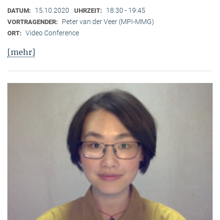
15.10.2020
18:30 - 19:45
DATUM:
UHRZEIT:
Peter van der Veer (MPI-MMG)
VORTRAGENDER:
Video Conference
ORT:
[mehr]