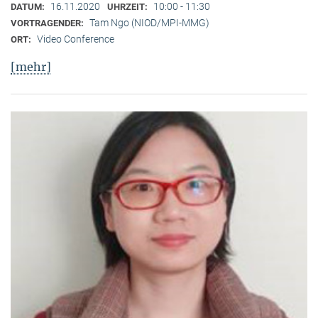
16.11.2020
10:00 - 11:30
DATUM:
UHRZEIT:
Tam Ngo (NIOD/MPI-MMG)
VORTRAGENDER:
Video Conference
ORT:
[mehr]