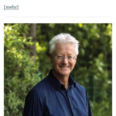
[mehr]