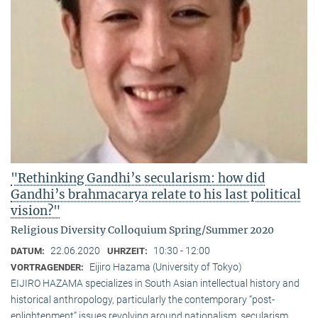
"Rethinking Gandhi’s secularism: how did
Gandhi’s brahmacarya relate to his last political
vision?"
Religious Diversity Colloquium Spring/Summer 2020
22.06.2020
10:30 - 12:00
DATUM:
UHRZEIT:
Eijiro Hazama (University of Tokyo)
VORTRAGENDER:
EIJIRO HAZAMA specializes in South Asian intellectual history and
historical anthropology, particularly the contemporary “post-
enlightenment” issues revolving around nationalism, secularism,