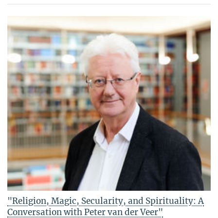
"Religion, Magic, Secularity, and Spirituality: A
Conversation with Peter van der Veer"