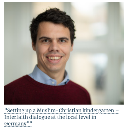
"Setting up a Muslim-Christian kindergarten –
Interfaith dialogue at the local level in
Germany""