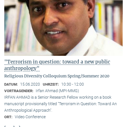
"Terrorism in question: toward a new public
anthropology"
Religious Diversity Colloquium Spring/Summer 2020
15.06.2020
10:30 - 12:00
DATUM:
UHRZEIT:
Irfan Ahmad (MPI-MMG)
VORTRAGENDER:
IRFAN AHMAD is a Senior Research Fellow working on a book
manuscript provisionally titled "Terrorism in Question: Toward An
Anthropological Approach".
Video Conference
ORT: