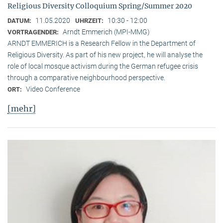
Religious Diversity Colloquium Spring/Summer 2020
11.05.2020
10:30 - 12:00
DATUM:
UHRZEIT:
Arndt Emmerich (MPI-MMG)
VORTRAGENDER:
ARNDT EMMERICH is a Research Fellow in the Department of
Religious Diversity. As part of his new project, he will analyse the
role of local mosque activism during the German refugee crisis
through a comparative neighbourhood perspective.
Video Conference
ORT:
[mehr]