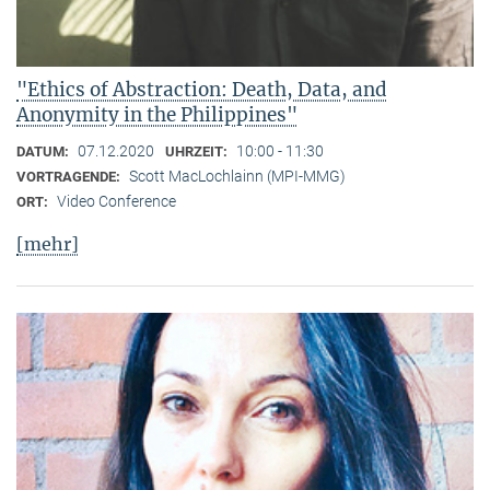
"Ethics of Abstraction: Death, Data, and
Anonymity in the Philippines"
07.12.2020
10:00 - 11:30
DATUM:
UHRZEIT:
Scott MacLochlainn (MPI-MMG)
VORTRAGENDE:
Video Conference
ORT:
[mehr]