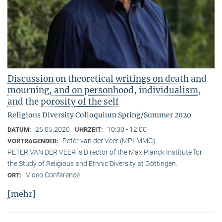
Discussion on theoretical writings on death and
mourning, and on personhood, individualism,
and the porosity of the self
Religious Diversity Colloquium Spring/Summer 2020
25.05.2020
10:30 - 12:00
DATUM:
UHRZEIT:
Peter van der Veer (MPI-MMG)
VORTRAGENDER:
PETER VAN DER VEER is Director of the Max Planck Institute for
the Study of Religious and Ethnic Diversity at Göttingen.
Video Conference
ORT:
[mehr]