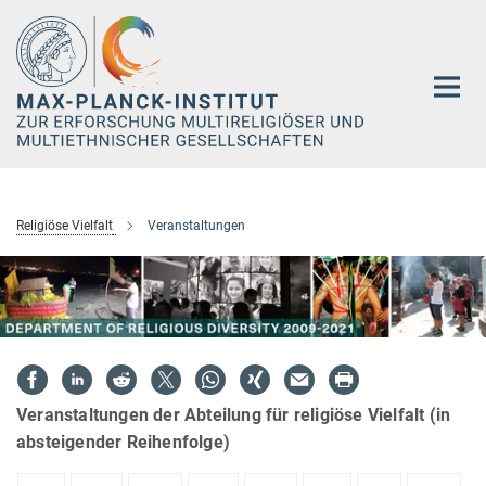
Hauptinhalt
Religiöse Vielfalt
Veranstaltungen
Veranstaltungen der Abteilung für religiöse Vielfalt (in
absteigender Reihenfolge)