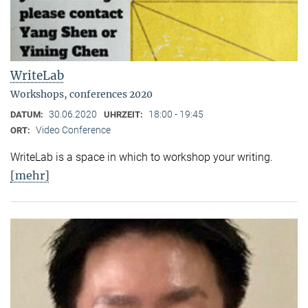
WriteLab
Workshops, conferences 2020
30.06.2020
18:00 - 19:45
DATUM:
UHRZEIT:
Video Conference
ORT:
WriteLab is a space in which to workshop your writing.
[mehr]