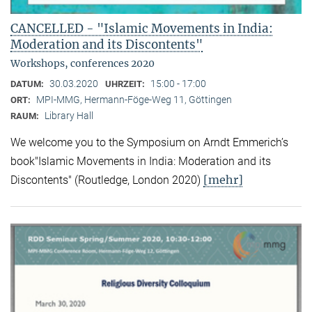
CANCELLED - "Islamic Movements in India:
Moderation and its Discontents"
Workshops, conferences 2020
30.03.2020
15:00 - 17:00
DATUM:
UHRZEIT:
MPI-MMG, Hermann-Föge-Weg 11, Göttingen
ORT:
Library Hall
RAUM:
We welcome you to the Symposium on Arndt Emmerich’s
book"Islamic Movements in India: Moderation and its
[mehr]
Discontents" (Routledge, London 2020)