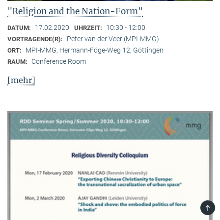
"Religion and the Nation-Form"
17.02.2020
10:30 - 12:00
DATUM:
UHRZEIT:
Peter van der Veer (MPI-MMG)
VORTRAGENDE(R):
MPI-MMG, Hermann-Föge-Weg 12, Göttingen
ORT:
Conference Room
RAUM:
[mehr]
TOP