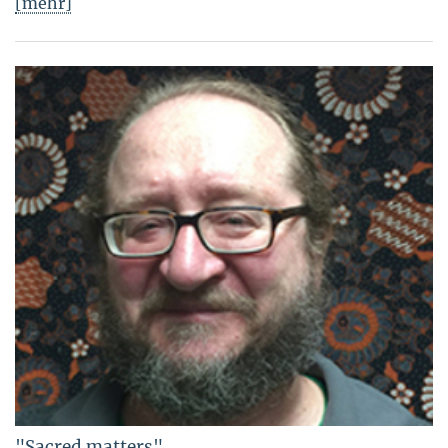
[mehr]
"Sacred matters"