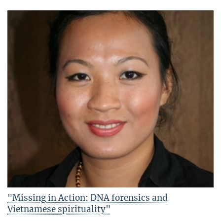
"Missing in Action: DNA forensics and
Vietnamese spirituality"