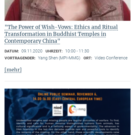
"The Power of Wish-Vows: Ethics and Ritual
Transformation in Buddhist Temples in
Contemporary China"
09.11.2020
10:00 - 11:30
DATUM:
UHRZEIT:
Yang Shen (MPI-MMG)
Video Conference
VORTRAGENDER:
ORT:
[mehr]