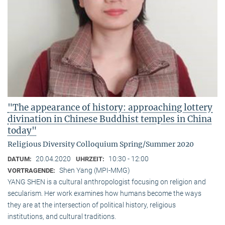
"The appearance of history: approaching lottery
divination in Chinese Buddhist temples in China
today"
Religious Diversity Colloquium Spring/Summer 2020
20.04.2020
10:30 - 12:00
DATUM:
UHRZEIT:
Shen Yang (MPI-MMG)
VORTRAGENDE:
YANG SHEN is a cultural anthropologist focusing on religion and
secularism. Her work examines how humans become the ways
they are at the intersection of political history, religious
institutions, and cultural traditions.