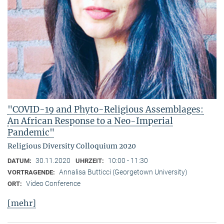
"COVID-19 and Phyto-Religious Assemblages:
An African Response to a Neo-Imperial
Pandemic"
Religious Diversity Colloquium 2020
30.11.2020
10:00 - 11:30
DATUM:
UHRZEIT:
Annalisa Butticci (Georgetown University)
VORTRAGENDE:
Video Conference
ORT:
[mehr]