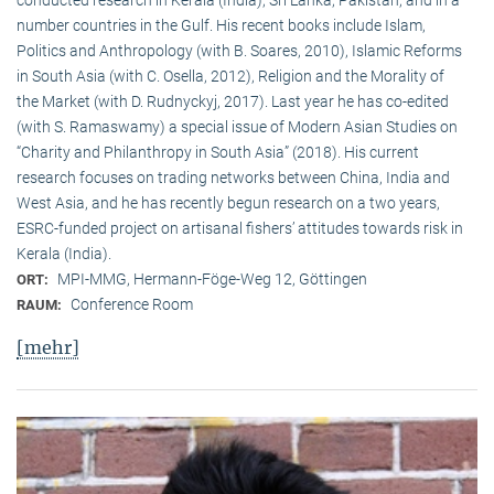
conducted research in Kerala (India), Sri Lanka, Pakistan, and in a
number countries in the Gulf. His recent books include Islam,
Politics and Anthropology (with B. Soares, 2010), Islamic Reforms
in South Asia (with C. Osella, 2012), Religion and the Morality of
the Market (with D. Rudnyckyj, 2017). Last year he has co-edited
(with S. Ramaswamy) a special issue of Modern Asian Studies on
“Charity and Philanthropy in South Asia” (2018). His current
research focuses on trading networks between China, India and
West Asia, and he has recently begun research on a two years,
ESRC-funded project on artisanal fishers’ attitudes towards risk in
Kerala (India).
MPI-MMG, Hermann-Föge-Weg 12, Göttingen
ORT:
Conference Room
RAUM:
[mehr]