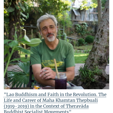
"Lao Buddhism and Faith in the Revolution. The
Life and Career of Maha Khamtan Thepbuali
(1919-2019) in the Context of Theravāda
Buddhist Socialist Movements"