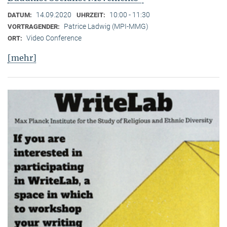
14.09.2020
10:00 - 11:30
DATUM:
UHRZEIT:
Patrice Ladwig (MPI-MMG)
VORTRAGENDER:
Video Conference
ORT:
[mehr]