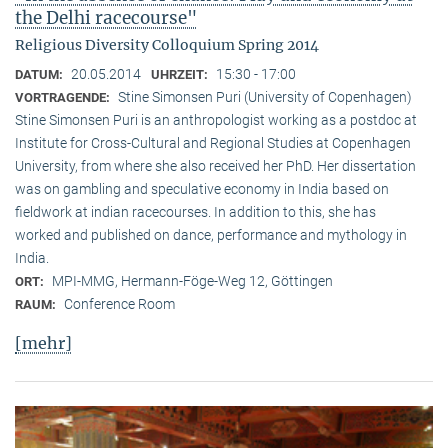
the Delhi racecourse"
Religious Diversity Colloquium Spring 2014
20.05.2014
15:30 - 17:00
DATUM:
UHRZEIT:
Stine Simonsen Puri (University of Copenhagen)
VORTRAGENDE:
Stine Simonsen Puri is an anthropologist working as a postdoc at
Institute for Cross-Cultural and Regional Studies at Copenhagen
University, from where she also received her PhD. Her dissertation
was on gambling and speculative economy in India based on
fieldwork at indian racecourses. In addition to this, she has
worked and published on dance, performance and mythology in
India.
MPI-MMG, Hermann-Föge-Weg 12, Göttingen
ORT:
Conference Room
RAUM:
[mehr]