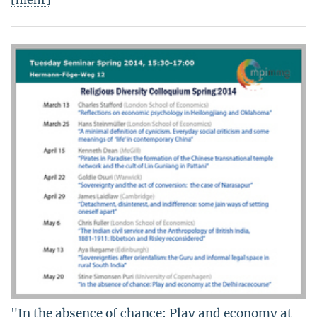
"In the absence of chance: Play and economy at