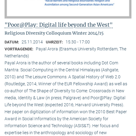
"Poor@Play: Digital life beyond the West"
Religious Diversity Colloquium Winter 2014/15
25.11.2014
15:30 - 17:00
DATUM:
UHRZEIT:
Payal Arora (Erasmus University Rotterdam, The
VORTRAGENDE:
Netherlands)
Payal Arora is the author of several books including Dot Com
Mantra: Social Computing in the Central Himalayas (Ashgate,
2010) and The Leisure Commons: A Spatial History of Web 2.0
(Routledge, 2014; Winner of the EUR Fellowship Award) as well as
co-author of The Shape of Diversity to Come: Crossroads in New
media, Identity & Law (in press; Palgrave) and Poor@Play: Digital
Life beyond the West (expected 2016; Harvard University Press).
Her paper on digitization of information won the 2010 Best Paper
Award in Social Informatics by the American Society for
Information Science and Technology (ASIS&T). Her focus and
expertise lies in the anthropology and sociology of new