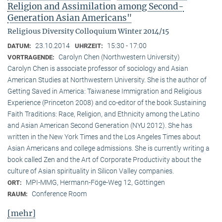
Religion and Assimilation among Second-
Generation Asian Americans"
Religious Diversity Colloquium Winter 2014/15
23.10.2014
15:30 - 17:00
DATUM:
UHRZEIT:
Carolyn Chen (Northwestern University)
VORTRAGENDE:
Carolyn Chen is associate professor of sociology and Asian
American Studies at Northwestern University. She is the author of
Getting Saved in America: Taiwanese Immigration and Religious
Experience (Princeton 2008) and co-editor of the book Sustaining
Faith Traditions: Race, Religion, and Ethnicity among the Latino
and Asian American Second Generation (NYU 2012). She has
written in the New York Times and the Los Angeles Times about
Asian Americans and college admissions. She is currently writing a
book called Zen and the Art of Corporate Productivity about the
culture of Asian spirituality in Silicon Valley companies.
MPI-MMG, Hermann-Föge-Weg 12, Göttingen
ORT:
Conference Room
RAUM:
[mehr]