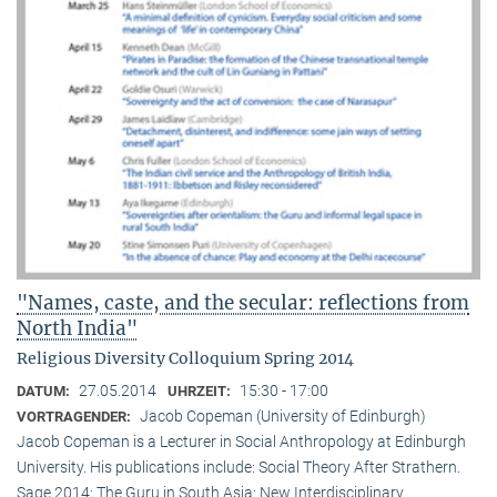
"Names, caste, and the secular: reflections from
North India"
Religious Diversity Colloquium Spring 2014
27.05.2014
15:30 - 17:00
DATUM:
UHRZEIT:
Jacob Copeman (University of Edinburgh)
VORTRAGENDER:
Jacob Copeman is a Lecturer in Social Anthropology at Edinburgh
University. His publications include: Social Theory After Strathern.
Sage 2014; The Guru in South Asia: New Interdisciplinary