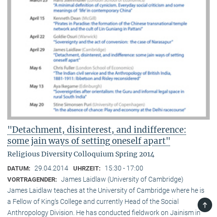
"Detachment, disinterest, and indifference:
some jain ways of setting oneself apart"
Religious Diversity Colloquium Spring 2014
29.04.2014
15:30 - 17:00
DATUM:
UHRZEIT:
James Laidlaw (University of Cambridge)
VORTRAGENDER:
James Laidlaw teaches at the University of Cambridge where he is
a Fellow of King‘s College and currently Head of the Social
TOP
Anthropology Division. He has conducted fieldwork on Jainism in