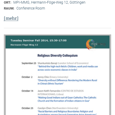
MPI-MMG, Hermann-Föge-Weg 12, Göttingen
ORT:
Conference Room
RAUM:
[mehr]