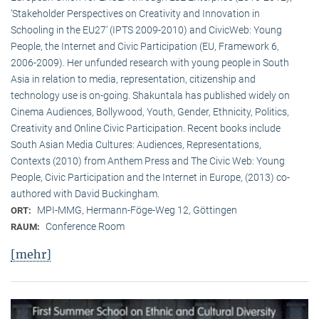
‘Stakeholder Perspectives on Creativity and Innovation in
Schooling in the EU27’ (IPTS 2009-2010) and CivicWeb: Young
People, the Internet and Civic Participation (EU, Framework 6,
2006-2009). Her unfunded research with young people in South
Asia in relation to media, representation, citizenship and
technology use is on-going. Shakuntala has published widely on
Cinema Audiences, Bollywood, Youth, Gender, Ethnicity, Politics,
Creativity and Online Civic Participation. Recent books include
South Asian Media Cultures: Audiences, Representations,
Contexts (2010) from Anthem Press and The Civic Web: Young
People, Civic Participation and the Internet in Europe, (2013) co-
authored with David Buckingham.
MPI-MMG, Hermann-Föge-Weg 12, Göttingen
ORT:
Conference Room
RAUM:
[mehr]