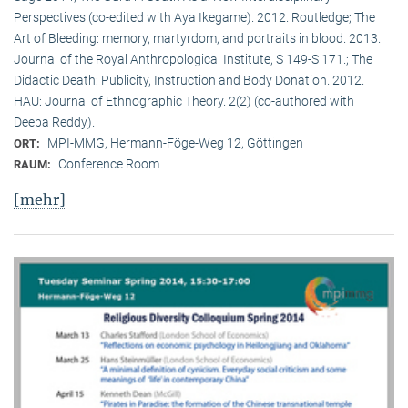
Perspectives (co-edited with Aya Ikegame). 2012. Routledge; The
Art of Bleeding: memory, martyrdom, and portraits in blood. 2013.
Journal of the Royal Anthropological Institute, S 149-S 171.; The
Didactic Death: Publicity, Instruction and Body Donation. 2012.
HAU: Journal of Ethnographic Theory. 2(2) (co-authored with
Deepa Reddy).
MPI-MMG, Hermann-Föge-Weg 12, Göttingen
ORT:
Conference Room
RAUM:
[mehr]