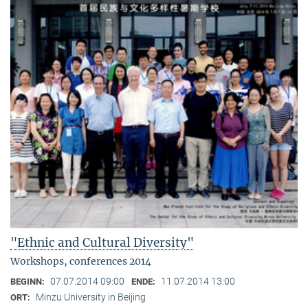
"Ethnic and Cultural Diversity"
Workshops, conferences 2014
07.07.2014 09:00
11.07.2014 13:00
BEGINN:
ENDE:
Minzu University in Beijing
ORT: