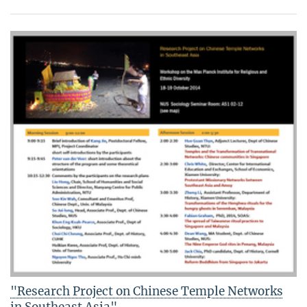
"Research Project on Chinese Temple Networks