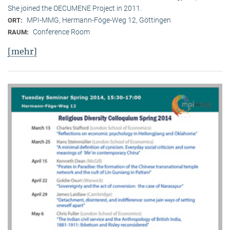
She joined the OECUMENE Project in 2011.
MPI-MMG, Hermann-Föge-Weg 12, Göttingen
ORT:
Conference Room
RAUM:
[mehr]