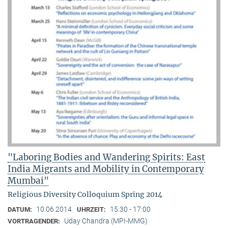
"Laboring Bodies and Wandering Spirits: East
India Migrants and Mobility in Contemporary
Mumbai"
Religious Diversity Colloquium Spring 2014
10.06.2014
15:30 - 17:00
DATUM:
UHRZEIT:
Uday Chandra (MPI-MMG)
VORTRAGENDER: