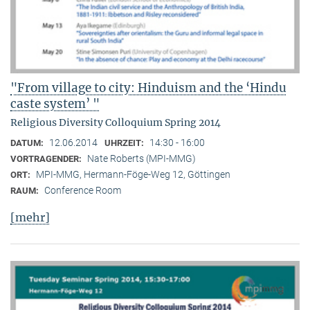
"From village to city: Hinduism and the ‘Hindu
caste system’ "
Religious Diversity Colloquium Spring 2014
12.06.2014
14:30 - 16:00
DATUM:
UHRZEIT:
Nate Roberts (MPI-MMG)
VORTRAGENDER:
MPI-MMG, Hermann-Föge-Weg 12, Göttingen
ORT:
Conference Room
RAUM:
[mehr]