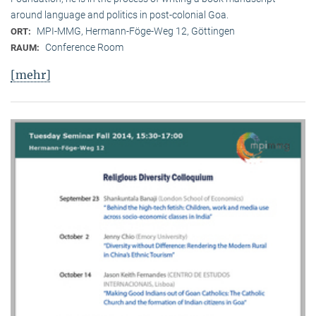
around language and politics in post-colonial Goa.
MPI-MMG, Hermann-Föge-Weg 12, Göttingen
ORT:
Conference Room
RAUM:
[mehr]