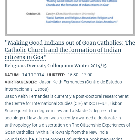
"Making Good Indians out of Goan Catholics: The
Catholic Church and the formation of Indian
citizens in Goa"
Religious Diversity Colloquium Winter 2014/15
14.10.2014
15:30 - 17:00
DATUM:
UHRZEIT:
Jason Keith Fernandes (Centro de Estudos
VORTRAGENDER:
Internacionais, Lisboa)
Jason Keith Fernandes is currently a post-doctoral researcher at
the Centre for International Studies (CIE) at ISCTE-IUL, Lisbon.
Subsequent to a degree in law and a Master’s degree in the
sociology of law, Jason was recently awarded a doctorate in
anthropology for a dissertation on The Citizenship Experiences of
Goan Catholics. With a Fellowship from the New India
Foundation, he is in the process of writing a book manuscript