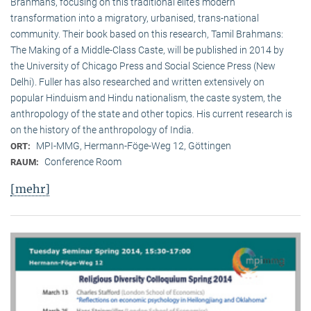
Brahmans, focusing on this traditional elite‘s modern
transformation into a migratory, urbanised, trans-national
community. Their book based on this research, Tamil Brahmans:
The Making of a Middle-Class Caste, will be published in 2014 by
the University of Chicago Press and Social Science Press (New
Delhi). Fuller has also researched and written extensively on
popular Hinduism and Hindu nationalism, the caste system, the
anthropology of the state and other topics. His current research is
on the history of the anthropology of India.
MPI-MMG, Hermann-Föge-Weg 12, Göttingen
ORT:
Conference Room
RAUM:
[mehr]