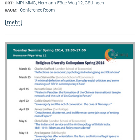
MPI-MMG, Hermann-Föge-Weg 12, Göttingen
ORT:
Conference Room
RAUM:
[mehr]