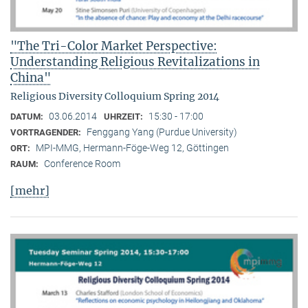
"The Tri-Color Market Perspective:
Understanding Religious Revitalizations in
China"
Religious Diversity Colloquium Spring 2014
03.06.2014
15:30 - 17:00
DATUM:
UHRZEIT:
Fenggang Yang (Purdue University)
VORTRAGENDER:
MPI-MMG, Hermann-Föge-Weg 12, Göttingen
ORT:
Conference Room
RAUM:
[mehr]