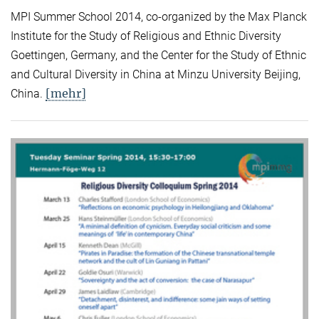
MPI Summer School 2014, co-organized by the Max Planck
Institute for the Study of Religious and Ethnic Diversity
Goettingen, Germany, and the Center for the Study of Ethnic
and Cultural Diversity in China at Minzu University Beijing,
[mehr]
China.