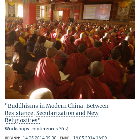
"Buddhisms in Modern China: Between
Resistance, Secularization and New
Religiosities"
Workshops, conferences 2014
14.05.2014 09:00
16.05.2014 16:00
BEGINN:
ENDE: