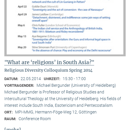
"What are ‘religions’ in South Asia?"
Religious Diversity Colloquium Spring 2014
22.05.2014
15:30 - 17:00
DATUM:
UHRZEIT:
Michael Bergunder (University of Heidelberg)
VORTRAGENDER:
Michael Bergunder is Professor of Religious Studies and
Intercultural Theology at the University of Heidelberg. His fields of
interest include South India, Esotericism and Pentecostalism.
MPI-MMG, Hermann-Föge-Weg 12, Göttingen
ORT:
Conference Room
RAUM:
[mehr]