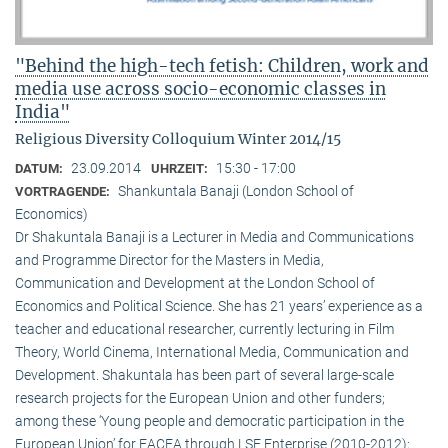
"Behind the high-tech fetish: Children, work and
media use across socio-economic classes in
India"
Religious Diversity Colloquium Winter 2014/15
23.09.2014
15:30 - 17:00
DATUM:
UHRZEIT:
Shankuntala Banaji (London School of
VORTRAGENDE:
Economics)
Dr Shakuntala Banaji is a Lecturer in Media and Communications
and Programme Director for the Masters in Media,
Communication and Development at the London School of
Economics and Political Science. She has 21 years’ experience as a
teacher and educational researcher, currently lecturing in Film
Theory, World Cinema, International Media, Communication and
Development. Shakuntala has been part of several large-scale
research projects for the European Union and other funders;
among these ‘Young people and democratic participation in the
European Union’ for EACEA through LSE Enterprise (2010-2012);