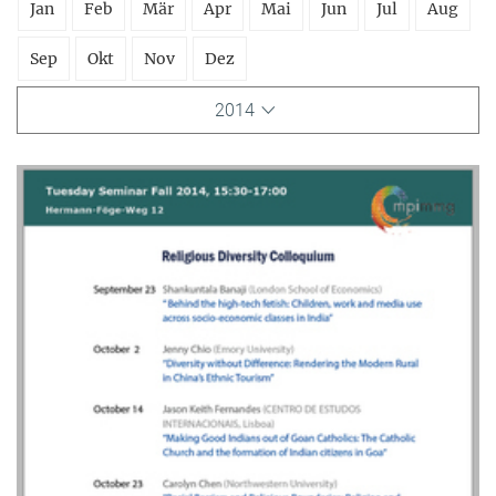
Jan
Feb
Mär
Apr
Mai
Jun
Jul
Aug
Sep
Okt
Nov
Dez
2014