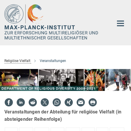
Hauptinhalt
Religiöse Vielfalt
Veranstaltungen
Veranstaltungen der Abteilung für religiöse Vielfalt (in
absteigender Reihenfolge)