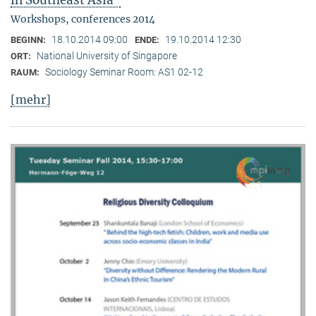
in Southeast Asia"
Workshops, conferences 2014
18.10.2014 09:00
19.10.2014 12:30
BEGINN:
ENDE:
National University of Singapore
ORT:
Sociology Seminar Room: AS1 02-12
RAUM:
[mehr]