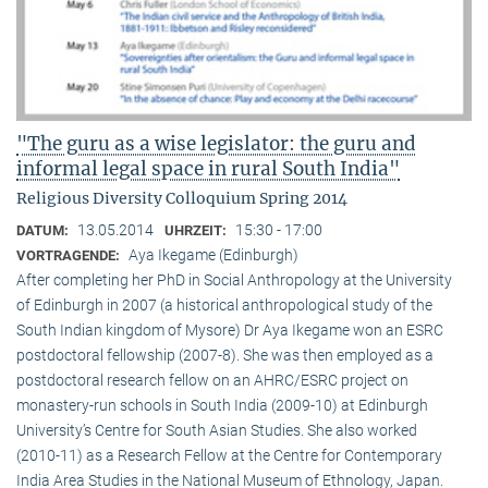
"The guru as a wise legislator: the guru and
informal legal space in rural South India"
Religious Diversity Colloquium Spring 2014
13.05.2014
15:30 - 17:00
DATUM:
UHRZEIT:
Aya Ikegame (Edinburgh)
VORTRAGENDE:
After completing her PhD in Social Anthropology at the University
of Edinburgh in 2007 (a historical anthropological study of the
South Indian kingdom of Mysore) Dr Aya Ikegame won an ESRC
postdoctoral fellowship (2007-8). She was then employed as a
postdoctoral research fellow on an AHRC/ESRC project on
monastery-run schools in South India (2009-10) at Edinburgh
University’s Centre for South Asian Studies. She also worked
(2010-11) as a Research Fellow at the Centre for Contemporary
India Area Studies in the National Museum of Ethnology, Japan.