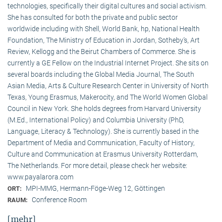
technologies, specifically their digital cultures and social activism.
She has consulted for both the private and public sector
worldwide including with Shell, World Bank, hp, National Health
Foundation, The Ministry of Education in Jordan, Sotheby’s, Art
Review, Kellogg and the Beirut Chambers of Commerce. She is
currently a GE Fellow on the Industrial Internet Project. She sits on
several boards including the Global Media Journal, The South
Asian Media, Arts & Culture Research Center in University of North
Texas, Young Erasmus, Makerocity, and The World Women Global
Council in New York. She holds degrees from Harvard University
(M.Ed., International Policy) and Columbia University (PhD,
Language, Literacy & Technology). She is currently based in the
Department of Media and Communication, Faculty of History,
Culture and Communication at Erasmus University Rotterdam,
The Netherlands. For more detail, please check her website:
www.payalarora.com
MPI-MMG, Hermann-Föge-Weg 12, Göttingen
ORT:
Conference Room
RAUM:
[mehr]