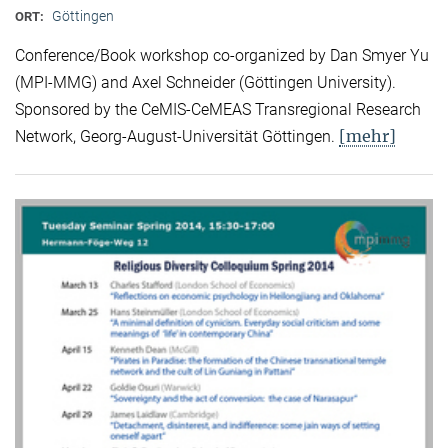
Göttingen
ORT:
Conference/Book workshop co-organized by Dan Smyer Yu
(MPI-MMG) and Axel Schneider (Göttingen University).
Sponsored by the CeMIS-CeMEAS Transregional Research
[mehr]
Network, Georg-August-Universität Göttingen.