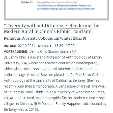
"Diversity without Difference: Rendering the
Modern Rural in China’s Ethnic Tourism"
Religious Diversity Colloquium Winter 2014/15
02.10.2014
15:30 - 17:00
DATUM:
UHRZEIT:
Jenny Chio (Emory University)
VORTRAGENDE:
Dr. Jenny Chio is Assistant Professor of Anthropology at Emory
University, USA, where she teaches courses on contemporary
China, visual anthropology, critical tourism studies, and the
anthropology of media. She completed her Ph.D. in Socio-Cultural
Anthropology at the University of California, Berkeley. She has
recently published a monograph, A Landscape of Travel: The Work
of Tourism in Rural Ethnic China (University of Washington Press,
2014), and directed an ethnographic film on tourism in two ethnic
villages in China, 农家乐 Peasant Family Happiness (distributed by
Berkeley Media, 2013).