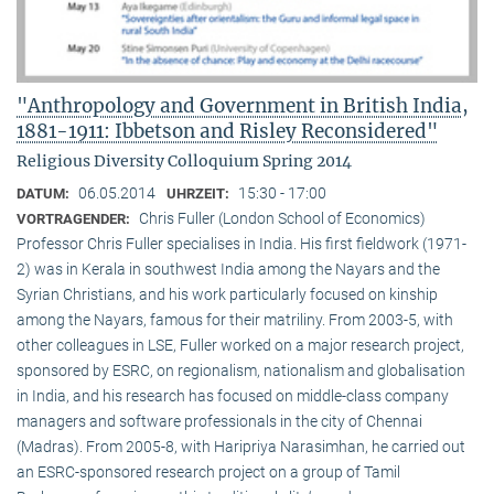
"Anthropology and Government in British India,
1881-1911: Ibbetson and Risley Reconsidered"
Religious Diversity Colloquium Spring 2014
06.05.2014
15:30 - 17:00
DATUM:
UHRZEIT:
Chris Fuller (London School of Economics)
VORTRAGENDER:
Professor Chris Fuller specialises in India. His first fieldwork (1971-
2) was in Kerala in southwest India among the Nayars and the
Syrian Christians, and his work particularly focused on kinship
among the Nayars, famous for their matriliny. From 2003-5, with
other colleagues in LSE, Fuller worked on a major research project,
sponsored by ESRC, on regionalism, nationalism and globalisation
in India, and his research has focused on middle-class company
managers and software professionals in the city of Chennai
(Madras). From 2005-8, with Haripriya Narasimhan, he carried out
an ESRC-sponsored research project on a group of Tamil