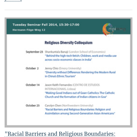
"Racial Barriers and Religious Boundaries: