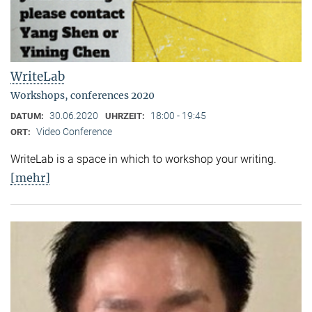
WriteLab
Workshops, conferences 2020
30.06.2020
18:00 - 19:45
DATUM:
UHRZEIT:
Video Conference
ORT:
WriteLab is a space in which to workshop your writing.
[mehr]