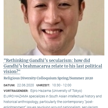
"Rethinking Gandhi’s secularism: how did
Gandhi’s brahmacarya relate to his last political
vision?"
Religious Diversity Colloquium Spring/Summer 2020
22.06.2020
10:30 - 12:00
DATUM:
UHRZEIT:
Eijiro Hazama (University of Tokyo)
VORTRAGENDER:
EIJIRO HAZAMA specializes in South Asian intellectual history and
historical anthropology, particularly the contemporary “post-
enlightenment” issues revolving around nationalism, secularism,