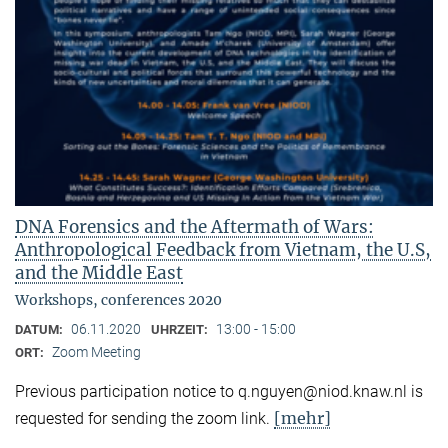
DNA Forensics and the Aftermath of Wars:
Anthropological Feedback from Vietnam, the U.S,
and the Middle East
Workshops, conferences 2020
06.11.2020
13:00 - 15:00
DATUM:
UHRZEIT:
Zoom Meeting
ORT:
Previous participation notice to q.nguyen@niod.knaw.nl is
[mehr]
requested for sending the zoom link.