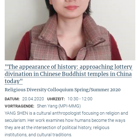
"The appearance of history: approaching lottery
divination in Chinese Buddhist temples in China
today"
Religious Diversity Colloquium Spring/Summer 2020
20.04.2020
10:30 - 12:00
DATUM:
UHRZEIT:
Shen Yang (MPI-MMG)
VORTRAGENDE:
YANG SHEN is a cultural anthropologist focusing on religion and
secularism. Her work examines how humans become the ways
they are at the intersection of political history, religious
institutions, and cultural traditions.