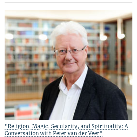
"Religion, Magic, Secularity, and Spirituality: A
Conversation with Peter van der Veer"