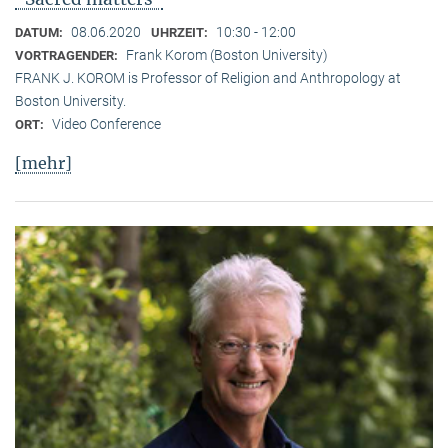
08.06.2020
10:30 - 12:00
DATUM:
UHRZEIT:
Frank Korom (Boston University)
VORTRAGENDER:
FRANK J. KOROM is Professor of Religion and Anthropology at
Boston University.
Video Conference
ORT:
[mehr]