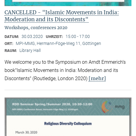
CANCELLED - "Islamic Movements in India:
Moderation and its Discontents"
Workshops, conferences 2020
30.03.2020
15:00 - 17:00
DATUM:
UHRZEIT:
MPI-MMG, Hermann-Föge-Weg 11, Göttingen
ORT:
Library Hall
RAUM:
We welcome you to the Symposium on Arndt Emmerich’s
book"Islamic Movements in India: Moderation and its
[mehr]
Discontents" (Routledge, London 2020)