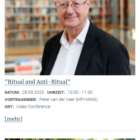
"Ritual and Anti-Ritual"
28.09.2020
10:00 - 11:30
DATUM:
UHRZEIT:
Peter van der Veer (MPI-MMG)
VORTRAGENDER:
Video Conference
ORT:
[mehr]