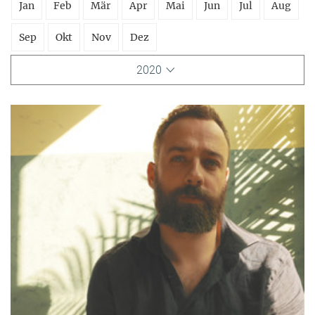
Jan
Feb
Mär
Apr
Mai
Jun
Jul
Aug
Sep
Okt
Nov
Dez
2020