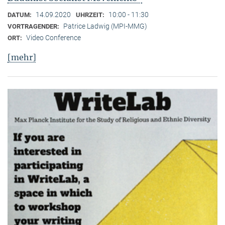
14.09.2020
10:00 - 11:30
DATUM:
UHRZEIT:
Patrice Ladwig (MPI-MMG)
VORTRAGENDER:
Video Conference
ORT:
[mehr]