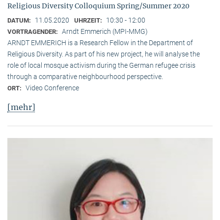
Religious Diversity Colloquium Spring/Summer 2020
11.05.2020
10:30 - 12:00
DATUM:
UHRZEIT:
Arndt Emmerich (MPI-MMG)
VORTRAGENDER:
ARNDT EMMERICH is a Research Fellow in the Department of
Religious Diversity. As part of his new project, he will analyse the
role of local mosque activism during the German refugee crisis
through a comparative neighbourhood perspective.
Video Conference
ORT:
[mehr]