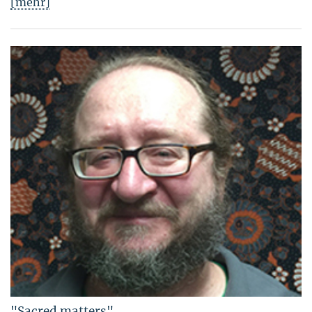
[mehr]
"Sacred matters"