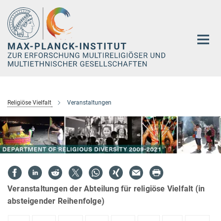
Hauptinhalt
Religiöse Vielfalt
Veranstaltungen
Veranstaltungen der Abteilung für religiöse Vielfalt (in
absteigender Reihenfolge)