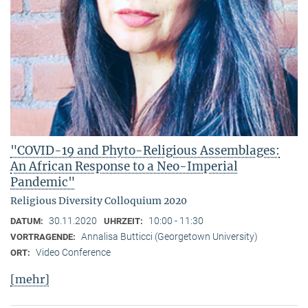
"COVID-19 and Phyto-Religious Assemblages:
An African Response to a Neo-Imperial
Pandemic"
Religious Diversity Colloquium 2020
30.11.2020
10:00 - 11:30
DATUM:
UHRZEIT:
Annalisa Butticci (Georgetown University)
VORTRAGENDE:
Video Conference
ORT:
[mehr]