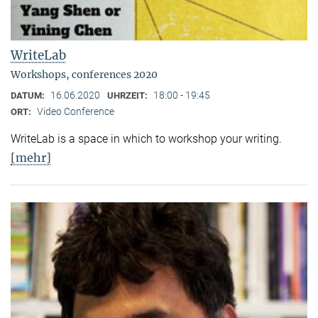
WriteLab
Workshops, conferences 2020
16.06.2020
18:00 - 19:45
DATUM:
UHRZEIT:
Video Conference
ORT:
WriteLab is a space in which to workshop your writing.
[mehr]