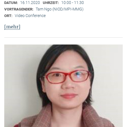
16.11.2020
10:00 - 11:30
DATUM:
UHRZEIT:
Tam Ngo (NIOD/MPI-MMG)
VORTRAGENDER:
Video Conference
ORT:
[mehr]