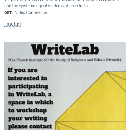
and the epistemological modernization in India.
Video Conference
ORT:
[mehr]