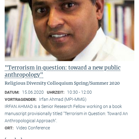
"Terrorism in question: toward a new public
anthropology"
Religious Diversity Colloquium Spring/Summer 2020
15.06.2020
10:30 - 12:00
DATUM:
UHRZEIT:
Irfan Ahmad (MPI-MMG)
VORTRAGENDER:
IRFAN AHMAD is a Senior Research Fellow working on a book
manuscript provisionally titled "Terrorism in Question: Toward An
Anthropological Approach".
Video Conference
ORT: