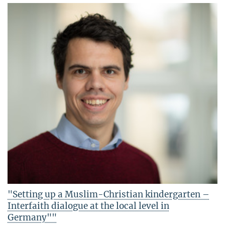
"Setting up a Muslim-Christian kindergarten –
Interfaith dialogue at the local level in
Germany""