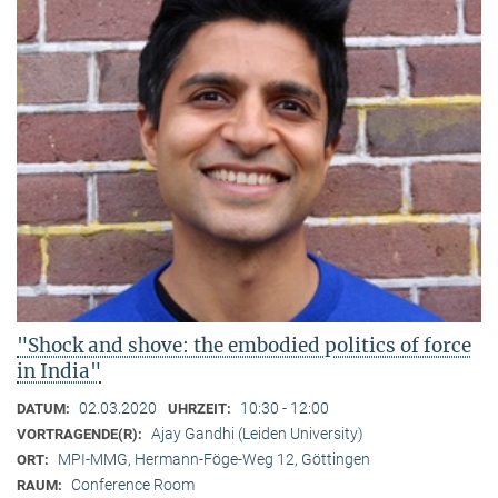
"Shock and shove: the embodied politics of force
in India"
02.03.2020
10:30 - 12:00
DATUM:
UHRZEIT:
Ajay Gandhi (Leiden University)
VORTRAGENDE(R):
MPI-MMG, Hermann-Föge-Weg 12, Göttingen
ORT:
Conference Room
RAUM: