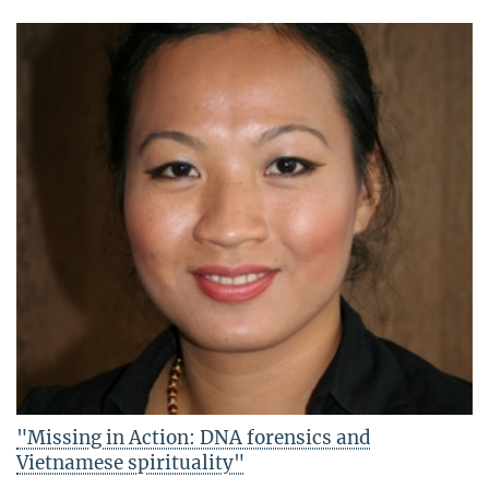
"Missing in Action: DNA forensics and
Vietnamese spirituality"