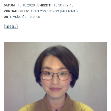
15.10.2020
18:30 - 19:45
DATUM:
UHRZEIT:
Peter van der Veer (MPI-MMG)
VORTRAGENDER:
Video Conference
ORT:
[mehr]