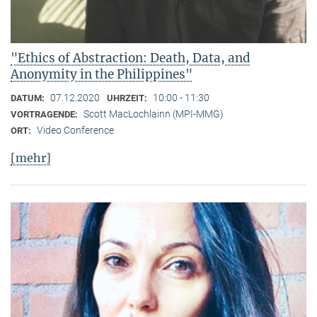
"Ethics of Abstraction: Death, Data, and
Anonymity in the Philippines"
07.12.2020
10:00 - 11:30
DATUM:
UHRZEIT:
Scott MacLochlainn (MPI-MMG)
VORTRAGENDE:
Video Conference
ORT:
[mehr]