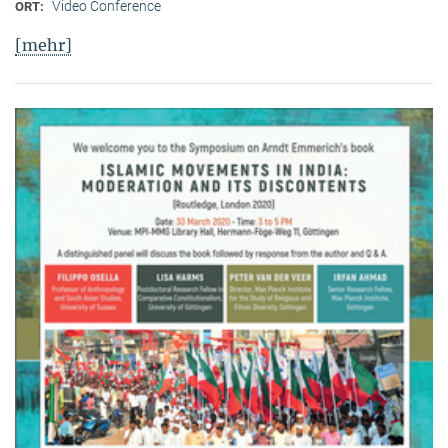
Video Conference
ORT:
[mehr]