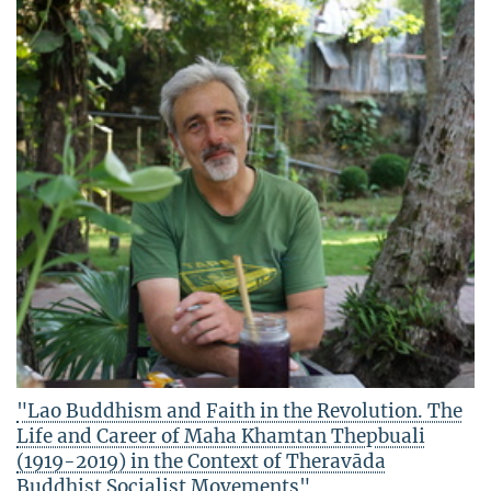
"Lao Buddhism and Faith in the Revolution. The
Life and Career of Maha Khamtan Thepbuali
(1919-2019) in the Context of Theravāda
Buddhist Socialist Movements"