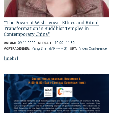
"The Power of Wish-Vows: Ethics and Ritual
Transformation in Buddhist Temples in
Contemporary China"
09.11.2020
10:00 - 11:30
DATUM:
UHRZEIT:
Yang Shen (MPI-MMG)
Video Conference
VORTRAGENDER:
ORT:
[mehr]