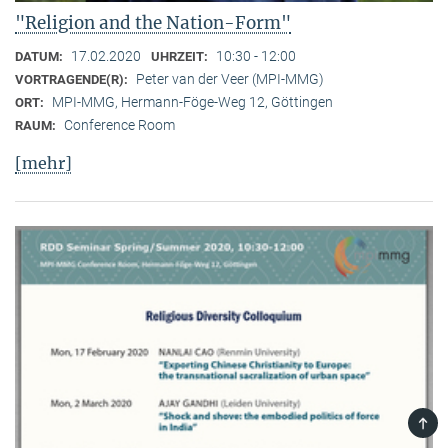
"Religion and the Nation-Form"
17.02.2020
10:30 - 12:00
DATUM:
UHRZEIT:
Peter van der Veer (MPI-MMG)
VORTRAGENDE(R):
MPI-MMG, Hermann-Föge-Weg 12, Göttingen
ORT:
Conference Room
RAUM:
[mehr]
TOP