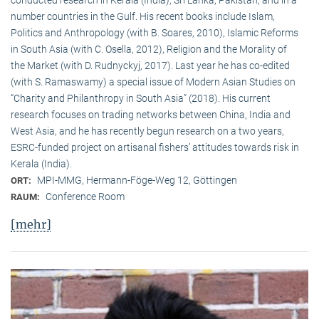
conducted research in Kerala (India), Sri Lanka, Pakistan, and in a
number countries in the Gulf. His recent books include Islam,
Politics and Anthropology (with B. Soares, 2010), Islamic Reforms
in South Asia (with C. Osella, 2012), Religion and the Morality of
the Market (with D. Rudnyckyj, 2017). Last year he has co-edited
(with S. Ramaswamy) a special issue of Modern Asian Studies on
“Charity and Philanthropy in South Asia” (2018). His current
research focuses on trading networks between China, India and
West Asia, and he has recently begun research on a two years,
ESRC-funded project on artisanal fishers’ attitudes towards risk in
Kerala (India).
MPI-MMG, Hermann-Föge-Weg 12, Göttingen
ORT:
Conference Room
RAUM:
[mehr]