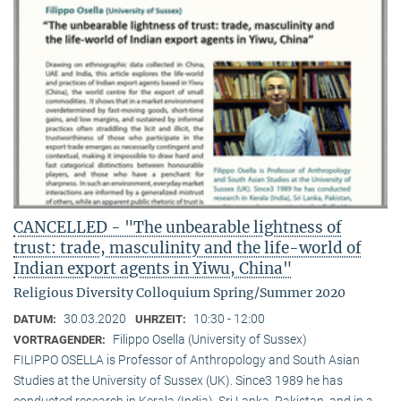
CANCELLED - "The unbearable lightness of
trust: trade, masculinity and the life-world of
Indian export agents in Yiwu, China"
Religious Diversity Colloquium Spring/Summer 2020
30.03.2020
10:30 - 12:00
DATUM:
UHRZEIT:
Filippo Osella (University of Sussex)
VORTRAGENDER:
FILIPPO OSELLA is Professor of Anthropology and South Asian
Studies at the University of Sussex (UK). Since3 1989 he has