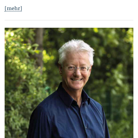
[mehr]