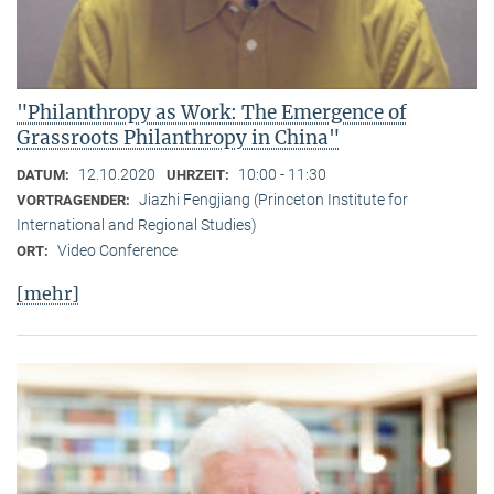
"Philanthropy as Work: The Emergence of
Grassroots Philanthropy in China"
12.10.2020
10:00 - 11:30
DATUM:
UHRZEIT:
Jiazhi Fengjiang (Princeton Institute for
VORTRAGENDER:
International and Regional Studies)
Video Conference
ORT:
[mehr]