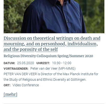
Discussion on theoretical writings on death and
mourning, and on personhood, individualism,
and the porosity of the self
Religious Diversity Colloquium Spring/Summer 2020
25.05.2020
10:30 - 12:00
DATUM:
UHRZEIT:
Peter van der Veer (MPI-MMG)
VORTRAGENDER:
PETER VAN DER VEER is Director of the Max Planck Institute for
the Study of Religious and Ethnic Diversity at Göttingen.
Video Conference
ORT:
[mehr]