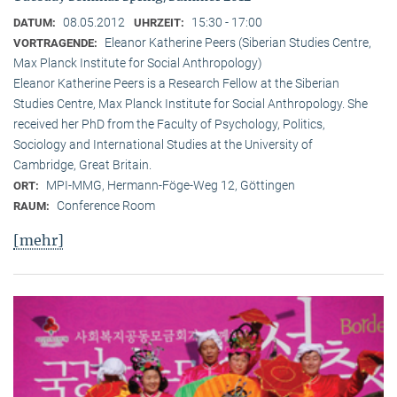
08.05.2012
15:30 - 17:00
DATUM:
UHRZEIT:
Eleanor Katherine Peers (Siberian Studies Centre,
VORTRAGENDE:
Max Planck Institute for Social Anthropology)
Eleanor Katherine Peers is a Research Fellow at the Siberian
Studies Centre, Max Planck Institute for Social Anthropology. She
received her PhD from the Faculty of Psychology, Politics,
Sociology and International Studies at the University of
Cambridge, Great Britain.
MPI-MMG, Hermann-Föge-Weg 12, Göttingen
ORT:
Conference Room
RAUM:
[mehr]