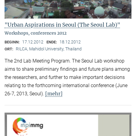
"Urban Aspirations in Seoul (The Seoul Lab)"
Workshops, conferences 2012
17.12.2012
18.12.2012
BEGINN:
ENDE:
RILCA, Mahidol University, Thailand
ORT:
The 2nd Lab Meeting Program. The Seoul Lab workshop
aims to share preliminary findings and future plans among
the researchers, and further to make important decisions
relating to the forthcoming international conference (June
[mehr]
26-7, 2013, Seoul).