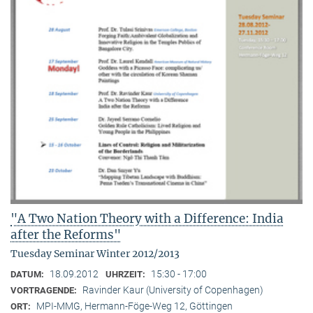
"A Two Nation Theory with a Difference: India
after the Reforms"
Tuesday Seminar Winter 2012/2013
18.09.2012
15:30 - 17:00
DATUM:
UHRZEIT:
Ravinder Kaur (University of Copenhagen)
VORTRAGENDE:
MPI-MMG, Hermann-Föge-Weg 12, Göttingen
ORT: