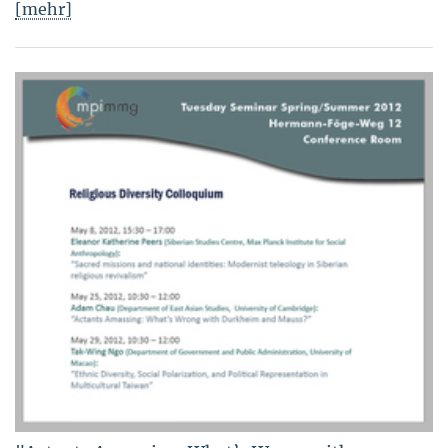
[mehr]