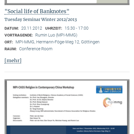
"Social life of Banknotes"
Tuesday Seminar Winter 2012/2013
20.11.2012
15:30 - 17:00
DATUM:
UHRZEIT:
Rumin Luo (MPI-MMG)
VORTRAGENDE:
MPI-MMG, Hermann-Föge-Weg 12, Göttingen
ORT:
Conference Room
RAUM:
[mehr]