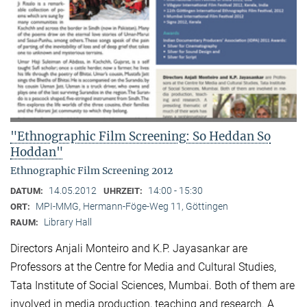
"Ethnographic Film Screening: So Heddan So
Hoddan"
Ethnographic Film Screening 2012
14.05.2012
14:00 - 15:30
DATUM:
UHRZEIT:
MPI-MMG, Hermann-Föge-Weg 11, Göttingen
ORT:
Library Hall
RAUM:
Directors Anjali Monteiro and K.P. Jayasankar are
Professors at the Centre for Media and Cultural Stu­dies,
Tata Institute of Social Sciences, Mumbai. Both of them are
involved in media production, teaching and research. A