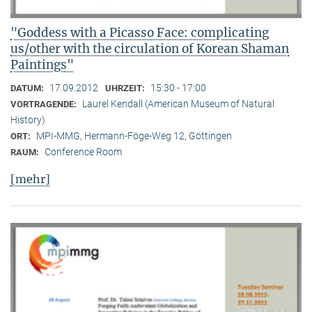
"Goddess with a Picasso Face: complicating
us/other with the circulation of Korean Shaman
Paintings"
17.09.2012
15:30 - 17:00
DATUM:
UHRZEIT:
Laurel Kendall (American Museum of Natural
VORTRAGENDE:
History)
MPI-MMG, Hermann-Föge-Weg 12, Göttingen
ORT:
Conference Room
RAUM:
[mehr]