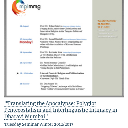
"Translating the Apocalypse: Polyglot
Pentecostalism and Interlinguistic Intimacy in
Dharavi Mumbai"
Tuesday Seminar Winter 2012/2013