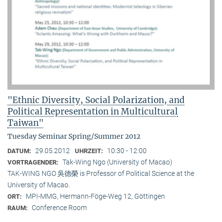
"Ethnic Diversity, Social Polarization, and
Political Representation in Multicultural
Taiwan"
Tuesday Seminar Spring/Summer 2012
29.05.2012
10:30 - 12:00
DATUM:
UHRZEIT:
Tak-Wing Ngo (University of Macao)
VORTRAGENDER:
TAK-WING NGO 吳德榮 is Professor of Political Science at the
University of Macao.
MPI-MMG, Hermann-Föge-Weg 12, Göttingen
ORT:
Conference Room
RAUM: