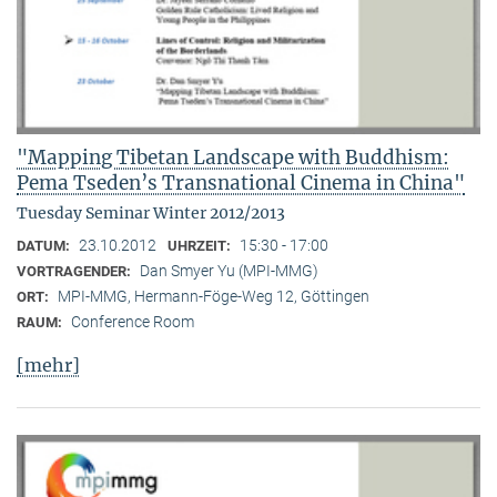
"Mapping Tibetan Landscape with Buddhism:
Pema Tseden’s Transnational Cinema in China"
Tuesday Seminar Winter 2012/2013
23.10.2012
15:30 - 17:00
DATUM:
UHRZEIT:
Dan Smyer Yu (MPI-MMG)
VORTRAGENDER:
MPI-MMG, Hermann-Föge-Weg 12, Göttingen
ORT:
Conference Room
RAUM:
[mehr]