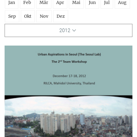
Jan
Feb
Mär
Apr
Mai
Jun
Jul
Aug
Sep
Okt
Nov
Dez
2012