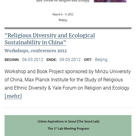
"Religious Diversity and Ecological
Sustainability in China"
Workshops, conferences 2012
06.03.2012
09.03.2012
Beijing
BEGINN:
ENDE:
ORT:
Workshop and Book Project sponsored by Minzu University
of China, Max Planck Institute for the Study of Religious
and Ethnic Diversity & Yale Forum on Religion and Ecology.
[mehr]