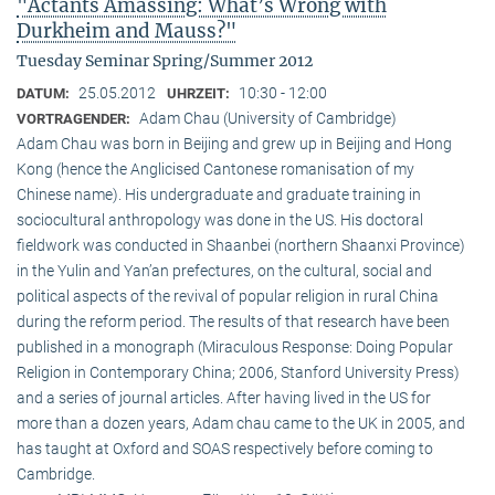
"Actants Amassing: What’s Wrong with
Durkheim and Mauss?"
Tuesday Seminar Spring/Summer 2012
25.05.2012
10:30 - 12:00
DATUM:
UHRZEIT:
Adam Chau (University of Cambridge)
VORTRAGENDER:
Adam Chau was born in Beijing and grew up in Beijing and Hong
Kong (hence the Anglicised Cantonese romanisation of my
Chinese name). His undergraduate and graduate training in
sociocultural anthropology was done in the US. His doctoral
fieldwork was conducted in Shaanbei (northern Shaanxi Province)
in the Yulin and Yan’an prefectures, on the cultural, social and
political aspects of the revival of popular religion in rural China
during the reform period. The results of that research have been
published in a monograph (Miraculous Response: Doing Popular
Religion in Contemporary China; 2006, Stanford University Press)
and a series of journal articles. After having lived in the US for
more than a dozen years, Adam chau came to the UK in 2005, and
has taught at Oxford and SOAS respectively before coming to
Cambridge.