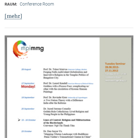
Conference Room
RAUM:
[mehr]