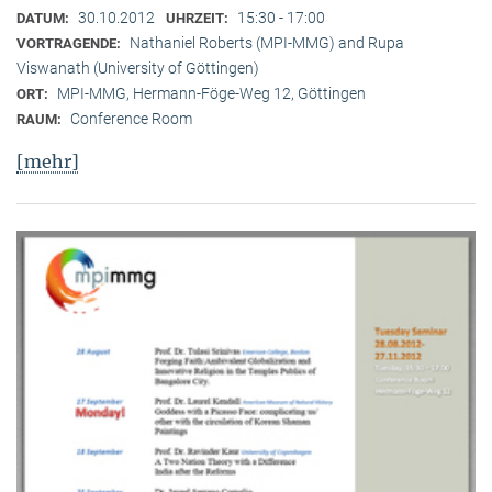
30.10.2012
15:30 - 17:00
DATUM:
UHRZEIT:
Nathaniel Roberts (MPI-MMG) and Rupa
VORTRAGENDE:
Viswanath (University of Göttingen)
MPI-MMG, Hermann-Föge-Weg 12, Göttingen
ORT:
Conference Room
RAUM:
[mehr]