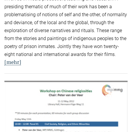
presiding thematic of much of their work has been a
problematising of notions of self and the other, of normality
and deviance, of the local and the global, through the
exploration of diverse narratives and rituals. These range
from the stories and paintings of indigenous peoples to the
poetry of prison inmates. Jointly they have won twenty-
eight national and international awards for their films.
[mehr]