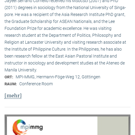
Jayeel Serrano Cornelio received his MSocSci (2007) and PhD
(2011) degrees in sociology from the National University of Singa­
pore. He was a recipient of the Asia Research Institute PhD grant,
the Graduate Scholarship for ASEAN Nationals, and the Lee
Foundation Prize for academic excellence. He was visi­ting
research student at the Department of Politics, Philosophy and
Religion at Lancaster University and visiting research associate at
the Institute of Philippine Culture. In the Philippines, he has also
been research fellow at the East Asian Pastoral Institute and
instructor in sociology and development studies at the Ateneo de
Manila University.
MPI-MMG, Hermann-Föge-Weg 12, Göttingen
ORT:
Conference Room
RAUM:
[mehr]