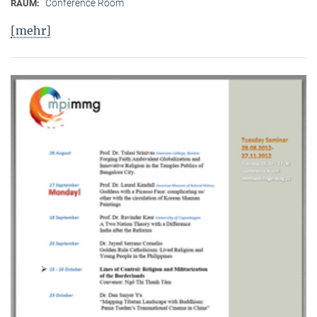
Conference Room
RAUM:
[mehr]