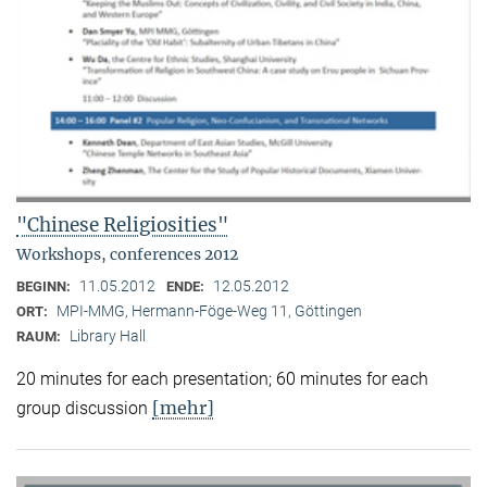
"Chinese Religiosities"
Workshops, conferences 2012
11.05.2012
12.05.2012
BEGINN:
ENDE:
MPI-MMG, Hermann-Föge-Weg 11, Göttingen
ORT:
Library Hall
RAUM:
20 minutes for each presentation; 60 minutes for each
[mehr]
group discussion