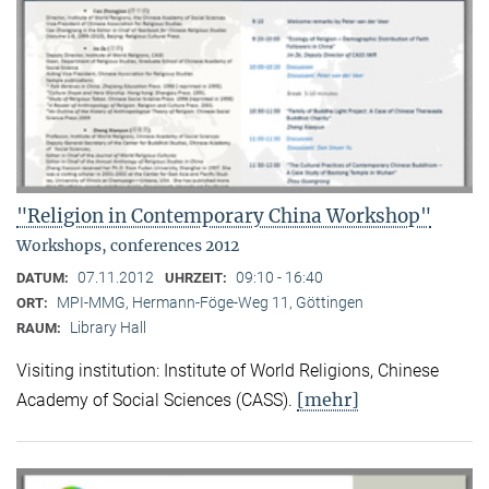
"Religion in Contemporary China Workshop"
Workshops, conferences 2012
07.11.2012
09:10 - 16:40
DATUM:
UHRZEIT:
MPI-MMG, Hermann-Föge-Weg 11, Göttingen
ORT:
Library Hall
RAUM:
Visiting institution: Institute of World Religions, Chinese
[mehr]
Academy of Social Sciences (CASS).