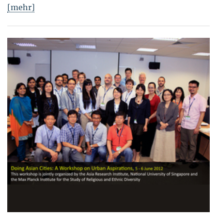
[mehr]