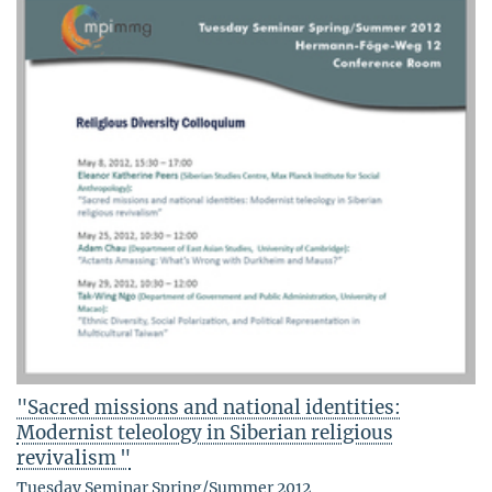
"Sacred missions and national identities:
Modernist teleology in Siberian religious
revivalism "
Tuesday Seminar Spring/Summer 2012