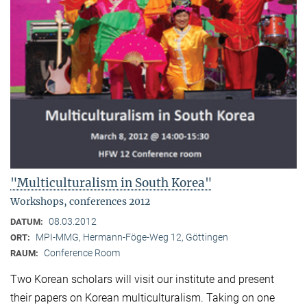
"Multiculturalism in South Korea"
Workshops, conferences 2012
08.03.2012
DATUM:
MPI-MMG, Hermann-Föge-Weg 12, Göttingen
ORT:
Conference Room
RAUM:
Two Korean scholars will visit our institute and present
their papers on Korean multiculturalism. Taking on one