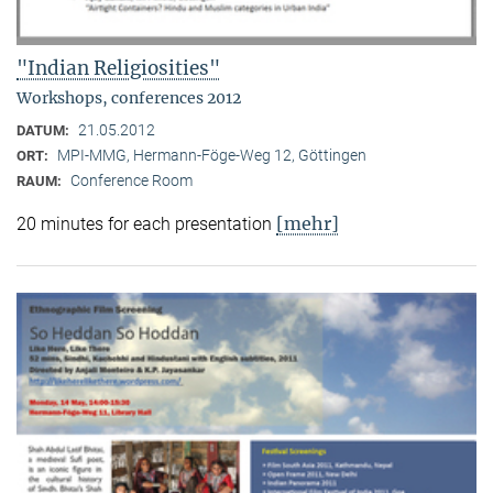
"Indian Religiosities"
Workshops, conferences 2012
21.05.2012
DATUM:
MPI-MMG, Hermann-Föge-Weg 12, Göttingen
ORT:
Conference Room
RAUM:
[mehr]
20 minutes for each presentation