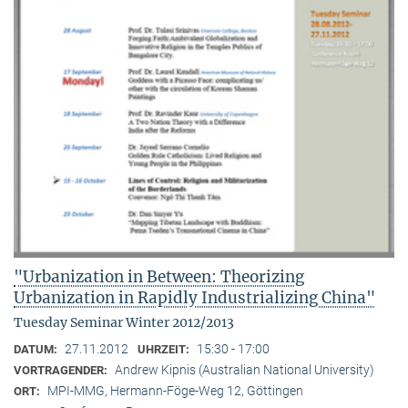
"Urbanization in Between: Theorizing
Urbanization in Rapidly Industrializing China"
Tuesday Seminar Winter 2012/2013
27.11.2012
15:30 - 17:00
DATUM:
UHRZEIT:
Andrew Kipnis (Australian National University)
VORTRAGENDER:
MPI-MMG, Hermann-Föge-Weg 12, Göttingen
ORT: