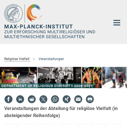
Hauptinhalt
Religiöse Vielfalt
Veranstaltungen
Veranstaltungen der Abteilung für religiöse Vielfalt (in
absteigender Reihenfolge)