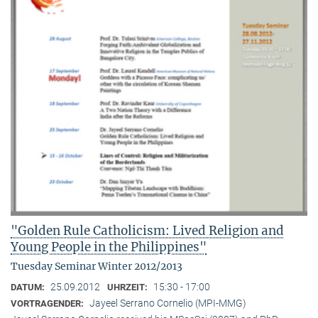
"Golden Rule Catholicism: Lived Religion and
Young People in the Philippines"
Tuesday Seminar Winter 2012/2013
25.09.2012
15:30 - 17:00
DATUM:
UHRZEIT:
Jayeel Serrano Cornelio (MPI-MMG)
VORTRAGENDER: