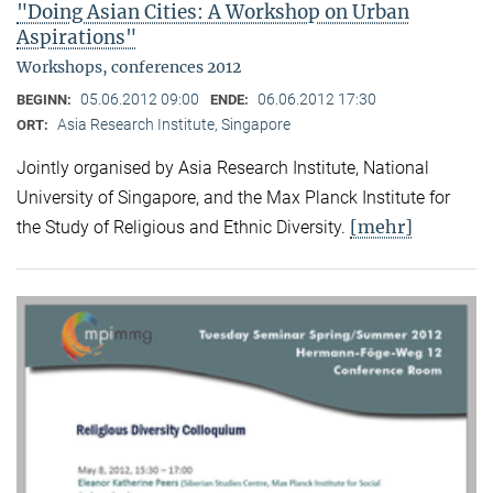
"Doing Asian Cities: A Workshop on Urban
Aspirations"
Workshops, conferences 2012
05.06.2012 09:00
06.06.2012 17:30
BEGINN:
ENDE:
Asia Research Institute, Singapore
ORT:
Jointly organised by Asia Research Institute, National
University of Singapore, and the Max Planck Institute for
[mehr]
the Study of Religious and Ethnic Diversity.