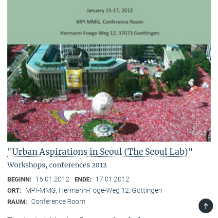
"Urban Aspirations in Seoul (The Seoul Lab)"
Workshops, conferences 2012
16.01.2012
17.01.2012
BEGINN:
ENDE:
MPI-MMG, Hermann-Föge-Weg 12, Göttingen
ORT:
Conference Room
RAUM:
TOP