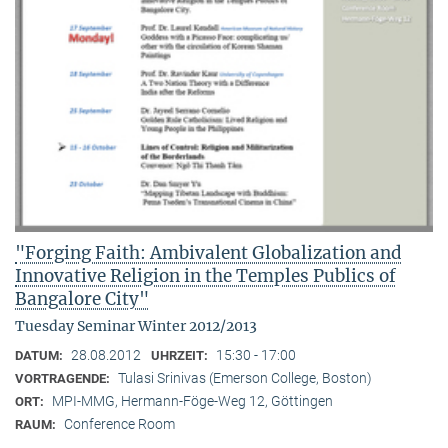
"Forging Faith: Ambivalent Globalization and
Innovative Religion in the Temples Publics of
Bangalore City"
Tuesday Seminar Winter 2012/2013
28.08.2012
15:30 - 17:00
DATUM:
UHRZEIT:
Tulasi Srinivas (Emerson College, Boston)
VORTRAGENDE:
MPI-MMG, Hermann-Föge-Weg 12, Göttingen
ORT:
Conference Room
RAUM: