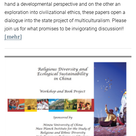
hand a developmental perspective and on the other an
exploration into civilizational ethics, these papers open a
dialogue into the state project of multiculturalism. Please
join us for what promises to be invigorating discussion!!
[mehr]