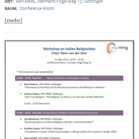
MPI-MMG, Hermann-Föge-Weg 12, Göttingen
ORT:
Conference Room
RAUM:
[mehr]