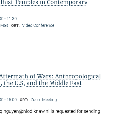
dhist Temples in Contemporary
00 - 11:30
MMG)
Video Conference
ORT:
Aftermath of Wars: Anthropological
 the U.S, and the Middle East
00 - 15:00
Zoom Meeting
ORT:
o q.nguyen@niod.knaw.nl is requested for sending