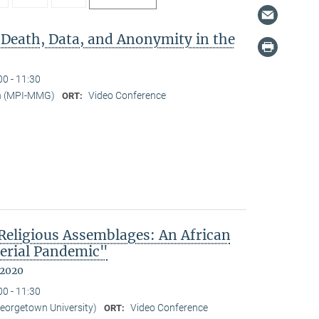
 Death, Data, and Anonymity in the
00 - 11:30
n (MPI-MMG)
Video Conference
ORT:
eligious Assemblages: An African
erial Pandemic"
 2020
00 - 11:30
Georgetown University)
Video Conference
ORT: