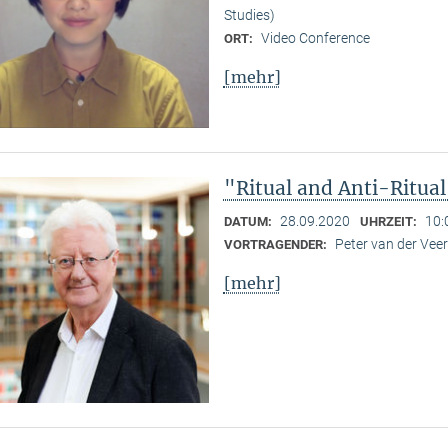
Studies)
Video Conference
ORT:
[mehr]
"Ritual and Anti-Ritua
28.09.2020
10:
DATUM:
UHRZEIT:
Peter van der Ve
VORTRAGENDER:
[mehr]