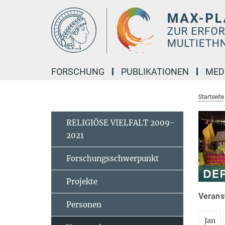
Hauptinhalt
FORSCHUNG
PUBLIKATIONEN
MED
Startseite
RELIGIÖSE VIELFALT 2009-
2021
Forschungsschwerpunkt
Projekte
Veranst
Personen
Jan