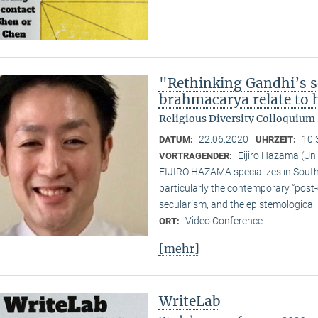
"Rethinking Gandhi’s s
brahmacarya relate to hi
Religious Diversity Colloquiu
22.06.2020
10:
DATUM:
UHRZEIT:
Eijiro Hazama (Uni
VORTRAGENDER:
EIJIRO HAZAMA specializes in South A
particularly the contemporary “post
secularism, and the epistemological 
Video Conference
ORT:
[mehr]
WriteLab