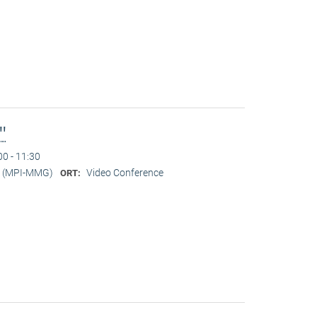
l"
00 - 11:30
er (MPI-MMG)
Video Conference
ORT: