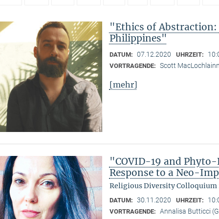
"Ethics of Abstraction:
Philippines"
07.12.2020
10:
DATUM:
UHRZEIT:
Scott MacLochlain
VORTRAGENDE:
[mehr]
"COVID-19 and Phyto-R
Response to a Neo-Imp
Religious Diversity Colloquium
30.11.2020
10:
DATUM:
UHRZEIT:
Annalisa Butticci (
VORTRAGENDE: