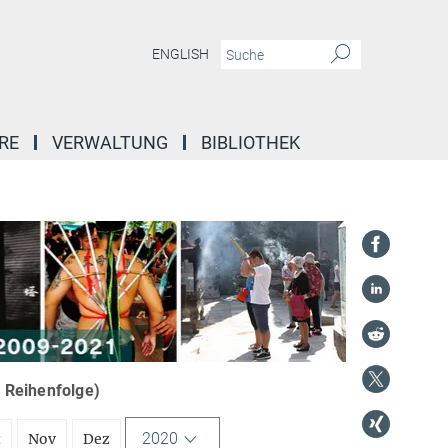
ENGLISH
RE
VERWALTUNG
BIBLIOTHEK
r Reihenfolge)
2020
t
Nov
Dez