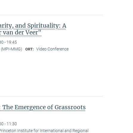
rity, and Spirituality: A
r van der Veer"
30 - 19:45
er (MPI-MMG)
Video Conference
ORT:
: The Emergence of Grassroots
00 - 11:30
Princeton Institute for International and Regional