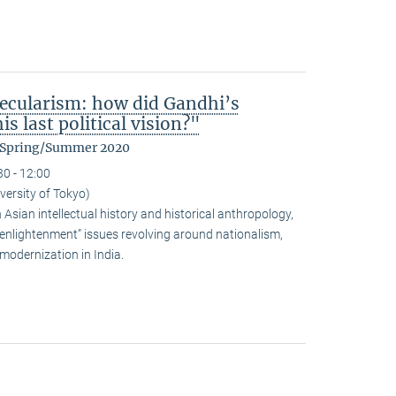
ecularism: how did Gandhi’s
s last political vision?"
m Spring/Summer 2020
30 - 12:00
versity of Tokyo)
sian intellectual history and historical anthropology,
-enlightenment” issues revolving around nationalism,
modernization in India.