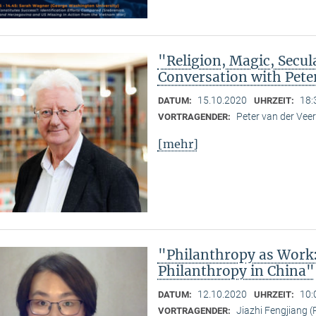
"Religion, Magic, Secula
Conversation with Pete
15.10.2020
18:
DATUM:
UHRZEIT:
Peter van der Ve
VORTRAGENDER:
[mehr]
"Philanthropy as Work
Philanthropy in China"
12.10.2020
10:
DATUM:
UHRZEIT:
Jiazhi Fengjiang (
VORTRAGENDER: