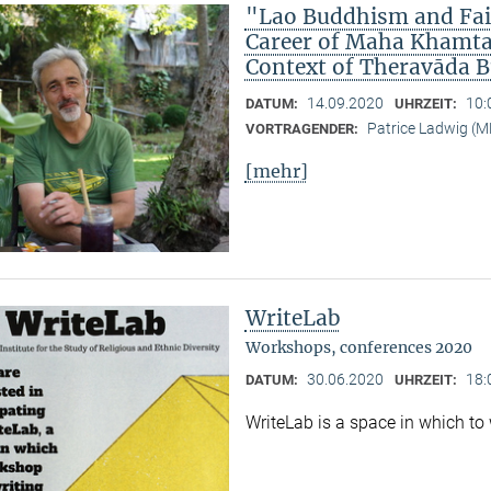
"Lao Buddhism and Fait
Career of Maha Khamtan
Context of Theravāda 
14.09.2020
10:
DATUM:
UHRZEIT:
Patrice Ladwig (
VORTRAGENDER:
[mehr]
WriteLab
Workshops, conferences 2020
30.06.2020
18:
DATUM:
UHRZEIT:
WriteLab is a space in which to