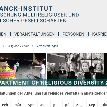
IEN
VERANSTALTUNGEN
PERSONEN
KARRIE
Religiöse Vielfalt
Veranstaltungen
altungen der Abteilung für religiöse Vielfalt (in absteigende
Feb
Mär
Apr
Mai
Jun
Jul
Aug
Sep
Ok