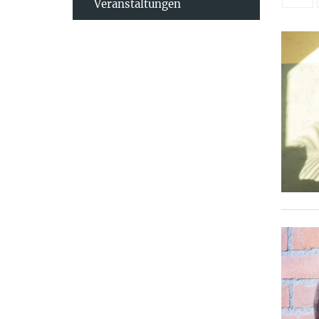
Veranstaltungen