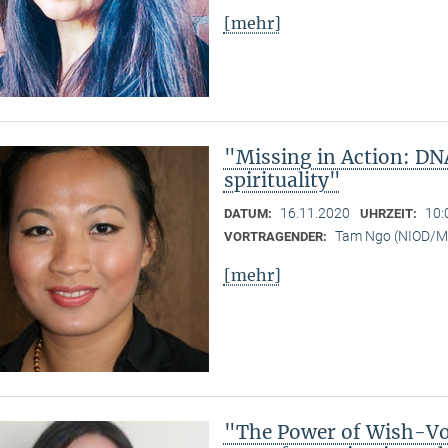
[mehr]
"Missing in Action: DN
spirituality"
16.11.2020
10:
DATUM:
UHRZEIT:
Tam Ngo (NIOD/
VORTRAGENDER:
[mehr]
"The Power of Wish-Vow