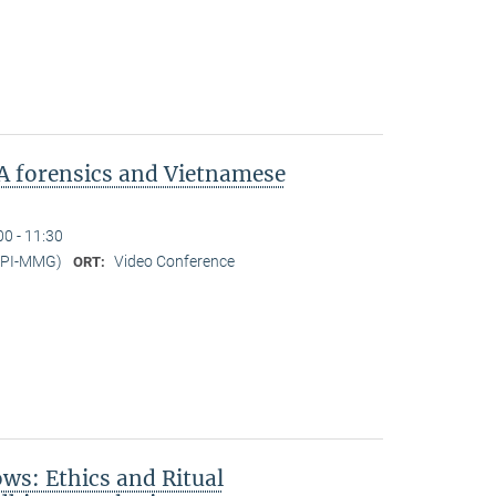
A forensics and Vietnamese
00 - 11:30
MPI-MMG)
Video Conference
ORT:
s: Ethics and Ritual