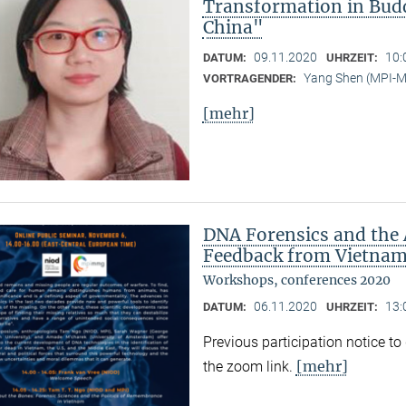
Transformation in Bud
China"
09.11.2020
10:
DATUM:
UHRZEIT:
Yang Shen (MPI-
VORTRAGENDER:
[mehr]
DNA Forensics and the 
Feedback from Vietnam,
Workshops, conferences 2020
06.11.2020
13:
DATUM:
UHRZEIT:
Previous participation notice t
[mehr]
the zoom link.