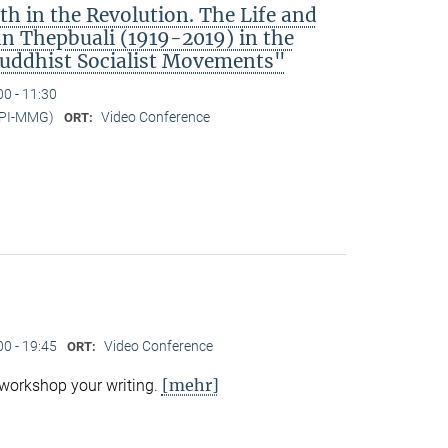
h in the Revolution. The Life and
 Thepbuali (1919-2019) in the
Buddhist Socialist Movements"
00 - 11:30
MPI-MMG)
Video Conference
ORT:
00 - 19:45
Video Conference
ORT:
[mehr]
 workshop your writing.