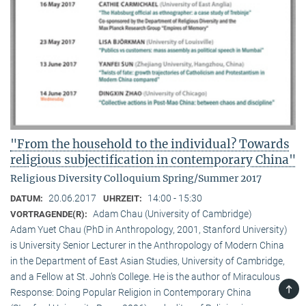
"From the household to the individual? Towards
religious subjectification in contemporary China"
Religious Diversity Colloquium Spring/Summer 2017
20.06.2017
14:00 - 15:30
DATUM:
UHRZEIT:
Adam Chau (University of Cambridge)
VORTRAGENDE(R):
Adam Yuet Chau (PhD in Anthropology, 2001, Stanford University)
is University Senior Lecturer in the Anthropology of Modern China
in the Department of East Asian Studies, University of Cambridge,
and a Fellow at St. John’s College. He is the author of Miraculous
TOP
Response: Doing Popular Religion in Contemporary China