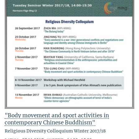
"Body movement and sport activities in
contemporary Chinese Buddhism"
Religious Diversity Colloquium Winter 2017/18