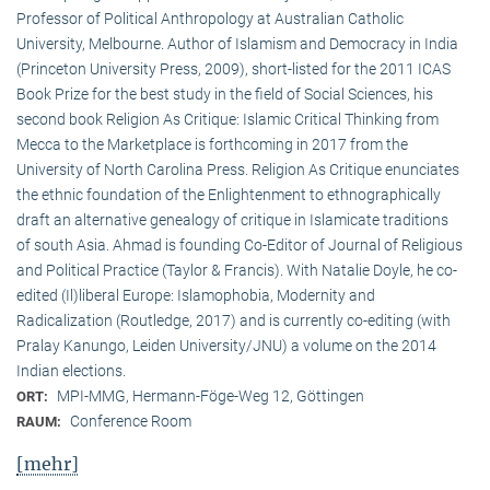
Professor of Political Anthropology at Australian Catholic
University, Melbourne. Author of Islamism and Democracy in India
(Princeton University Press, 2009), short-listed for the 2011 ICAS
Book Prize for the best study in the field of Social Sciences, his
second book Religion As Critique: Islamic Critical Thinking from
Mecca to the Marketplace is forthcoming in 2017 from the
University of North Carolina Press. Religion As Critique enunciates
the ethnic foundation of the Enlightenment to ethnographically
draft an alternative genealogy of critique in Islamicate traditions
of south Asia. Ahmad is founding Co-Editor of Journal of Religious
and Political Practice (Taylor & Francis). With Natalie Doyle, he co-
edited (Il)liberal Europe: Islamophobia, Modernity and
Radicalization (Routledge, 2017) and is currently co-editing (with
Pralay Kanungo, Leiden University/JNU) a volume on the 2014
Indian elections.
MPI-MMG, Hermann-Föge-Weg 12, Göttingen
ORT:
Conference Room
RAUM:
[mehr]