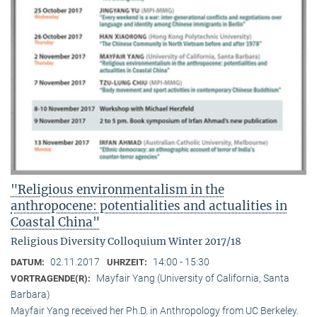
"Religious environmentalism in the
anthropocene: potentialities and actualities in
Coastal China"
Religious Diversity Colloquium Winter 2017/18
02.11.2017
14:00 - 15:30
DATUM:
UHRZEIT:
Mayfair Yang (University of California, Santa
VORTRAGENDE(R):
Barbara)
Mayfair Yang received her Ph.D. in Anthropology from UC Berkeley.