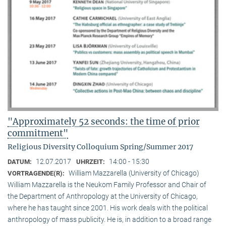
"Approximately 52 seconds: the time of prior
commitment"
Religious Diversity Colloquium Spring/Summer 2017
12.07.2017
14:00 - 15:30
DATUM:
UHRZEIT:
William Mazzarella (University of Chicago)
VORTRAGENDE(R):
William Mazzarella is the Neukom Family Professor and Chair of
the Department of Anthropology at the University of Chicago,
where he has taught since 2001. His work deals with the political
anthropology of mass publicity. He is, in addition to a broad range