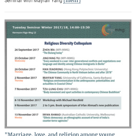
[mehr]
Seminar with Mayfair Yang
"Marriage, love, and religion among young