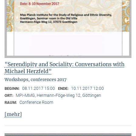
"Serendipity and Sociality: Conversations with
Michael Herzfeld"
Workshops, conferences 2017
08.11.2017 15:00
10.11.2017 12:00
BEGINN:
ENDE:
MPI-MMG, Hermann-Föge-Weg 12, Göttingen
ORT:
Conference Room
RAUM:
[mehr]