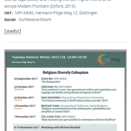
across Modern Frontiers (Oxford, 2015).
MPI-MMG, Hermann-Föge-Weg 12, Göttingen
ORT:
Conference Room
RAUM:
[mehr]