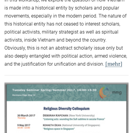
is made into a historical entity by scholars and popular
movements, especially in the modern period. The nature of
this historical entity has not ceased to interest scholars,
political activists, military strategist as well as spiritual
activists, inside Vietnam and beyond the country.
Obviously, this is not an abstract scholarly issue only but
also deeply entangled with political action, armed violence,
[mehr]
and the justification for unification and division.