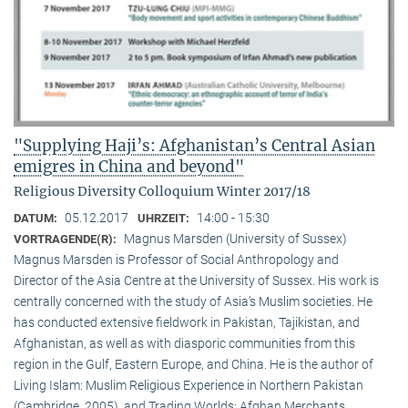
"Supplying Haji’s: Afghanistan’s Central Asian
emigres in China and beyond"
Religious Diversity Colloquium Winter 2017/18
05.12.2017
14:00 - 15:30
DATUM:
UHRZEIT:
Magnus Marsden (University of Sussex)
VORTRAGENDE(R):
Magnus Marsden is Professor of Social Anthropology and
Director of the Asia Centre at the University of Sussex. His work is
centrally concerned with the study of Asia‘s Muslim societies. He
has conducted extensive fieldwork in Pakistan, Tajikistan, and
Afghanistan, as well as with diasporic communities from this
region in the Gulf, Eastern Europe, and China. He is the author of
Living Islam: Muslim Religious Experience in Northern Pakistan
(Cambridge, 2005), and Trading Worlds: Afghan Merchants