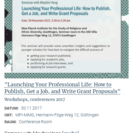
"Launching Your Professional Life: How to
Publish, Get a Job, and Write Grant Proposals"
Workshops, conferences 2017
30.11.2017
DATUM:
MPI-MMG, Hermann-Föge-Weg 12, Göttingen
ORT:
Conference Room
RAUM: