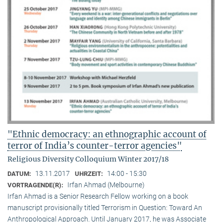
"Ethnic democracy: an ethnographic account of
terror of India’s counter-terror agencies"
Religious Diversity Colloquium Winter 2017/18
13.11.2017
14:00 - 15:30
DATUM:
UHRZEIT:
Irfan Ahmad (Melbourne)
VORTRAGENDE(R):
Irfan Ahmad is a Senior Research Fellow working on a book
manuscript provisionally titled Terrorism in Question: Toward An
Anthropological Approach. Until January 2017, he was Associate