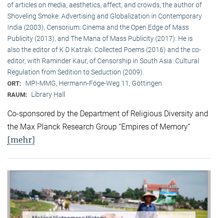
of articles on media, aesthetics, affect, and crowds, the author of
Shoveling Smoke: Advertising and Globalization in Contemporary
India (2003), Censorium: Cinema and the Open Edge of Mass
Publicity (2013), and The Mana of Mass Publicity (2017). He is
also the editor of K D Katrak: Collected Poems (2016) and the co-
editor, with Raminder Kaur, of Censorship in South Asia: Cultural
Regulation from Sedition to Seduction (2009).
MPI-MMG, Hermann-Föge-Weg 11, Göttingen
ORT:
Library Hall
RAUM:
Co-sponsored by the Department of Religious Diversity and
the Max Planck Research Group “Empires of Memory“
[mehr]