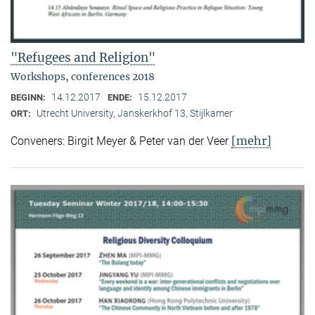
"Refugees and Religion"
Workshops, conferences 2018
14.12.2017
15.12.2017
BEGINN:
ENDE:
Utrecht University, Janskerkhof 13, Stijlkamer
ORT:
[mehr]
Conveners: Birgit Meyer & Peter van der Veer