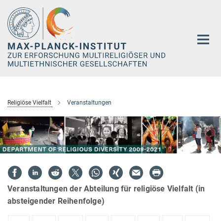
Hauptinhalt
Religiöse Vielfalt
Veranstaltungen
Veranstaltungen der Abteilung für religiöse Vielfalt (in
absteigender Reihenfolge)