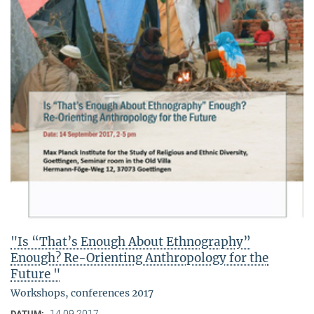
"Is “That’s Enough About Ethnography”
Enough? Re-Orienting Anthropology for the
Future "
Workshops, conferences 2017
14.09.2017
DATUM: