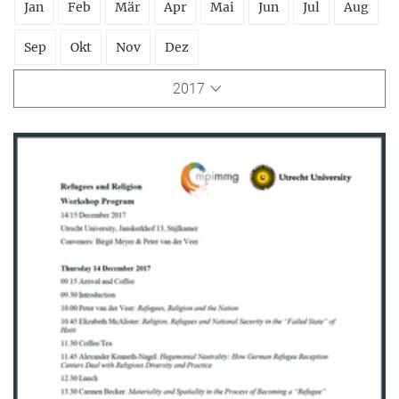
Jan
Feb
Mär
Apr
Mai
Jun
Jul
Aug
Sep
Okt
Nov
Dez
2017