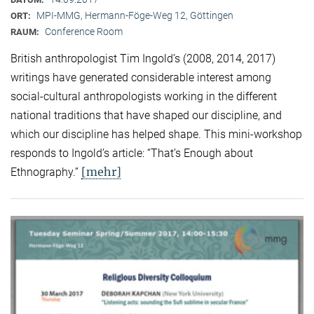
MPI-MMG, Hermann-Föge-Weg 12, Göttingen
ORT:
Conference Room
RAUM:
British anthropologist Tim Ingold’s (2008, 2014, 2017)
writings have generated considerable interest among
social-cultural anthropologists working in the different
national traditions that have shaped our discipline, and
which our discipline has helped shape. This mini-workshop
responds to Ingold’s article: “That’s Enough about
[mehr]
Ethnography.”