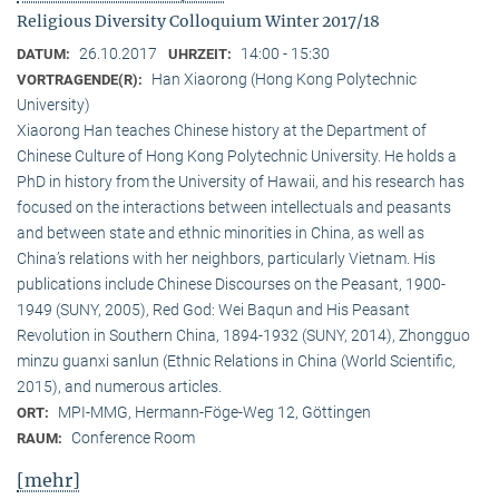
Religious Diversity Colloquium Winter 2017/18
26.10.2017
14:00 - 15:30
DATUM:
UHRZEIT:
Han Xiaorong (Hong Kong Polytechnic
VORTRAGENDE(R):
University)
Xiaorong Han teaches Chinese history at the Department of
Chinese Culture of Hong Kong Polytechnic University. He holds a
PhD in history from the University of Hawaii, and his research has
focused on the interactions between intellectuals and peasants
and between state and ethnic minorities in China, as well as
China’s relations with her neighbors, particularly Vietnam. His
publications include Chinese Discourses on the Peasant, 1900-
1949 (SUNY, 2005), Red God: Wei Baqun and His Peasant
Revolution in Southern China, 1894-1932 (SUNY, 2014), Zhongguo
minzu guanxi sanlun (Ethnic Relations in China (World Scientific,
2015), and numerous articles.
MPI-MMG, Hermann-Föge-Weg 12, Göttingen
ORT:
Conference Room
RAUM:
[mehr]