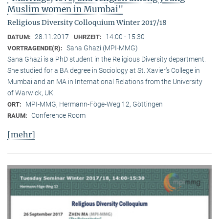
Muslim women in Mumbai"
Religious Diversity Colloquium Winter 2017/18
28.11.2017
14:00 - 15:30
DATUM:
UHRZEIT:
Sana Ghazi (MPI-MMG)
VORTRAGENDE(R):
Sana Ghazi is a PhD student in the Religious Diversity depart­ment.
She studied for a BA degree in Sociology at St. Xavier’s College in
Mumbai and an MA in International Relations from the University
of Warwick, UK.
MPI-MMG, Hermann-Föge-Weg 12, Göttingen
ORT:
Conference Room
RAUM:
[mehr]