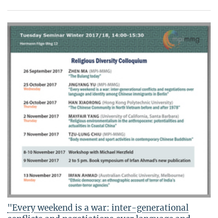
"Every weekend is a war: inter-generational