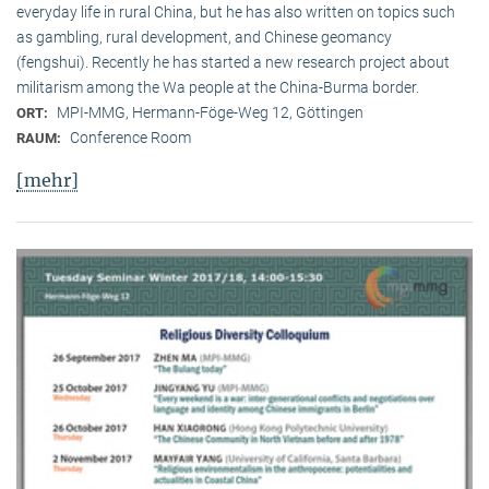
everyday life in rural China, but he has also written on topics such
as gambling, rural development, and Chinese geomancy
(fengshui). Recently he has started a new research project about
militarism among the Wa people at the China-Burma border.
MPI-MMG, Hermann-Föge-Weg 12, Göttingen
ORT:
Conference Room
RAUM:
[mehr]