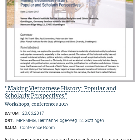
"Making Vietnamese History: Popular and
Scholarly Perspectives"
Workshops, conferences 2017
23.06.2017
DATUM:
MPI-MMG, Hermann-Föge-Weg 12, Göttingen
ORT:
Conference Room
RAUM:
In this workshop, we explore the question of how Vietnam