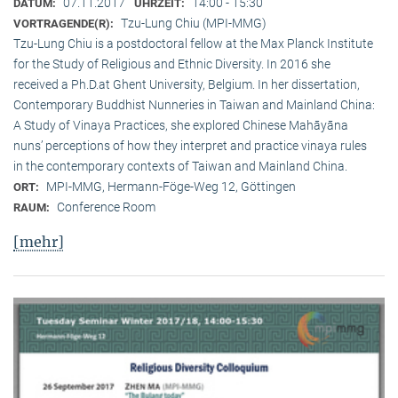
07.11.2017
14:00 - 15:30
DATUM:
UHRZEIT:
Tzu-Lung Chiu (MPI-MMG)
VORTRAGENDE(R):
Tzu-Lung Chiu is a postdoctoral fellow at the Max Planck Institute
for the Study of Religious and Ethnic Diversity. In 2016 she
received a Ph.D.at Ghent University, Belgium. In her dissertation,
Contemporary Buddhist Nunneries in Taiwan and Mainland China:
A Study of Vinaya Practices, she explored Chinese Mahāyāna
nuns’ perceptions of how they interpret and practice vinaya rules
in the contemporary contexts of Taiwan and Mainland China.
MPI-MMG, Hermann-Föge-Weg 12, Göttingen
ORT:
Conference Room
RAUM:
[mehr]