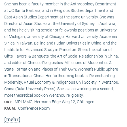
She has been a faculty member in the Anthropology Department
at UC Santa Barbara, and in Religious Studies Department and
East Asian Studies Department at the same university. She was
Director of Asian Studies at the University of Sydney in Australia,
and has held visiting scholar or fellowship positions at University
of Michigan, University of Chicago, Harvard University, Academia
Sinica in Taiwan, Beijing and Fudan Universities in China, and the
Institute for Advanced Study in Princeton. She is the author of
Gifts, Favors, & Banquets: the Art of Social Relationships in China,
and editor of Chinese Religiosities: Afflictions of Modernities &
State Formation and Places of Their Own: Women’s Public Sphere
in Transnational China. Her forthcoming book is: Re-enchanting
Modernity: Ritual Economy & Indigenous Civil Society in Wenzhou,
China (Duke University Press). She is also working on a second,
more theoretical book on Wenzhou religiosity.
MPI-MMG, Hermann-Föge-Weg 12, Göttingen
ORT:
Conference Room
RAUM:
[mehr]