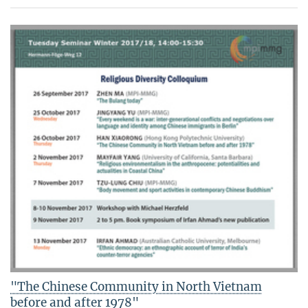
"The Chinese Community in North Vietnam
before and after 1978"