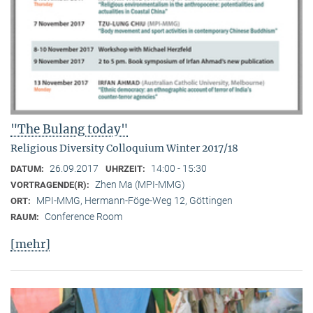
"The Bulang today"
Religious Diversity Colloquium Winter 2017/18
26.09.2017
14:00 - 15:30
DATUM:
UHRZEIT:
Zhen Ma (MPI-MMG)
VORTRAGENDE(R):
MPI-MMG, Hermann-Föge-Weg 12, Göttingen
ORT:
Conference Room
RAUM:
[mehr]