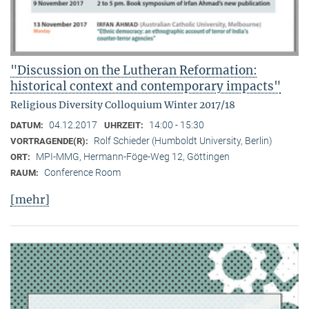
"Discussion on the Lutheran Reformation:
historical context and contemporary impacts"
Religious Diversity Colloquium Winter 2017/18
04.12.2017
14:00 - 15:30
DATUM:
UHRZEIT:
Rolf Schieder (Humboldt University, Berlin)
VORTRAGENDE(R):
MPI-MMG, Hermann-Föge-Weg 12, Göttingen
ORT:
Conference Room
RAUM:
[mehr]