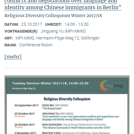
conflicts and negotiations over language and
identity among Chinese immigrants in Berlin"
Religious Diversity Colloquium Winter 2017/18
25.10.2017
14:00 - 15:30
DATUM:
UHRZEIT:
Jingyang Yu (MPI-MMG)
VORTRAGENDE(R):
MPI-MMG, Hermann-Föge-Weg 12, Göttingen
ORT:
Conference Room
RAUM:
[mehr]