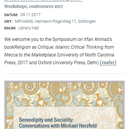
Workshops, conferences 2017
09.11.2017
DATUM:
MPI-MMG, Hermann-Föge-Weg 11, Göttingen
ORT:
Library Hall
RAUM:
We welcome you to the Symposium on Irfan Ahmad’s
book
Religion as Critique: Islamic Critical Thinking from
Mecca to the Marketplace
(University of North Carolina
[mehr]
Press, 2017 and Oxford University Press, Delhi)