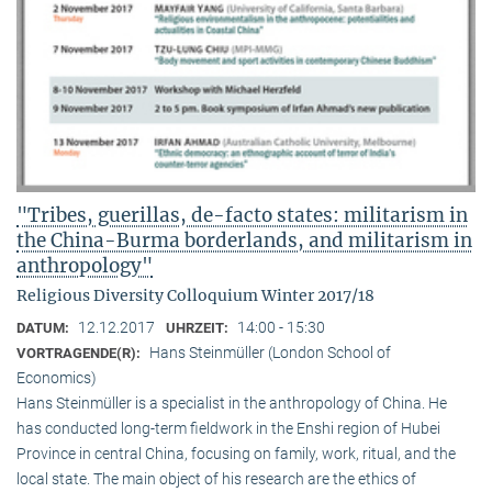
"Tribes, guerillas, de-facto states: militarism in
the China-Burma borderlands, and militarism in
anthropology"
Religious Diversity Colloquium Winter 2017/18
12.12.2017
14:00 - 15:30
DATUM:
UHRZEIT:
Hans Steinmüller (London School of
VORTRAGENDE(R):
Economics)
Hans Steinmüller is a specialist in the anthropol­ogy of China. He
has conducted long-term field­work in the Enshi region of Hubei
Province in central China, focusing on family, work, ritual, and the
local state. The main object of his research are the ethics of