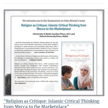
"Religion as Critique: Islamic Critical Thinking
from Mecca to the Marketplace"