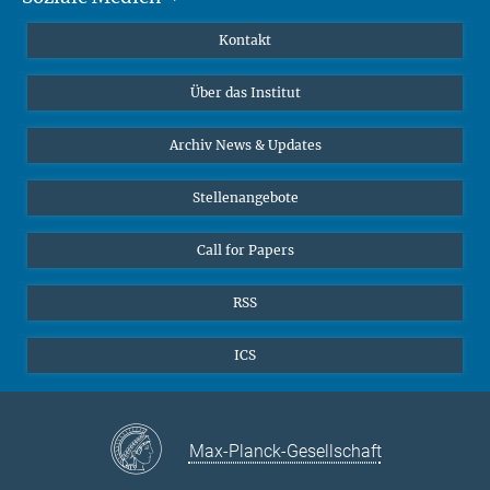
Publikationen
Linkedin
Kontakt
Datenvisualisierung
Bluesky
Über das Institut
Online-Vorträge
Interviews zum Thema "Diversity"
Archiv News & Updates
Stellenangebote
Call for Papers
RSS
ICS
Max-Planck-Gesellschaft