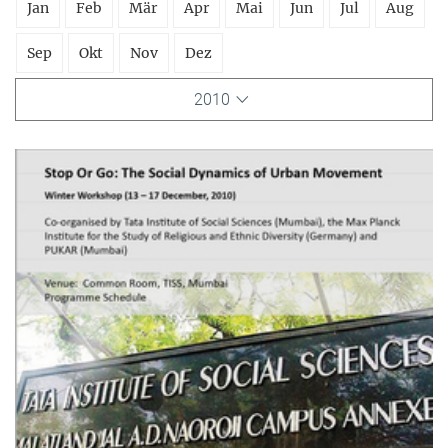
Jan
Feb
Mär
Apr
Mai
Jun
Jul
Aug
Sep
Okt
Nov
Dez
2010