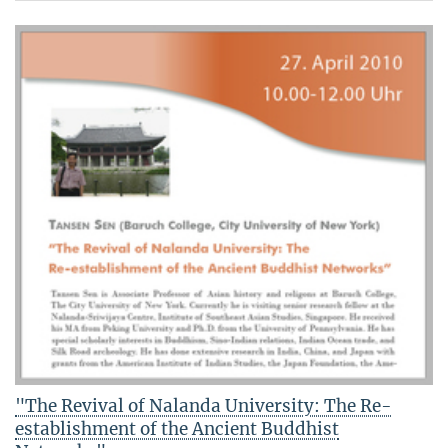
"The Revival of Nalanda University: The Re-
establishment of the Ancient Buddhist