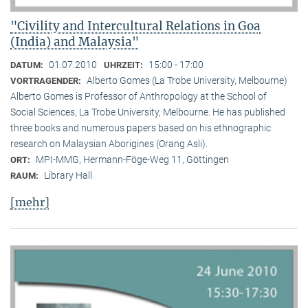
"Civility and Intercultural Relations in Goa
(India) and Malaysia"
01.07.2010
15:00 - 17:00
DATUM:
UHRZEIT:
Alberto Gomes (La Trobe University, Melbourne)
VORTRAGENDER:
Alberto Gomes is Professor of Anthropology at the School of
Social Sciences, La Trobe University, Melbourne. He has published
three books and numerous papers based on his ethnographic
research on Malaysian Aborigines (Orang Asli).
MPI-MMG, Hermann-Föge-Weg 11, Göttingen
ORT:
Library Hall
RAUM:
[mehr]