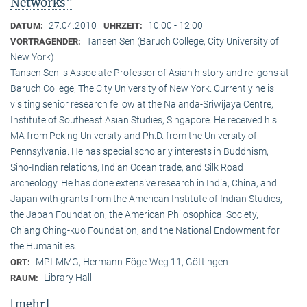
Networks"
27.04.2010
10:00 - 12:00
DATUM:
UHRZEIT:
Tansen Sen (Baruch College, City University of
VORTRAGENDER:
New York)
Tansen Sen is Associate Professor of Asian history and religons at
Baruch College, The City University of New York. Currently he is
visiting senior research fellow at the Nalanda-Sriwijaya Centre,
Institute of Southeast Asian Studies, Singapore. He received his
MA from Peking University and Ph.D. from the University of
Pennsylvania. He has special scholarly interests in Buddhism,
Sino-Indian relations, Indian Ocean trade, and Silk Road
archeology. He has done extensive research in India, China, and
Japan with grants from the American Institute of Indian Studies,
the Japan Foundation, the American Philosophical Society,
Chiang Ching-kuo Foundation, and the National Endowment for
the Humanities.
MPI-MMG, Hermann-Föge-Weg 11, Göttingen
ORT:
Library Hall
RAUM:
[mehr]