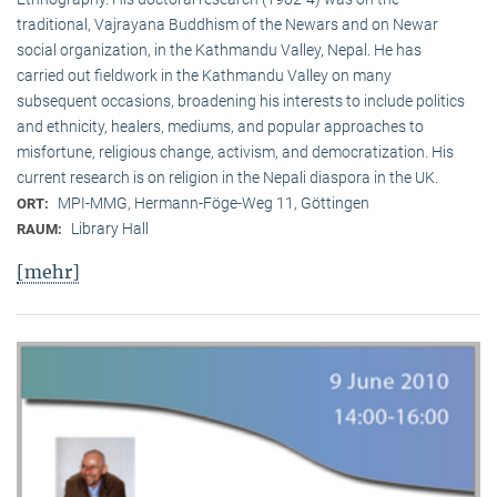
traditional, Vaj­ra­yana Buddhism of the Newars and on Newar
social organization, in the Kath­mandu Valley, Nepal. He has
carried out fieldwork in the Kathmandu Valley on many
subsequent occasions, broadening his interests to include politics
and ethnicity, healers, mediums, and popular approaches to
misfortune, religious change, activism, and democratization. His
current research is on reli­gion in the Nepali diaspora in the UK.
MPI-MMG, Hermann-Föge-Weg 11, Göttingen
ORT:
Library Hall
RAUM:
[mehr]