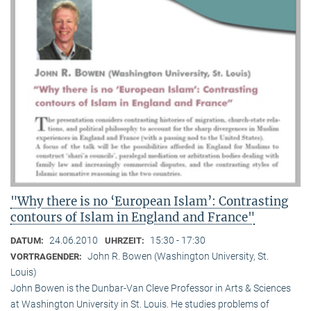
"Why there is no ‘European Islam’: Contrasting
contours of Islam in England and France"
24.06.2010
15:30 - 17:30
DATUM:
UHRZEIT:
John R. Bowen (Washington University, St.
VORTRAGENDER:
Louis)
John Bowen is the Dunbar-Van Cleve Professor in Arts & Sciences
at Washington University in St. Louis. He studies problems of