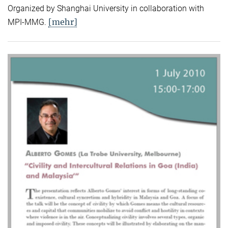
Organized by Shanghai University in collaboration with
[mehr]
MPI-MMG.