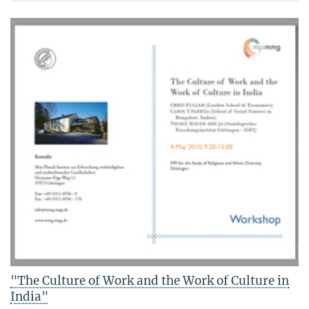
"The Culture of Work and the Work of Culture in
India"