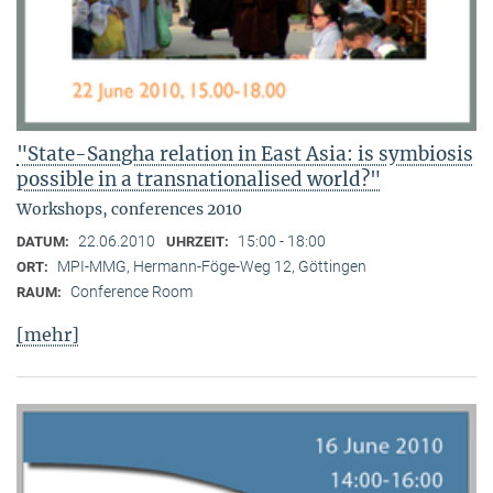
"State-Sangha relation in East Asia: is symbiosis
possible in a transnationalised world?"
Workshops, conferences 2010
22.06.2010
15:00 - 18:00
DATUM:
UHRZEIT:
MPI-MMG, Hermann-Föge-Weg 12, Göttingen
ORT:
Conference Room
RAUM:
[mehr]