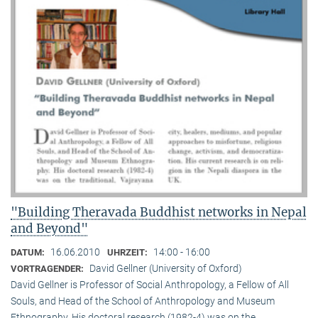
"Building Theravada Buddhist networks in Nepal
and Beyond"
16.06.2010
14:00 - 16:00
DATUM:
UHRZEIT:
David Gellner (University of Oxford)
VORTRAGENDER:
David Gellner is Professor of Social Anthropology, a Fellow of All
Souls, and Head of the School of Anthropology and Museum
Ethnogra­phy. His doctoral research (1982-4) was on the