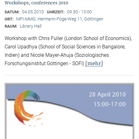
Workshops, conferences 2010
04.05.2010
09:30 - 13:00
DATUM:
UHRZEIT:
MPI-MMG, Hermann-Föge-Weg 11, Göttingen
ORT:
Library Hall
RAUM:
Workshop with Chris Fuller (London School of Economics),
Carol Upadhya (School of Social Sciences in Bangalore,
Indien) and Nicole Mayer-Ahuja (Soziologisches
[mehr]
Forschungsinstitut Göttingen - SOFI)