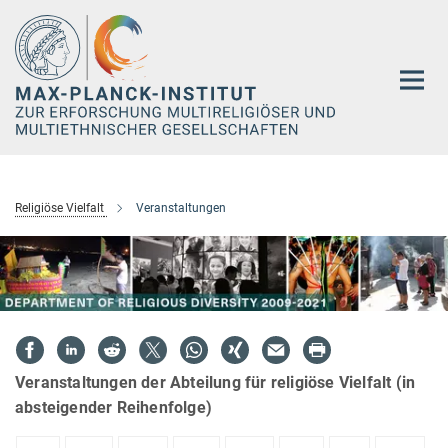
Hauptinhalt
Religiöse Vielfalt
Veranstaltungen
Veranstaltungen der Abteilung für religiöse Vielfalt (in
absteigender Reihenfolge)