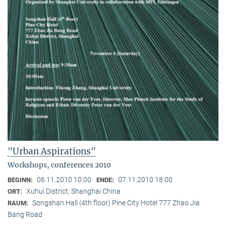
"Urban Aspirations"
Workshops, conferences 2010
06.11.2010 10:00
07.11.2010 18:00
BEGINN:
ENDE:
Xuhui District, Shanghai China
ORT:
Songshan Hall (4th floor) Pine City Hotel 777 Zhao Jia
RAUM:
Bang Road