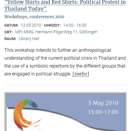
"Yellow Shirts and Red Shirts: Political Protest in
Thailand Today"
Workshops, conferences 2010
12.05.2010
14:00 - 16:00
DATUM:
UHRZEIT:
MPI-MMG, Hermann-Föge-Weg 11, Göttingen
ORT:
Library Hall
RAUM:
This workshop intends to further an anthropological
understanding of the current political crisis in Thailand and
the use of a symbolic repertoire by the different groups that
[mehr]
are engaged in political struggle.