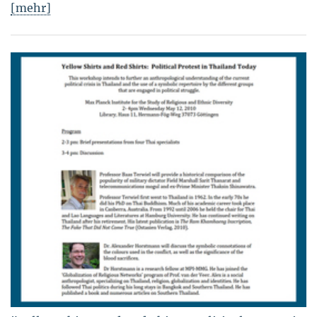
[mehr]