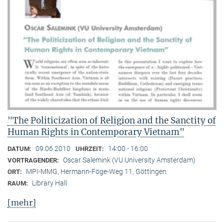
"The Politicization of Religion and the Sanctity of
Human Rights in Contemporary Vietnam"
09.06.2010
14:00 - 16:00
DATUM:
UHRZEIT:
Oscar Salemink (VU University Amsterdam)
VORTRAGENDER:
MPI-MMG, Hermann-Föge-Weg 11, Göttingen
ORT:
Library Hall
RAUM:
[mehr]