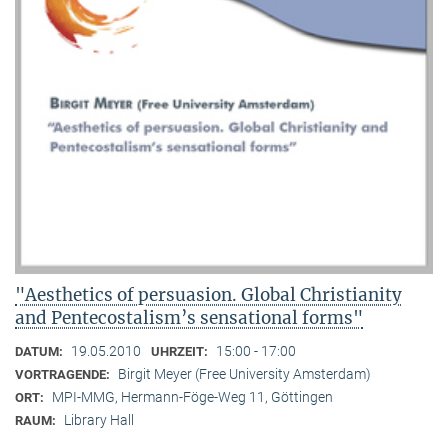
"Aesthetics of persuasion. Global Christianity
and Pentecostalism’s sensational forms"
19.05.2010
15:00 - 17:00
DATUM:
UHRZEIT:
Birgit Meyer (Free University Amsterdam)
VORTRAGENDE:
MPI-MMG, Hermann-Föge-Weg 11, Göttingen
ORT:
Library Hall
RAUM: