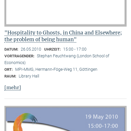
"Hospitality to Ghosts, in China and Elsewhere;
the problem of being human"
26.05.2010
15:00 - 17:00
DATUM:
UHRZEIT:
Stephan Feuchtwang (London School of
VORTRAGENDER:
Economics)
MPI-MMG, Hermann-Föge-Weg 11, Göttingen
ORT:
Library Hall
RAUM:
[mehr]