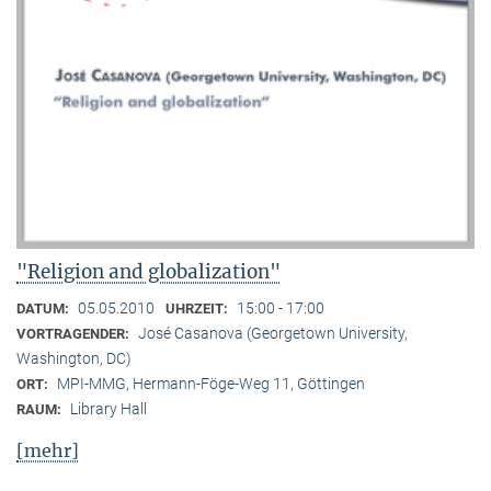
"Religion and globalization"
05.05.2010
15:00 - 17:00
DATUM:
UHRZEIT:
José Casanova (Georgetown University,
VORTRAGENDER:
Washington, DC)
MPI-MMG, Hermann-Föge-Weg 11, Göttingen
ORT:
Library Hall
RAUM:
[mehr]