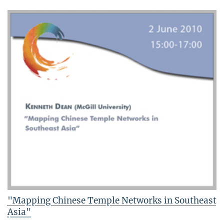
"Mapping Chinese Temple Networks in Southeast
Asia"