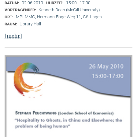
02.06.2010
15:00 - 17:00
DATUM:
UHRZEIT:
Kenneth Dean (McGill University)
VORTRAGENDER:
MPI-MMG, Hermann-Föge-Weg 11, Göttingen
ORT:
Library Hall
RAUM:
[mehr]