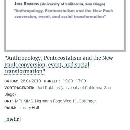
"Anthropology, Pentecostalism and the New
Paul: conversion, event, and social
transformation"
28.04.2010
15:00 - 17:00
DATUM:
UHRZEIT:
Joel Robbins (University of California, San
VORTRAGENDER:
Diego)
MPI-MMG, Hermann-Föge-Weg 11, Göttingen
ORT:
Library Hall
RAUM:
[mehr]