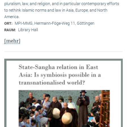
pluralism, law, and religion, and in particular contemporary efforts
to rethink Islamic norms and law in Asia, Europe, and North
America.
MPI-MMG, Hermann-Föge-Weg 11, Göttingen
ORT:
Library Hall
RAUM:
[mehr]