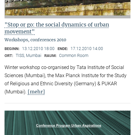
"Stop or go: the social dynamics of urban
movement"
Workshops, conferences 2010
13.12.2010 18:00
17.12.2010 14:00
BEGINN:
ENDE:
TISS, Mumbai
Common Room
ORT:
RAUM:
Winter workshop co-organised by Tata Institute of Social
Sciences (Mumbai), the Max Planck Institute for the Study
of Religious and Ethnic Diversity (Germany) & PUKAR
[mehr]
(Mumbai).