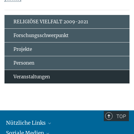
RELIGIÖSE VIELFALT 2009-2021
Forschungsschwerpunkt
Projekte
Personen
Veranstaltungen
TOP
Nützliche Links
Soziale Medien
MMG Alumni Corner