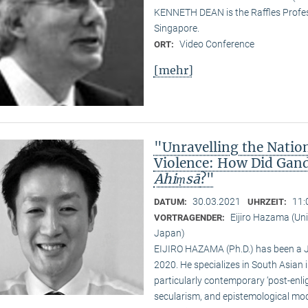
KENNETH DEAN is the Raffles Profess
Singapore.
Video Conference
ORT:
[mehr]
"Unravelling the Natio
Violence: How Did Gand
Ahiṃsā
?"
30.03.2021
11:
DATUM:
UHRZEIT:
Eijiro Hazama (Uni
VORTRAGENDER:
Japan)
EIJIRO HAZAMA (Ph.D.) has been a 
2020. He specializes in South Asian i
particularly contemporary ‘post-enl
secularism, and epistemological mode