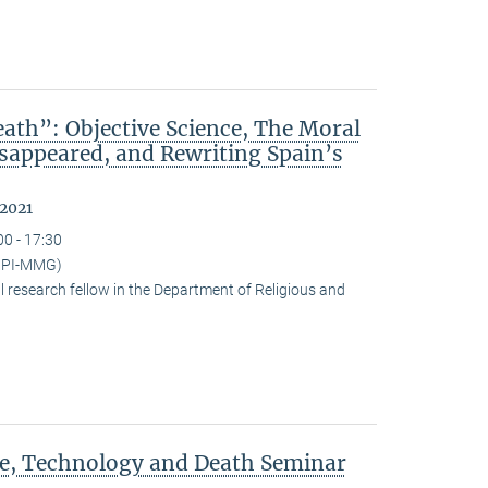
ath”: Objective Science, The Moral
isappeared, and Rewriting Spain’s
 2021
00 - 17:30
(MPI-MMG)
research fellow in the Department of Religious and
ce, Technology and Death Seminar