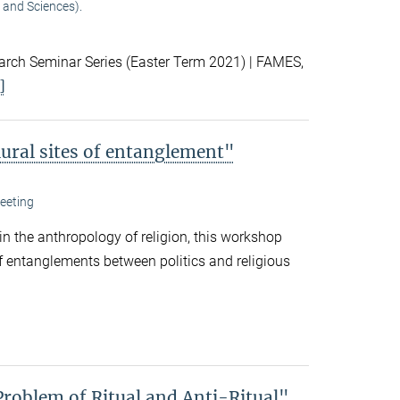
 and Sciences).
ch Seminar Series (Easter Term 2021) | FAMES,
]
lural sites of entanglement"
eeting
 in the anthropology of religion, this workshop
f entanglements between politics and religious
Problem of Ritual and Anti-Ritual"