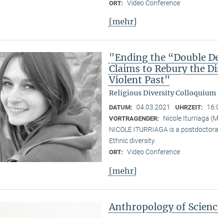
Video Conference
ORT:
[mehr]
"Ending the “Double De
Claims to Rebury the D
Violent Past"
Religious Diversity Colloquium
04.03.2021
16:
DATUM:
UHRZEIT:
Nicole Iturriaga 
VORTRAGENDER:
NICOLE ITURRIAGA is a postdoctoral 
Ethnic diversity.
Video Conference
ORT:
[mehr]
Anthropology of Scien