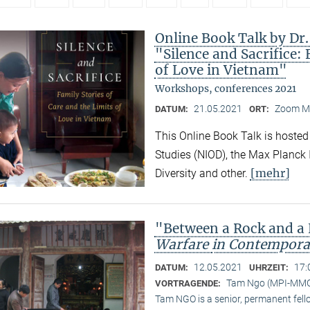
Online Book Talk by Dr
"Silence and Sacrifice: 
of Love in Vietnam"
Workshops, conferences 2021
21.05.2021
Zoom M
DATUM:
ORT:
This Online Book Talk is hosted
Studies (NIOD), the Max Planck I
[mehr]
Diversity and other.
"Between a Rock and a
Warfare
in Contempora
12.05.2021
17:
DATUM:
UHRZEIT:
Tam Ngo (MPI-MM
VORTRAGENDE:
Tam NGO is a senior, permanent fel