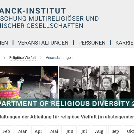
IEN
VERANSTALTUNGEN
PERSONEN
KARRIE
Religiöse Vielfalt
Veranstaltungen
altungen der Abteilung für religiöse Vielfalt (in absteigende
Feb
Mär
Apr
Mai
Jun
Jul
Aug
Sep
Ok