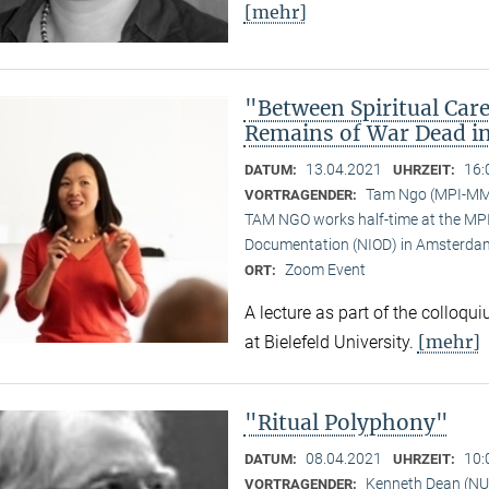
[mehr]
"Between Spiritual Care
Remains of War Dead i
13.04.2021
16:
DATUM:
UHRZEIT:
Tam Ngo (MPI-M
VORTRAGENDER:
TAM NGO works half-time at the MPI 
Documentation (NIOD) in Amsterda
Zoom Event
ORT:
A lecture as part of the colloqu
[mehr]
at Bielefeld University.
"Ritual Polyphony"
08.04.2021
10:
DATUM:
UHRZEIT:
Kenneth Dean (NU
VORTRAGENDER: