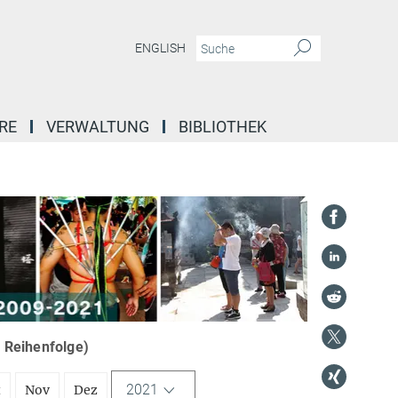
ENGLISH
RE
VERWALTUNG
BIBLIOTHEK
r Reihenfolge)
2021
t
Nov
Dez