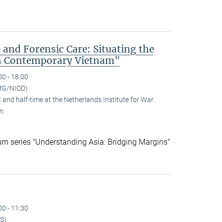
 and Forensic Care: Situating the
n Contemporary Vietnam"
00 - 18:00
MG/NIOD)
and half-time at the Netherlands Institute for War
m.
ium series "Understanding Asia: Bridging Margins"
00 - 11:30
S)