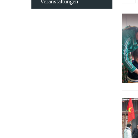
Veranstaltungen