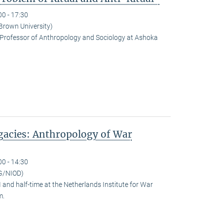
00 - 17:30
(Brown University)
Professor of Anthropology and Sociology at Ashoka
egacies: Anthropology of War
00 - 14:30
G/NIOD)
and half-time at the Netherlands Institute for War
m.