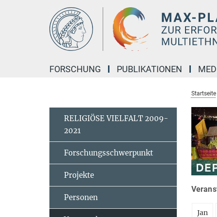
Hauptinhalt
FORSCHUNG
PUBLIKATIONEN
MED
Startseite
RELIGIÖSE VIELFALT 2009-
2021
Forschungsschwerpunkt
Projekte
Veranst
Personen
Jan