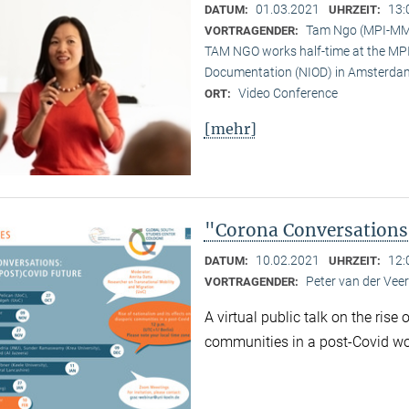
01.03.2021
13:
DATUM:
UHRZEIT:
Tam Ngo (MPI-M
VORTRAGENDER:
TAM NGO works half-time at the MPI 
Documentation (NIOD) in Amsterda
Video Conference
ORT:
[mehr]
"Corona Conversations:
10.02.2021
12:
DATUM:
UHRZEIT:
Peter van der Ve
VORTRAGENDER:
A virtual public talk on the rise
communities in a post-Covid wo