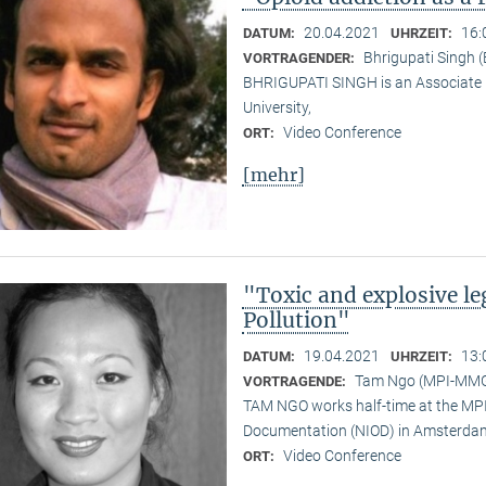
20.04.2021
16:
DATUM:
UHRZEIT:
Bhrigupati Singh 
VORTRAGENDER:
BHRIGUPATI SINGH is an Associate 
University,
Video Conference
ORT:
[mehr]
"Toxic and explosive l
Pollution"
19.04.2021
13:
DATUM:
UHRZEIT:
Tam Ngo (MPI-MM
VORTRAGENDE:
TAM NGO works half-time at the MPI 
Documentation (NIOD) in Amsterda
Video Conference
ORT: