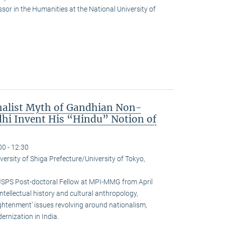
or in the Humanities at the National University of
nalist Myth of Gandhian Non-
hi Invent His “Hindu” Notion of
00 - 12:30
versity of Shiga Prefecture/University of Tokyo,
JSPS Post-doctoral Fellow at MPI-MMG from April
ntellectual history and cultural anthropology,
ightenment’ issues revolving around nationalism,
rnization in India.