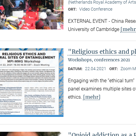
(Netherlands Royal Academy of Arts
Video Conference
ORT:
EXTERNAL EVENT - China Resear
[mehr
University of Cambridge
"Religious ethics and p
Workshops, conferences 2021
22.04.2021
Zoom M
DATUM:
ORT:
Engaging with the “ethical turn”
panel examines multiple sites o
[mehr]
ethics.
"Opioid addiction as a 