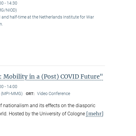
00 - 14:30
MG/NIOD)
and half-time at the Netherlands Institute for War
m.
 Mobility in a (Post) COVID Future"
00 - 14:00
er (MPI-MMG)
Video Conference
ORT:
 of nationalism and its effects on the diasporic
[mehr]
rld. Hosted by the University of Cologne