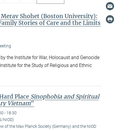
. Merav Shohet (Boston University):
Family Stories of Care and the Limits
eeting
 by the Institute for War, Holocaust and Genocide
nstitute for the Study of Religious and Ethnic
 Hard Place
Sinophobia and Spiritual
ry Vietnam
"
00 - 18:30
G/NIOD)
low of the Max Planck Society (Germany) and the NIOD