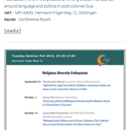
around language and politics in post-colonial Goa.
MPI-MMG, Hermann-Föge-Weg 12, Göttingen
ORT:
Conference Room
RAUM:
[mehr]