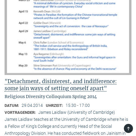
"Detachment, disinterest, and indifference:
some jain ways of setting oneself apart"
Religious Diversity Colloquium Spring 2014
29.04.2014
15:30 - 17:00
DATUM:
UHRZEIT:
James Laidlaw (University of Cambridge)
VORTRAGENDER:
James Laidlaw teaches at the University of Cambridge where he is
a Fellow of King‘s College and currently Head of the Social
TOP
Anthropology Division. He has conducted fieldwork on Jainism in