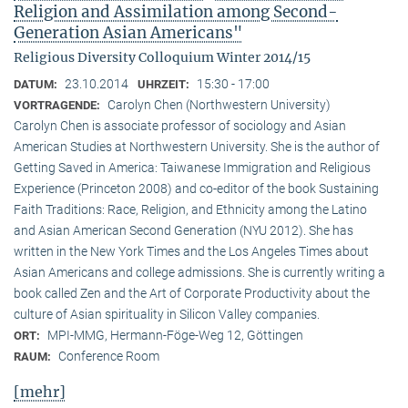
Religion and Assimilation among Second-
Generation Asian Americans"
Religious Diversity Colloquium Winter 2014/15
23.10.2014
15:30 - 17:00
DATUM:
UHRZEIT:
Carolyn Chen (Northwestern University)
VORTRAGENDE:
Carolyn Chen is associate professor of sociology and Asian
American Studies at Northwestern University. She is the author of
Getting Saved in America: Taiwanese Immigration and Religious
Experience (Princeton 2008) and co-editor of the book Sustaining
Faith Traditions: Race, Religion, and Ethnicity among the Latino
and Asian American Second Generation (NYU 2012). She has
written in the New York Times and the Los Angeles Times about
Asian Americans and college admissions. She is currently writing a
book called Zen and the Art of Corporate Productivity about the
culture of Asian spirituality in Silicon Valley companies.
MPI-MMG, Hermann-Föge-Weg 12, Göttingen
ORT:
Conference Room
RAUM:
[mehr]