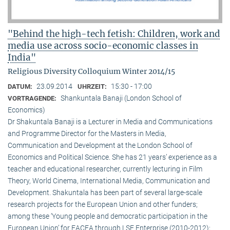
"Behind the high-tech fetish: Children, work and
media use across socio-economic classes in
India"
Religious Diversity Colloquium Winter 2014/15
23.09.2014
15:30 - 17:00
DATUM:
UHRZEIT:
Shankuntala Banaji (London School of
VORTRAGENDE:
Economics)
Dr Shakuntala Banaji is a Lecturer in Media and Communications
and Programme Director for the Masters in Media,
Communication and Development at the London School of
Economics and Political Science. She has 21 years’ experience as a
teacher and educational researcher, currently lecturing in Film
Theory, World Cinema, International Media, Communication and
Development. Shakuntala has been part of several large-scale
research projects for the European Union and other funders;
among these ‘Young people and democratic participation in the
European Union’ for EACEA through LSE Enterprise (2010-2012);