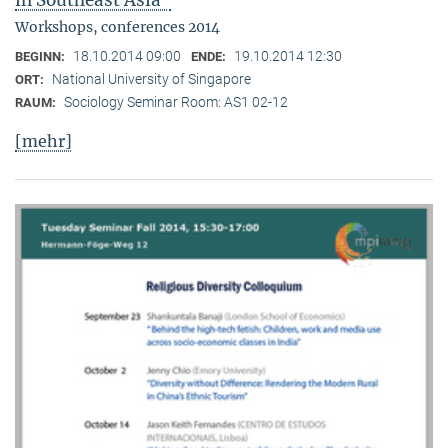
in Southeast Asia"
Workshops, conferences 2014
18.10.2014 09:00
19.10.2014 12:30
BEGINN:
ENDE:
National University of Singapore
ORT:
Sociology Seminar Room: AS1 02-12
RAUM:
[mehr]