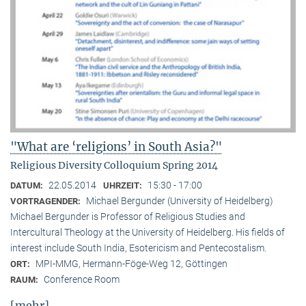
"What are ‘religions’ in South Asia?"
Religious Diversity Colloquium Spring 2014
22.05.2014
15:30 - 17:00
DATUM:
UHRZEIT:
Michael Bergunder (University of Heidelberg)
VORTRAGENDER:
Michael Bergunder is Professor of Religious Studies and
Intercultural Theology at the University of Heidelberg. His fields of
interest include South India, Esotericism and Pentecostalism.
MPI-MMG, Hermann-Föge-Weg 12, Göttingen
ORT:
Conference Room
RAUM:
[mehr]