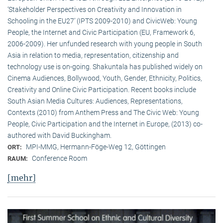
‘Stakeholder Perspectives on Creativity and Innovation in
Schooling in the EU27’ (IPTS 2009-2010) and CivicWeb: Young
People, the Internet and Civic Participation (EU, Framework 6,
2006-2009). Her unfunded research with young people in South
Asia in relation to media, representation, citizenship and
technology use is on-going. Shakuntala has published widely on
Cinema Audiences, Bollywood, Youth, Gender, Ethnicity, Politics,
Creativity and Online Civic Participation. Recent books include
South Asian Media Cultures: Audiences, Representations,
Contexts (2010) from Anthem Press and The Civic Web: Young
People, Civic Participation and the Internet in Europe, (2013) co-
authored with David Buckingham.
MPI-MMG, Hermann-Föge-Weg 12, Göttingen
ORT:
Conference Room
RAUM:
[mehr]