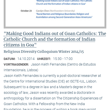
"Making Good Indians out of Goan Catholics: The
Catholic Church and the formation of Indian
citizens in Goa"
Religious Diversity Colloquium Winter 2014/15
14.10.2014
15:30 - 17:00
DATUM:
UHRZEIT:
Jason Keith Fernandes (Centro de Estudos
VORTRAGENDER:
Internacionais, Lisboa)
Jason Keith Fernandes is currently a post-doctoral researcher at
the Centre for International Studies (CIE) at ISCTE-IUL, Lisbon.
Subsequent to a degree in law and a Master’s degree in the
sociology of law, Jason was recently awarded a doctorate in
anthropology for a dissertation on The Citizenship Experiences of
Goan Catholics. With a Fellowship from the New India
Foundation, he is in the process of writing a book manuscript