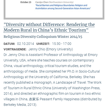
"Diversity without Difference: Rendering the
Modern Rural in China’s Ethnic Tourism"
Religious Diversity Colloquium Winter 2014/15
02.10.2014
15:30 - 17:00
DATUM:
UHRZEIT:
Jenny Chio (Emory University)
VORTRAGENDE:
Dr. Jenny Chio is Assistant Professor of Anthropology at Emory
University, USA, where she teaches courses on contemporary
China, visual anthropology, critical tourism studies, and the
anthropology of media. She completed her Ph.D. in Socio-Cultural
Anthropology at the University of California, Berkeley. She has
recently published a monograph, A Landscape of Travel: The Work
of Tourism in Rural Ethnic China (University of Washington Press,
2014), and directed an ethnographic film on tourism in two ethnic
villages in China, 农家乐 Peasant Family Happiness (distributed by
Berkeley Media, 2013).