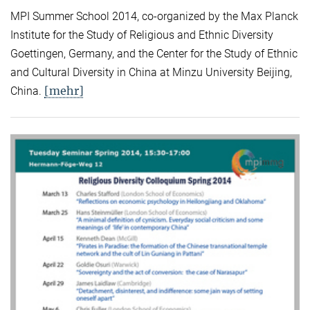
MPI Summer School 2014, co-organized by the Max Planck
Institute for the Study of Religious and Ethnic Diversity
Goettingen, Germany, and the Center for the Study of Ethnic
and Cultural Diversity in China at Minzu University Beijing,
[mehr]
China.