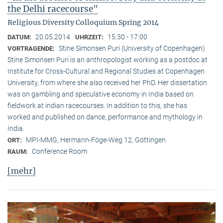
the Delhi racecourse"
Religious Diversity Colloquium Spring 2014
20.05.2014
15:30 - 17:00
DATUM:
UHRZEIT:
Stine Simonsen Puri (University of Copenhagen)
VORTRAGENDE:
Stine Simonsen Puri is an anthropologist working as a postdoc at
Institute for Cross-Cultural and Regional Studies at Copenhagen
University, from where she also received her PhD. Her dissertation
was on gambling and speculative economy in India based on
fieldwork at indian racecourses. In addition to this, she has
worked and published on dance, performance and mythology in
India.
MPI-MMG, Hermann-Föge-Weg 12, Göttingen
ORT:
Conference Room
RAUM:
[mehr]