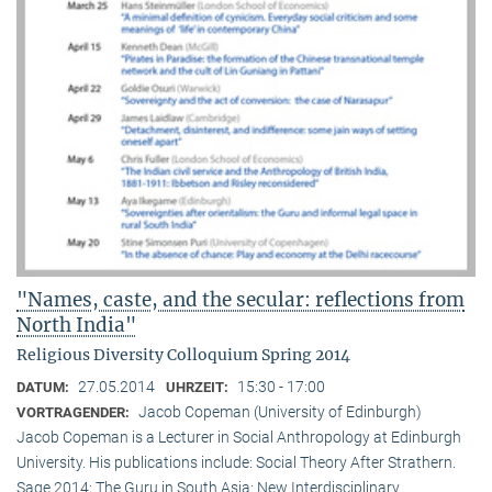
"Names, caste, and the secular: reflections from
North India"
Religious Diversity Colloquium Spring 2014
27.05.2014
15:30 - 17:00
DATUM:
UHRZEIT:
Jacob Copeman (University of Edinburgh)
VORTRAGENDER:
Jacob Copeman is a Lecturer in Social Anthropology at Edinburgh
University. His publications include: Social Theory After Strathern.
Sage 2014; The Guru in South Asia: New Interdisciplinary