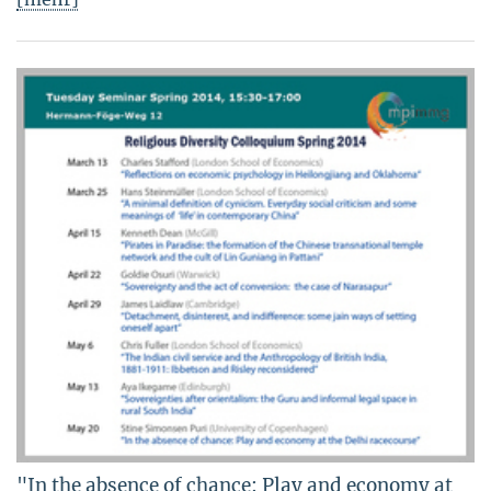
"In the absence of chance: Play and economy at