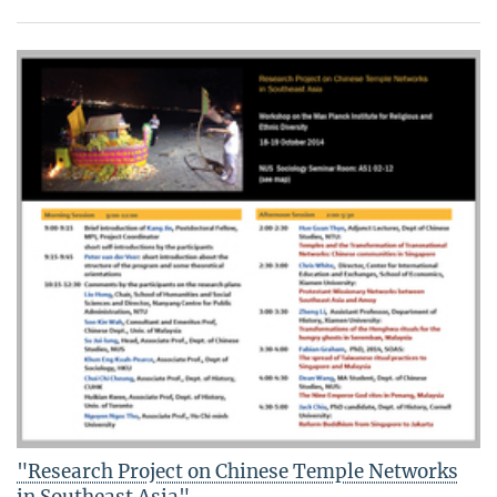
"Research Project on Chinese Temple Networks