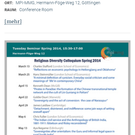
MPI-MMG, Hermann-Föge-Weg 12, Göttingen
ORT:
Conference Room
RAUM:
[mehr]