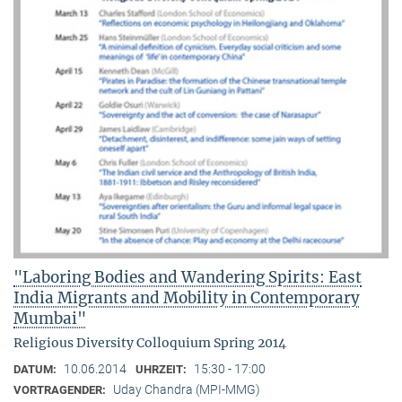
"Laboring Bodies and Wandering Spirits: East
India Migrants and Mobility in Contemporary
Mumbai"
Religious Diversity Colloquium Spring 2014
10.06.2014
15:30 - 17:00
DATUM:
UHRZEIT:
Uday Chandra (MPI-MMG)
VORTRAGENDER: