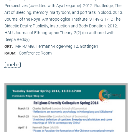
Perspectives (co-edited with Aya Ikegame). 2012. Routledge; The
Art of Bleeding: memory, martyrdom, and portraits in blood. 2013.
Journal of the Royal Anthropological Institute, S 149-S 171.; The
Didactic Death: Publicity, Instruction and Body Donation. 2012.
HAU: Journal of Ethnographic Theory. 2(2) (co-authored with
Deepa Reddy).
MPI-MMG, Hermann-Föge-Weg 12, Göttingen
ORT:
Conference Room
RAUM:
[mehr]