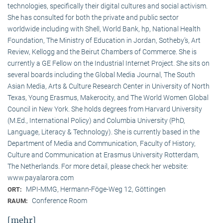
technologies, specifically their digital cultures and social activism.
She has consulted for both the private and public sector
worldwide including with Shell, World Bank, hp, National Health
Foundation, The Ministry of Education in Jordan, Sotheby’s, Art
Review, Kellogg and the Beirut Chambers of Commerce. She is
currently a GE Fellow on the Industrial Internet Project. She sits on
several boards including the Global Media Journal, The South
Asian Media, Arts & Culture Research Center in University of North
Texas, Young Erasmus, Makerocity, and The World Women Global
Council in New York. She holds degrees from Harvard University
(M.Ed., International Policy) and Columbia University (PhD,
Language, Literacy & Technology). She is currently based in the
Department of Media and Communication, Faculty of History,
Culture and Communication at Erasmus University Rotterdam,
The Netherlands. For more detail, please check her website:
www.payalarora.com
MPI-MMG, Hermann-Föge-Weg 12, Göttingen
ORT:
Conference Room
RAUM:
[mehr]