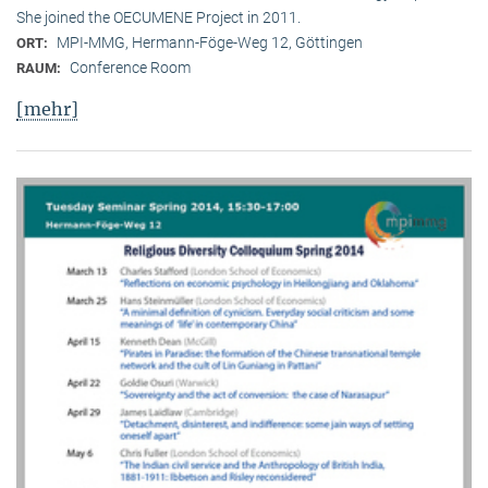
She joined the OECUMENE Project in 2011.
MPI-MMG, Hermann-Föge-Weg 12, Göttingen
ORT:
Conference Room
RAUM:
[mehr]