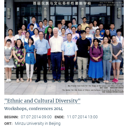
"Ethnic and Cultural Diversity"
Workshops, conferences 2014
07.07.2014 09:00
11.07.2014 13:00
BEGINN:
ENDE:
Minzu University in Beijing
ORT: