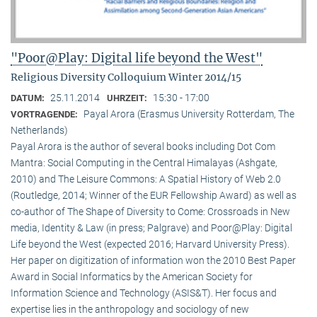
"Poor@Play: Digital life beyond the West"
Religious Diversity Colloquium Winter 2014/15
25.11.2014
15:30 - 17:00
DATUM:
UHRZEIT:
Payal Arora (Erasmus University Rotterdam, The
VORTRAGENDE:
Netherlands)
Payal Arora is the author of several books including Dot Com
Mantra: Social Computing in the Central Himalayas (Ashgate,
2010) and The Leisure Commons: A Spatial History of Web 2.0
(Routledge, 2014; Winner of the EUR Fellowship Award) as well as
co-author of The Shape of Diversity to Come: Crossroads in New
media, Identity & Law (in press; Palgrave) and Poor@Play: Digital
Life beyond the West (expected 2016; Harvard University Press).
Her paper on digitization of information won the 2010 Best Paper
Award in Social Informatics by the American Society for
Information Science and Technology (ASIS&T). Her focus and
expertise lies in the anthropology and sociology of new