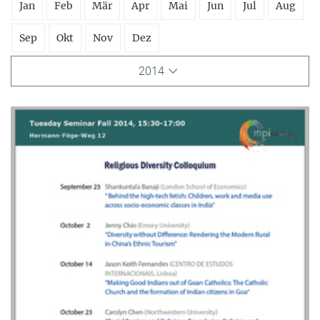
Jan
Feb
Mär
Apr
Mai
Jun
Jul
Aug
Sep
Okt
Nov
Dez
2014