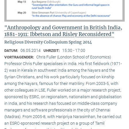
"Anthropology and Government in British India,
1881-1911: Ibbetson and Risley Reconsidered"
Religious Diversity Colloquium Spring 2014
06.05.2014
15:30 - 17:00
DATUM:
UHRZEIT:
Chris Fuller (London School of Economics)
VORTRAGENDER:
Professor Chris Fuller specialises in India. His first fieldwork (1971-
2) was in Kerala in southwest India among the Nayars and the
Syrian Christians, and his work particularly focused on kinship
among the Nayars, famous for their matriliny. From 2003-5, with
other colleagues in LSE, Fuller worked on a major research project,
sponsored by ESRC, on regionalism, nationalism and globalisation
in India, and his research has focused on middle-class company
managers and software professionals in the city of Chennai
(Madras). From 2005-8, with Haripriya Narasimhan, he carried out
an ESRC-sponsored research project on a group of Tamil