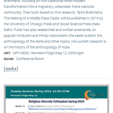
Brahmans, focusing on this traditional elite‘s modern
transformation into a migratory, urbanised, trans-national
community. Their book based on this research, Tamil Brahmans:
The Making of a Middle-Class Caste, will be published in 2014 by
the University of Chicago Press and Social Science Press (New
Delhi). Fuller has also researched and written extensively on
popular Hinduism and Hindu nationalism, the caste system, the
anthropology of the state and other topics. His current research is
on the history of the anthropology of India.
MPI-MMG, Hermann-Föge-Weg 12, Göttingen
ORT:
Conference Room
RAUM:
[mehr]