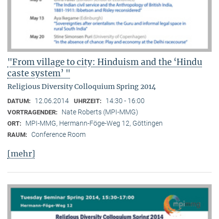
"From village to city: Hinduism and the ‘Hindu
caste system’ "
Religious Diversity Colloquium Spring 2014
12.06.2014
14:30 - 16:00
DATUM:
UHRZEIT:
Nate Roberts (MPI-MMG)
VORTRAGENDER:
MPI-MMG, Hermann-Föge-Weg 12, Göttingen
ORT:
Conference Room
RAUM:
[mehr]