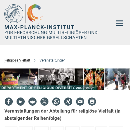
Hauptinhalt
Religiöse Vielfalt
Veranstaltungen
Veranstaltungen der Abteilung für religiöse Vielfalt (in
absteigender Reihenfolge)