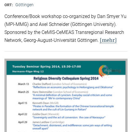
Göttingen
ORT:
Conference/Book workshop co-organized by Dan Smyer Yu
(MPI-MMG) and Axel Schneider (Göttingen University).
Sponsored by the CeMIS-CeMEAS Transregional Research
[mehr]
Network, Georg-August-Universität Göttingen.