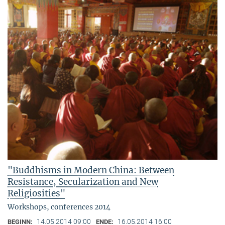
"Buddhisms in Modern China: Between
Resistance, Secularization and New
Religiosities"
Workshops, conferences 2014
14.05.2014 09:00
16.05.2014 16:00
BEGINN:
ENDE: