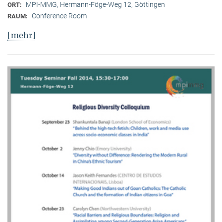
MPI-MMG, Hermann-Föge-Weg 12, Göttingen
ORT:
Conference Room
RAUM:
[mehr]