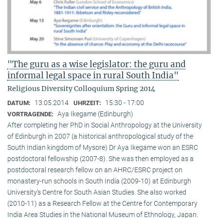
"The guru as a wise legislator: the guru and
informal legal space in rural South India"
Religious Diversity Colloquium Spring 2014
13.05.2014
15:30 - 17:00
DATUM:
UHRZEIT:
Aya Ikegame (Edinburgh)
VORTRAGENDE:
After completing her PhD in Social Anthropology at the University
of Edinburgh in 2007 (a historical anthropological study of the
South Indian kingdom of Mysore) Dr Aya Ikegame won an ESRC
postdoctoral fellowship (2007-8). She was then employed as a
postdoctoral research fellow on an AHRC/ESRC project on
monastery-run schools in South India (2009-10) at Edinburgh
University’s Centre for South Asian Studies. She also worked
(2010-11) as a Research Fellow at the Centre for Contemporary
India Area Studies in the National Museum of Ethnology, Japan.