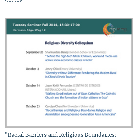
"Racial Barriers and Religious Boundaries: