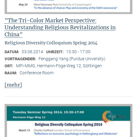
"The Tri-Color Market Perspective:
Understanding Religious Revitalizations in
China"
Religious Diversity Colloquium Spring 2014
03.06.2014
15:30 - 17:00
DATUM:
UHRZEIT:
Fenggang Yang (Purdue University)
VORTRAGENDER:
MPI-MMG, Hermann-Föge-Weg 12, Göttingen
ORT:
Conference Room
RAUM:
[mehr]