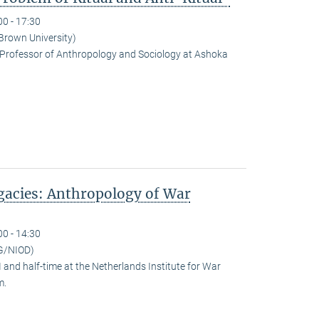
00 - 17:30
(Brown University)
Professor of Anthropology and Sociology at Ashoka
egacies: Anthropology of War
00 - 14:30
G/NIOD)
and half-time at the Netherlands Institute for War
m.