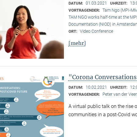
01.03.2021
13:
DATUM:
UHRZEIT:
Tam Ngo (MPI-M
VORTRAGENDER:
TAM NGO works half-time at the MPI 
Documentation (NIOD) in Amsterda
Video Conference
ORT:
[mehr]
"Corona Conversations:
10.02.2021
12:
DATUM:
UHRZEIT:
Peter van der Ve
VORTRAGENDER:
A virtual public talk on the rise
communities in a post-Covid wo