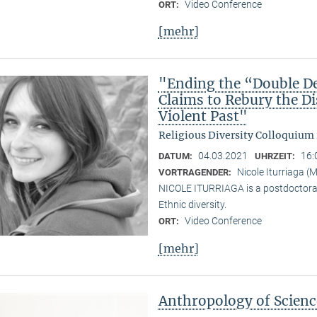
Video Conference
ORT:
[mehr]
"Ending the “Double De
Claims to Rebury the D
Violent Past"
Religious Diversity Colloquium
04.03.2021
16:
DATUM:
UHRZEIT:
Nicole Iturriaga 
VORTRAGENDER:
NICOLE ITURRIAGA is a postdoctoral 
Ethnic diversity.
Video Conference
ORT:
[mehr]
Anthropology of Scien