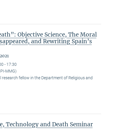
ath”: Objective Science, The Moral
isappeared, and Rewriting Spain’s
 2021
00 - 17:30
(MPI-MMG)
research fellow in the Department of Religious and
ce, Technology and Death Seminar