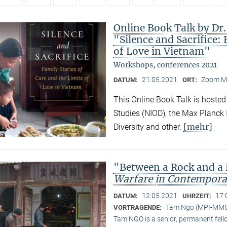
Online Book Talk by Dr
"Silence and Sacrifice: 
of Love in Vietnam"
Workshops, conferences 2021
21.05.2021
Zoom M
DATUM:
ORT:
This Online Book Talk is hosted
Studies (NIOD), the Max Planck I
[mehr]
Diversity and other.
"Between a Rock and a
Warfare
in Contempora
12.05.2021
17:
DATUM:
UHRZEIT:
Tam Ngo (MPI-MM
VORTRAGENDE:
Tam NGO is a senior, permanent fel