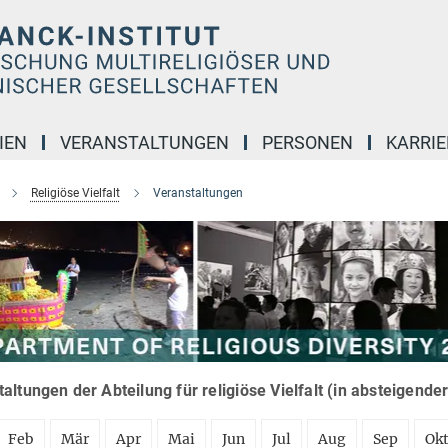
IEN
VERANSTALTUNGEN
PERSONEN
KARRIE
Religiöse Vielfalt
Veranstaltungen
altungen der Abteilung für religiöse Vielfalt (in absteigende
Feb
Mär
Apr
Mai
Jun
Jul
Aug
Sep
Ok