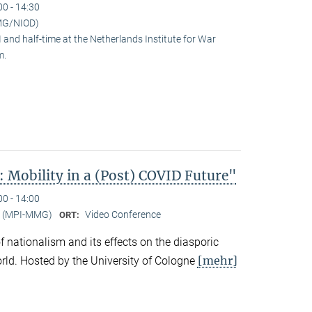
00 - 14:30
MG/NIOD)
and half-time at the Netherlands Institute for War
m.
 Mobility in a (Post) COVID Future"
00 - 14:00
er (MPI-MMG)
Video Conference
ORT:
 of nationalism and its effects on the diasporic
[mehr]
rld. Hosted by the University of Cologne