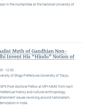
or in the Humanities at the National University of
nalist Myth of Gandhian Non-
hi Invent His “Hindu” Notion of
00 - 12:30
versity of Shiga Prefecture/University of Tokyo,
JSPS Post-doctoral Fellow at MPI-MMG from April
ntellectual history and cultural anthropology,
ightenment’ issues revolving around nationalism,
rnization in India.