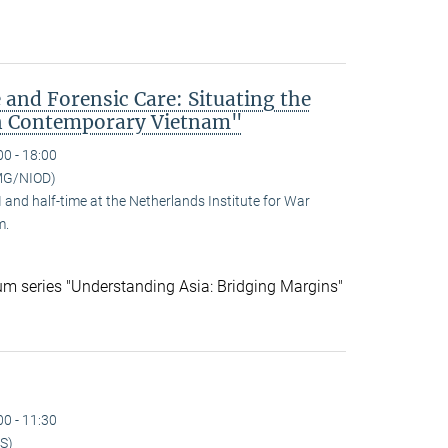
 and Forensic Care: Situating the
n Contemporary Vietnam"
00 - 18:00
MG/NIOD)
and half-time at the Netherlands Institute for War
m.
ium series "Understanding Asia: Bridging Margins"
00 - 11:30
S)