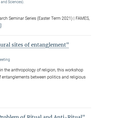
 and Sciences).
ch Seminar Series (Easter Term 2021) | FAMES,
]
lural sites of entanglement"
eeting
 in the anthropology of religion, this workshop
f entanglements between politics and religious
Problem of Ritual and Anti-Ritual"