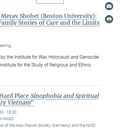
. Merav Shohet (Boston University):
Family Stories of Care and the Limits
eeting
 by the Institute for War, Holocaust and Genocide
nstitute for the Study of Religious and Ethnic
 Hard Place
Sinophobia and Spiritual
ry Vietnam
"
00 - 18:30
G/NIOD)
low of the Max Planck Society (Germany) and the NIOD