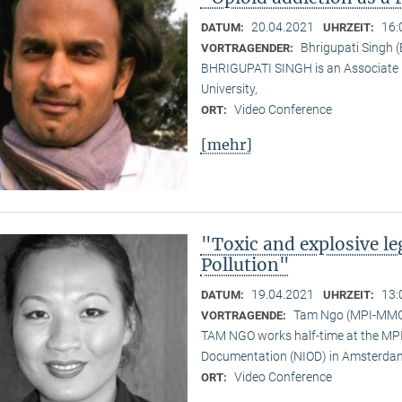
20.04.2021
16:
DATUM:
UHRZEIT:
Bhrigupati Singh 
VORTRAGENDER:
BHRIGUPATI SINGH is an Associate 
University,
Video Conference
ORT:
[mehr]
"Toxic and explosive l
Pollution"
19.04.2021
13:
DATUM:
UHRZEIT:
Tam Ngo (MPI-MM
VORTRAGENDE:
TAM NGO works half-time at the MPI 
Documentation (NIOD) in Amsterda
Video Conference
ORT: