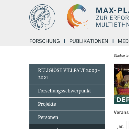
Hauptinhalt
FORSCHUNG
PUBLIKATIONEN
MED
Startseite
RELIGIÖSE VIELFALT 2009-
2021
Forschungsschwerpunkt
Projekte
Veranst
Personen
Jan