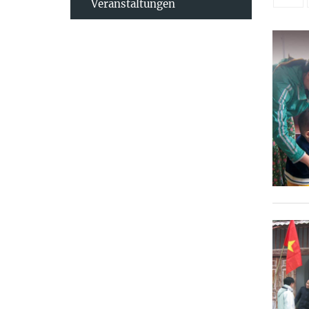
Veranstaltungen