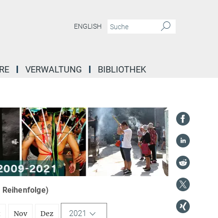
ENGLISH
RE
VERWALTUNG
BIBLIOTHEK
r Reihenfolge)
2021
t
Nov
Dez