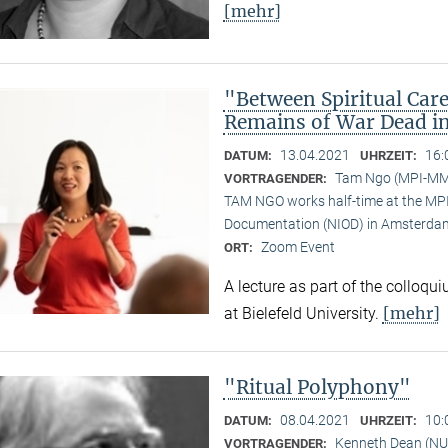
[mehr]
"Between Spiritual Care
Remains of War Dead i
13.04.2021
16:
DATUM:
UHRZEIT:
Tam Ngo (MPI-M
VORTRAGENDER:
TAM NGO works half-time at the MPI 
Documentation (NIOD) in Amsterda
Zoom Event
ORT:
A lecture as part of the colloqu
[mehr]
at Bielefeld University.
"Ritual Polyphony"
08.04.2021
10:
DATUM:
UHRZEIT:
Kenneth Dean (NU
VORTRAGENDER: