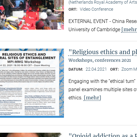
(Netherlands Royal Academy of Arts
Video Conference
ORT:
EXTERNAL EVENT - China Resear
[mehr
University of Cambridge
"Religious ethics and p
Workshops, conferences 2021
22.04.2021
Zoom M
DATUM:
ORT:
Engaging with the “ethical turn”
panel examines multiple sites o
[mehr]
ethics.
"Opioid addiction as a 