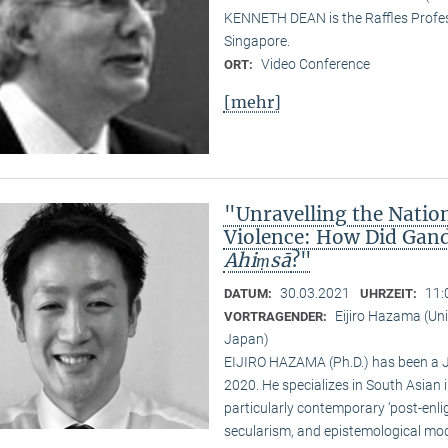
KENNETH DEAN is the Raffles Profess
Singapore.
Video Conference
ORT:
[mehr]
"Unravelling the Natio
Violence: How Did Gand
Ahiṃsā
?"
30.03.2021
11:
DATUM:
UHRZEIT:
Eijiro Hazama (Uni
VORTRAGENDER:
Japan)
EIJIRO HAZAMA (Ph.D.) has been a 
2020. He specializes in South Asian i
particularly contemporary ‘post-enl
secularism, and epistemological mode